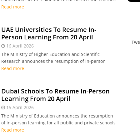
Read more
UAE Universities To Resume In-
Person Learning From 20 April
Twe
16 April 2026
The Ministry of Higher Education and Scientific
Research announces the resumption of in-person
learning for all students, academic staff, and
Read more
administrative staff at public and private higher
education institutions, from Monday, 20 April.
Dubai Schools To Resume In-Person
Learning From 20 April
15 April 2026
The Ministry of Education announces the resumption
of in-person learning for all public and private schools
in Dubai from 20 April.
Read more