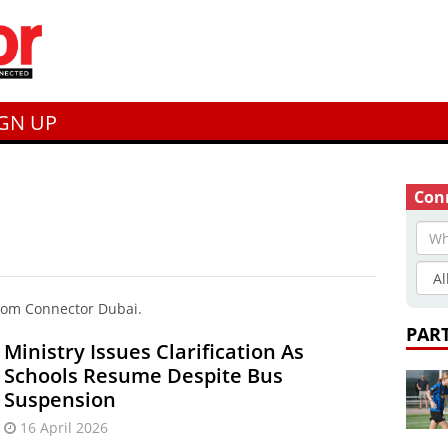
IGN UP
Conn
from Connector Dubai.
PAR
Ministry Issues Clarification As
Schools Resume Despite Bus
Suspension
16 April 2026