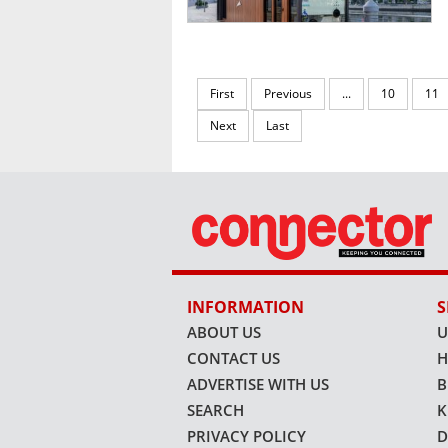
First
Previous
...
10
11
Next
Last
INFORMATION
S
ABOUT US
U
CONTACT US
H
ADVERTISE WITH US
B
SEARCH
K
PRIVACY POLICY
D