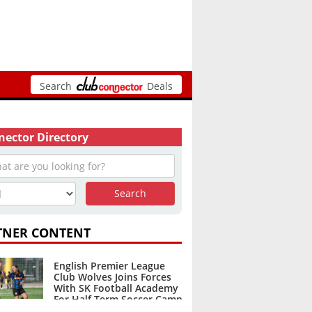
Search
Deals
ector Directory
TNER CONTENT
English Premier League
Club Wolves Joins Forces
With SK Football Academy
For Half Term Soccer Camp