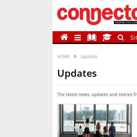
S
HOME
Updates
Updates
The latest news, updates and stories 