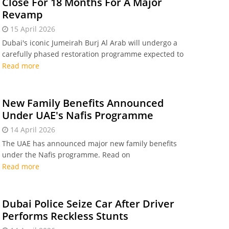
Close For 18 Months For A Major
Revamp
15 April 2026
Dubai's iconic Jumeirah Burj Al Arab will undergo a
carefully phased restoration programme expected to
last around 18 months.
Read more
New Family Benefits Announced
Under UAE's Nafis Programme
14 April 2026
The UAE has announced major new family benefits
under the Nafis programme. Read on
Read more
Dubai Police Seize Car After Driver
Performs Reckless Stunts