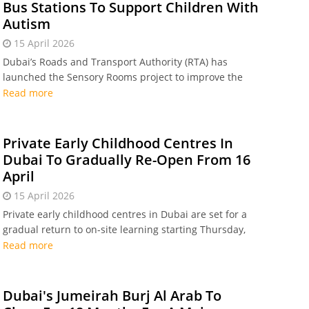
Bus Stations To Support Children With
Autism
15 April 2026
Dubai’s Roads and Transport Authority (RTA) has
launched the Sensory Rooms project to improve the
mobility experience for children with autism
Read more
Private Early Childhood Centres In
Dubai To Gradually Re-Open From 16
April
15 April 2026
Private early childhood centres in Dubai are set for a
gradual return to on-site learning starting Thursday,
16 April
Read more
Dubai's Jumeirah Burj Al Arab To