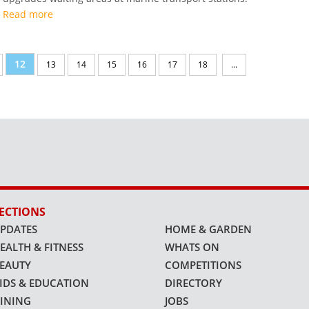
Read more
12
13
14
15
16
17
18
...
ECTIONS
PDATES
HOME & GARDEN
EALTH & FITNESS
WHATS ON
EAUTY
COMPETITIONS
IDS & EDUCATION
DIRECTORY
INING
JOBS