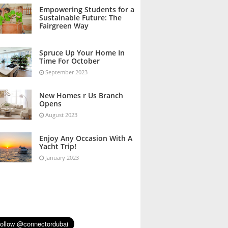
October 2023
Empowering Students for a
Sustainable Future: The
Fairgreen Way
October 2023
Spruce Up Your Home In
Time For October
September 2023
New Homes r Us Branch
Opens
August 2023
Enjoy Any Occasion With A
Yacht Trip!
January 2023