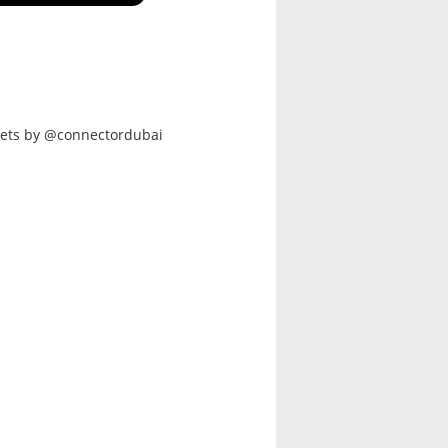
ets by @connectordubai