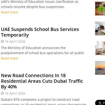
UAE's Ministry of Education issues clarification as
schools resume despite bus suspension.
Read more
UAE Suspends School Bus Services
Temporarily
16 April 2026
The Ministry of Education announces the
postponement of school bus operations for all public
and private nurseries, kindergartens, and schools
Read more
across the UAE
New Road Connections In 18
Residential Areas Cuts Dubai Traffic
By 40%
16 April 2026
Dubai's RTA completes a project to construct road
connections in 18 residential areas across the emirate.