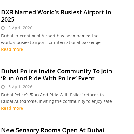
DXB Named World’s Busiest Airport In
2025
15 April 2026
Dubai International Airport has been named the
world’s busiest airport for international passenger
traffic in 2025. Read on to find out the top five!
Read more
Dubai Police Invite Community To Join
‘Run And Ride With Police’ Event
15 April 2026
Dubai Police’s 'Run And Ride With Police' returns to
Dubai Autodrome, inviting the community to enjoy safe
cycling and running
Read more
New Sensory Rooms Open At Dubai