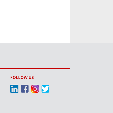
FOLLOW US