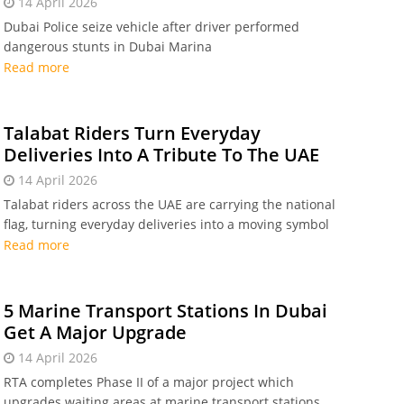
14 April 2026
Dubai Police seize vehicle after driver performed
dangerous stunts in Dubai Marina
Read more
Talabat Riders Turn Everyday
Deliveries Into A Tribute To The UAE
14 April 2026
Talabat riders across the UAE are carrying the national
flag, turning everyday deliveries into a moving symbol
of pride, unity and community
Read more
5 Marine Transport Stations In Dubai
Get A Major Upgrade
14 April 2026
RTA completes Phase II of a major project which
upgrades waiting areas at marine transport stations.