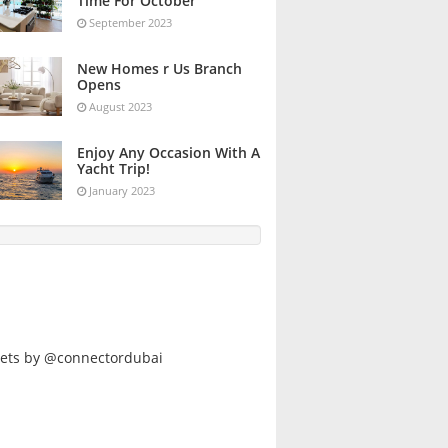
Time For October
September 2023
New Homes r Us Branch
Opens
August 2023
Enjoy Any Occasion With A
Yacht Trip!
January 2023
ets by @connectordubai