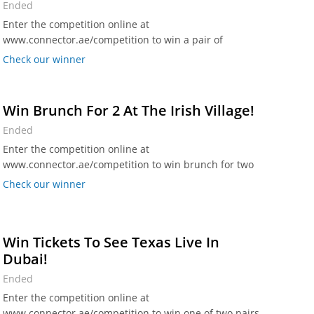
Ended
Enter the competition online at
www.connector.ae/competition to win a pair of
Grandstand Seating tickets worth Dhs 450.
Check our winner
Win Brunch For 2 At The Irish Village!
Ended
Enter the competition online at
www.connector.ae/competition to win brunch for two
on Saturday 15 July at The Irish Village, Al Garhoud and
Check our winner
The Irish Village, Studio One Hotel.
Win Tickets To See Texas Live In
Dubai!
Ended
Enter the competition online at
www.connector.ae/competition to win one of two pairs