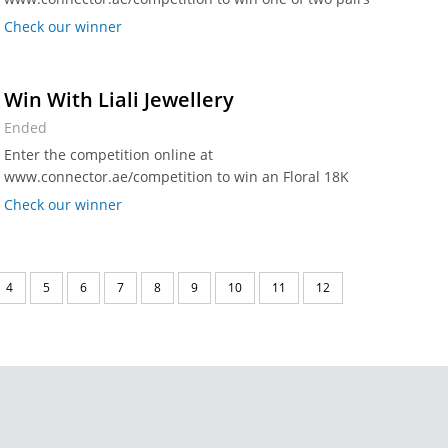
of Grandstand Seating tickets worth Dhs 398 per pair.
Check our winner
Win With Liali Jewellery
Ended
Enter the competition online at
www.connector.ae/competition to win an Floral 18K
Spanish Regalo gold pendant worth Dhs 700 from Liali
Check our winner
Jewellery.
4
5
6
7
8
9
10
11
12