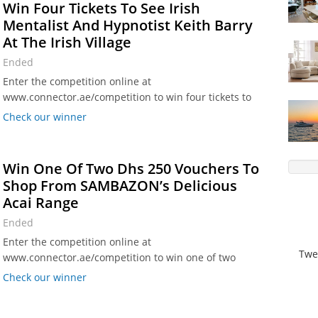
Win Four Tickets To See Irish
Mentalist And Hypnotist Keith Barry
At The Irish Village
Ended
Enter the competition online at
www.connector.ae/competition to win four tickets to
see Irish mentalist and hypnotist Keith Barry at the
Check our winner
The Irish Village in Garhoud, Dubai.
Win One Of Two Dhs 250 Vouchers To
Shop From SAMBAZON’s Delicious
Acai Range
Ended
Enter the competition online at
Twe
www.connector.ae/competition to win one of two
vouchers worth Dhs 250 each to spend on
Check our winner
SAMBAZON’s delicious acai range