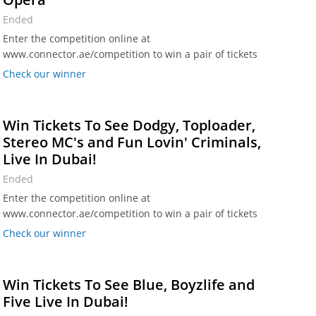
Ended
Enter the competition online at
www.connector.ae/competition to win a pair of tickets
to see Mike Oldfield's Tubular Bells at Dubai Opera.
Check our winner
Win Tickets To See Dodgy, Toploader,
Stereo MC's and Fun Lovin' Criminals,
Live In Dubai!
Ended
Enter the competition online at
www.connector.ae/competition to win a pair of tickets
worth Dhs 350.
Check our winner
Win Tickets To See Blue, Boyzlife and
Five Live In Dubai!