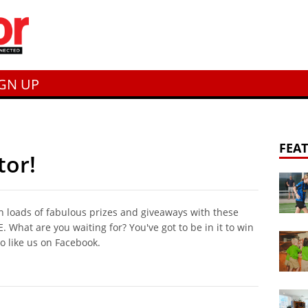
IGN UP
FEA
tor!
n loads of fabulous prizes and giveaways with these
 What are you waiting for? You've got to be in it to win
to like us on Facebook.