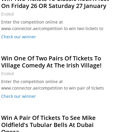
On Friday 26 OR Saturday 27 January
Ended
Enter the competition online at
www.connector.ae/competition to win two tickets to
Classic Rock X-fest at The Agenda in Dubai Media City
Check our winner
on Friday 26 OR Saturday 27 January (winners choice).
Win One Of Two Pairs Of Tickets To
Village Comedy At The Irish Village!
Ended
Enter the competition online at
www.connector.ae/competition to win pair of tickets
for Village Comedy at The Irish Village, Al Garhoud on
Check our winner
Friday 26 January or at The Irish Village, Studio One
Hotel on Wednesday 24 January.
Win A Pair Of Tickets To See Mike
Oldfield's Tubular Bells At Dubai
Opera