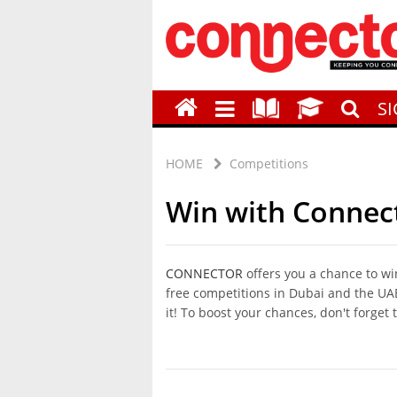
S
HOME
Competitions
Win with Connec
CONNECTOR
offers you a chance to wi
free competitions in Dubai and the UAE.
it! To boost your chances, don't forget 