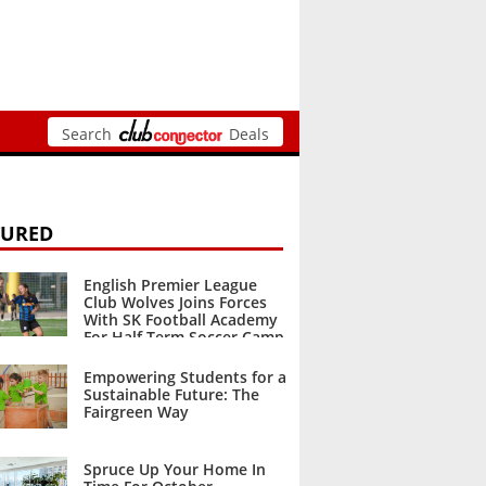
Search
Deals
TURED
English Premier League
Club Wolves Joins Forces
With SK Football Academy
For Half Term Soccer Camp
October 2023
Empowering Students for a
Sustainable Future: The
Fairgreen Way
October 2023
Spruce Up Your Home In