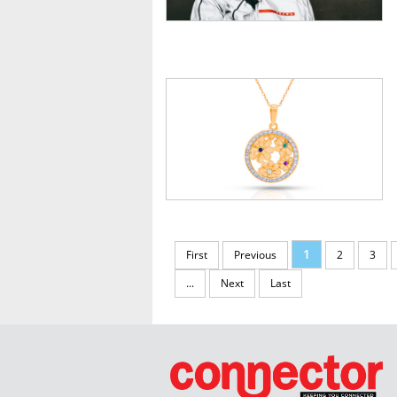
1
First
Previous
2
3
...
Next
Last