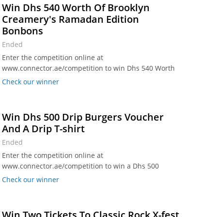
Win Dhs 540 Worth Of Brooklyn
Creamery's Ramadan Edition
Bonbons
Ended
Enter the competition online at
www.connector.ae/competition to win Dhs 540 Worth
Of Brooklyn Creamery's Ramadan Edition Bonbons.
Check our winner
Win Dhs 500 Drip Burgers Voucher
And A Drip T-shirt
Ended
Enter the competition online at
www.connector.ae/competition to win a Dhs 500
voucher for Drip Burgers along with a Drip t-shirt!
Check our winner
Win Two Tickets To Classic Rock X-fest