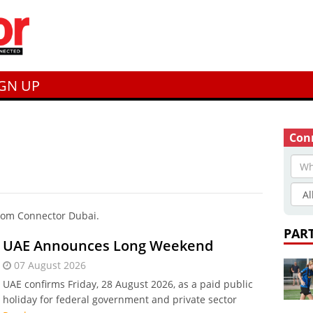
IGN UP
Conn
from Connector Dubai.
PAR
UAE Announces Long Weekend
07 August 2026
UAE confirms Friday, 28 August 2026, as a paid public
holiday for federal government and private sector