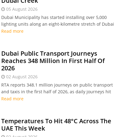
Dubai Creek
05 August 2026
Dubai Municipality has started installing over 5,000
lighting units along an eight-kilometre stretch of Dubai
Creek. The Dhs 80 million heritage project spans six
Read more
districts and is set for completion in Q1 2027.
Dubai Public Transport Journeys
Reaches 348 Million In First Half Of
2026
02 August 2026
RTA reports 348.1 million journeys on public transport
and taxis in the first half of 2026, as daily journeys hit
1.9 million amid major metro and bus expansion
Read more
plans.
Temperatures To Hit 48°C Across The
UAE This Week
02 August 2026