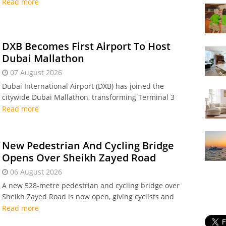
workers to mark Prophet Muhammad’s (PBUH)
Read more
birthday, creating a three-day long weekend.
DXB Becomes First Airport To Host
Dubai Mallathon
07 August 2026
Dubai International Airport (DXB) has joined the
citywide Dubai Mallathon, transforming Terminal 3
into indoor walking tracks every Friday throughout
Read more
August for staff and travellers.
New Pedestrian And Cycling Bridge
Opens Over Sheikh Zayed Road
06 August 2026
A new 528-metre pedestrian and cycling bridge over
Sheikh Zayed Road is now open, giving cyclists and
pedestrians a safe, direct crossing between Dubai
Read more
Hills, Hessa Street, and Al Sufouh as part of Dubai's