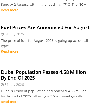
Sunday 2 August, with highs reaching 47°C. The NCM
forecasts high humidity, dust, and afternoon showers
Read more
in eastern regions.
Fuel Prices Are Announced For August
31 July 2026
The price of fuel for August 2026 is going up across all
types
Read more
Dubai Population Passes 4.58 Million
By End Of 2025
31 July 2026
Dubai's resident population had reached 4.58 million
by the end of 2025 following a 7.5% annual growth
rate.
Read more