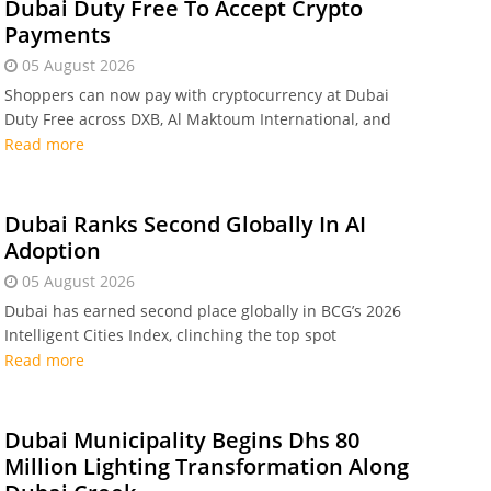
Dubai Duty Free To Accept Crypto
Payments
05 August 2026
Shoppers can now pay with cryptocurrency at Dubai
Duty Free across DXB, Al Maktoum International, and
online. Transactions settle instantly in Dirhams via
Read more
Crypto.com Pay under central bank regulation.
Dubai Ranks Second Globally In AI
Adoption
05 August 2026
Dubai has earned second place globally in BCG’s 2026
Intelligent Cities Index, clinching the top spot
worldwide for real-world artificial intelligence and
Read more
smart technology adoption across public services.
Dubai Municipality Begins Dhs 80
Million Lighting Transformation Along