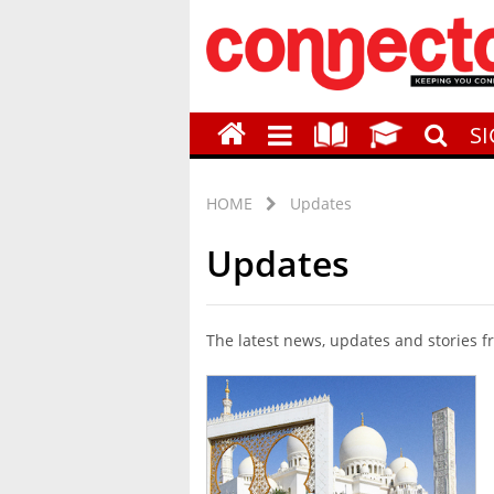
S
HOME
Updates
Updates
The latest news, updates and stories 