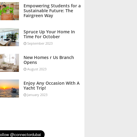
October 2023
Empowering Students for a
Sustainable Future: The
Fairgreen Way
October 2023
Spruce Up Your Home In
Time For October
September 2023
New Homes r Us Branch
Opens
August 2023
Enjoy Any Occasion With A
Yacht Trip!
January 2023