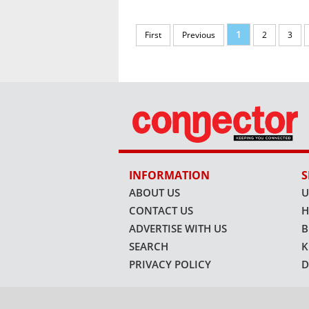
1
First
Previous
2
3
INFORMATION
S
ABOUT US
U
CONTACT US
H
ADVERTISE WITH US
B
SEARCH
K
PRIVACY POLICY
D