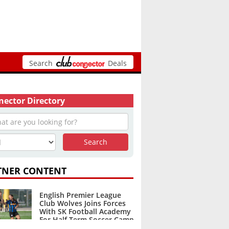
Search
Deals
ector Directory
TNER CONTENT
English Premier League
Club Wolves Joins Forces
With SK Football Academy
For Half Term Soccer Camp