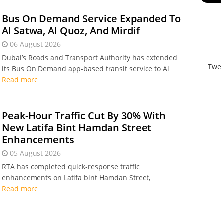
2030 mobility plan.
Bus On Demand Service Expanded To
Al Satwa, Al Quoz, And Mirdif
06 August 2026
Dubai’s Roads and Transport Authority has extended
Twe
its Bus On Demand app-based transit service to Al
Satwa, Al Quoz, and Mirdif, bringing total coverage to
Read more
20 areas across the emirate following record rider
demand in 2026.
Peak-Hour Traffic Cut By 30% With
New Latifa Bint Hamdan Street
Enhancements
05 August 2026
RTA has completed quick-response traffic
enhancements on Latifa bint Hamdan Street,
introducing a new service lane and two U-turns that
Read more
boost road capacity by 66% and cut peak-hour delays
by up to 30 per cent