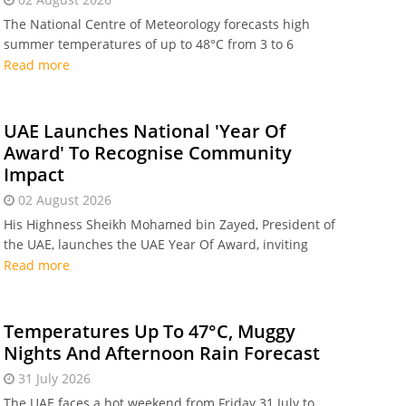
The National Centre of Meteorology forecasts high
summer temperatures of up to 48°C from 3 to 6
August, with overnight humidity reaching 80% in
Read more
coastal areas.
UAE Launches National 'Year Of
Award' To Recognise Community
Impact
02 August 2026
His Highness Sheikh Mohamed bin Zayed, President of
the UAE, launches the UAE Year Of Award, inviting
families and organisations across the UAE to apply for
Read more
national recognition by 10 September 2026.
Temperatures Up To 47°C, Muggy
Nights And Afternoon Rain Forecast
31 July 2026
The UAE faces a hot weekend from Friday 31 July to