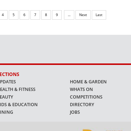
4
5
6
7
8
9
...
Next
Last
ECTIONS
PDATES
HOME & GARDEN
EALTH & FITNESS
WHATS ON
EAUTY
COMPETITIONS
IDS & EDUCATION
DIRECTORY
INING
JOBS