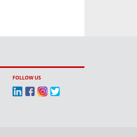
FOLLOW US