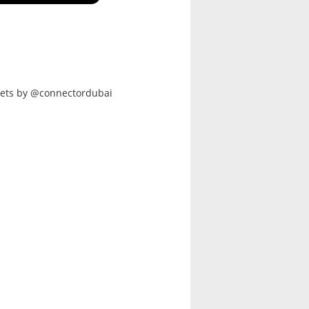
ets by @connectordubai