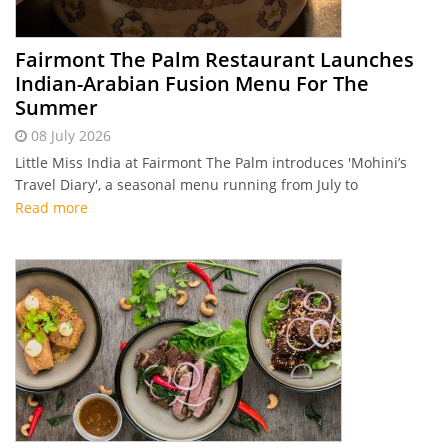
Fairmont The Palm Restaurant Launches
Indian-Arabian Fusion Menu For The
Summer
08 July 2026
Little Miss India at Fairmont The Palm introduces 'Mohini’s
Travel Diary', a seasonal menu running from July to
September 2026 that fuses traditional Indian flavours with
Read more
Middle Eastern ingredients.