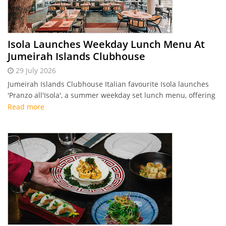
Isola Launches Weekday Lunch Menu At
Jumeirah Islands Clubhouse
29 July 2026
Jumeirah Islands Clubhouse Italian favourite Isola launches
'Pranzo all'Isola', a summer weekday set lunch menu, offering
two and three-course coastal Italian dining options starting
Read more
from Dhs 140.