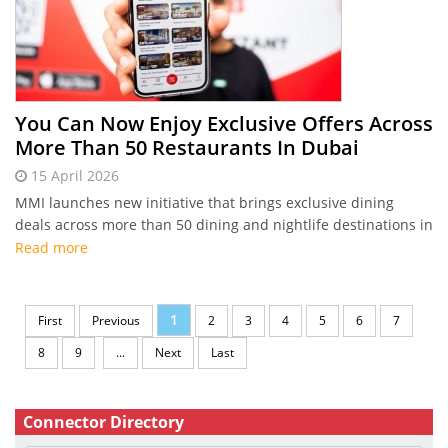
You Can Now Enjoy Exclusive Offers Across
More Than 50 Restaurants In Dubai
15 April 2026
MMI launches new initiative that brings exclusive dining
deals across more than 50 dining and nightlife destinations in
Dubai
Read more
1
First
Previous
2
3
4
5
6
7
8
9
...
Next
Last
Connector Directory