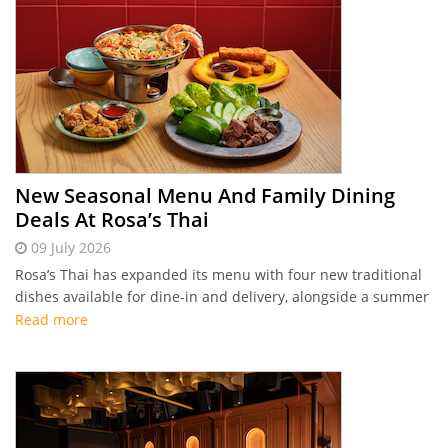
New Seasonal Menu And Family Dining
Deals At Rosa’s Thai
09 July 2026
Rosa’s Thai has expanded its menu with four new traditional
dishes available for dine-in and delivery, alongside a summer
"Kids Eat Free" promotion at its beachfront JBR branch.
Read more