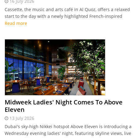
16 July 2026
Cassette, the music and arts café in Al Quoz, offers a relaxed
start to the day with a newly highlighted French-inspired
breakfast menu featuring classic egg dishes, sweet crêpes,
Read more
and house-made pastries.
Midweek Ladies' Night Comes To Above
Eleven
13 July 2026
Dubai's sky-high Nikkei hotspot Above Eleven is introducing a
Wednesday evening ladies' night, featuring skyline views, live