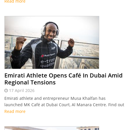
Read more
Emirati Athlete Opens Café In Dubai Amid
Regional Tensions
17 April 2026
Emirati athlete and entrepreneur Musa Khalfan has
launched MK Café at Dubai Court, Al Manara Centre. Find out
how he made it happen despite the regional uncertainty!
Read more