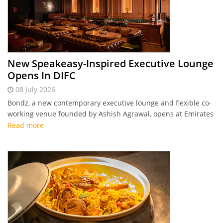
New Speakeasy-Inspired Executive Lounge
Opens In DIFC
08 July 2026
Bondz, a new contemporary executive lounge and flexible co-
working venue founded by Ashish Agrawal, opens at Emirates
Financial Towers in DIFC, offering professionals a versatile
Read more
social and networking space.