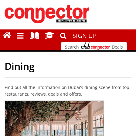
SIGN UP
Search
Deals
Dining
Find out all the information on Dubai's dining scene from top
restaurants, reviews, deals and offers.