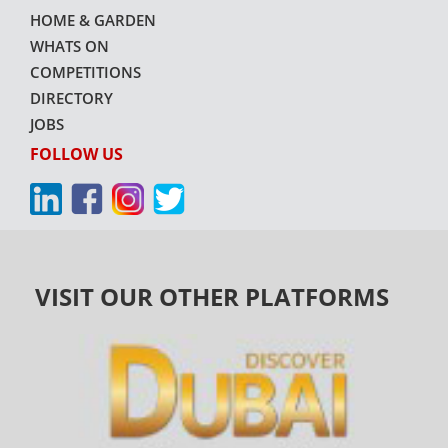
HOME & GARDEN
WHATS ON
COMPETITIONS
DIRECTORY
JOBS
FOLLOW US
VISIT OUR OTHER PLATFORMS