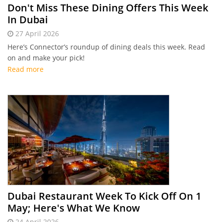
Don't Miss These Dining Offers This Week
In Dubai
27 April 2026
Here’s Connector’s roundup of dining deals this week. Read
on and make your pick!
Read more
Dubai Restaurant Week To Kick Off On 1
May; Here's What We Know
24 April 2026