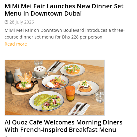
MiMi Mei Fair Launches New Dinner Set
Menu In Downtown Dubai
28 July 2026
MiMi Mei Fair on Downtown Boulevard introduces a three-
course dinner set menu for Dhs 228 per person.
Read more
Al Quoz Cafe Welcomes Morning Diners
With French-Inspired Breakfast Menu