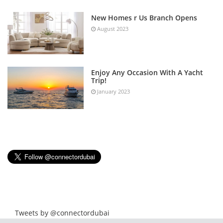
New Homes r Us Branch Opens
August 2023
Enjoy Any Occasion With A Yacht
Trip!
January 2023
Tweets by @connectordubai