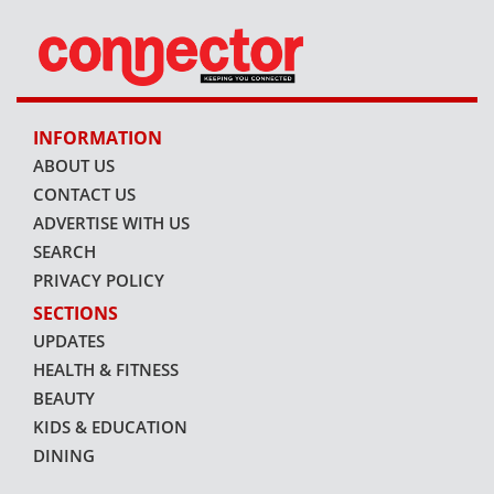
INFORMATION
ABOUT US
CONTACT US
ADVERTISE WITH US
SEARCH
PRIVACY POLICY
SECTIONS
UPDATES
HEALTH & FITNESS
BEAUTY
KIDS & EDUCATION
DINING