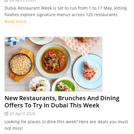
Dubai Restaurant Week is set to run from 1 to 17 May, letting
foodies explore signature menus across 125 restaurants
Read more
New Restaurants, Brunches And Dining
Offers To Try In Dubai This Week
20 April 2026
Looking for places to dine this week? Here are deals you must
not miss!