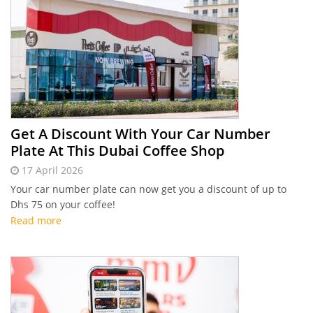
Get A Discount With Your Car Number
Plate At This Dubai Coffee Shop
17 April 2026
Your car number plate can now get you a discount of up to
Dhs 75 on your coffee!
Read more