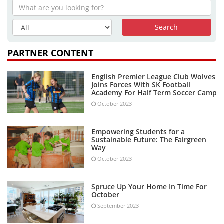
PARTNER CONTENT
English Premier League Club Wolves
Joins Forces With SK Football
Academy For Half Term Soccer Camp
October 2023
Empowering Students for a
Sustainable Future: The Fairgreen
Way
October 2023
Spruce Up Your Home In Time For
October
September 2023