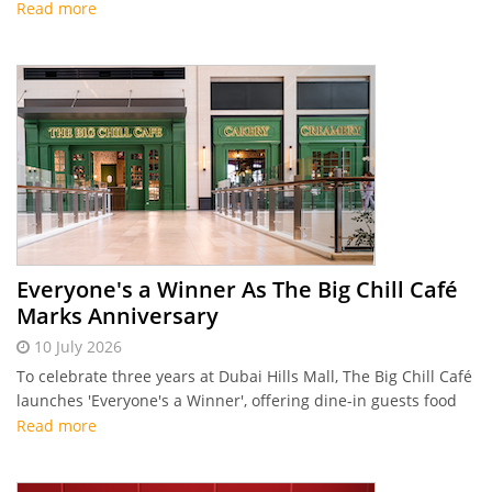
entertainment, and structured beverage packages.
Read more
Everyone's a Winner As The Big Chill Café
Marks Anniversary
10 July 2026
To celebrate three years at Dubai Hills Mall, The Big Chill Café
launches 'Everyone's a Winner', offering dine-in guests food
vouchers and weekly draws this summer.
Read more