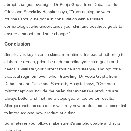
abrupt changes overnight. Dr Pooja Gupta from Dubai London
Clinic and Speciality Hospital says, "Transitioning between
routines should be done in consultation with a trusted
dermatologist who understands your skin and aesthetic goals to
ensure a smooth and safe change."
Conclusion
Simplicity is key, even in skincare routines. Instead of adhering to
elaborate trends, prioritise understanding your skin goals and
needs. Evaluate your current routine and lifestyle, and opt for a
practical regimen, even when travelling. Dr Pooja Gupta from
Dubai London Clinic and Speciality Hospital says, "Common
misconceptions include the belief that expensive products are
always better and that more steps guarantee better results.
Allergic reactions can occur with any new product, so it’s essential
to introduce one new product at a time."
So whatever you follow, make sure it's simple, doable and suits
your skin.