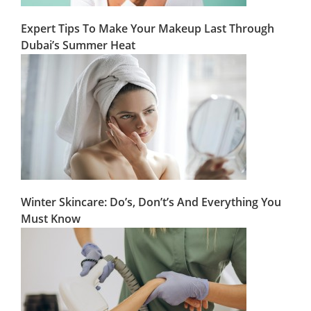
Expert Tips To Make Your Makeup Last Through
Dubai’s Summer Heat
Winter Skincare: Do’s, Don’t’s And Everything You
Must Know