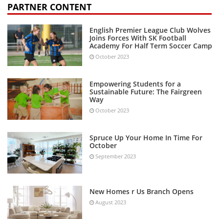
PARTNER CONTENT
English Premier League Club Wolves
Joins Forces With SK Football
Academy For Half Term Soccer Camp
October 2023
Empowering Students for a
Sustainable Future: The Fairgreen
Way
October 2023
Spruce Up Your Home In Time For
October
September 2023
New Homes r Us Branch Opens
August 2023