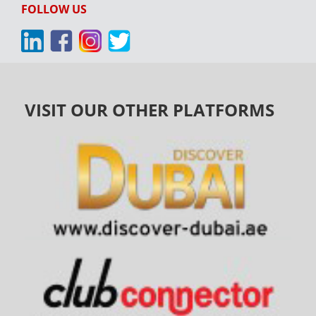
FOLLOW US
VISIT OUR OTHER PLATFORMS