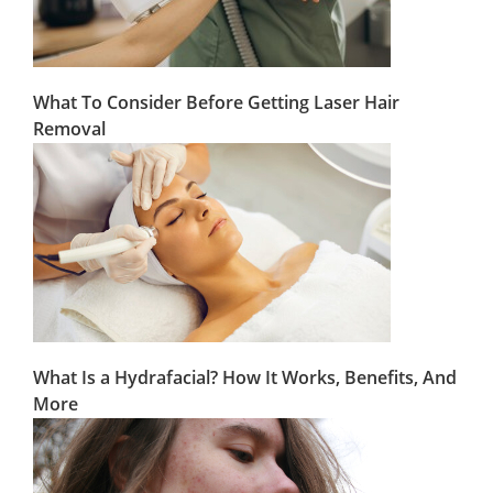
What To Consider Before Getting Laser Hair
Removal
What Is a Hydrafacial? How It Works, Benefits, And
More