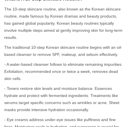
The 10-step skincare routine, also known as the Korean skincare
routine, made famous by Korean dramas and beauty products,
has gained global popularity. Korean beauty routines typically
involve multiple steps aimed at gently improving skin for long-term
results.
The traditional 10-step Korean skincare routine begins with an oil-
based cleanser to remove SPF, makeup, and sebum effectively.
- A water-based cleanser follows to eliminate remaining impurities.
Exfoliation, recommended once or twice a week, removes dead
skin cells.
- Toners restore skin levels and moisture balance. Essences
hydrate and protect with fermented ingredients. Treatments like
serums target specific concerns such as wrinkles or acne. Sheet
masks provide intensive hydration occasionally.
- Eye creams address under-eye issues like puffiness and fine
lines. Moisturiser seals in hydration, and sunscreen is crucial for