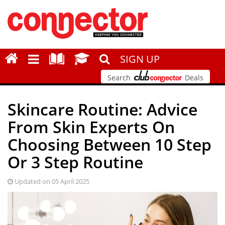
SIGN UP
Search
Deals
Skincare Routine: Advice
From Skin Experts On
Choosing Between 10 Step
Or 3 Step Routine
Updated on 05 April 2025