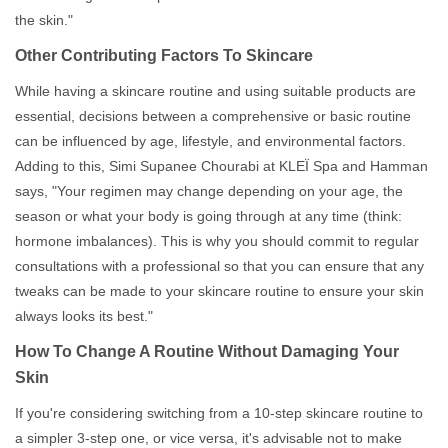
the skin."
Other Contributing Factors To Skincare
While having a skincare routine and using suitable products are
essential, decisions between a comprehensive or basic routine
can be influenced by age, lifestyle, and environmental factors.
Adding to this, Simi Supanee Chourabi at KLEÏ Spa and Hamman
says, "Your regimen may change depending on your age, the
season or what your body is going through at any time (think:
hormone imbalances). This is why you should commit to regular
consultations with a professional so that you can ensure that any
tweaks can be made to your skincare routine to ensure your skin
always looks its best."
How To Change A Routine Without Damaging Your
Skin
If you're considering switching from a 10-step skincare routine to
a simpler 3-step one, or vice versa, it's advisable not to make