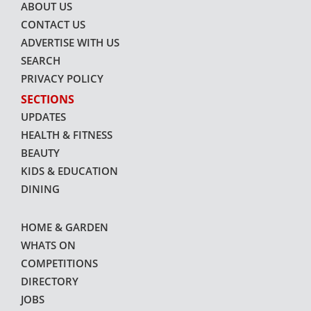
ABOUT US
CONTACT US
ADVERTISE WITH US
SEARCH
PRIVACY POLICY
SECTIONS
UPDATES
HEALTH & FITNESS
BEAUTY
KIDS & EDUCATION
DINING
HOME & GARDEN
WHATS ON
COMPETITIONS
DIRECTORY
JOBS