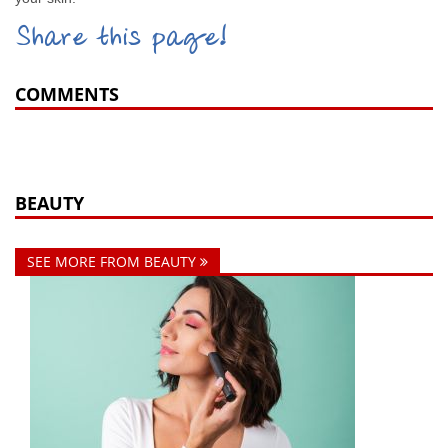
Share this page!
COMMENTS
BEAUTY
SEE MORE FROM BEAUTY