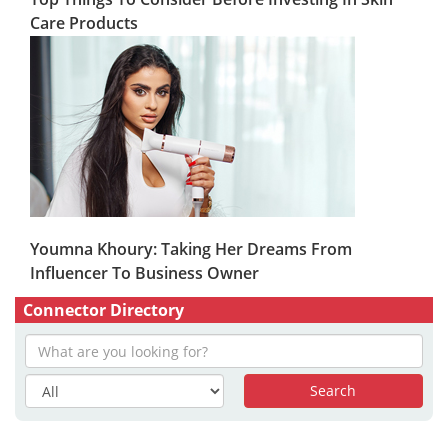
Care Products
Youmna Khoury: Taking Her Dreams From
Influencer To Business Owner
Connector Directory