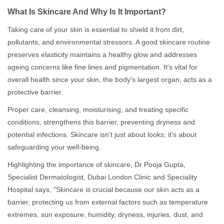
What Is Skincare And Why Is It Important?
Taking care of your skin is essential to shield it from dirt,
pollutants, and environmental stressors. A good skincare routine
preserves elasticity maintains a healthy glow and addresses
ageing concerns like fine lines and pigmentation. It's vital for
overall health since your skin, the body's largest organ, acts as a
protective barrier.
Proper care, cleansing, moisturising, and treating specific
conditions, strengthens this barrier, preventing dryness and
potential infections. Skincare isn't just about looks; it's about
safeguarding your well-being.
Highlighting the importance of skincare, Dr Pooja Gupta,
Specialist Dermatologist, Dubai London Clinic and Speciality
Hospital says, "Skincare is crucial because our skin acts as a
barrier, protecting us from external factors such as temperature
extremes, sun exposure, humidity, dryness, injuries, dust, and