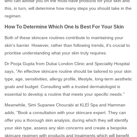
who can advise you on the must-have products for your skin and
this, in turn, will determine how many steps you should take in the
regimen.
How To Determine Which One Is Best For Your Skin
Both of these skincare routines contribute to maintaining your
skin's barrier. However, rather than following trends, it's crucial to
prioritise understanding what your skin truly requires.
Dr Pooja Gupta from Dubai London Clinic and Speciality Hospital
says, "An effective skincare routine should be tailored to your skin
type, age, sensitivities, allergy profile, lifestyle, long-term aesthetic
goals and budget. Consulting with a trusted dermatologist is
essential to develop a routine that meets your specific needs."
Meanwhile, Simi Supanee Chourabi at KLEÏ Spa and Hamman
adds, "Book a consultation with your skincare expert. They can
offer you a thorough skin analysis, during which they will identify
your skin type, assess any skin concerns and create a bespoke
skincare regimen with products and treatments which will benefit