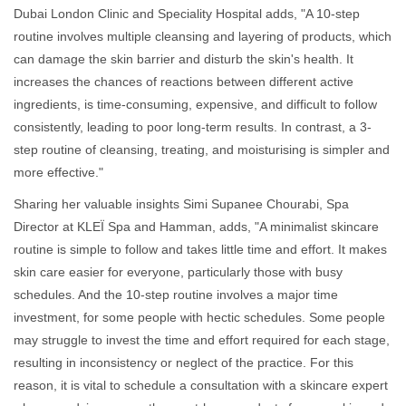
Dubai London Clinic and Speciality Hospital adds, "A 10-step
routine involves multiple cleansing and layering of products, which
can damage the skin barrier and disturb the skin's health. It
increases the chances of reactions between different active
ingredients, is time-consuming, expensive, and difficult to follow
consistently, leading to poor long-term results. In contrast, a 3-
step routine of cleansing, treating, and moisturising is simpler and
more effective."
Sharing her valuable insights Simi Supanee Chourabi, Spa
Director at KLEÏ Spa and Hamman, adds, "A minimalist skincare
routine is simple to follow and takes little time and effort. It makes
skin care easier for everyone, particularly those with busy
schedules. And the 10-step routine involves a major time
investment, for some people with hectic schedules. Some people
may struggle to invest the time and effort required for each stage,
resulting in inconsistency or neglect of the practice. For this
reason, it is vital to schedule a consultation with a skincare expert