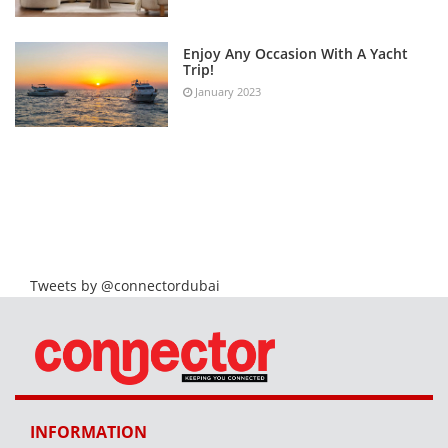
Enjoy Any Occasion With A Yacht
Trip!
January 2023
Tweets by @connectordubai
INFORMATION