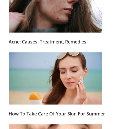
Acne: Causes, Treatment, Remedies
How To Take Care Of Your Skin For Summer