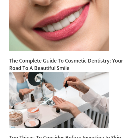
The Complete Guide To Cosmetic Dentistry: Your
Road To A Beautiful Smile
Top Things To Consider Before Investing In Skin