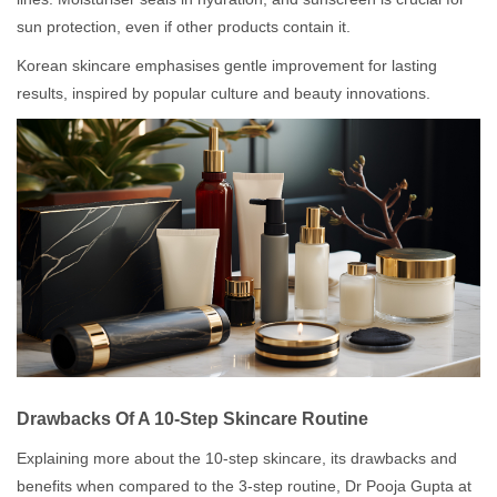
sun protection, even if other products contain it.
Korean skincare emphasises gentle improvement for lasting
results, inspired by popular culture and beauty innovations.
Drawbacks Of A 10-Step Skincare Routine
Explaining more about the 10-step skincare, its drawbacks and
benefits when compared to the 3-step routine, Dr Pooja Gupta at