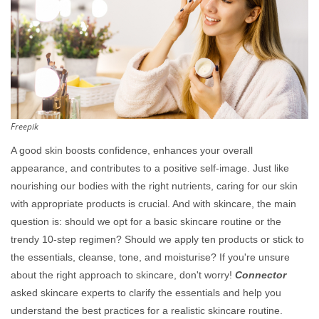
Freepik
A good skin boosts confidence, enhances your overall
appearance, and contributes to a positive self-image. Just like
nourishing our bodies with the right nutrients, caring for our skin
with appropriate products is crucial. And with skincare, the main
question is: should we opt for a basic skincare routine or the
trendy 10-step regimen? Should we apply ten products or stick to
the essentials, cleanse, tone, and moisturise? If you're unsure
about the right approach to skincare, don't worry!
Connector
asked skincare experts to clarify the essentials and help you
understand the best practices for a realistic skincare routine.