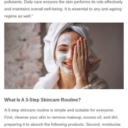
pollutants. Daily care ensures the skin performs its role effectively
and maintains overall well-being. It is essential to any anti-ageing
regime as well."
What Is A 3-Step Skincare Routine?
A 3-step skincare routine is simple and suitable for everyone.
First, cleanse your skin to remove makeup, excess oil, and dirt,
preparing it to absorb the following products. Second, moisturise