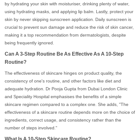
by hydrating your skin with moisturiser, drinking plenty of water,
using hydrating masks, and applying lip balm. Lastly, protect your
skin by never skipping sunscreen application. Daily sunscreen is
crucial to prevent sun damage and reduce the risk of skin cancer,
making it a top recommendation from dermatologists, despite
being frequently ignored.
Can A 3-Step Routine Be As Effective As A 10-Step
Routine?
The effectiveness of skincare hinges on product quality, the
consistency of one's routine, and other factors like diet and
adequate hydration. Dr Pooja Gupta from Dubai London Clinic
and Speciality Hospital emphasises the benefits of a simple
skincare regimen compared to a complex one. She adds, "The
effectiveness of a skincare routine depends more on the choice of
ingredients, correct usage, and consistency rather than the
number of steps involved."
What Is A 10-Step Skincare Routine?