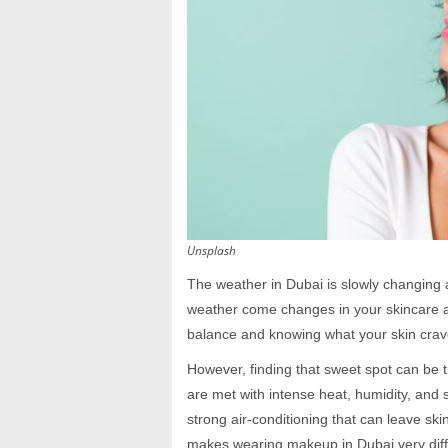
Unsplash
The weather in Dubai is slowly changing
weather come changes in your skincare an
balance and knowing what your skin crave
However, finding that sweet spot can be t
are met with intense heat, humidity, and 
strong air-conditioning that can leave skin
makes wearing makeup in Dubai very diffe