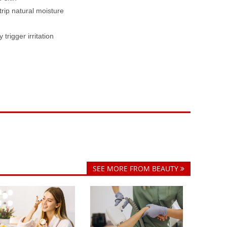
rip natural moisture
rigger irritation
SEE MORE FROM BEAUTY