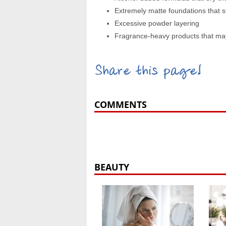
Extremely matte foundations that st
Excessive powder layering
Fragrance-heavy products that may t
Share this page!
COMMENTS
BEAUTY