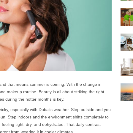
 and that means summer is coming. With the change in
d makeup routine. Beauty is all about striking the right
s during the hotter months is key.
ricky, especially with Dubai's weather. Step outside and you
sun. Step indoors and the environment shifts completely to
 feeling tight, dry, and dehydrated. That daily contrast
rent from wearing it in cooler climates.