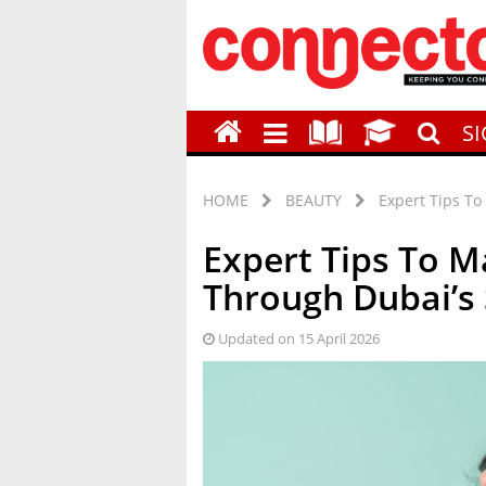
S
HOME
BEAUTY
Expert Tips T
Expert Tips To 
Through Dubai’
Updated on 15 April 2026