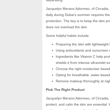
separating.”
Jacquelyn Merano Adormeo, of Circadia, 
daily during Dubai’s summer requires the 
protection. The key is to keep the skin 
does not overload the skin.
Some helpful habits include:
Preparing the skin with lightweigh
Using antioxidants and sunscreen d
Ingredients like Vitamin C help pro
shields it from intense ultraviolet 
Choose the right moisturiser based
Opting for breathable, water-bas
Remove makeup thoroughly at night
Pick The Right Product
Jacquelyn Merano Adormeo, of Circadia, 
protect, and calm the skin are essential. H