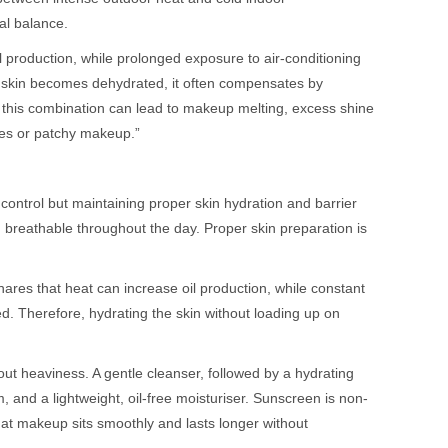
al balance.
 production, while prolonged exposure to air-conditioning
e skin becomes dehydrated, it often compensates by
this combination can lead to makeup melting, excess shine
ores or patchy makeup.”
 control but maintaining proper skin hydration and barrier
reathable throughout the day. Proper skin preparation is
res that heat can increase oil production, while constant
ed. Therefore, hydrating the skin without loading up on
ut heaviness. A gentle cleanser, followed by a hydrating
, and a lightweight, oil-free moisturiser. Sunscreen is non-
hat makeup sits smoothly and lasts longer without