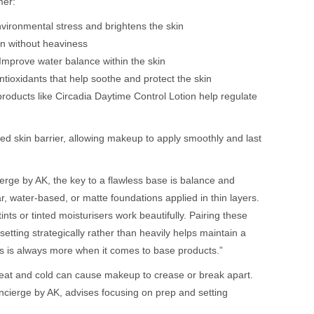
mer:
nvironmental stress and brightens the skin
on without heaviness
Improve water balance within the skin
tioxidants that help soothe and protect the skin
products like Circadia Daytime Control Lotion help regulate
ed skin barrier, allowing makeup to apply smoothly and last
rge by AK, the key to a flawless base is balance and
r, water-based, or matte foundations applied in thin layers.
ints or tinted moisturisers work beautifully. Pairing these
setting strategically rather than heavily helps maintain a
ss is always more when it comes to base products.”
heat and cold can cause makeup to crease or break apart.
cierge by AK, advises focusing on prep and setting