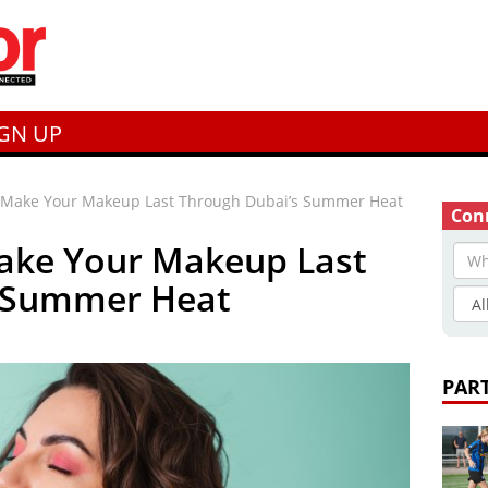
IGN UP
o Make Your Makeup Last Through Dubai’s Summer Heat
Conn
Make Your Makeup Last
s Summer Heat
PAR