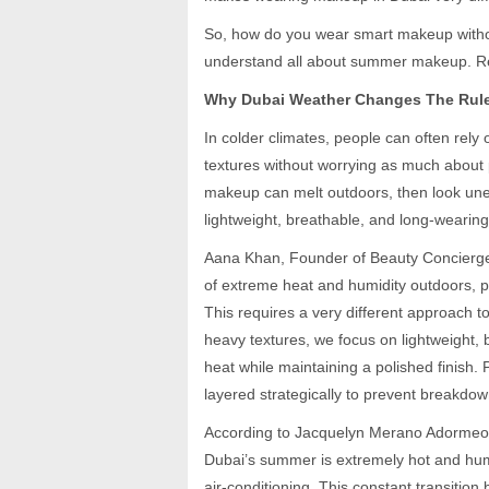
So, how do you wear smart makeup witho
understand all about summer makeup. R
Why Dubai Weather Changes The Rul
In colder climates, people can often rely
textures without worrying as much about 
makeup can melt outdoors, then look unev
lightweight, breathable, and long-wearing 
Aana Khan, Founder of Beauty Concierge
of extreme heat and humidity outdoors, p
This requires a very different approach t
heavy textures, we focus on lightweight,
heat while maintaining a polished finish.
layered strategically to prevent breakdow
According to Jacquelyn Merano Adormeo, 
Dubai’s summer is extremely hot and hum
air-conditioning. This constant transitio