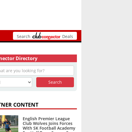
Search
Deals
ector Directory
TNER CONTENT
English Premier League
Club Wolves Joins Forces
With SK Football Academy