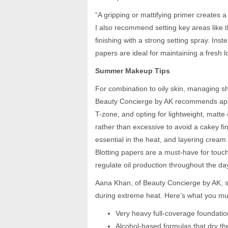
“A gripping or mattifying primer creates a
I also recommend setting key areas like 
finishing with a strong setting spray. Ins
papers are ideal for maintaining a fresh 
Summer Makeup Tips
For combination to oily skin, managing sh
Beauty Concierge by AK recommends apply
T-zone, and opting for lightweight, matte
rather than excessive to avoid a cakey fin
essential in the heat, and layering cream
Blotting papers are a must-have for touch
regulate oil production throughout the day
Aana Khan, of Beauty Concierge by AK, 
during extreme heat. Here’s what you mu
Very heavy full-coverage foundatio
Alcohol-based formulas that dry th