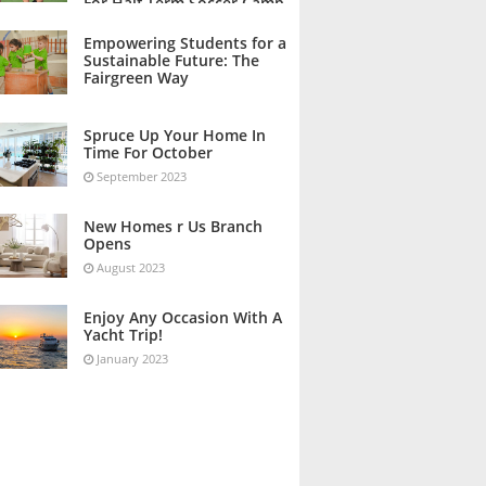
For Half Term Soccer Camp
October 2023
Empowering Students for a
Sustainable Future: The
Fairgreen Way
October 2023
Spruce Up Your Home In
Time For October
September 2023
New Homes r Us Branch
Opens
August 2023
Enjoy Any Occasion With A
Yacht Trip!
January 2023