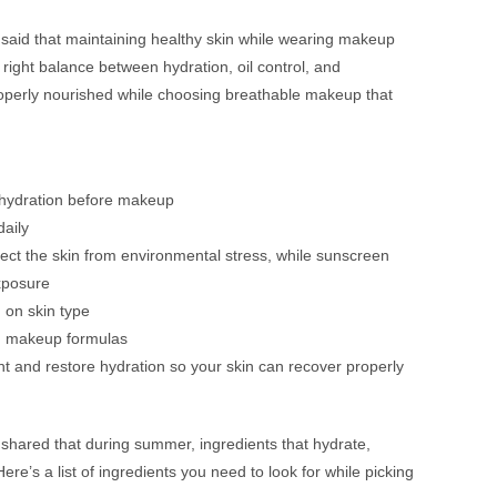
said that maintaining healthy skin while wearing makeup
right balance between hydration, oil control, and
properly nourished while choosing breathable makeup that
t hydration before makeup
aily
tect the skin from environmental stress, while sunscreen
exposure
 on skin type
ed makeup formulas
 and restore hydration so your skin can recover properly
shared that during summer, ingredients that hydrate,
ere’s a list of ingredients you need to look for while picking