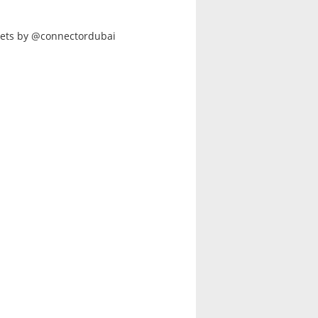
ets by @connectordubai