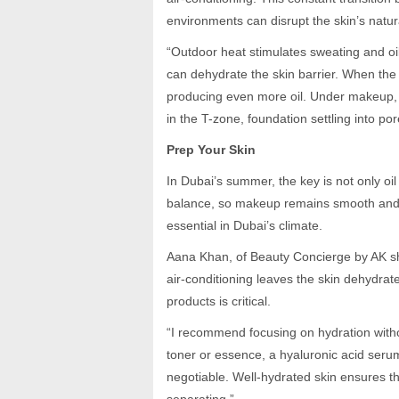
environments can disrupt the skin’s natur
“Outdoor heat stimulates sweating and oil
can dehydrate the skin barrier. When th
producing even more oil. Under makeup, 
in the T-zone, foundation settling into p
Prep Your Skin
In Dubai’s summer, the key is not only oil
balance, so makeup remains smooth and b
essential in Dubai’s climate.
Aana Khan, of Beauty Concierge by AK sha
air-conditioning leaves the skin dehydrat
products is critical.
“I recommend focusing on hydration witho
toner or essence, a hyaluronic acid serum
negotiable. Well-hydrated skin ensures t