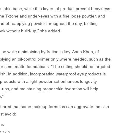
 stable base, while thin layers of product prevent heaviness.
the T-zone and under-eyes with a fine loose powder, and
tead of reapplying powder throughout the day, blotting
look without build-up,” she added.
ine while maintaining hydration is key. Aana Khan, of
ing an oil-control primer only where needed, such as the
 or semi-matte foundations. "The setting should be targeted
ish. In addition, incorporating waterproof eye products is
 products with a light powder set enhances longevity.
-ups, and maintaining proper skin hydration will help
."
shared that some makeup formulas can aggravate the skin
st avoid:
ns
e skin