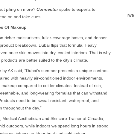
ut piling on more?
Connector
spoke to experts to
Twe
ead on and take cues!
es Of Makeup
 on richer moisturisers, fuller-coverage bases, and denser
product breakdown. Dubai flips that formula. Heavy
en once skin moves into dry, cooled interiors. That is why
products are better suited to the city’s climate.
 by AK said, “Dubai’s summer presents a unique contrast
aired with heavily air-conditioned indoor environments.
o makeup compared to colder climates. Instead of rich,
 breathable, and long-wearing formulas that can withstand
 Products need to be sweat-resistant, waterproof, and
n throughout the day.”
Medical Aesthetician and Skincare Trainer at Circadia,
id outdoors, while indoors we spend long hours in strong
n between intense outdoor heat and cold indoor