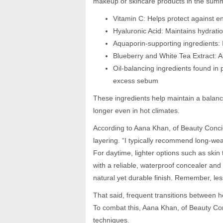
makeup or skincare products in the sum
Vitamin C: Helps protect against e
Hyaluronic Acid: Maintains hydrati
Aquaporin-supporting ingredients: 
Blueberry and White Tea Extract: An
Oil-balancing ingredients found in 
excess sebum
These ingredients help maintain a balanc
longer even in hot climates.
According to Aana Khan, of Beauty Concie
layering. “I typically recommend long-wea
For daytime, lighter options such as skin t
with a reliable, waterproof concealer and 
natural yet durable finish. Remember, le
That said, frequent transitions between 
To combat this, Aana Khan, of Beauty Con
techniques.