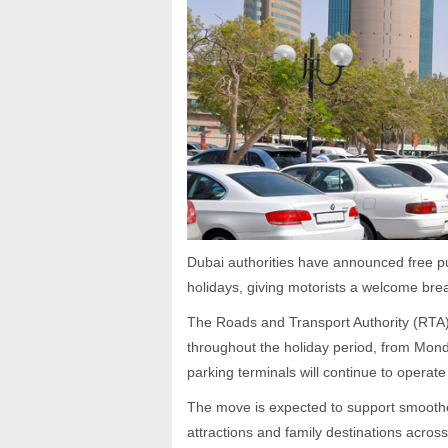
Dubai authorities have announced free pu
holidays, giving motorists a welcome brea
The Roads and Transport Authority (RTA) 
throughout the holiday period, from Mond
parking terminals will continue to operate
The move is expected to support smoother
attractions and family destinations acros