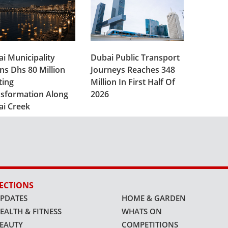
i Municipality
Dubai Public Transport
ns Dhs 80 Million
Journeys Reaches 348
ting
Million In First Half Of
sformation Along
2026
ai Creek
ECTIONS
PDATES
HOME & GARDEN
EALTH & FITNESS
WHATS ON
EAUTY
COMPETITIONS