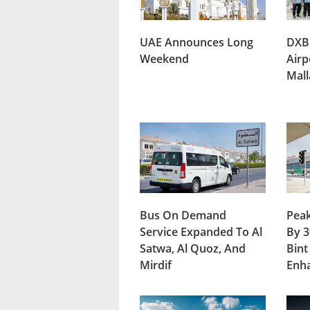
UAE Announces Long
DXB
Weekend
Airp
Mal
Bus On Demand
Peak
Service Expanded To Al
By 3
Satwa, Al Quoz, And
Bint
Mirdif
Enh