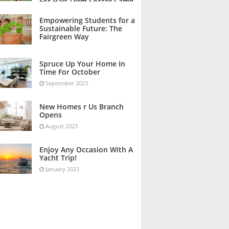
For Half Term Soccer Camp
October 2023
Empowering Students for a
Sustainable Future: The
Fairgreen Way
October 2023
Spruce Up Your Home In
Time For October
September 2023
New Homes r Us Branch
Opens
August 2023
Enjoy Any Occasion With A
Yacht Trip!
January 2023