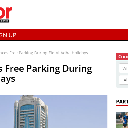
IGN UP
ces Free Parking During Eid Al Adha Holidays
Conn
 Free Parking During
days
PAR