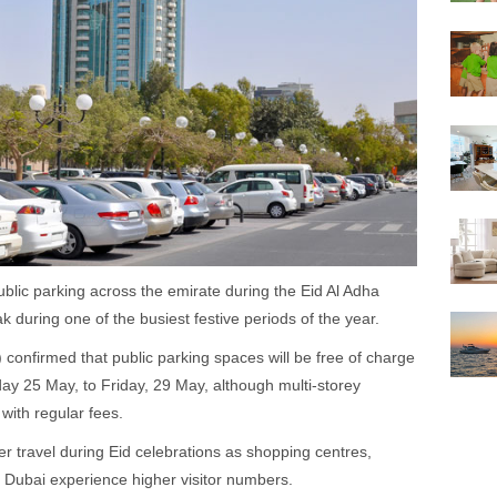
blic parking across the emirate during the Eid Al Adha
k during one of the busiest festive periods of the year.
confirmed that public parking spaces will be free of charge
ay 25 May, to Friday, 29 May, although multi-storey
 with regular fees.
 travel during Eid celebrations as shopping centres,
s Dubai experience higher visitor numbers.