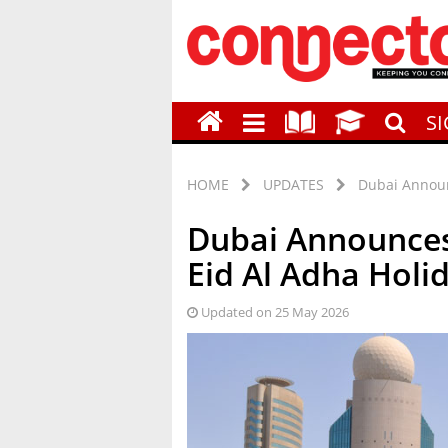
S
HOME
UPDATES
Dubai Announ
Dubai Announces
Eid Al Adha Holi
Updated on 25 May 2026