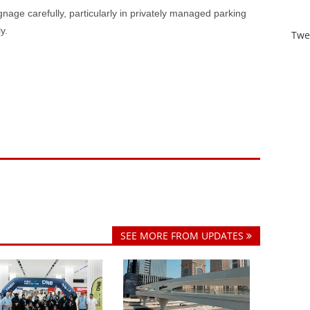
ignage carefully, particularly in privately managed parking
y.
Twe
SEE MORE FROM UPDATES