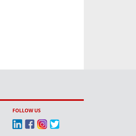
FOLLOW US