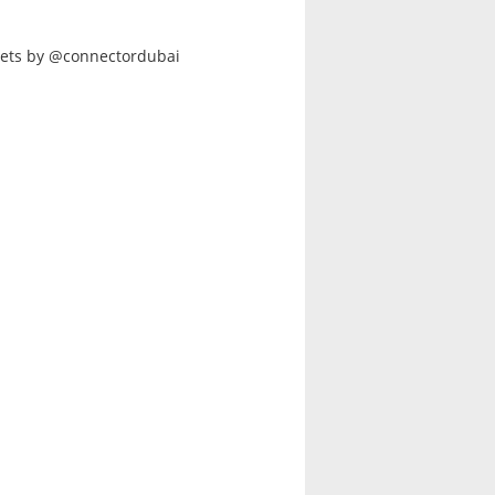
ets by @connectordubai