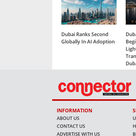
Dubai Ranks Second
Duba
Globally In AI Adoption
Begi
Ligh
Tran
Dub
INFORMATION
S
ABOUT US
U
CONTACT US
H
ADVERTISE WITH US
B