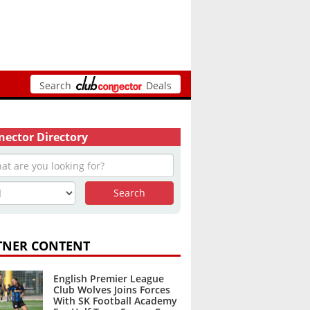
Search
Deals
ector Directory
TNER CONTENT
English Premier League
Club Wolves Joins Forces
With SK Football Academy