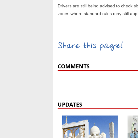
Drivers are still being advised to check s
zones where standard rules may still appl
Share this page!
COMMENTS
UPDATES