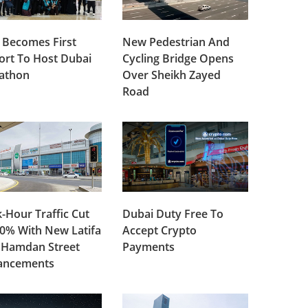
 Becomes First
New Pedestrian And
ort To Host Dubai
Cycling Bridge Opens
lathon
Over Sheikh Zayed
Road
-Hour Traffic Cut
Dubai Duty Free To
0% With New Latifa
Accept Crypto
 Hamdan Street
Payments
ancements