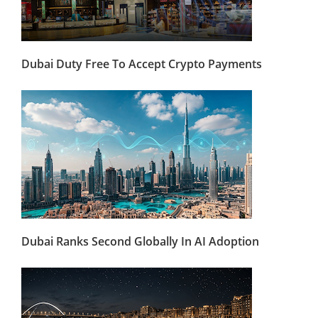
Dubai Duty Free To Accept Crypto Payments
Dubai Ranks Second Globally In AI Adoption