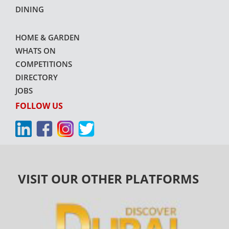
DINING
HOME & GARDEN
WHATS ON
COMPETITIONS
DIRECTORY
JOBS
FOLLOW US
VISIT OUR OTHER PLATFORMS