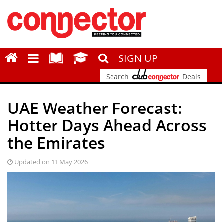
SIGN UP
Search
Deals
UAE Weather Forecast:
Hotter Days Ahead Across
the Emirates
Updated on 11 May 2026