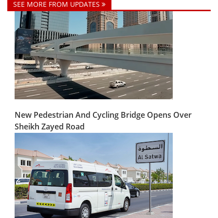
SEE MORE FROM UPDATES
New Pedestrian And Cycling Bridge Opens Over
Sheikh Zayed Road