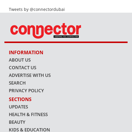
Tweets by @connectordubai
INFORMATION
ABOUT US
CONTACT US
ADVERTISE WITH US
SEARCH
PRIVACY POLICY
SECTIONS
UPDATES
HEALTH & FITNESS
BEAUTY
KIDS & EDUCATION