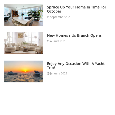
Spruce Up Your Home In Time For
October
September 2023
New Homes r Us Branch Opens
August 2023
Enjoy Any Occasion With A Yacht
Trip!
January 2023