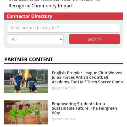
Recognise Community Impact
Connector Directory
PARTNER CONTENT
English Premier League Club Wolves
Joins Forces With SK Football
Academy For Half Term Soccer Camp
October 2023
Empowering Students for a
Sustainable Future: The Fairgreen
Way
October 2023