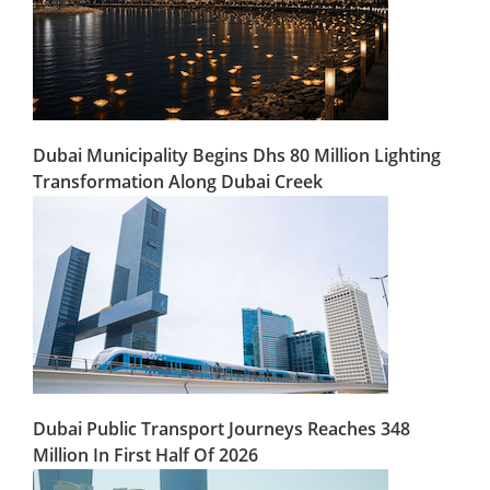
Dubai Municipality Begins Dhs 80 Million Lighting
Transformation Along Dubai Creek
Dubai Public Transport Journeys Reaches 348
Million In First Half Of 2026