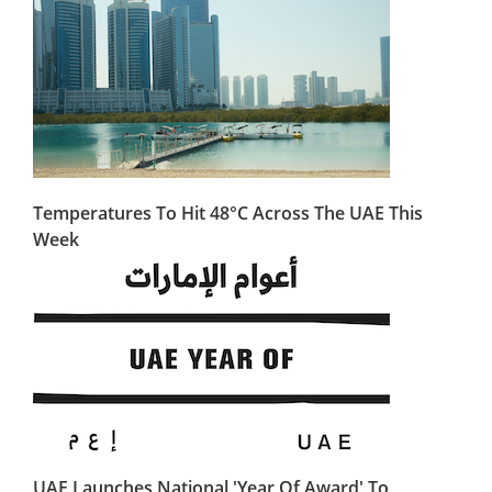
Temperatures To Hit 48°C Across The UAE This
Week
UAE Launches National 'Year Of Award' To