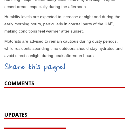
desert areas, especially during the afternoon.
Humidity levels are expected to increase at night and during the
early morning hours, particularly in coastal parts of the UAE,
making conditions feel warmer after sunset.
Motorists are advised to remain cautious during dusty periods,
while residents spending time outdoors should stay hydrated and
avoid direct sunlight during peak afternoon hours.
Share this page!
COMMENTS
UPDATES