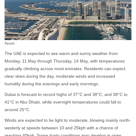
Pexels
The UAE is expected to see warm and sunny weather from
Monday, 11 May through Thursday, 14 May, with temperatures
gradually climbing across most emirates. Residents can expect
clear skies during the day, moderate winds and increased
humidity during the evenings and early mornings.
Dubai is forecast to record highs of 37°C and 38°C, and 38°C to
41°C in Abu Dhabi, while overnight temperatures could fall to
around 25°C.
Winds are expected to be light to moderate, blowing mainly north-
westerly at speeds between 10 and 25kph with a chance of
reaching 40kph. Some dusty conditions may develop in open