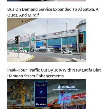
Bus On Demand Service Expanded To Al Satwa, Al
Quoz, And Mirdif
Peak-Hour Traffic Cut By 30% With New Latifa Bint
Hamdan Street Enhancements