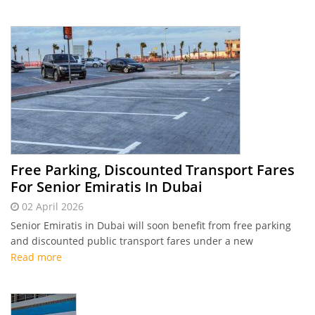
Free Parking, Discounted Transport Fares
For Senior Emiratis In Dubai
02 April 2026
Senior Emiratis in Dubai will soon benefit from free parking
and discounted public transport fares under a new
partnership
Read more