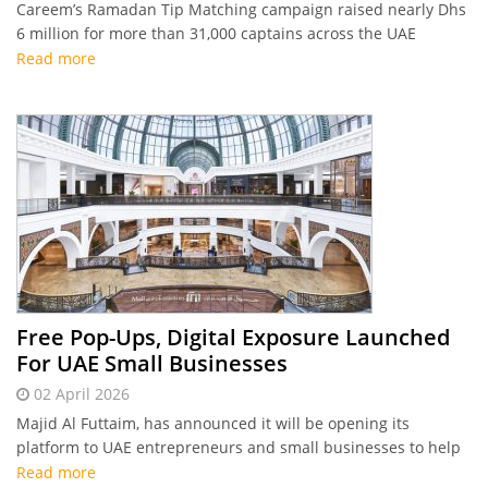
Careem’s Ramadan Tip Matching campaign raised nearly Dhs
6 million for more than 31,000 captains across the UAE
Read more
Free Pop-Ups, Digital Exposure Launched
For UAE Small Businesses
02 April 2026
Majid Al Futtaim, has announced it will be opening its
platform to UAE entrepreneurs and small businesses to help
showcase their products and services.
Read more