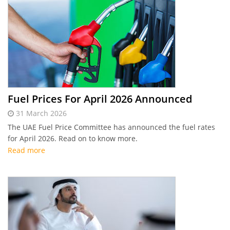
Fuel Prices For April 2026 Announced
31 March 2026
The UAE Fuel Price Committee has announced the fuel rates
for April 2026. Read on to know more.
Read more