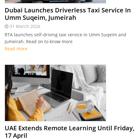
Dubai Launches Driverless Taxi Service In
Umm Suqeim, Jumeirah
31 March 2026
RTA launches self-driving taxi service in Umm Suqeim and
Jumeirah. Read on to know more
Read more
UAE Extends Remote Learning Until Friday,
17 April