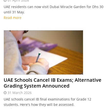
01 April 2026
UAE residents can now visit Dubai Miracle Garden for Dhs 30
until 31 May.
Read more
UAE Schools Cancel IB Exams; Alternative
Grading System Announced
31 March 2026
UAE schools cancel IB final examinations for Grade 12
students. Here's how they will be assessed.