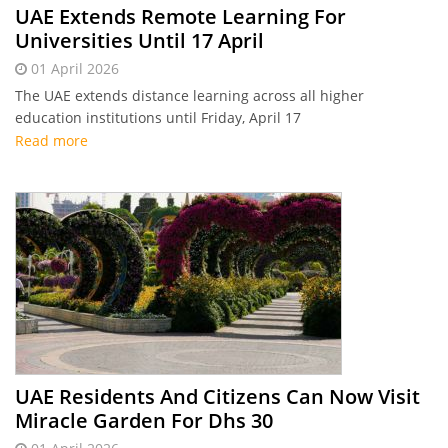
UAE Extends Remote Learning For
Universities Until 17 April
01 April 2026
The UAE extends distance learning across all higher
education institutions until Friday, April 17
Read more
UAE Residents And Citizens Can Now Visit
Miracle Garden For Dhs 30