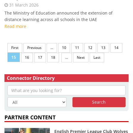
31 March 2026
The Ministry of Education announced the extension of
distance learning across all schools in the UAE
Read more
First
Previous
...
10
11
12
13
14
15
16
17
18
...
Next
Last
Connector Directory
PARTNER CONTENT
English Premier League Club Wolves