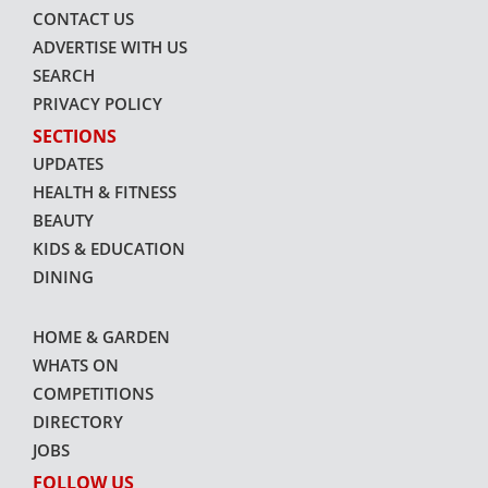
CONTACT US
ADVERTISE WITH US
SEARCH
PRIVACY POLICY
SECTIONS
UPDATES
HEALTH & FITNESS
BEAUTY
KIDS & EDUCATION
DINING
HOME & GARDEN
WHATS ON
COMPETITIONS
DIRECTORY
JOBS
FOLLOW US