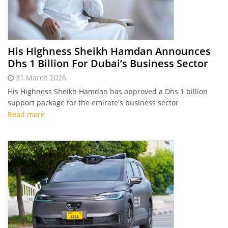
His Highness Sheikh Hamdan Announces
Dhs 1 Billion For Dubai’s Business Sector
31 March 2026
His Highness Sheikh Hamdan has approved a Dhs 1 billion
support package for the emirate's business sector
Read more