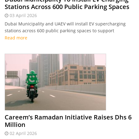
Stations Across 600 Public Parking Spaces
03 April 2026
Dubai Municipality and UAEV will install EV supercharging
stations across 600 public parking spaces to support
sustainable mobility.
Read more
Careem’s Ramadan Initiative Raises Dhs 6
Million
02 April 2026