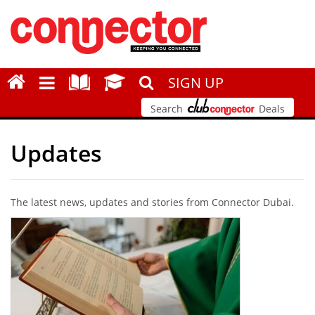
SIGN UP
Search
Deals
Updates
The latest news, updates and stories from Connector Dubai.