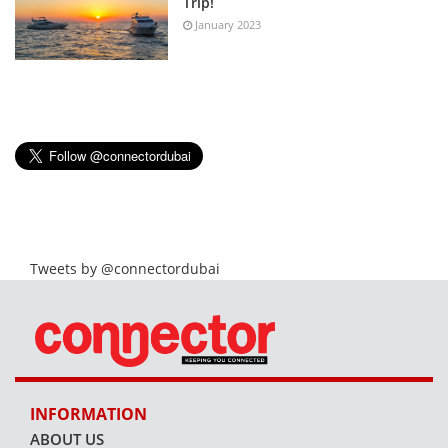
Trip!
January 2023
Tweets by @connectordubai
INFORMATION
ABOUT US