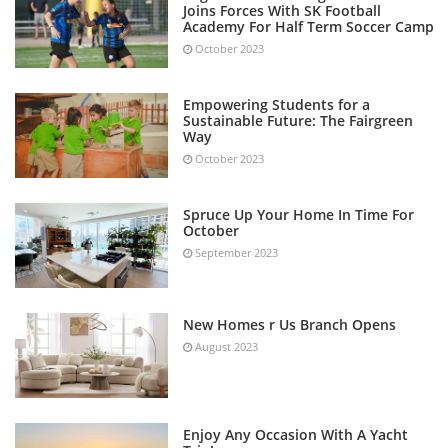
Joins Forces With SK Football
Academy For Half Term Soccer Camp
October 2023
Empowering Students for a
Sustainable Future: The Fairgreen
Way
October 2023
Spruce Up Your Home In Time For
October
September 2023
New Homes r Us Branch Opens
August 2023
Enjoy Any Occasion With A Yacht