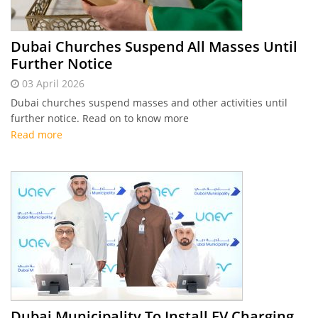
Dubai Churches Suspend All Masses Until
Further Notice
03 April 2026
Dubai churches suspend masses and other activities until
further notice. Read on to know more
Read more
Dubai Municipality To Install EV Charging