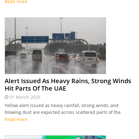
Read more
Alert Issued As Heavy Rains, Strong Winds
Hit Parts Of The UAE
31 March 2026
Yellow alert issued as heavy rainfall, strong winds, and
blowing dust are expected across scattered parts of the
country.
Read more