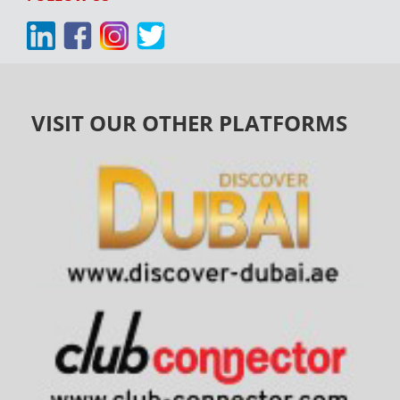
VISIT OUR OTHER PLATFORMS