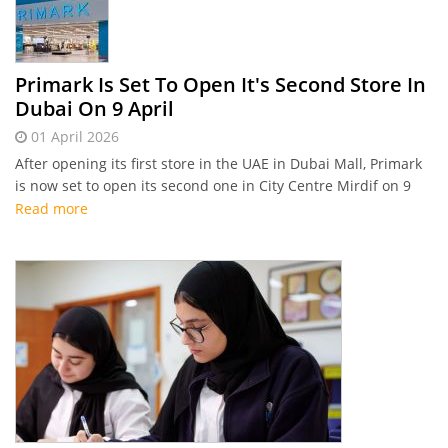
Primark Is Set To Open It's Second Store In
Dubai On 9 April
01 April 2026
After opening its first store in the UAE in Dubai Mall, Primark
is now set to open its second one in City Centre Mirdif on 9
April
Read more