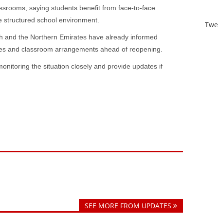
srooms, saying students benefit from face-to-face
e structured school environment.
Twe
h and the Northern Emirates have already informed
les and classroom arrangements ahead of reopening.
monitoring the situation closely and provide updates if
SEE MORE FROM UPDATES