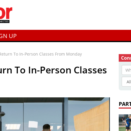
IGN UP
Return To In-Person Classes From Monday
Conn
rn To In-Person Classes
PAR