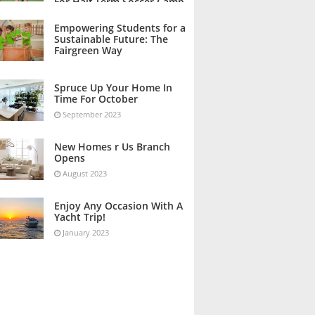
For Half Term Soccer Camp
October 2023
Empowering Students for a
Sustainable Future: The
Fairgreen Way
October 2023
Spruce Up Your Home In
Time For October
September 2023
New Homes r Us Branch
Opens
August 2023
Enjoy Any Occasion With A
Yacht Trip!
January 2023