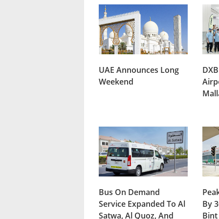
UAE Announces Long
DXB
Weekend
Airp
Mal
Bus On Demand
Peak
Service Expanded To Al
By 3
Satwa, Al Quoz, And
Bint