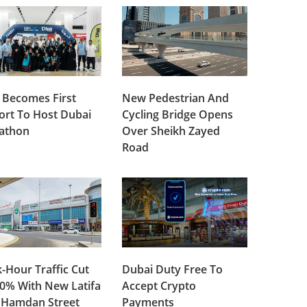
 Becomes First
New Pedestrian And
ort To Host Dubai
Cycling Bridge Opens
lathon
Over Sheikh Zayed
Road
-Hour Traffic Cut
Dubai Duty Free To
0% With New Latifa
Accept Crypto
 Hamdan Street
Payments