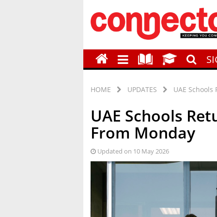
S
HOME
UPDATES
UAE Schools 
UAE Schools Retu
From Monday
Updated on 10 May 2026