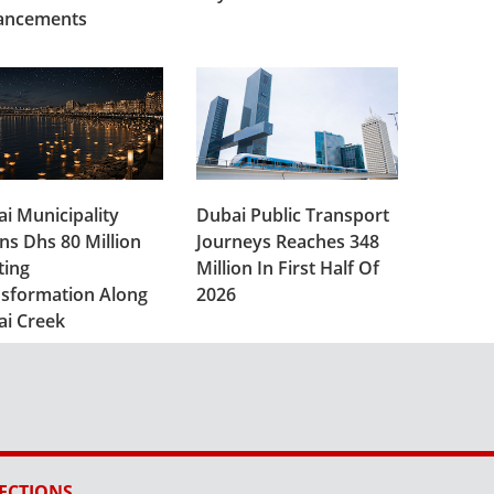
ancements
i Municipality
Dubai Public Transport
ns Dhs 80 Million
Journeys Reaches 348
ting
Million In First Half Of
sformation Along
2026
ai Creek
ECTIONS