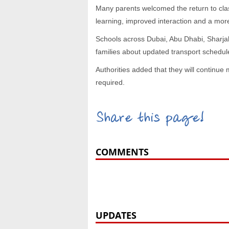
Many parents welcomed the return to clas
learning, improved interaction and a mor
Schools across Dubai, Abu Dhabi, Sharja
families about updated transport schedu
Authorities added that they will continue 
required.
Share this page!
COMMENTS
UPDATES