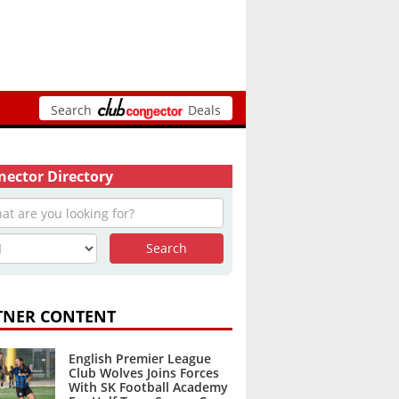
Search
Deals
ector Directory
TNER CONTENT
English Premier League
Club Wolves Joins Forces
With SK Football Academy