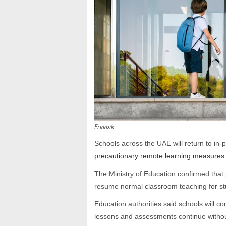
Freepik
Schools across the UAE will return to in
precautionary remote learning measures 
The Ministry of Education confirmed that p
resume normal classroom teaching for stu
Education authorities said schools will c
lessons and assessments continue withou