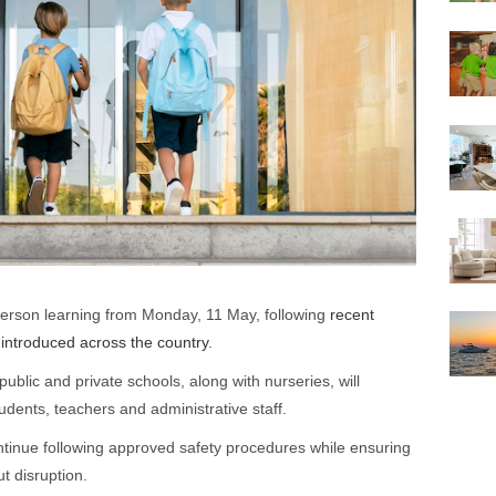
-person learning from Monday, 11 May, following
recent
introduced across the country
.
ublic and private schools, along with nurseries, will
dents, teachers and administrative staff.
ontinue following approved safety procedures while ensuring
t disruption.