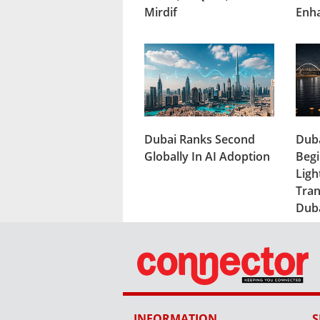
Mirdif
Enh
Dubai Ranks Second
Duba
Globally In AI Adoption
Begi
Ligh
Tran
Dub
INFORMATION
S