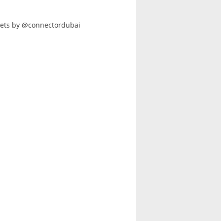
ets by @connectordubai