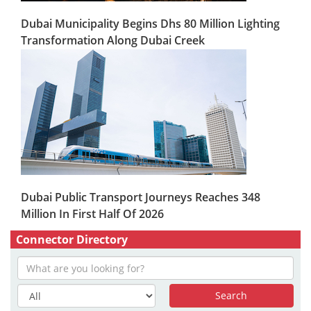
Dubai Municipality Begins Dhs 80 Million Lighting
Transformation Along Dubai Creek
Dubai Public Transport Journeys Reaches 348
Million In First Half Of 2026
Connector Directory