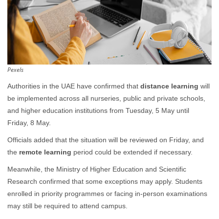
Pexels
Authorities in the UAE have confirmed that
distance learning
will
be implemented across all nurseries, public and private schools,
and higher education institutions from Tuesday, 5 May until
Friday, 8 May.
Officials added that the situation will be reviewed on Friday, and
the
remote learning
period could be extended if necessary.
Meanwhile, the Ministry of Higher Education and Scientific
Research confirmed that some exceptions may apply. Students
enrolled in priority programmes or facing in-person examinations
may still be required to attend campus.