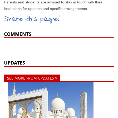
Parents and students are advised to stay in touch with their
institutions for updates and specific arrangements.
Share this page!
COMMENTS
UPDATES
SEE MORE FROM UPDATES