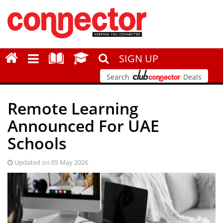
SIGN UP
Search
Deals
Remote Learning
Announced For UAE
Schools
Updated on 05 May 2026