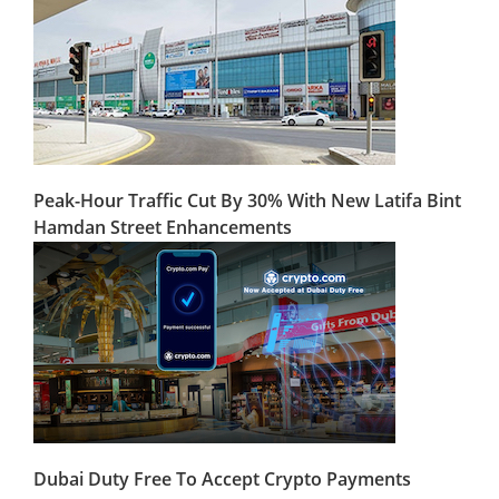
Peak-Hour Traffic Cut By 30% With New Latifa Bint
Hamdan Street Enhancements
Dubai Duty Free To Accept Crypto Payments