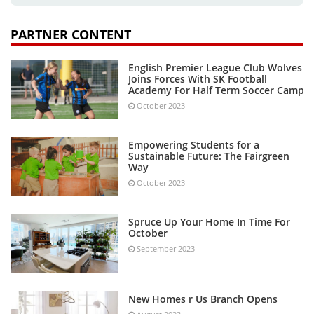
PARTNER CONTENT
English Premier League Club Wolves
Joins Forces With SK Football
Academy For Half Term Soccer Camp
October 2023
Empowering Students for a
Sustainable Future: The Fairgreen
Way
October 2023
Spruce Up Your Home In Time For
October
September 2023
New Homes r Us Branch Opens