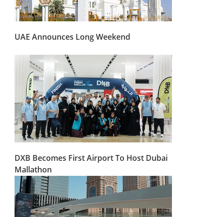
UAE Announces Long Weekend
DXB Becomes First Airport To Host Dubai
Mallathon