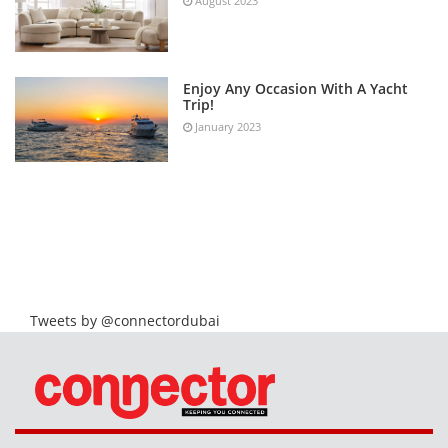
August 2023
Enjoy Any Occasion With A Yacht
Trip!
January 2023
Tweets by @connectordubai