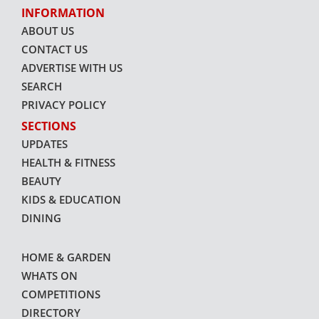
INFORMATION
ABOUT US
CONTACT US
ADVERTISE WITH US
SEARCH
PRIVACY POLICY
SECTIONS
UPDATES
HEALTH & FITNESS
BEAUTY
KIDS & EDUCATION
DINING
HOME & GARDEN
WHATS ON
COMPETITIONS
DIRECTORY