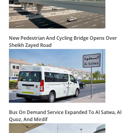
New Pedestrian And Cycling Bridge Opens Over
Sheikh Zayed Road
Bus On Demand Service Expanded To Al Satwa, Al
Quoz, And Mirdif