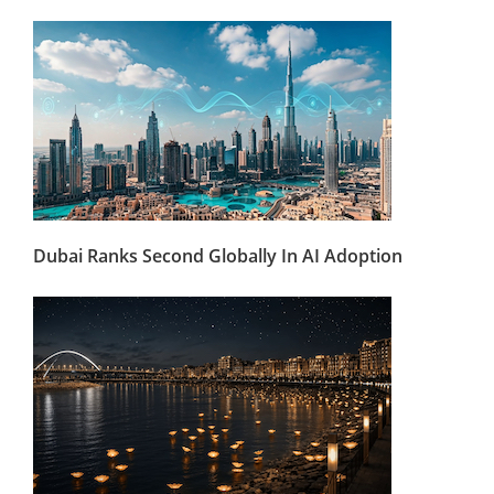
Dubai Ranks Second Globally In AI Adoption