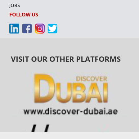
JOBS
FOLLOW US
VISIT OUR OTHER PLATFORMS