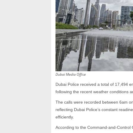
Dubai Media Office
Dubai Police received a total of 17,494 
following the recent weather conditions an
The calls were recorded between 6am o
reflecting Dubai Police’s constant readin
efficiently.
According to the Command-and-Control C