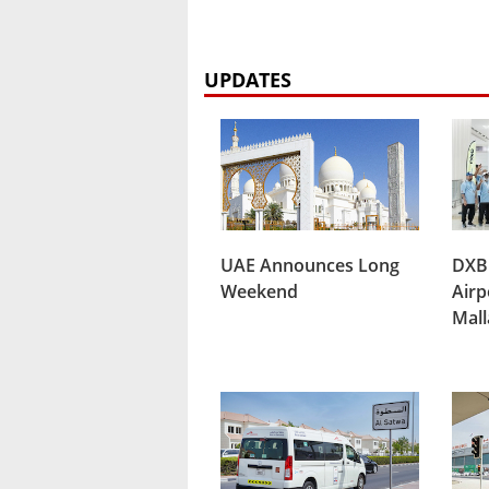
UPDATES
UAE Announces Long
DXB
Weekend
Airp
Mal