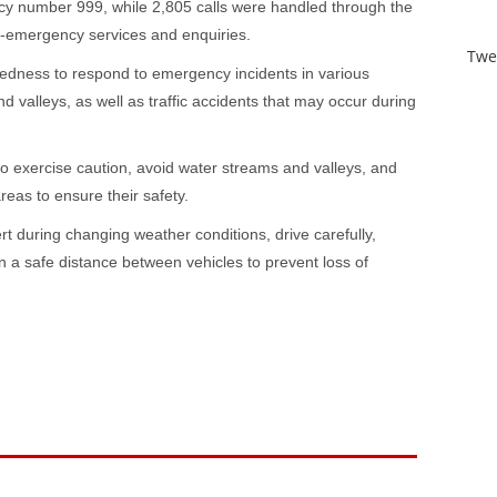
cy number 999, while 2,805 calls were handled through the
on-emergency services and enquiries.
Twe
redness to respond to emergency incidents in various
d valleys, as well as traffic accidents that may occur during
to exercise caution, avoid water streams and valleys, and
reas to ensure their safety.
rt during changing weather conditions, drive carefully,
n a safe distance between vehicles to prevent loss of