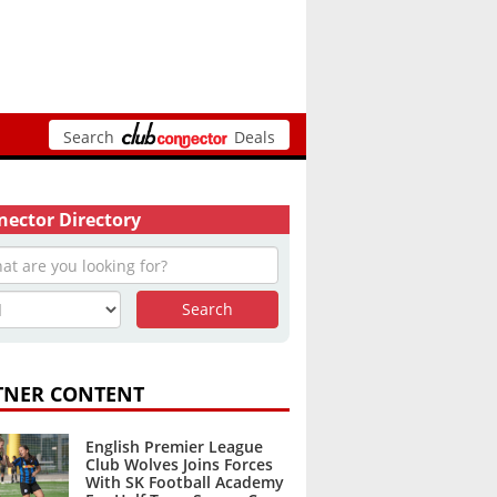
Search
Deals
ector Directory
TNER CONTENT
English Premier League
Club Wolves Joins Forces
With SK Football Academy