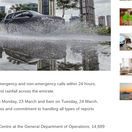
emergency and non-emergency calls within 24 hours,
d rainfall across the emirate.
n Monday, 23 March and 6am on Tuesday, 24 March,
ess and commitment to handling all types of reports
entre at the General Department of Operations, 14,689