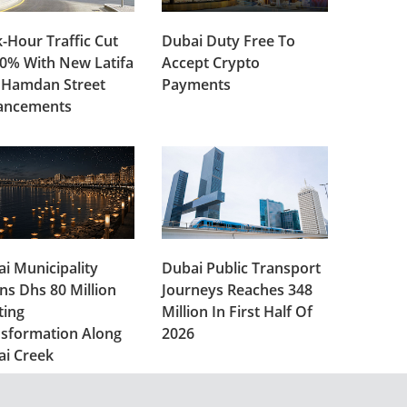
-Hour Traffic Cut
Dubai Duty Free To
0% With New Latifa
Accept Crypto
 Hamdan Street
Payments
ancements
i Municipality
Dubai Public Transport
ns Dhs 80 Million
Journeys Reaches 348
ting
Million In First Half Of
sformation Along
2026
ai Creek