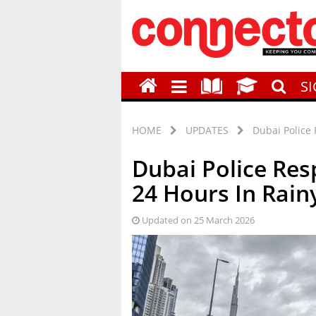
S
HOME
UPDATES
Dubai Police 
Dubai Police Res
24 Hours In Rai
Updated on 25 March 2026