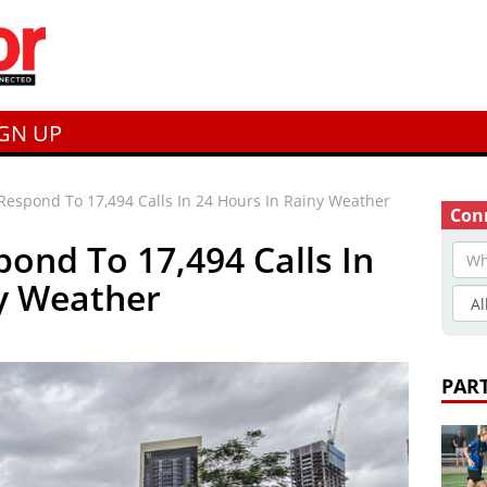
IGN UP
Respond To 17,494 Calls In 24 Hours In Rainy Weather
Conn
pond To 17,494 Calls In
ny Weather
PAR