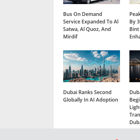
Bus On Demand
Peak
Service Expanded To Al
By 3
Satwa, Al Quoz, And
Bint
Mirdif
Enh
Dubai Ranks Second
Duba
Globally In AI Adoption
Begi
Ligh
Tran
Dub