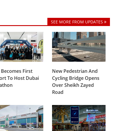
SEE MORE FROM UPDATES
 Becomes First
New Pedestrian And
ort To Host Dubai
Cycling Bridge Opens
lathon
Over Sheikh Zayed
Road