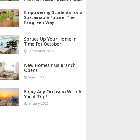
For Half Term Soccer Camp
October 2023
Empowering Students for a
Sustainable Future: The
Fairgreen Way
October 2023
Spruce Up Your Home In
Time For October
September 2023
New Homes r Us Branch
Opens
August 2023
Enjoy Any Occasion With A
Yacht Trip!
January 2023