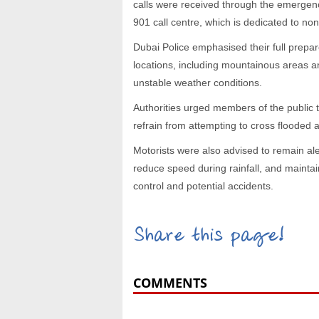
calls were received through the emergen
901 call centre, which is dedicated to n
Dubai Police emphasised their full prepa
locations, including mountainous areas an
unstable weather conditions.
Authorities urged members of the public 
refrain from attempting to cross flooded a
Motorists were also advised to remain ale
reduce speed during rainfall, and maintai
control and potential accidents.
Share this page!
COMMENTS