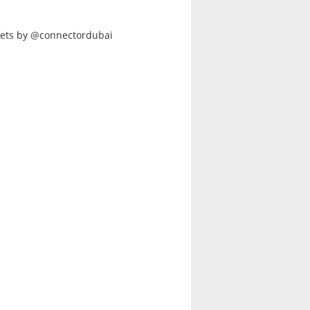
ets by @connectordubai