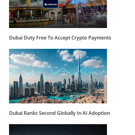
Dubai Duty Free To Accept Crypto Payments
Dubai Ranks Second Globally In AI Adoption