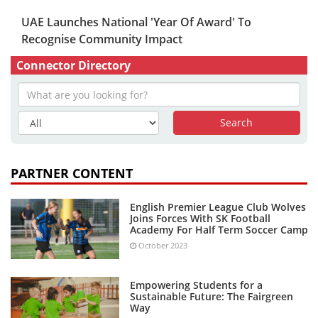
UAE Launches National 'Year Of Award' To
Recognise Community Impact
Connector Directory
PARTNER CONTENT
English Premier League Club Wolves
Joins Forces With SK Football
Academy For Half Term Soccer Camp
October 2023
Empowering Students for a
Sustainable Future: The Fairgreen
Way