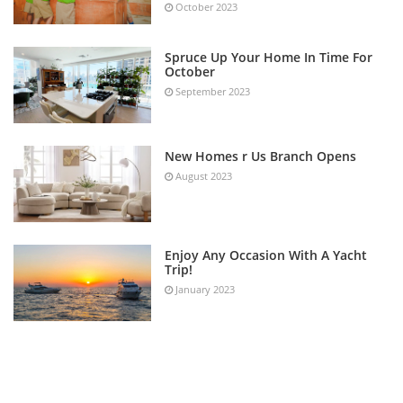
October 2023
Spruce Up Your Home In Time For
October
September 2023
New Homes r Us Branch Opens
August 2023
Enjoy Any Occasion With A Yacht
Trip!
January 2023