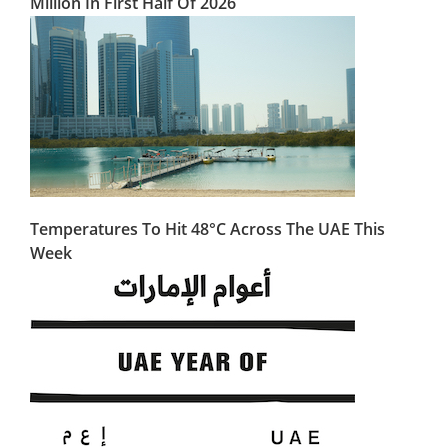
Million In First Half Of 2026
Temperatures To Hit 48°C Across The UAE This
Week