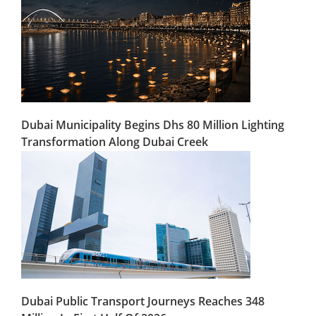
Dubai Municipality Begins Dhs 80 Million Lighting
Transformation Along Dubai Creek
Dubai Public Transport Journeys Reaches 348