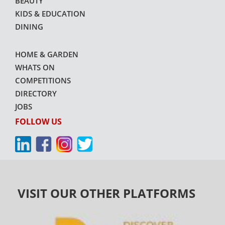
BEAUTY
KIDS & EDUCATION
DINING
HOME & GARDEN
WHATS ON
COMPETITIONS
DIRECTORY
JOBS
FOLLOW US
VISIT OUR OTHER PLATFORMS