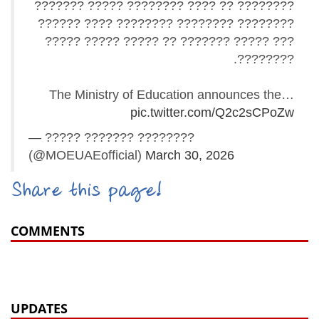
???????? ?? ???? ???????? ????? ???????
???????? ???????? ???????? ???? ??????
??? ????? ??????? ?? ????? ????? ?????
????????.
The Ministry of Education announces the…
pic.twitter.com/Q2c2sCPoZw
— ????? ??????? ????????
(@MOEUAEofficial)
March 30, 2026
Share this page!
COMMENTS
UPDATES