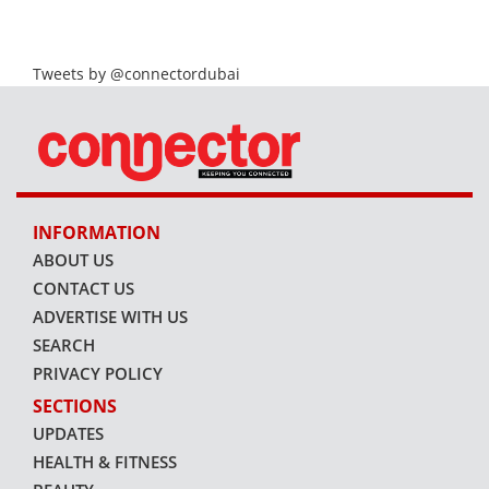
Tweets by @connectordubai
INFORMATION
ABOUT US
CONTACT US
ADVERTISE WITH US
SEARCH
PRIVACY POLICY
SECTIONS
UPDATES
HEALTH & FITNESS