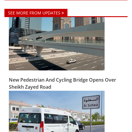
SEE MORE FROM UPDATES
New Pedestrian And Cycling Bridge Opens Over
Sheikh Zayed Road