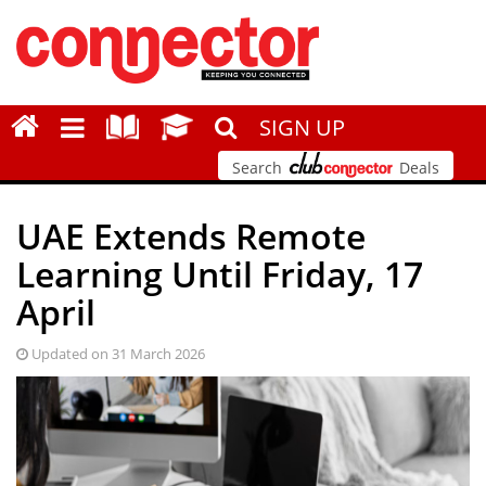
SIGN UP
Search
Deals
UAE Extends Remote
Learning Until Friday, 17
April
Updated on 31 March 2026