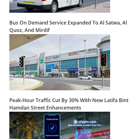
Bus On Demand Service Expanded To Al Satwa, Al
Quoz, And Mirdif
Peak-Hour Traffic Cut By 30% With New Latifa Bint
Hamdan Street Enhancements