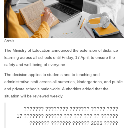
Pexels
The Ministry of Education announced the extension of distance
learning across all schools until Friday, 17 April, to ensure the
safety and well-being of everyone.
The decision applies to students and to teaching and
administrative staff across all nurseries, kindergartens, and public
and private schools nationwide. Authorities added that the
situation will be reviewed weekly.
???? ????? ??????? ???????? ???????
?????? ?? ??? ??? ??? ?????? ??????? 17
????? 2026 ?????? ??????? ???????