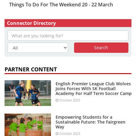
Things To Do For The Weekend 20 - 22 March
Connector Directory
PARTNER CONTENT
English Premier League Club Wolves
Joins Forces With SK Football
Academy For Half Term Soccer Camp
October 2023
Empowering Students for a
Sustainable Future: The Fairgreen
Way
October 2023