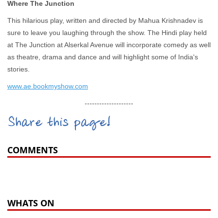
Where The Junction
This hilarious play, written and directed by Mahua Krishnadev is
sure to leave you laughing through the show. The Hindi play held
at The Junction at Alserkal Avenue will incorporate comedy as well
as theatre, drama and dance and will highlight some of India's
stories.
www.ae.bookmyshow.com
--------------------
Share this page!
COMMENTS
WHATS ON