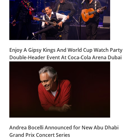
Enjoy A Gipsy Kings And World Cup Watch Party
Double-Header Event At Coca-Cola Arena Dubai
Andrea Bocelli Announced for New Abu Dhabi
Grand Prix Concert Series