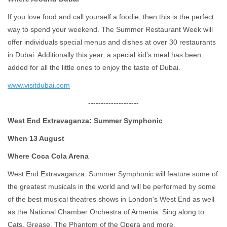
If you love food and call yourself a foodie, then this is the perfect
way to spend your weekend. The Summer Restaurant Week will
offer individuals special menus and dishes at over 30 restaurants
in Dubai. Additionally this year, a special kid's meal has been
added for all the little ones to enjoy the taste of Dubai.
www.visitdubai.com
--------------------
West End Extravaganza: Summer Symphonic
When 13 August
Where Coca Cola Arena
West End Extravaganza: Summer Symphonic will feature some of
the greatest musicals in the world and will be performed by some
of the best musical theatres shows in London's West End as well
as the National Chamber Orchestra of Armenia. Sing along to
Cats, Grease, The Phantom of the Opera and more.