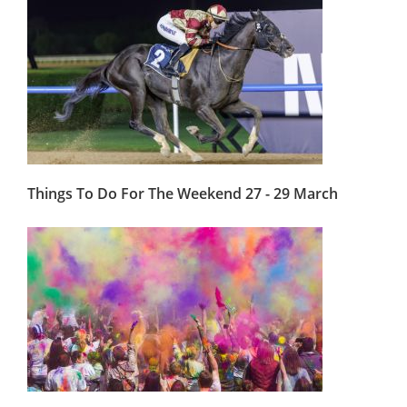
Things To Do For The Weekend 27 - 29 March