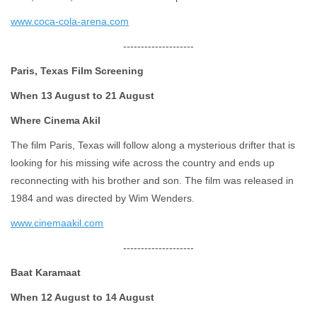
www.coca-cola-arena.com
--------------------
Paris, Texas Film Screening
When 13 August to 21 August
Where Cinema Akil
The film Paris, Texas will follow along a mysterious drifter that is
looking for his missing wife across the country and ends up
reconnecting with his brother and son. The film was released in
1984 and was directed by Wim Wenders.
www.cinemaakil.com
--------------------
Baat Karamaat
When 12 August to 14 August