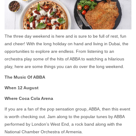
The three day weekend is here and is sure to be full of rest, fun
and cheer! With the long holiday on hand and living in Dubai, the
opportunities to explore are endless. From listening to an
orchestra play some of the hits of ABBA to watching a hilarious
play, here are some things you can do over the long weekend.
The Music Of ABBA
When 12 August
Where Coca Cola Arena
If you are a fan of the pop sensation group, ABBA, then this event
is worth checking out. Jam along to the popular tunes by ABBA
performed by London’s West End, a rock band along with the
National Chamber Orchestra of Armenia.