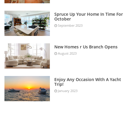
Spruce Up Your Home In Time For
October
September 2023
New Homes r Us Branch Opens
August 2023
Enjoy Any Occasion With A Yacht
Trip!
January 2023