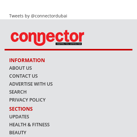
Tweets by @connectordubai
INFORMATION
ABOUT US
CONTACT US
ADVERTISE WITH US
SEARCH
PRIVACY POLICY
SECTIONS
UPDATES
HEALTH & FITNESS
BEAUTY