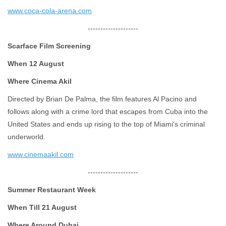
www.coca-cola-arena.com
--------------------
Scarface Film Screening
When 12 August
Where Cinema Akil
Directed by Brian De Palma, the film features Al Pacino and
follows along with a crime lord that escapes from Cuba into the
United States and ends up rising to the top of Miami's criminal
underworld.
www.cinemaakil.com
--------------------
Summer Restaurant Week
When Till 21 August
Where Around Dubai