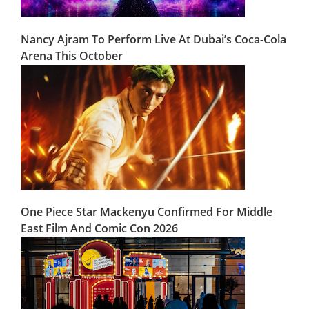
Nancy Ajram To Perform Live At Dubai’s Coca-Cola
Arena This October
One Piece Star Mackenyu Confirmed For Middle
East Film And Comic Con 2026