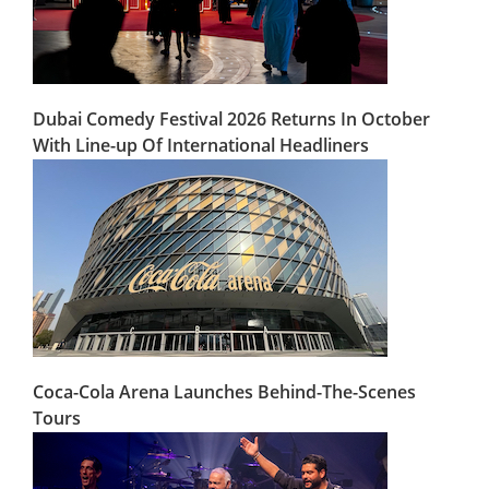
Dubai Comedy Festival 2026 Returns In October
With Line-up Of International Headliners
Coca-Cola Arena Launches Behind-The-Scenes
Tours