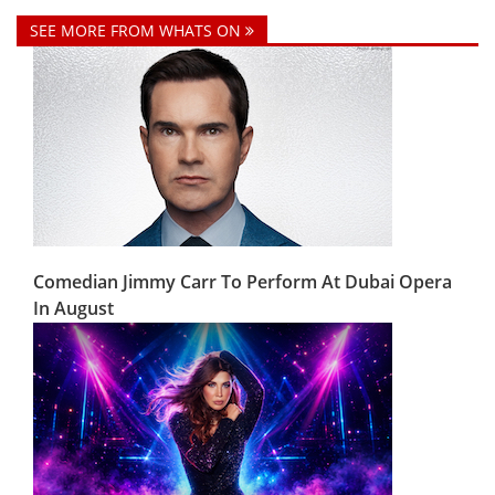
SEE MORE FROM WHATS ON
Comedian Jimmy Carr To Perform At Dubai Opera
In August