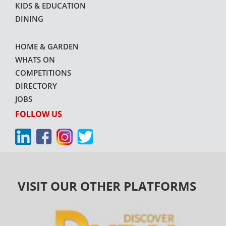
KIDS & EDUCATION
DINING
HOME & GARDEN
WHATS ON
COMPETITIONS
DIRECTORY
JOBS
FOLLOW US
VISIT OUR OTHER PLATFORMS