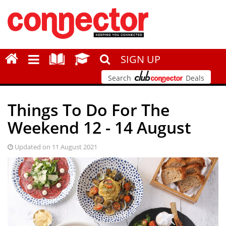
SIGN UP
Search
Deals
Things To Do For The
Weekend 12 - 14 August
Updated on 11 August 2021