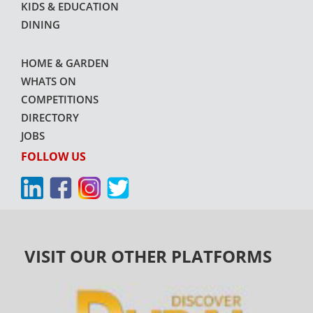
KIDS & EDUCATION
DINING
HOME & GARDEN
WHATS ON
COMPETITIONS
DIRECTORY
JOBS
FOLLOW US
VISIT OUR OTHER PLATFORMS