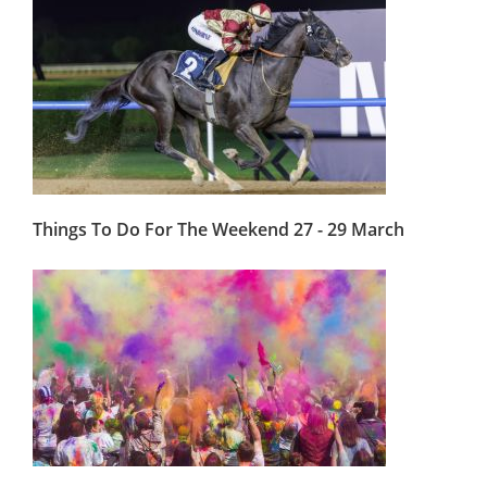
Things To Do For The Weekend 27 - 29 March