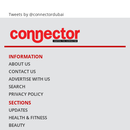
Tweets by @connectordubai
INFORMATION
ABOUT US
CONTACT US
ADVERTISE WITH US
SEARCH
PRIVACY POLICY
SECTIONS
UPDATES
HEALTH & FITNESS
BEAUTY