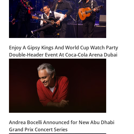
Enjoy A Gipsy Kings And World Cup Watch Party
Double-Header Event At Coca-Cola Arena Dubai
Andrea Bocelli Announced for New Abu Dhabi
Grand Prix Concert Series