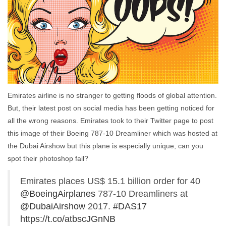
Emirates airline is no stranger to getting floods of global attention.
But, their latest post on social media has been getting noticed for
all the wrong reasons. Emirates took to their Twitter page to post
this image of their Boeing 787-10 Dreamliner which was hosted at
the Dubai Airshow but this plane is especially unique, can you
spot their photoshop fail?
Emirates places US$ 15.1 billion order for 40
@BoeingAirplanes
787-10 Dreamliners at
@DubaiAirshow
2017.
#DAS17
https://t.co/atbscJGnNB