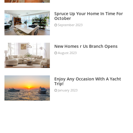
Spruce Up Your Home In Time For
October
September 2023
New Homes r Us Branch Opens
August 2023
Enjoy Any Occasion With A Yacht
Trip!
January 2023