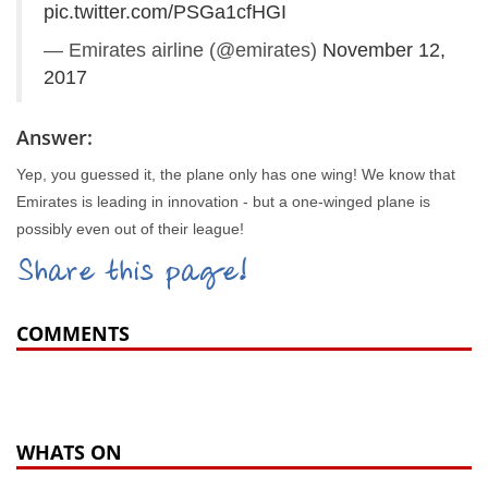
pic.twitter.com/PSGa1cfHGI
— Emirates airline (@emirates)
November 12,
2017
Answer:
Yep, you guessed it, the plane only has one wing! We know that
Emirates is leading in innovation - but a one-winged plane is
possibly even out of their league!
Share this page!
COMMENTS
WHATS ON