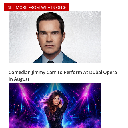
SEE MORE FROM WHATS ON
Comedian Jimmy Carr To Perform At Dubai Opera
In August