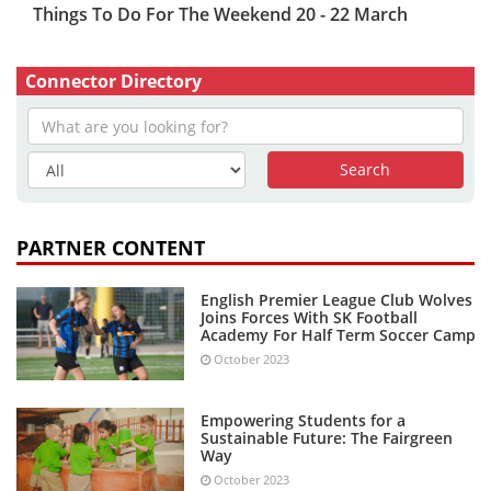
Things To Do For The Weekend 20 - 22 March
Connector Directory
PARTNER CONTENT
English Premier League Club Wolves
Joins Forces With SK Football
Academy For Half Term Soccer Camp
October 2023
Empowering Students for a
Sustainable Future: The Fairgreen
Way
October 2023