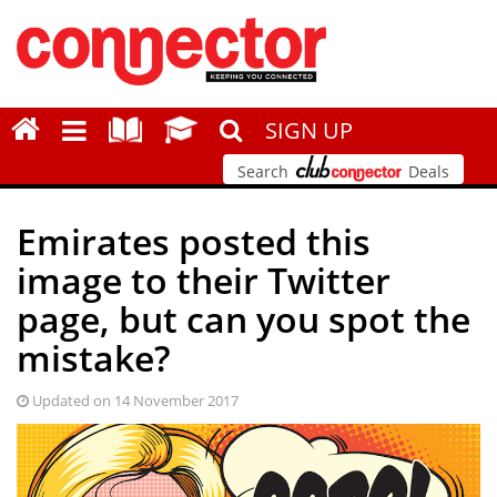
SIGN UP
Search
Deals
Emirates posted this
image to their Twitter
page, but can you spot the
mistake?
Updated on 14 November 2017