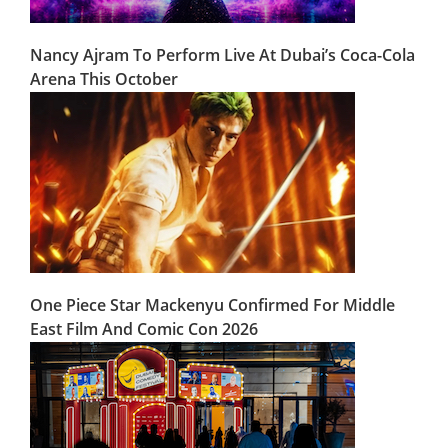
Nancy Ajram To Perform Live At Dubai’s Coca-Cola
Arena This October
One Piece Star Mackenyu Confirmed For Middle
East Film And Comic Con 2026