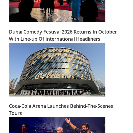
Dubai Comedy Festival 2026 Returns In October
With Line-up Of International Headliners
Coca-Cola Arena Launches Behind-The-Scenes
Tours