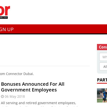
IGN UP
Conn
from Connector Dubai.
PAR
Bonuses Announced For All
Government Employees
06 May 2018
All serving and retired government employees,