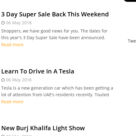
3 Day Super Sale Back This Weekend
06 May 2018
Shoppers, we have good news for you. The dates for
this year's 3 Day Super Sale have been announced.
Twe
Taking place this weekend, from
Read more
Learn To Drive In A Tesla
06 May 2018
Tesla is a new generation car which has been getting a
lot of attention from UAE’s residents recently. Touted
as the safest and the quickest electric car on the road,
Read more
the car has become a favourite among many.
New Burj Khalifa Light Show