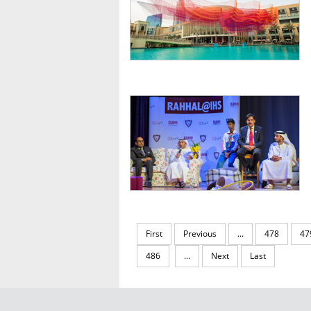
First
Previous
...
478
47
486
...
Next
Last