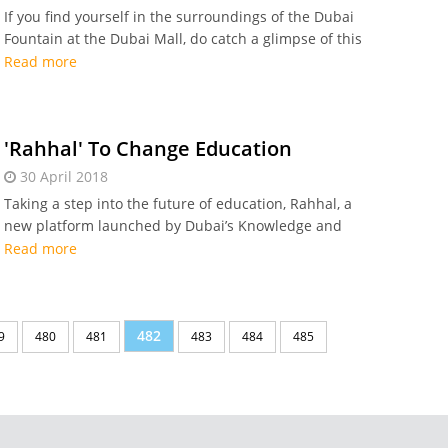
If you find yourself in the surroundings of the Dubai
Fountain at the Dubai Mall, do catch a glimpse of this
latest art work that has been installed above a section
Read more
of the Dubai Fountain
'Rahhal' To Change Education
30 April 2018
Taking a step into the future of education, Rahhal, a
new platform launched by Dubai’s Knowledge and
Human Development Authority (KHDA) now allows
Read more
students to enjoy greater learning opportunities
482
9
480
481
483
484
485