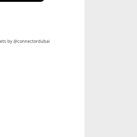
ets by @connectordubai