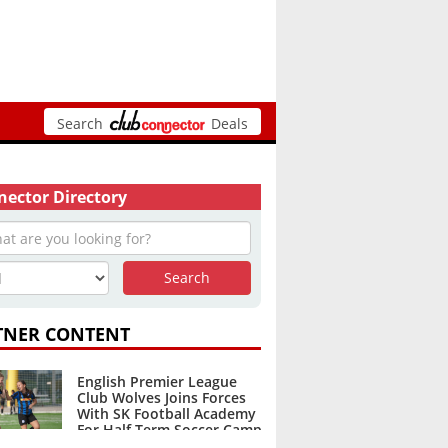
Search
Deals
ector Directory
TNER CONTENT
English Premier League
Club Wolves Joins Forces
With SK Football Academy
For Half Term Soccer Camp