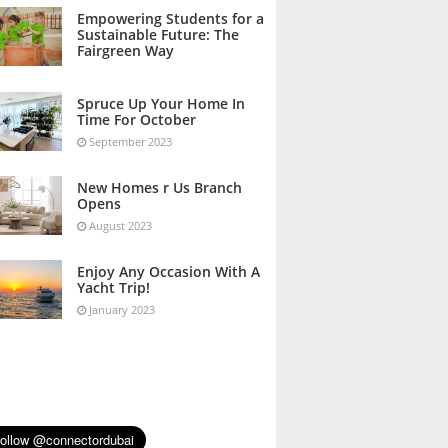
October 2023
Empowering Students for a
Sustainable Future: The
Fairgreen Way
October 2023
Spruce Up Your Home In
Time For October
September 2023
New Homes r Us Branch
Opens
August 2023
Enjoy Any Occasion With A
Yacht Trip!
January 2023