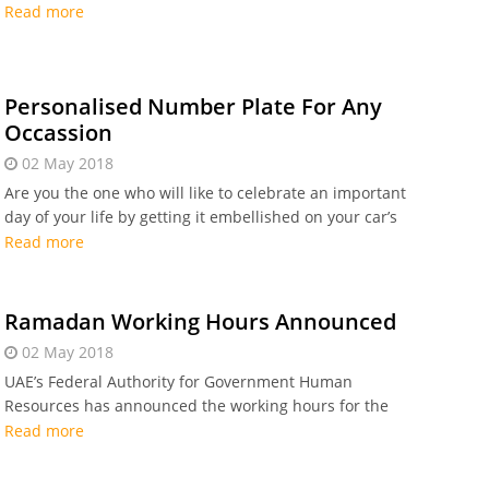
Dubai’s Knowledge and Human Development Authority
Read more
(KHDA).
Personalised Number Plate For Any
Occassion
02 May 2018
Are you the one who will like to celebrate an important
day of your life by getting it embellished on your car’s
number plate? It may be your birthday date,
Read more
anniversary date
Ramadan Working Hours Announced
02 May 2018
UAE’s Federal Authority for Government Human
Resources has announced the working hours for the
public sector employees during the Holy month of
Read more
Ramadan.