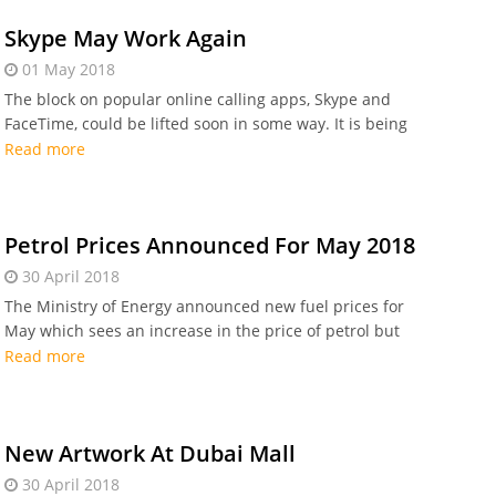
Skype May Work Again
01 May 2018
The block on popular online calling apps, Skype and
FaceTime, could be lifted soon in some way. It is being
reported that Microsoft and Apple are
Read more
Petrol Prices Announced For May 2018
30 April 2018
The Ministry of Energy announced new fuel prices for
May which sees an increase in the price of petrol but
no change for diesel
Read more
New Artwork At Dubai Mall
30 April 2018