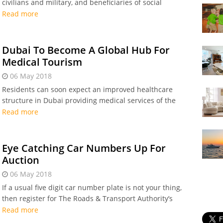
civilians and military, and beneficiaries of social
welfare services will receive a one-month bonus salary
Read more
in celebration of the 100th birthday anniversary
Dubai To Become A Global Hub For
Medical Tourism
06 May 2018
Residents can soon expect an improved healthcare
structure in Dubai providing medical services of the
highest international standards.
Read more
Eye Catching Car Numbers Up For
Auction
06 May 2018
If a usual five digit car number plate is not your thing,
then register for The Roads & Transport Authority’s
forthcoming 99th open auction.
Read more