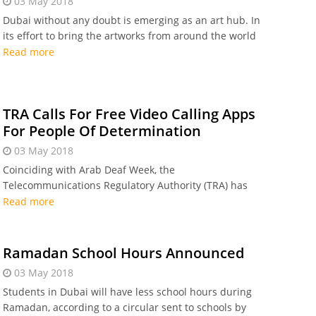
03 May 2018
Dubai without any doubt is emerging as an art hub. In
its effort to bring the artworks from around the world
to the UAE, Emaar lately called for entries from creative
Read more
professionals all over the world to
TRA Calls For Free Video Calling Apps
For People Of Determination
03 May 2018
Coinciding with Arab Deaf Week, the
Telecommunications Regulatory Authority (TRA) has
instructed the telecom service providers in the UAE to
Read more
support 'people of determination' by waving the
Ramadan School Hours Announced
03 May 2018
Students in Dubai will have less school hours during
Ramadan, according to a circular sent to schools by