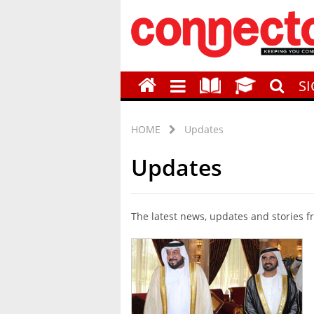
S
HOME
Updates
Updates
The latest news, updates and stories 