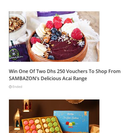
Win One Of Two Dhs 250 Vouchers To Shop From
SAMBAZON’s Delicious Acai Range
Ended