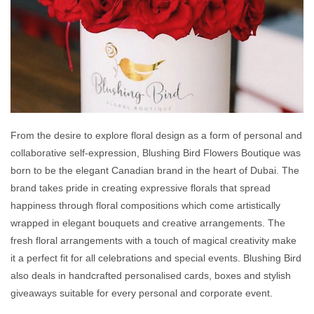
From the desire to explore floral design as a form of personal and
collaborative self-expression, Blushing Bird Flowers Boutique was
born to be the elegant Canadian brand in the heart of Dubai. The
brand takes pride in creating expressive florals that spread
happiness through floral compositions which come artistically
wrapped in elegant bouquets and creative arrangements. The
fresh floral arrangements with a touch of magical creativity make
it a perfect fit for all celebrations and special events. Blushing Bird
also deals in handcrafted personalised cards, boxes and stylish
giveaways suitable for every personal and corporate event.