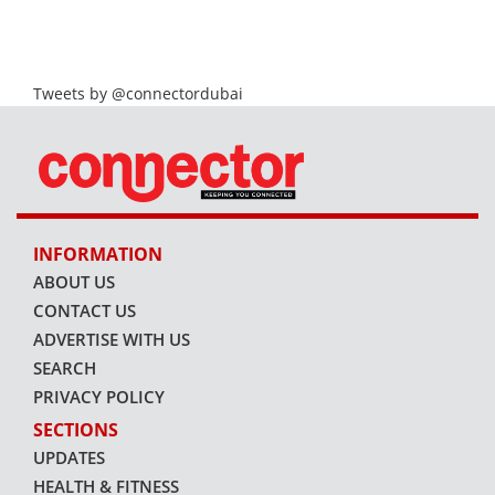
Tweets by @connectordubai
INFORMATION
ABOUT US
CONTACT US
ADVERTISE WITH US
SEARCH
PRIVACY POLICY
SECTIONS
UPDATES
HEALTH & FITNESS