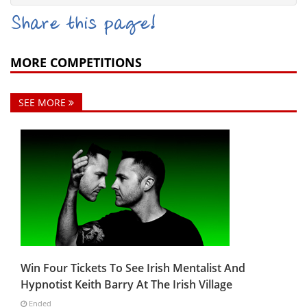
Share this page!
MORE COMPETITIONS
SEE MORE
Win Four Tickets To See Irish Mentalist And
Hypnotist Keith Barry At The Irish Village
Ended