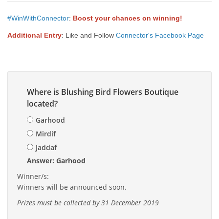
#WinWithConnector
:
Boost your chances on winning!
Additional Entry
: Like and Follow
Connector's Facebook Page
Where is Blushing Bird Flowers Boutique
located?
Garhood
Mirdif
Jaddaf
Answer: Garhood
Winner/s:
Winners will be announced soon.
Prizes must be collected by 31 December 2019