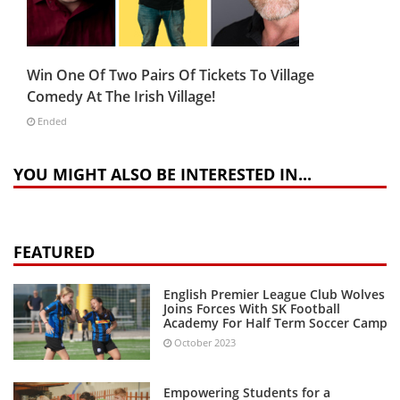
Win One Of Two Pairs Of Tickets To Village
Comedy At The Irish Village!
Ended
YOU MIGHT ALSO BE INTERESTED IN...
FEATURED
English Premier League Club Wolves
Joins Forces With SK Football
Academy For Half Term Soccer Camp
October 2023
Empowering Students for a