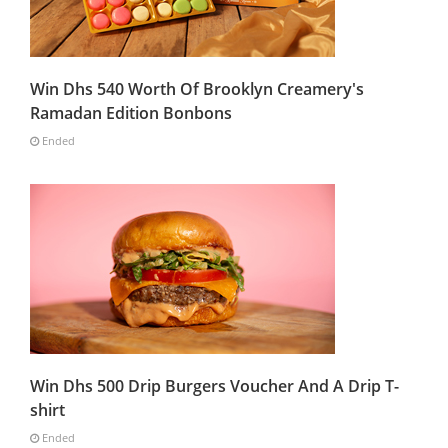
Win Dhs 540 Worth Of Brooklyn Creamery's
Ramadan Edition Bonbons
Ended
Win Dhs 500 Drip Burgers Voucher And A Drip T-
shirt
Ended