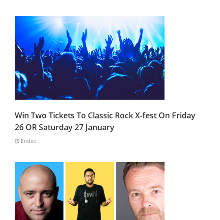
Win Two Tickets To Classic Rock X-fest On Friday
26 OR Saturday 27 January
Ended