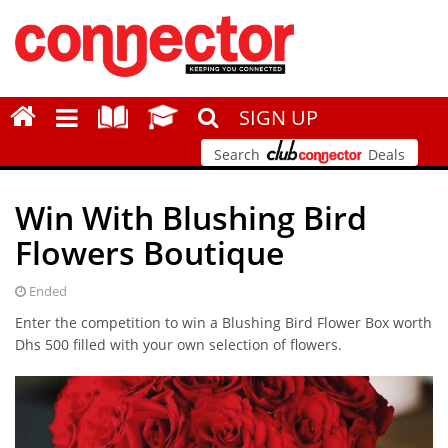
SIGN UP
Search
Deals
Win With Blushing Bird
Flowers Boutique
Ended
Enter the competition to win a Blushing Bird Flower Box worth
Dhs 500 filled with your own selection of flowers.