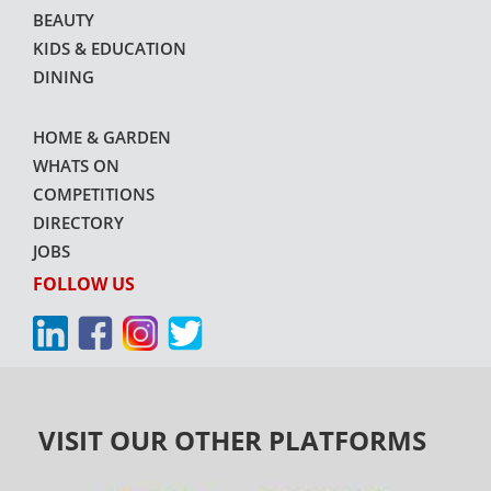
BEAUTY
KIDS & EDUCATION
DINING
HOME & GARDEN
WHATS ON
COMPETITIONS
DIRECTORY
JOBS
FOLLOW US
VISIT OUR OTHER PLATFORMS