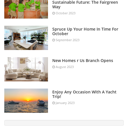
Sustainable Future: The Fairgreen
Way
October 2023
Spruce Up Your Home In Time For
October
September 2023
New Homes r Us Branch Opens
August 2023
Enjoy Any Occasion With A Yacht
Trip!
January 2023