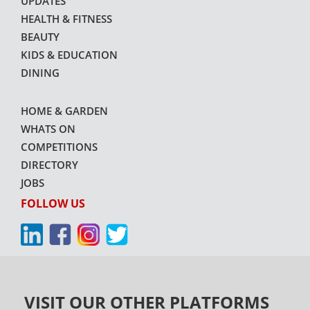
UPDATES
HEALTH & FITNESS
BEAUTY
KIDS & EDUCATION
DINING
HOME & GARDEN
WHATS ON
COMPETITIONS
DIRECTORY
JOBS
FOLLOW US
VISIT OUR OTHER PLATFORMS