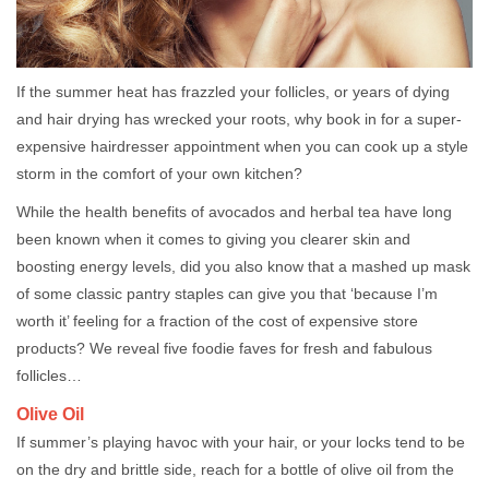
If the summer heat has frazzled your follicles, or years of dying
and hair drying has wrecked your roots, why book in for a super-
expensive hairdresser appointment when you can cook up a style
storm in the comfort of your own kitchen?
While the health benefits of avocados and herbal tea have long
been known when it comes to giving you clearer skin and
boosting energy levels, did you also know that a mashed up mask
of some classic pantry staples can give you that ‘because I’m
worth it’ feeling for a fraction of the cost of expensive store
products? We reveal five foodie faves for fresh and fabulous
follicles…
Olive Oil
If summer’s playing havoc with your hair, or your locks tend to be
on the dry and brittle side, reach for a bottle of olive oil from the