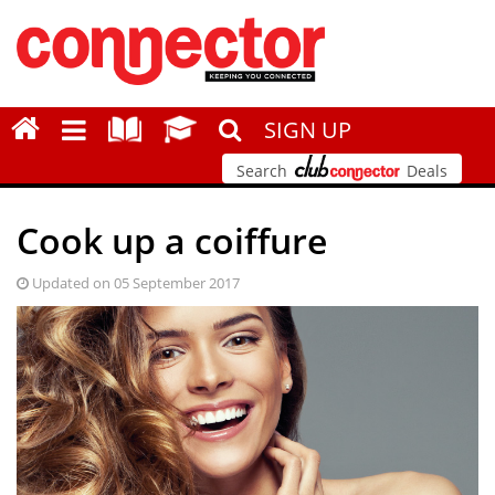
SIGN UP
Search
Deals
Cook up a coiffure
Updated on 05 September 2017