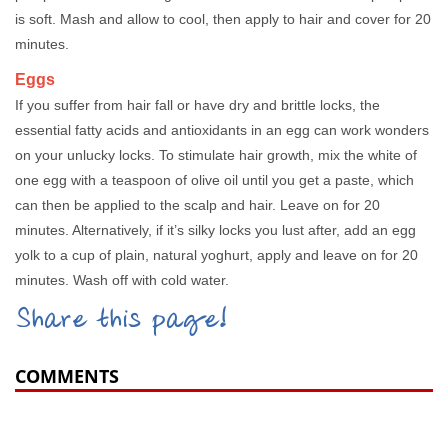
is soft. Mash and allow to cool, then apply to hair and cover for 20
minutes.
Eggs
If you suffer from hair fall or have dry and brittle locks, the
essential fatty acids and antioxidants in an egg can work wonders
on your unlucky locks. To stimulate hair growth, mix the white of
one egg with a teaspoon of olive oil until you get a paste, which
can then be applied to the scalp and hair. Leave on for 20
minutes. Alternatively, if it’s silky locks you lust after, add an egg
yolk to a cup of plain, natural yoghurt, apply and leave on for 20
minutes. Wash off with cold water.
Share this page!
COMMENTS