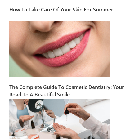
How To Take Care Of Your Skin For Summer
The Complete Guide To Cosmetic Dentistry: Your
Road To A Beautiful Smile