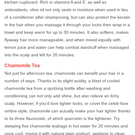
kitchen cupboard. Rich in vitamins A and E, as well as
antioxidants, olive oil not only seals in moisture when used in lieu
of a conditioner after shampooing, but can also protect the keratin
in the hair when you massage it through your locks then wrap in a
towel and keep warm for up to 30 minutes. It also softens, makes
flyaway hair more manageable, and when mixed equally with
lemon juice and water can help combat dandruff when massaged
into the scalp and left for 20 minutes.
Chamomile Tea
Not just for afternoon tea, chamomile can benefit your hair in a
number of ways. Thanks to its slight acidity, a blast of cooled
chamomile tea from a spritzing bottle after washing and
conditioning can not only add shine, but also relieve an itchy
scalp. However, if you’d love lighter locks, or covet the celeb-fave
ombre style, chamomile can actually make your hair lighter thanks
to its three flavonoids, of which quercetin is the lightener. Try
steeping five chamomile teabags in hot water for 20 minutes and
once cool, mixing it with natural plain yoghurt, applying to clean,