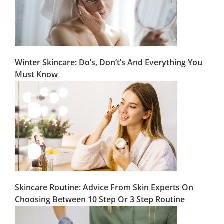
Winter Skincare: Do’s, Don’t’s And Everything You
Must Know
Skincare Routine: Advice From Skin Experts On
Choosing Between 10 Step Or 3 Step Routine