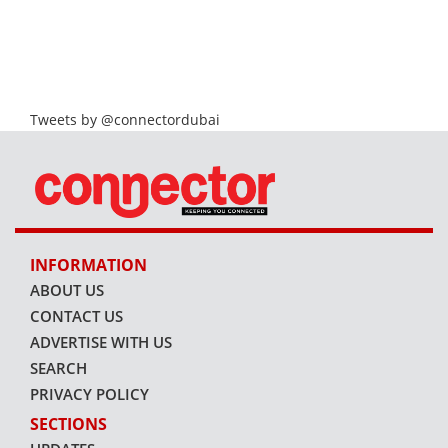
Tweets by @connectordubai
INFORMATION
ABOUT US
CONTACT US
ADVERTISE WITH US
SEARCH
PRIVACY POLICY
SECTIONS