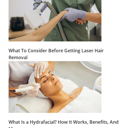
What To Consider Before Getting Laser Hair
Removal
What Is a Hydrafacial? How It Works, Benefits, And