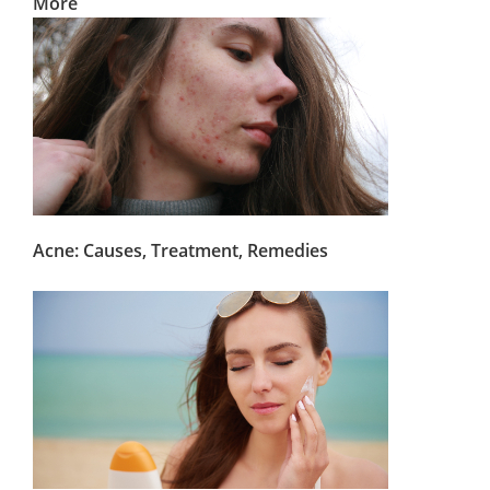
More
Acne: Causes, Treatment, Remedies