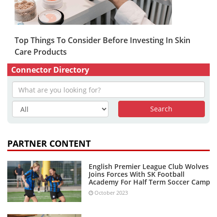
Top Things To Consider Before Investing In Skin
Care Products
Connector Directory
PARTNER CONTENT
English Premier League Club Wolves
Joins Forces With SK Football
Academy For Half Term Soccer Camp
October 2023