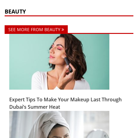
BEAUTY
SEE MORE FROM BEAUTY
Expert Tips To Make Your Makeup Last Through
Dubai’s Summer Heat