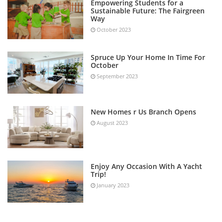
Empowering Students for a
Sustainable Future: The Fairgreen
Way
October 2023
Spruce Up Your Home In Time For
October
September 2023
New Homes r Us Branch Opens
August 2023
Enjoy Any Occasion With A Yacht
Trip!
January 2023