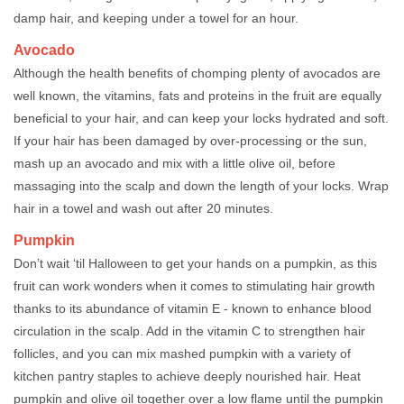
damp hair, and keeping under a towel for an hour.
Avocado
Although the health benefits of chomping plenty of avocados are
well known, the vitamins, fats and proteins in the fruit are equally
beneficial to your hair, and can keep your locks hydrated and soft.
If your hair has been damaged by over-processing or the sun,
mash up an avocado and mix with a little olive oil, before
massaging into the scalp and down the length of your locks. Wrap
hair in a towel and wash out after 20 minutes.
Pumpkin
Don’t wait ‘til Halloween to get your hands on a pumpkin, as this
fruit can work wonders when it comes to stimulating hair growth
thanks to its abundance of vitamin E - known to enhance blood
circulation in the scalp. Add in the vitamin C to strengthen hair
follicles, and you can mix mashed pumpkin with a variety of
kitchen pantry staples to achieve deeply nourished hair. Heat
pumpkin and olive oil together over a low flame until the pumpkin