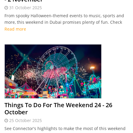
31 October 2025
From spooky Halloween-themed events to music, sports and
more, this weekend in Dubai promises plenty of fun. Check
out Connector's highlights
Read more
Things To Do For The Weekend 24 - 26
October
25 October 2025
See Connector's highlights to make the most of this weekend