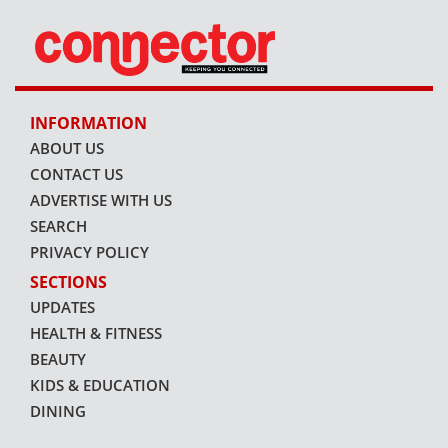
INFORMATION
ABOUT US
CONTACT US
ADVERTISE WITH US
SEARCH
PRIVACY POLICY
SECTIONS
UPDATES
HEALTH & FITNESS
BEAUTY
KIDS & EDUCATION
DINING