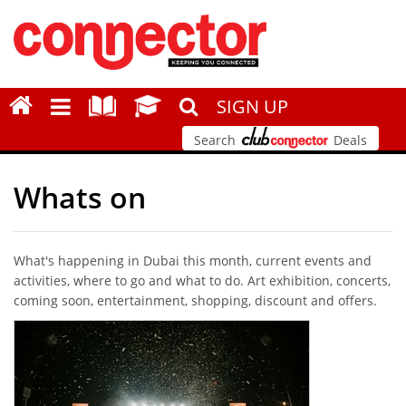
SIGN UP
Search
Deals
Whats on
What's happening in Dubai this month, current events and
activities, where to go and what to do. Art exhibition, concerts,
coming soon, entertainment, shopping, discount and offers.