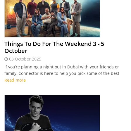
Things To Do For The Weekend 3 - 5
October
03 October 2025
If you’re planning a night out in Dubai with your friends or
family, Connector is here to help you pick some of the best
events this first weekend of October.
Read more