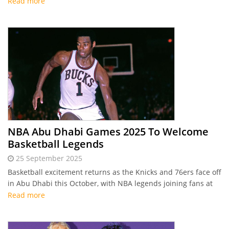
weekend events.
Read more
NBA Abu Dhabi Games 2025 To Welcome
Basketball Legends
25 September 2025
Basketball excitement returns as the Knicks and 76ers face off
in Abu Dhabi this October, with NBA legends joining fans at
NBA District for four days of interactive experiences.
Read more