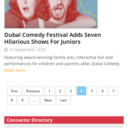
Dubai Comedy Festival Adds Seven
Hilarious Shows For Juniors
19 September 2025
Featuring award-winning family acts, interactive fun and
performances for children and parents alike, Dubai Comedy
Festival unveils seven junior shows this October.
Read more
4
First
Previous
1
2
3
5
6
7
8
9
...
Next
Last
Connector Directory