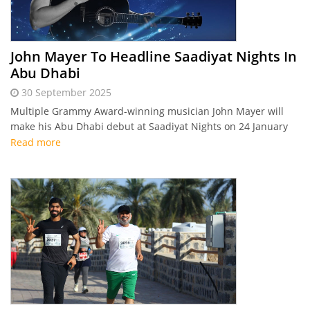
John Mayer To Headline Saadiyat Nights In
Abu Dhabi
30 September 2025
Multiple Grammy Award-winning musician John Mayer will
make his Abu Dhabi debut at Saadiyat Nights on 24 January
2026, performing his greatest hits in a one-of-a-kind outdoor
Read more
concert.