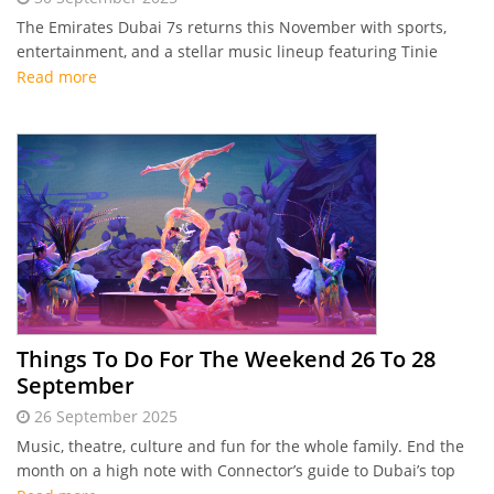
The Emirates Dubai 7s returns this November with sports,
entertainment, and a stellar music lineup featuring Tinie
Tempah, Sean Paul, Shaggy, and DJ EZ.
Read more
Things To Do For The Weekend 26 To 28
September
26 September 2025
Music, theatre, culture and fun for the whole family. End the
month on a high note with Connector’s guide to Dubai’s top