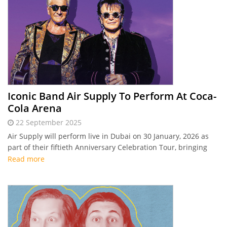
Iconic Band Air Supply To Perform At Coca-
Cola Arena
22 September 2025
Air Supply will perform live in Dubai on 30 January, 2026 as
part of their fiftieth Anniversary Celebration Tour, bringing
timeless soft rock hits to Coca-Cola Arena for one
Read more
unforgettable night.