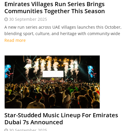
Emirates Villages Run Series Brings
Communities Together This Season
30 September 2025
A new run series across UAE villages launches this October,
blending sport, culture, and heritage with community-wide
participation and a prize pool of Dhs 500,000.
Read more
Star-Studded Music Lineup For Emirates
Dubai 7s Announced
30 September 2025