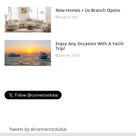
New Homes r Us Branch Opens
August 2023
Enjoy Any Occasion With A Yacht
Trip!
January 2023
Tweets by @connectordubai