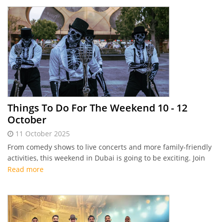
Things To Do For The Weekend 10 - 12
October
11 October 2025
From comedy shows to live concerts and more family-friendly
activities, this weekend in Dubai is going to be exciting. Join
the fun with Connector's highlights of things to do this
Read more
weekend.