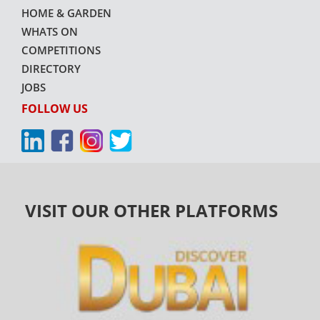
HOME & GARDEN
WHATS ON
COMPETITIONS
DIRECTORY
JOBS
FOLLOW US
VISIT OUR OTHER PLATFORMS