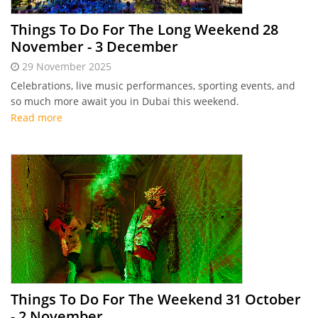
Things To Do For The Long Weekend 28
November - 3 December
29 November 2025
Celebrations, live music performances, sporting events, and
so much more await you in Dubai this weekend.
Read more
Things To Do For The Weekend 31 October
- 2 November