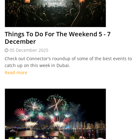
Things To Do For The Weekend 5 - 7
December
05 December 2025
Check out Connector's roundup of some of the best events to
catch up on this week in Dubai.
Read more