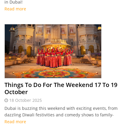
in Dubai!
Read more
Things To Do For The Weekend 17 To 19
October
18 October 2025
Dubai is buzzing this weekend with exciting events, from
dazzling Diwali festivities and comedy shows to family-
friendly activities at Global Village and more fun for everyone
Read more
to enjoy. Make the most of it with Connector's highlights