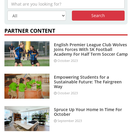
PARTNER CONTENT
English Premier League Club Wolves
Joins Forces With SK Football
Academy For Half Term Soccer Camp
October 2023
Empowering Students for a
Sustainable Future: The Fairgreen
Way
October 2023
Spruce Up Your Home In Time For
October
September 2023