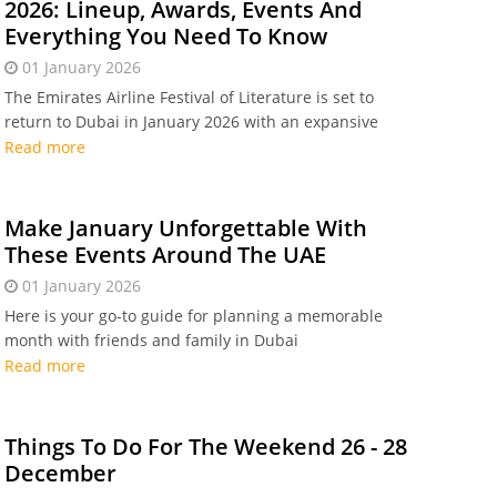
2026: Lineup, Awards, Events And
Everything You Need To Know
01 January 2026
The Emirates Airline Festival of Literature is set to
return to Dubai in January 2026 with an expansive
programme featuring some of the world’s most
Read more
celebrated authors, regional literary voices, and
engaging cultural experiences
Make January Unforgettable With
These Events Around The UAE
01 January 2026
Here is your go-to guide for planning a memorable
month with friends and family in Dubai
Read more
Things To Do For The Weekend 26 - 28
December