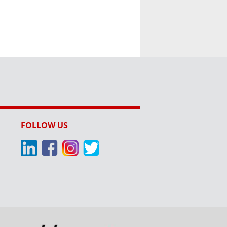
FOLLOW US