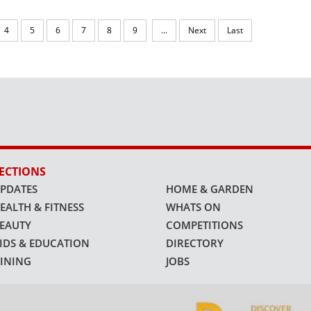
4
5
6
7
8
9
...
Next
Last
ECTIONS
PDATES
HOME & GARDEN
EALTH & FITNESS
WHATS ON
EAUTY
COMPETITIONS
IDS & EDUCATION
DIRECTORY
INING
JOBS