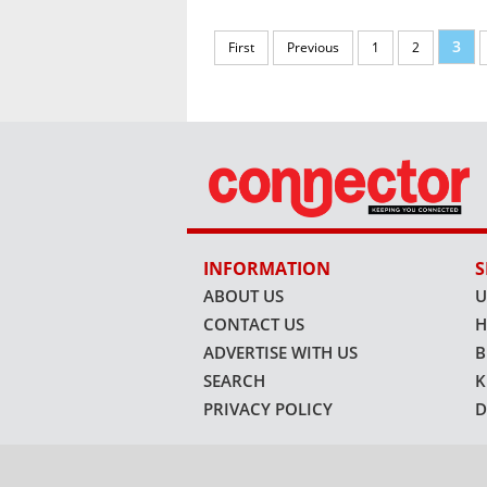
3
First
Previous
1
2
INFORMATION
S
ABOUT US
U
CONTACT US
H
ADVERTISE WITH US
B
SEARCH
K
PRIVACY POLICY
D