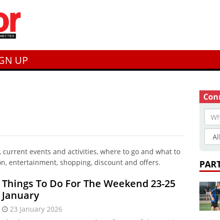
IGN UP
Conn
current events and activities, where to go and what to
on, entertainment, shopping, discount and offers.
PAR
Things To Do For The Weekend 23-25
January
23 January 2026