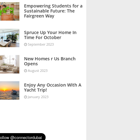
October 2023
Empowering Students for a
Sustainable Future: The
Fairgreen Way
October 2023
Spruce Up Your Home In
Time For October
September 2023
New Homes r Us Branch
Opens
August 2023
Enjoy Any Occasion With A
Yacht Trip!
January 2023