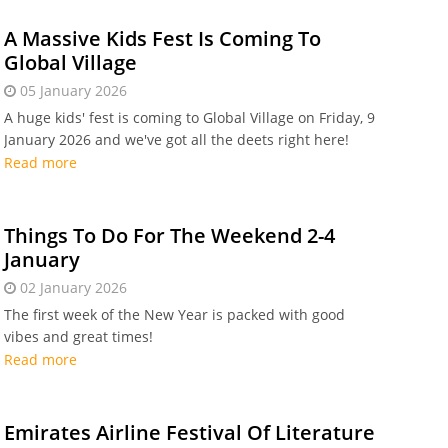
A Massive Kids Fest Is Coming To
Global Village
05 January 2026
A huge kids' fest is coming to Global Village on Friday, 9
January 2026 and we've got all the deets right here!
Read more
Things To Do For The Weekend 2-4
January
02 January 2026
The first week of the New Year is packed with good
vibes and great times!
Read more
Emirates Airline Festival Of Literature