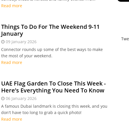
global music stars and stand-up legends to wellness
Read more
by the beach and kids’ duathlons, it’s a packed
weekend of standout experiences.
Things To Do For The Weekend 9-11
January
Twe
09 January 2026
Connector rounds up some of the best ways to make
the most of your weekend.
Read more
UAE Flag Garden To Close This Week -
Here’s Everything You Need To Know
06 January 2026
A famous Dubai landmark is closing this week, and you
don't have too long to grab a quick photo!
Read more