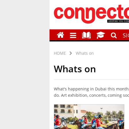
S
HOME
Whats on
Whats on
What's happening in Dubai this month, 
do. Art exhibition, concerts, coming so