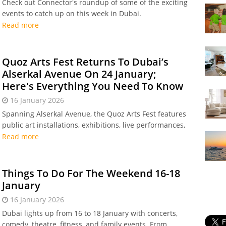
Check out Connector's roundup of some of the exciting
events to catch up on this week in Dubai.
Read more
Quoz Arts Fest Returns To Dubai’s
Alserkal Avenue On 24 January;
Here's Everything You Need To Know
16 January 2026
Spanning Alserkal Avenue, the Quoz Arts Fest features
public art installations, exhibitions, live performances,
workshops, conversations, creative pop-ups, and more!
Read more
Things To Do For The Weekend 16-18
January
16 January 2026
Dubai lights up from 16 to 18 January with concerts,
comedy, theatre, fitness, and family events. From