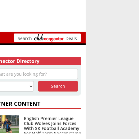
Search
Deals
ector Directory
TNER CONTENT
English Premier League
Club Wolves Joins Forces
With SK Football Academy
For Half Term Soccer Camp