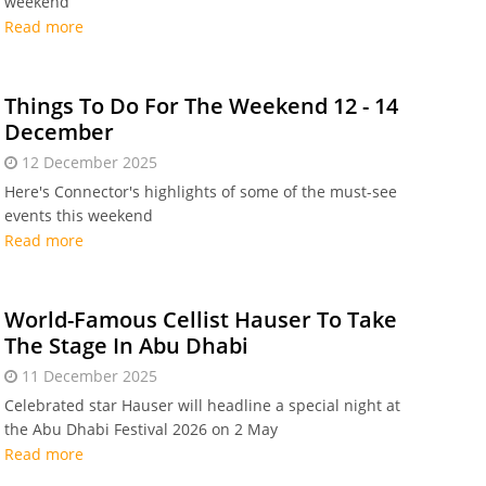
weekend
Read more
Things To Do For The Weekend 12 - 14
December
12 December 2025
Here's Connector's highlights of some of the must-see
events this weekend
Read more
World-Famous Cellist Hauser To Take
The Stage In Abu Dhabi
11 December 2025
Celebrated star Hauser will headline a special night at
the Abu Dhabi Festival 2026 on 2 May
Read more