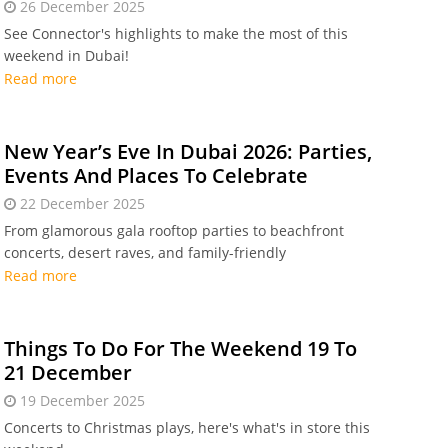
26 December 2025
See Connector's highlights to make the most of this
weekend in Dubai!
Read more
New Year’s Eve In Dubai 2026: Parties,
Events And Places To Celebrate
22 December 2025
From glamorous gala rooftop parties to beachfront
concerts, desert raves, and family-friendly
celebrations, New Year's Eve can be magical in Dubai
Read more
Things To Do For The Weekend 19 To
21 December
19 December 2025
Concerts to Christmas plays, here's what's in store this