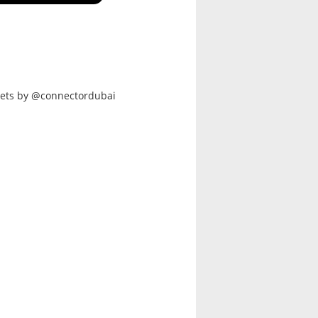
ets by @connectordubai