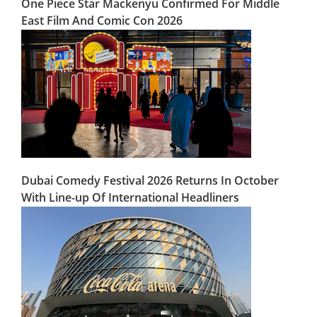
One Piece Star Mackenyu Confirmed For Middle
East Film And Comic Con 2026
Dubai Comedy Festival 2026 Returns In October
With Line-up Of International Headliners