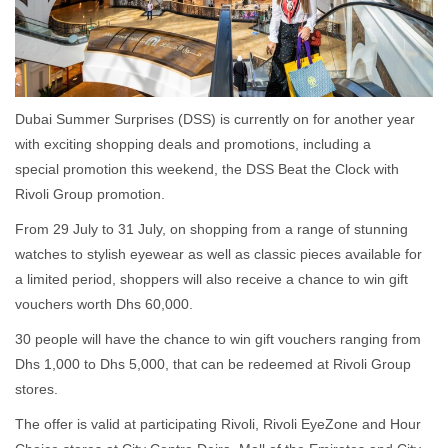
Dubai Summer Surprises (DSS) is currently on for another year
with exciting shopping deals and promotions, including a
special promotion this weekend, the DSS Beat the Clock with
Rivoli Group promotion.
From 29 July to 31 July, on shopping from a range of stunning
watches to stylish eyewear as well as classic pieces available for
a limited period, shoppers will also receive a chance to win gift
vouchers worth Dhs 60,000.
30 people will have the chance to win gift vouchers ranging from
Dhs 1,000 to Dhs 5,000, that can be redeemed at Rivoli Group
stores.
The offer is valid at participating Rivoli, Rivoli EyeZone and Hour