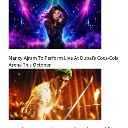
Nancy Ajram To Perform Live At Dubai’s Coca-Cola
Arena This October