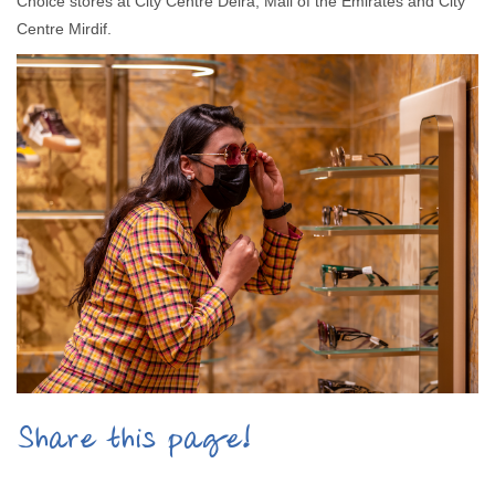
Choice stores at City Centre Deira, Mall of the Emirates and City
Centre Mirdif.
Share this page!