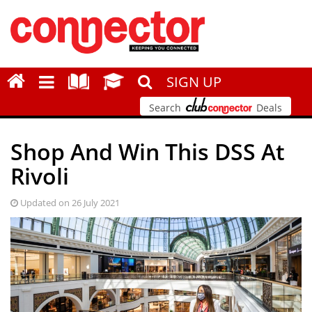
SIGN UP
Search
Deals
Shop And Win This DSS At
Rivoli
Updated on 26 July 2021