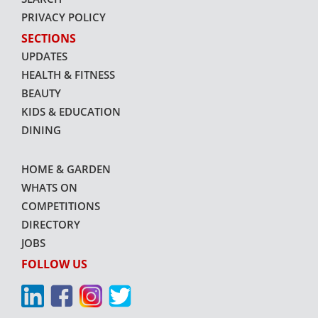
PRIVACY POLICY
SECTIONS
UPDATES
HEALTH & FITNESS
BEAUTY
KIDS & EDUCATION
DINING
HOME & GARDEN
WHATS ON
COMPETITIONS
DIRECTORY
JOBS
FOLLOW US