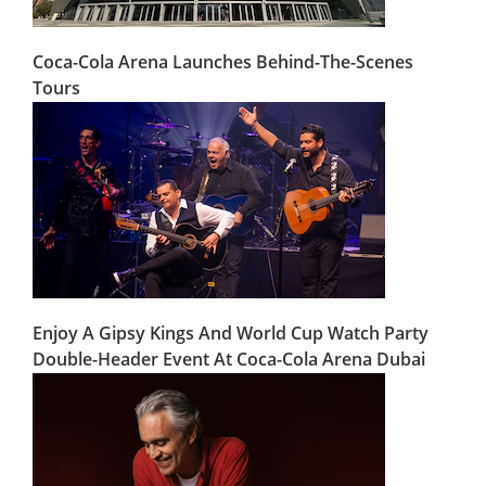
Coca-Cola Arena Launches Behind-The-Scenes
Tours
Enjoy A Gipsy Kings And World Cup Watch Party
Double-Header Event At Coca-Cola Arena Dubai