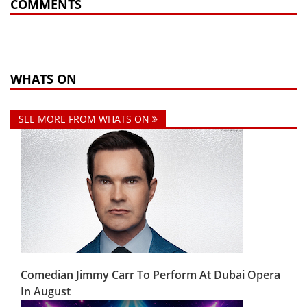
COMMENTS
WHATS ON
SEE MORE FROM WHATS ON
Comedian Jimmy Carr To Perform At Dubai Opera
In August