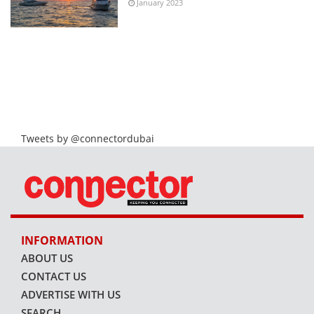
January 2023
Tweets by @connectordubai
INFORMATION
ABOUT US
CONTACT US
ADVERTISE WITH US
SEARCH