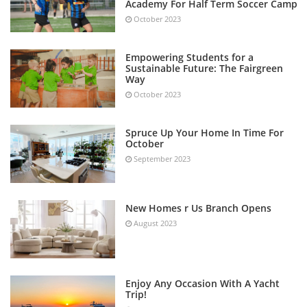
Academy For Half Term Soccer Camp
October 2023
Empowering Students for a
Sustainable Future: The Fairgreen
Way
October 2023
Spruce Up Your Home In Time For
October
September 2023
New Homes r Us Branch Opens
August 2023
Enjoy Any Occasion With A Yacht
Trip!