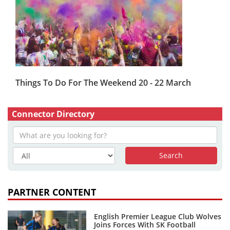
Things To Do For The Weekend 20 - 22 March
Connector Directory
PARTNER CONTENT
English Premier League Club Wolves
Joins Forces With SK Football