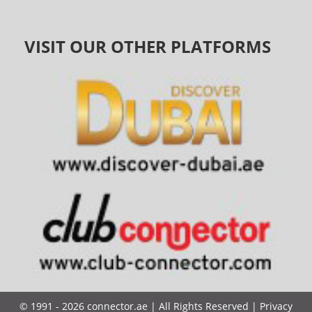
VISIT OUR OTHER PLATFORMS
©
1991 - 2026
connector.ae
| All Rights Reserved |
Privacy