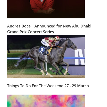
Andrea Bocelli Announced for New Abu Dhabi
Grand Prix Concert Series
Things To Do For The Weekend 27 - 29 March