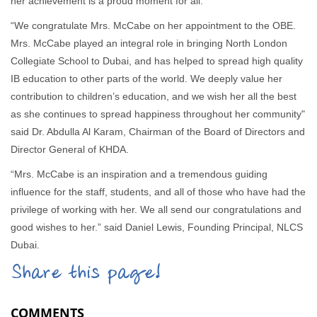
her achievement is a proud moment for all.
“We congratulate Mrs. McCabe on her appointment to the OBE.
Mrs. McCabe played an integral role in bringing North London
Collegiate School to Dubai, and has helped to spread high quality
IB education to other parts of the world. We deeply value her
contribution to children’s education, and we wish her all the best
as she continues to spread happiness throughout her community"
said Dr. Abdulla Al Karam, Chairman of the Board of Directors and
Director General of KHDA.
“Mrs. McCabe is an inspiration and a tremendous guiding
influence for the staff, students, and all of those who have had the
privilege of working with her. We all send our congratulations and
good wishes to her.” said Daniel Lewis, Founding Principal, NLCS
Dubai.
Share this page!
COMMENTS