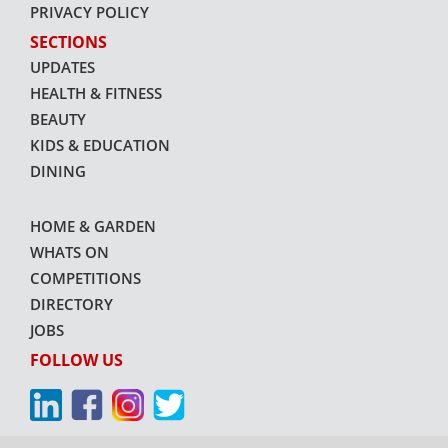
PRIVACY POLICY
SECTIONS
UPDATES
HEALTH & FITNESS
BEAUTY
KIDS & EDUCATION
DINING
HOME & GARDEN
WHATS ON
COMPETITIONS
DIRECTORY
JOBS
FOLLOW US