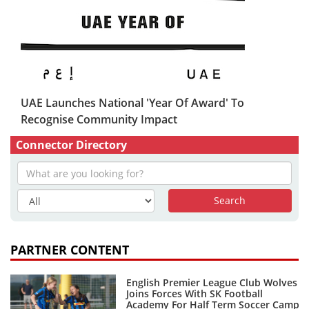
UAE Launches National 'Year Of Award' To
Recognise Community Impact
Connector Directory
PARTNER CONTENT
English Premier League Club Wolves
Joins Forces With SK Football
Academy For Half Term Soccer Camp