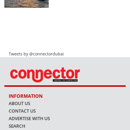
Tweets by @connectordubai
INFORMATION
ABOUT US
CONTACT US
ADVERTISE WITH US
SEARCH