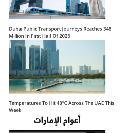
Dubai Public Transport Journeys Reaches 348
Million In First Half Of 2026
Temperatures To Hit 48°C Across The UAE This
Week