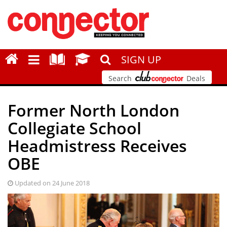
SIGN UP
Search
Deals
Former North London
Collegiate School
Headmistress Receives
OBE
Updated on 24 June 2018