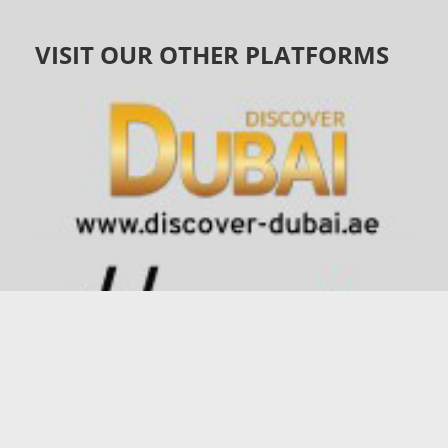
VISIT OUR OTHER PLATFORMS
©
1991 - 2026
connector.ae
| All Rights Reserved |
Privacy