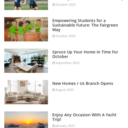
October 2023
Empowering Students for a
Sustainable Future: The Fairgreen
Way
October 2023
Spruce Up Your Home In Time For
October
September 2023
New Homes r Us Branch Opens
August 2023
Enjoy Any Occasion With A Yacht
Trip!
January 2023