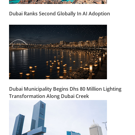
Dubai Ranks Second Globally In AI Adoption
Dubai Municipality Begins Dhs 80 Million Lighting
Transformation Along Dubai Creek