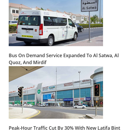
Bus On Demand Service Expanded To Al Satwa, Al
Quoz, And Mirdif
Peak-Hour Traffic Cut By 30% With New Latifa Bint