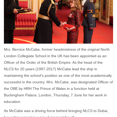
Mrs. Bernice McCabe, former headmistress of the original North
London Collegiate School in the UK has been appointed as an
Officer of the Order of the British Empire. As the head of the
NLCS for 20 years (1997-2017) McCabe lead the ship in
maintaining the school's position as one of the most academically
successful in the country. Mrs. McCabe, was designated Officer of
the OBE by HRH The Prince of Wales in a function held at
Buckingham Palace, London, Thursday, 7 June for her work in
education.
As McCabe was a driving force behind bringing NLCS to Dubai,