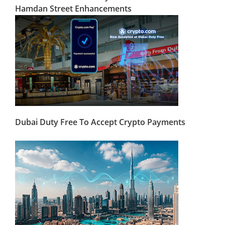
Hamdan Street Enhancements
Dubai Duty Free To Accept Crypto Payments