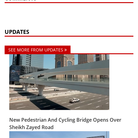
UPDATES
SEE MORE FROM UPDATES
New Pedestrian And Cycling Bridge Opens Over
Sheikh Zayed Road