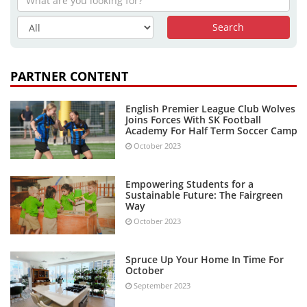
PARTNER CONTENT
English Premier League Club Wolves
Joins Forces With SK Football
Academy For Half Term Soccer Camp
October 2023
Empowering Students for a
Sustainable Future: The Fairgreen
Way
October 2023
Spruce Up Your Home In Time For
October
September 2023