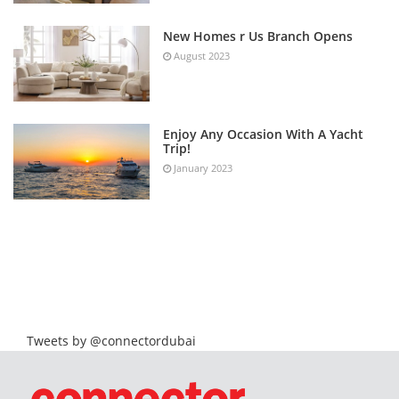
New Homes r Us Branch Opens
August 2023
Enjoy Any Occasion With A Yacht
Trip!
January 2023
Tweets by @connectordubai