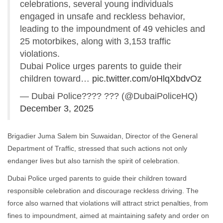
celebrations, several young individuals
engaged in unsafe and reckless behavior,
leading to the impoundment of 49 vehicles and
25 motorbikes, along with 3,153 traffic
violations.
Dubai Police urges parents to guide their
children toward…
pic.twitter.com/oHlqXbdvOz
— Dubai Police???? ??? (@DubaiPoliceHQ)
December 3, 2025
Brigadier Juma Salem bin Suwaidan, Director of the General
Department of Traffic, stressed that such actions not only
endanger lives but also tarnish the spirit of celebration.
Dubai Police urged parents to guide their children toward
responsible celebration and discourage reckless driving. The
force also warned that violations will attract strict penalties, from
fines to impoundment, aimed at maintaining safety and order on