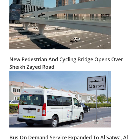
New Pedestrian And Cycling Bridge Opens Over
Sheikh Zayed Road
Bus On Demand Service Expanded To Al Satwa, Al