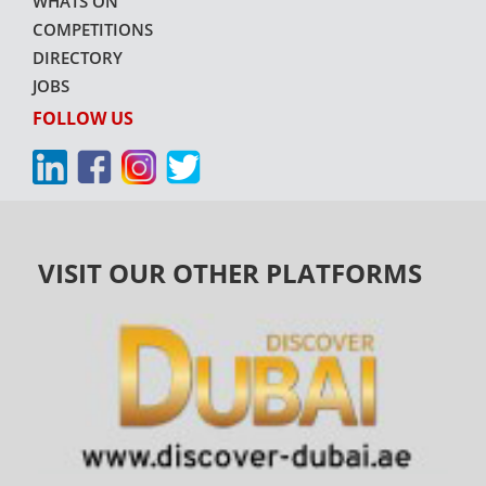
WHATS ON
COMPETITIONS
DIRECTORY
JOBS
FOLLOW US
VISIT OUR OTHER PLATFORMS