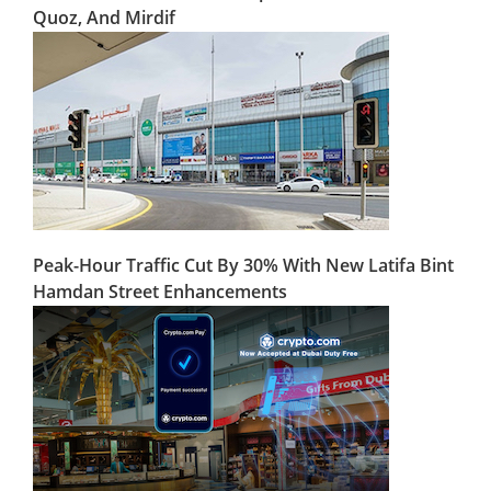
Quoz, And Mirdif
Peak-Hour Traffic Cut By 30% With New Latifa Bint
Hamdan Street Enhancements