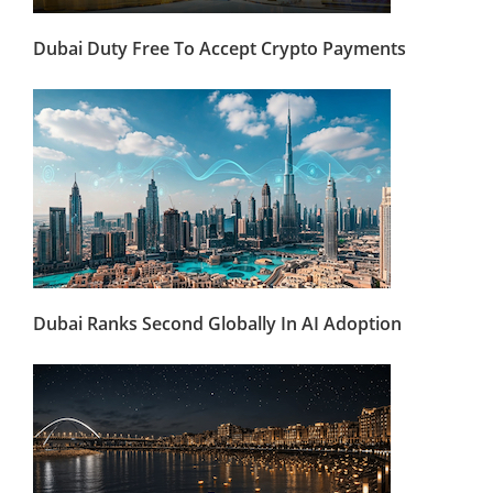
Dubai Duty Free To Accept Crypto Payments
Dubai Ranks Second Globally In AI Adoption