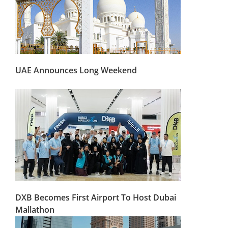
UAE Announces Long Weekend
DXB Becomes First Airport To Host Dubai
Mallathon