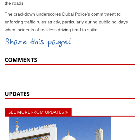
the roads.
The crackdown underscores Dubai Police’s commitment to
enforcing traffic rules strictly, particularly during public holidays
when incidents of reckless driving tend to spike.
Share this page!
COMMENTS
UPDATES
SEE MORE FROM UPDATES