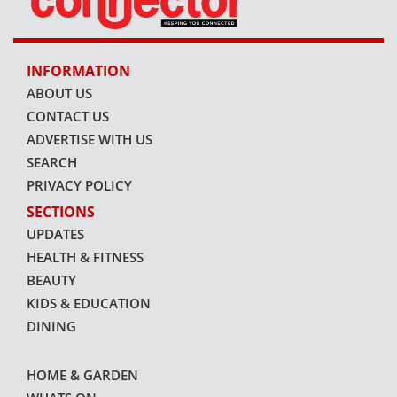
INFORMATION
ABOUT US
CONTACT US
ADVERTISE WITH US
SEARCH
PRIVACY POLICY
SECTIONS
UPDATES
HEALTH & FITNESS
BEAUTY
KIDS & EDUCATION
DINING
HOME & GARDEN