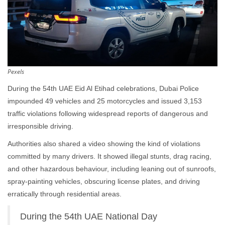
Pexels
During the 54th UAE Eid Al Etihad celebrations, Dubai Police
impounded 49 vehicles and 25 motorcycles and issued 3,153
traffic violations following widespread reports of dangerous and
irresponsible driving.
Authorities also shared a video showing the kind of violations
committed by many drivers. It showed illegal stunts, drag racing,
and other hazardous behaviour, including leaning out of sunroofs,
spray-painting vehicles, obscuring license plates, and driving
erratically through residential areas.
During the 54th UAE National Day