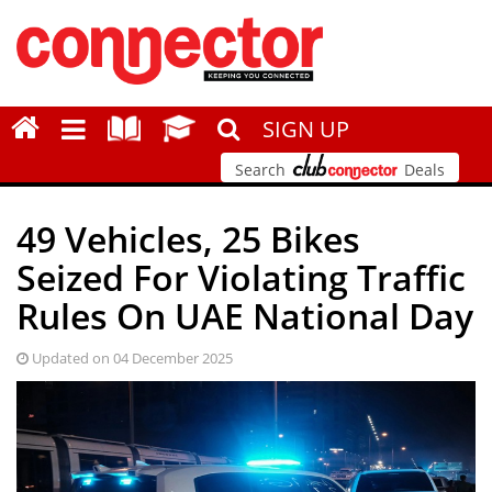
SIGN UP
Search
Deals
49 Vehicles, 25 Bikes
Seized For Violating Traffic
Rules On UAE National Day
Updated on 04 December 2025