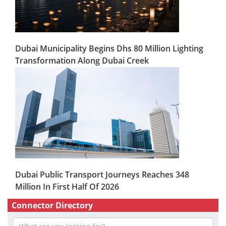
Dubai Municipality Begins Dhs 80 Million Lighting
Transformation Along Dubai Creek
Dubai Public Transport Journeys Reaches 348
Million In First Half Of 2026
Connector Directory