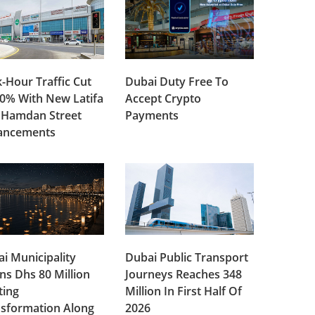
-Hour Traffic Cut
Dubai Duty Free To
0% With New Latifa
Accept Crypto
 Hamdan Street
Payments
ancements
i Municipality
Dubai Public Transport
ns Dhs 80 Million
Journeys Reaches 348
ting
Million In First Half Of
sformation Along
2026