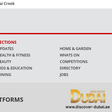
ai Creek
ECTIONS
PDATES
HOME & GARDEN
EALTH & FITNESS
WHATS ON
EAUTY
COMPETITIONS
IDS & EDUCATION
DIRECTORY
INING
JOBS
ATFORMS