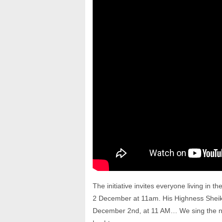
The initiative invites everyone living in t
2 December at 11am. His Highness Sheikh 
December 2nd, at 11 AM… We sing the na