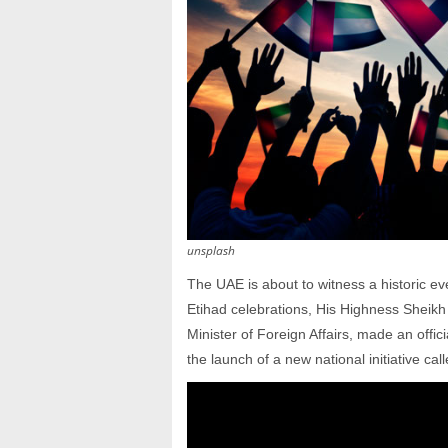
unsplash
The UAE is about to witness a historic eve
Etihad celebrations, His Highness Sheik
Minister of Foreign Affairs, made an offi
the launch of a new national initiative call