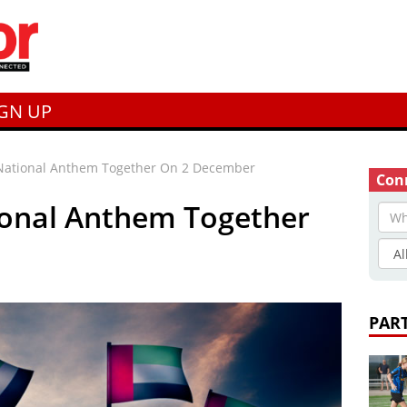
IGN UP
National Anthem Together On 2 December
Conn
ional Anthem Together
PAR