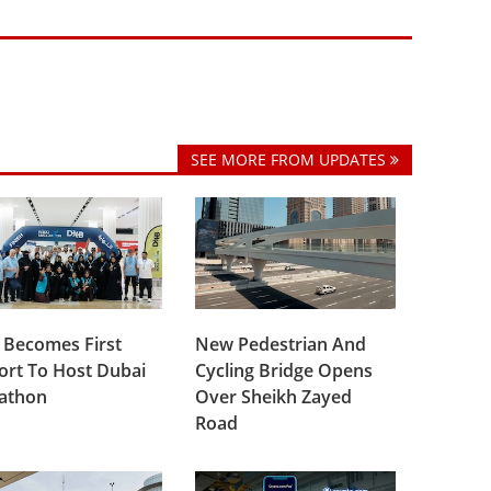
SEE MORE FROM UPDATES
 Becomes First
New Pedestrian And
ort To Host Dubai
Cycling Bridge Opens
lathon
Over Sheikh Zayed
Road