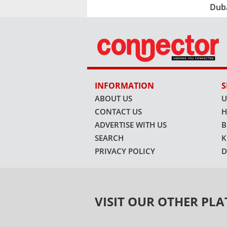
Dub
INFORMATION
S
ABOUT US
U
CONTACT US
H
ADVERTISE WITH US
B
SEARCH
K
PRIVACY POLICY
D
VISIT OUR OTHER PL