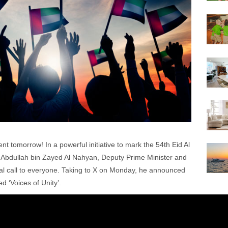
nt tomorrow! In a powerful initiative to mark the 54th Eid Al
h Abdullah bin Zayed Al Nahyan, Deputy Prime Minister and
cial call to everyone. Taking to X on Monday, he announced
ed ‘Voices of Unity’.