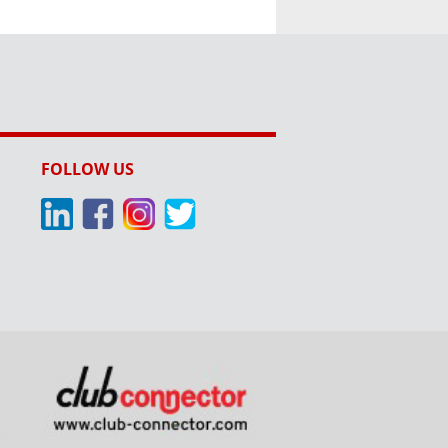
FOLLOW US