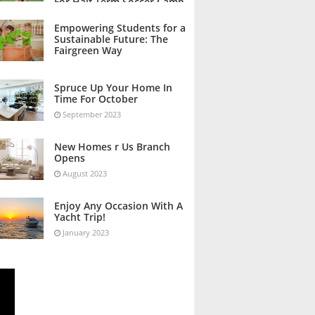
For Half Term Soccer Camp
October 2023
Empowering Students for a
Sustainable Future: The
Fairgreen Way
October 2023
Spruce Up Your Home In
Time For October
September 2023
New Homes r Us Branch
Opens
August 2023
Enjoy Any Occasion With A
Yacht Trip!
January 2023