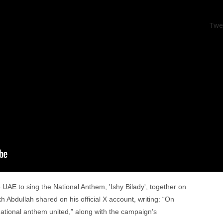
Twe
he UAE to sing the National Anthem, 'Ishy Bilady', together on
Abdullah shared on his official X account, writing: “On
tional anthem united,” along with the campaign’s