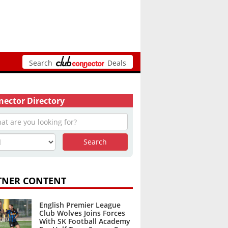
Search
Deals
ector Directory
TNER CONTENT
English Premier League
Club Wolves Joins Forces
With SK Football Academy