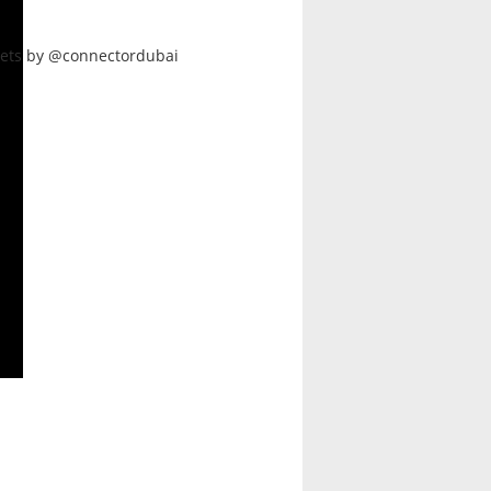
ets by @connectordubai