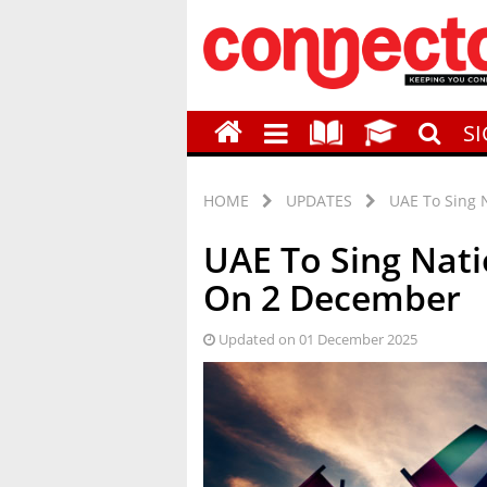
S
HOME
UPDATES
UAE To Sing 
UAE To Sing Nat
On 2 December
Updated on 01 December 2025