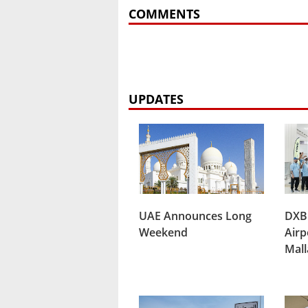
COMMENTS
UPDATES
UAE Announces Long
DXB
Weekend
Airp
Mal