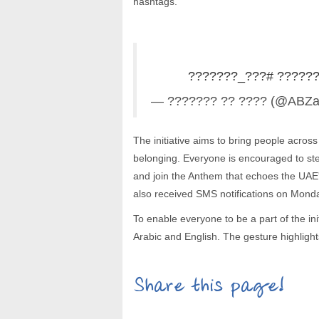
hashtags.
#???_???????
#????
— ??????? ?? ???? (@ABZ
The initiative aims to bring people across
belonging. Everyone is encouraged to st
and join the Anthem that echoes the UAE's
also received SMS notifications on Monday,
To enable everyone to be a part of the ini
Arabic and English. The gesture highlight
Share this page!