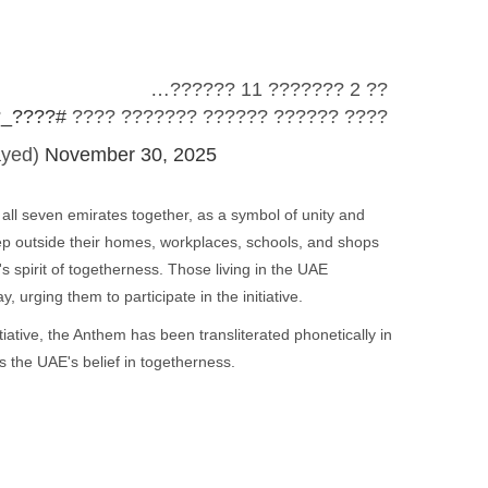
?? 2 ??????? 11 ??????…
_??????
???? ?????? ?????? ??????? ????
ayed)
November 30, 2025
 all seven emirates together, as a symbol of unity and
ep outside their homes, workplaces, schools, and shops
 spirit of togetherness. Those living in the UAE
 urging them to participate in the initiative.
tiative, the Anthem has been transliterated phonetically in
s the UAE's belief in togetherness.