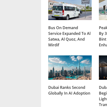
Bus On Demand
Peak
Service Expanded To Al
By 3
Satwa, Al Quoz, And
Bint
Mirdif
Enh
Dubai Ranks Second
Duba
Globally In AI Adoption
Begi
Ligh
Tran