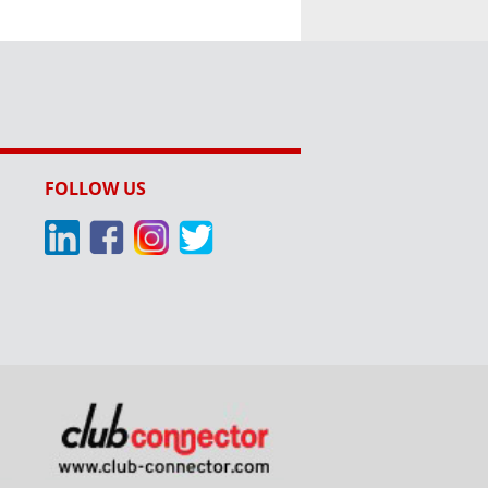
FOLLOW US