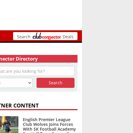
Search
Deals
ector Directory
TNER CONTENT
English Premier League
Club Wolves Joins Forces
With SK Football Academy