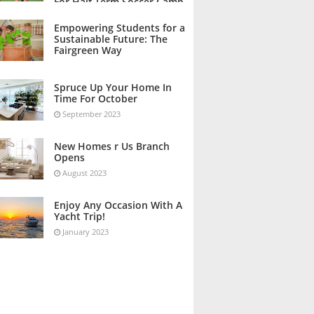
For Half Term Soccer Camp
October 2023
Empowering Students for a
Sustainable Future: The
Fairgreen Way
October 2023
Spruce Up Your Home In
Time For October
September 2023
New Homes r Us Branch
Opens
August 2023
Enjoy Any Occasion With A
Yacht Trip!
January 2023