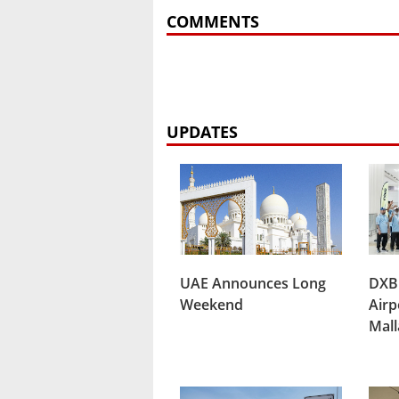
COMMENTS
UPDATES
UAE Announces Long
DXB
Weekend
Airp
Mal