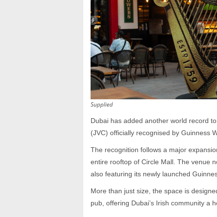
Supplied
Dubai has added another world record to i
(JVC) officially recognised by Guinness Wo
The recognition follows a major expansio
entire rooftop of Circle Mall. The venue 
also featuring its newly launched Guinne
More than just size, the space is designe
pub, offering Dubai’s Irish community a