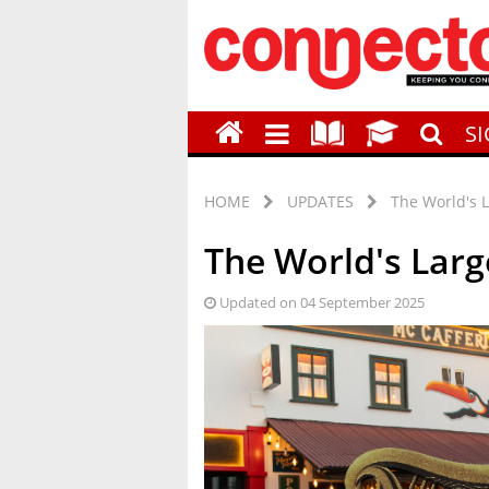
S
HOME
UPDATES
The World's L
The World's Large
Updated on 04 September 2025