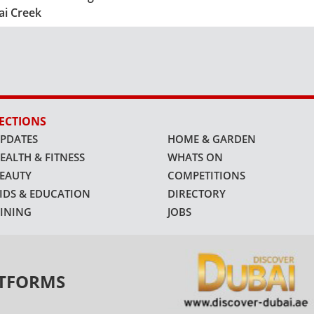
ai Creek
ECTIONS
PDATES
HOME & GARDEN
EALTH & FITNESS
WHATS ON
EAUTY
COMPETITIONS
IDS & EDUCATION
DIRECTORY
INING
JOBS
ATFORMS