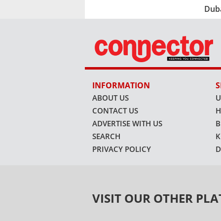
Dub
INFORMATION
S
ABOUT US
U
CONTACT US
H
ADVERTISE WITH US
B
SEARCH
K
PRIVACY POLICY
D
VISIT OUR OTHER PL