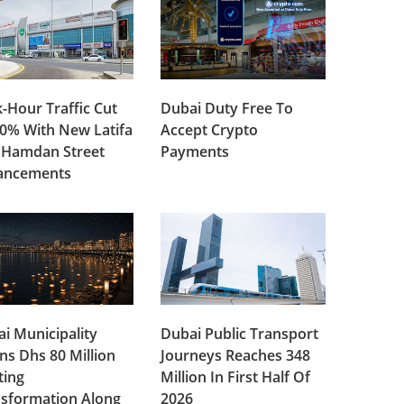
-Hour Traffic Cut
Dubai Duty Free To
0% With New Latifa
Accept Crypto
 Hamdan Street
Payments
ancements
i Municipality
Dubai Public Transport
ns Dhs 80 Million
Journeys Reaches 348
ting
Million In First Half Of
sformation Along
2026