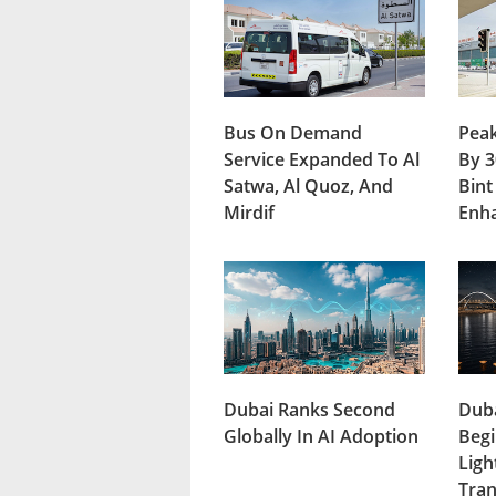
Bus On Demand
Peak
Service Expanded To Al
By 3
Satwa, Al Quoz, And
Bint
Mirdif
Enh
Dubai Ranks Second
Duba
Globally In AI Adoption
Begi
Ligh
Tran