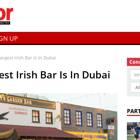
IGN UP
argest Irish Bar Is In Dubai
Conn
st Irish Bar Is In Dubai
PAR