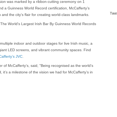
sion was marked by a ribbon-cutting ceremony on 1
nd a Guinness World Record certification, McCafferty’s
Twe
 and the city’s flair for creating world-class landmarks.
ltiple indoor and outdoor stages for live Irish music, a
 giant LED screens, and vibrant community spaces. Find
afferty’s JVC
.
r of McCafferty’s, said, "Being recognised as the world’s
d, it’s a milestone of the vision we had for McCafferty’s in