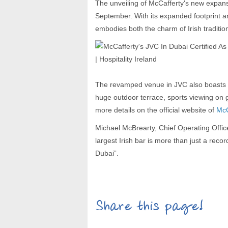
The unveiling of McCafferty's new expan
September. With its expanded footprint a
embodies both the charm of Irish tradition
The revamped venue in JVC also boasts mu
huge outdoor terrace, sports viewing on
more details on the official website of
McC
Michael McBrearty, Chief Operating Office
largest Irish bar is more than just a recor
Dubai”.
Share this page!