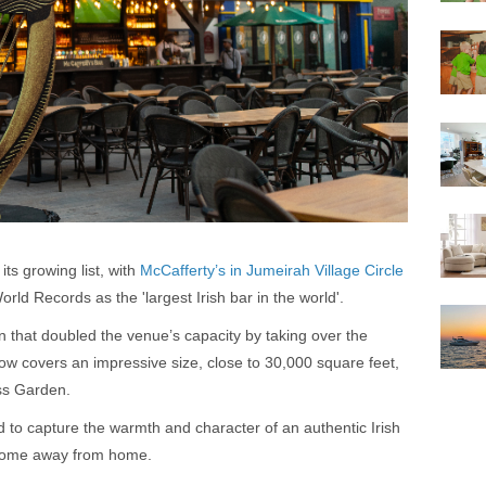
ts growing list, with
McCafferty’s in Jumeirah Village Circle
rld Records as the 'largest Irish bar in the world'.
n that doubled the venue’s capacity by taking over the
now covers an impressive size, close to 30,000 square feet,
ss Garden.
d to capture the warmth and character of an authentic Irish
 home away from home.