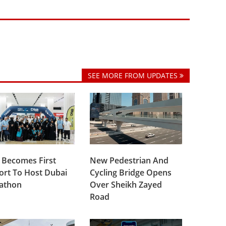
SEE MORE FROM UPDATES
 Becomes First
New Pedestrian And
ort To Host Dubai
Cycling Bridge Opens
lathon
Over Sheikh Zayed
Road