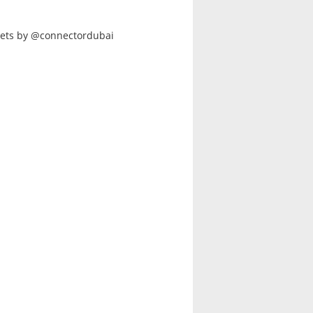
ets by @connectordubai