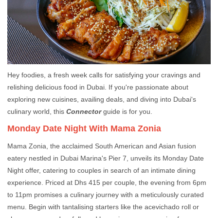
Hey foodies, a fresh week calls for satisfying your cravings and
relishing delicious food in Dubai. If you're passionate about
exploring new cuisines, availing deals, and diving into Dubai's
culinary world, this
Connector
guide is for you.
Monday Date Night With Mama Zonia
Mama Zonia, the acclaimed South American and Asian fusion
eatery nestled in Dubai Marina's Pier 7, unveils its Monday Date
Night offer, catering to couples in search of an intimate dining
experience. Priced at Dhs 415 per couple, the evening from 6pm
to 11pm promises a culinary journey with a meticulously curated
menu. Begin with tantalising starters like the acevichado roll or