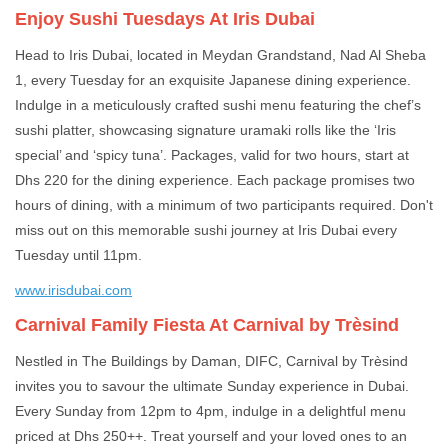
Enjoy Sushi Tuesdays At Iris Dubai
Head to Iris Dubai, located in Meydan Grandstand, Nad Al Sheba
1, every Tuesday for an exquisite Japanese dining experience.
Indulge in a meticulously crafted sushi menu featuring the chef’s
sushi platter, showcasing signature uramaki rolls like the ‘Iris
special’ and ‘spicy tuna’. Packages, valid for two hours, start at
Dhs 220 for the dining experience. Each package promises two
hours of dining, with a minimum of two participants required. Don't
miss out on this memorable sushi journey at Iris Dubai every
Tuesday until 11pm.
www.irisdubai.com
Carnival Family Fiesta At Carnival by Trèsind
Nestled in The Buildings by Daman, DIFC, Carnival by Trèsind
invites you to savour the ultimate Sunday experience in Dubai.
Every Sunday from 12pm to 4pm, indulge in a delightful menu
priced at Dhs 250++. Treat yourself and your loved ones to an