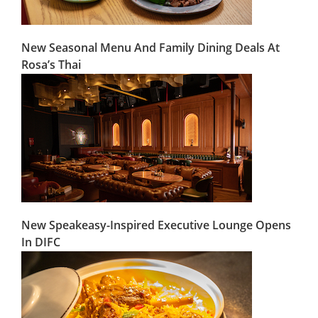
New Seasonal Menu And Family Dining Deals At
Rosa’s Thai
New Speakeasy-Inspired Executive Lounge Opens
In DIFC