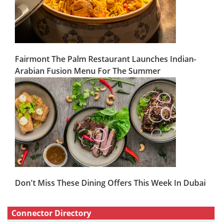
Fairmont The Palm Restaurant Launches Indian-
Arabian Fusion Menu For The Summer
Don't Miss These Dining Offers This Week In Dubai
Connector Directory