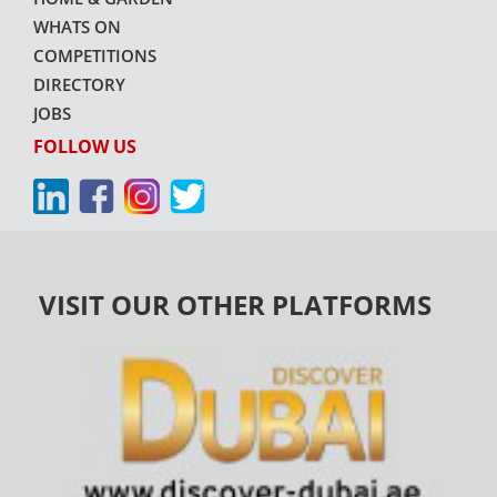
WHATS ON
COMPETITIONS
DIRECTORY
JOBS
FOLLOW US
VISIT OUR OTHER PLATFORMS