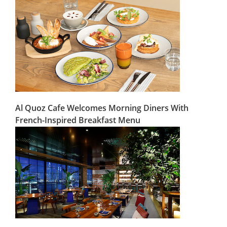
Al Quoz Cafe Welcomes Morning Diners With
French-Inspired Breakfast Menu