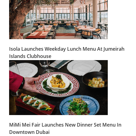
Isola Launches Weekday Lunch Menu At Jumeirah
Islands Clubhouse
MiMi Mei Fair Launches New Dinner Set Menu In
Downtown Dubai