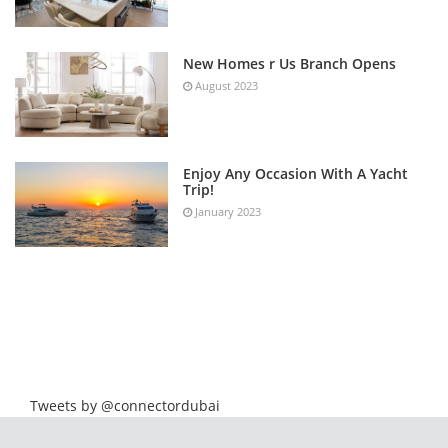
New Homes r Us Branch Opens
August 2023
Enjoy Any Occasion With A Yacht
Trip!
January 2023
Tweets by @connectordubai