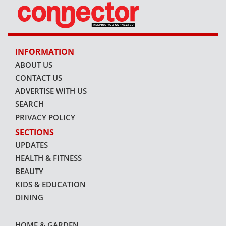
INFORMATION
ABOUT US
CONTACT US
ADVERTISE WITH US
SEARCH
PRIVACY POLICY
SECTIONS
UPDATES
HEALTH & FITNESS
BEAUTY
KIDS & EDUCATION
DINING
HOME & GARDEN