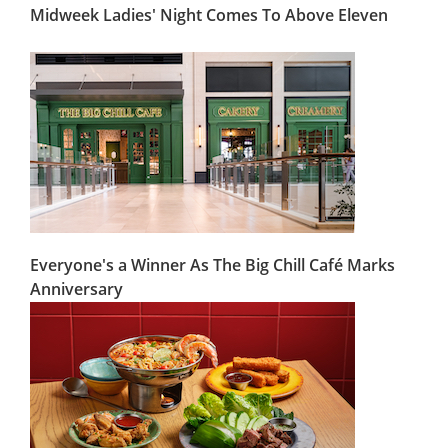
Midweek Ladies' Night Comes To Above Eleven
Everyone's a Winner As The Big Chill Café Marks
Anniversary