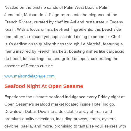
Nestled on the pristine sands of Palm West Beach, Palm
Jumeirah, Maison de la Plage represents the elegance of the
French Riviera, curated by chef Izu Ani and restaurateur Evgeny
Kuzin. With a focus on market-fresh ingredients, this beachside
gem offers a relaxed yet sophisticated dining experience. Chef
Izu's dedication to quality shines through Le Marché, featuring a
menu inspired by French markets, boasting dishes like carpaccio
de boeuf, lobster linguine, and grilled octopus, celebrating the
essence of French cuisine.
www.maisondelaplage.com
Seafood Night At Open Sesame
Experience the ultimate seafood indulgence every Friday night at
Open Sesame’s seafood market located inside Hotel Indigo,
Downtown Dubai. Dive into a delectable array of fresh and
premium-quality selections, including prawns, crabs, oysters,
ceviche, paella, and more, promising to tantalise your senses with