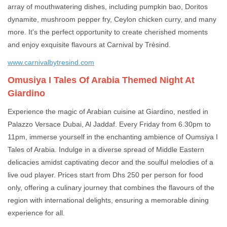
array of mouthwatering dishes, including pumpkin bao, Doritos
dynamite, mushroom pepper fry, Ceylon chicken curry, and many
more. It's the perfect opportunity to create cherished moments
and enjoy exquisite flavours at Carnival by Trèsind.
www.carnivalbytresind.com
Omusiya I Tales Of Arabia Themed Night At
Giardino
Experience the magic of Arabian cuisine at Giardino, nestled in
Palazzo Versace Dubai, Al Jaddaf. Every Friday from 6.30pm to
11pm, immerse yourself in the enchanting ambience of Oumsiya I
Tales of Arabia. Indulge in a diverse spread of Middle Eastern
delicacies amidst captivating decor and the soulful melodies of a
live oud player. Prices start from Dhs 250 per person for food
only, offering a culinary journey that combines the flavours of the
region with international delights, ensuring a memorable dining
experience for all.