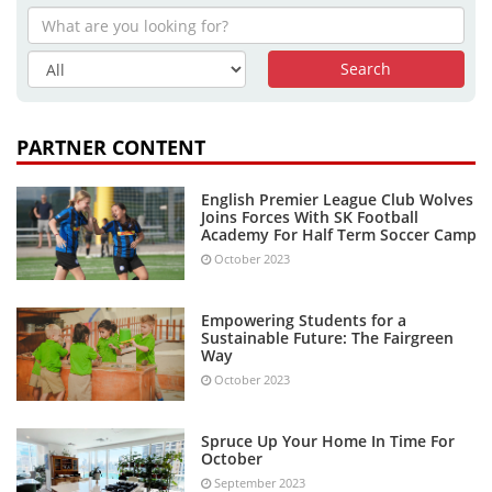
PARTNER CONTENT
English Premier League Club Wolves
Joins Forces With SK Football
Academy For Half Term Soccer Camp
October 2023
Empowering Students for a
Sustainable Future: The Fairgreen
Way
October 2023
Spruce Up Your Home In Time For
October
September 2023