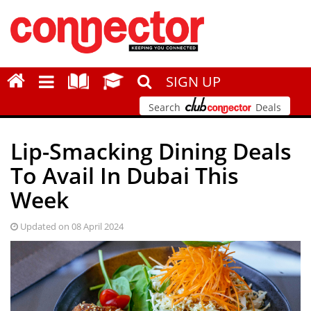
SIGN UP
Search
Deals
Lip-Smacking Dining Deals
To Avail In Dubai This
Week
Updated on 08 April 2024