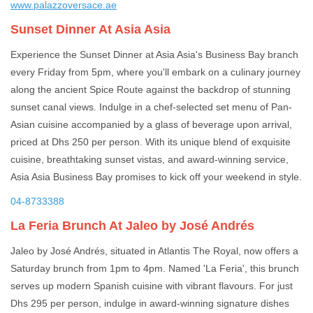
www.palazzoversace.ae
Sunset Dinner At Asia Asia
Experience the Sunset Dinner at Asia Asia's Business Bay branch
every Friday from 5pm, where you'll embark on a culinary journey
along the ancient Spice Route against the backdrop of stunning
sunset canal views. Indulge in a chef-selected set menu of Pan-
Asian cuisine accompanied by a glass of beverage upon arrival,
priced at Dhs 250 per person. With its unique blend of exquisite
cuisine, breathtaking sunset vistas, and award-winning service,
Asia Asia Business Bay promises to kick off your weekend in style.
04-8733388
La Feria Brunch At Jaleo by José Andrés
Jaleo by José Andrés, situated in Atlantis The Royal, now offers a
Saturday brunch from 1pm to 4pm. Named 'La Feria', this brunch
serves up modern Spanish cuisine with vibrant flavours. For just
Dhs 295 per person, indulge in award-winning signature dishes