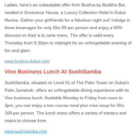
Ladies, here's an unbeatable offer from Bushra by Buddha Bar,
nestled in Grosvenor House, a Luxury Collection Hotel in Dubai
Marina. Gather your girlfriends for a fabulous night out! Indulge in
three beverages for only Dhs 99 per person and enjoy a 50%
discount on their à la carte menu. The offer is valid every
Thursday from 9.30pm to midnight for an unforgettable evening of
fun and glam.
www.bushra-dubai.com
Vivo Business Lunch At SushiSamba
SushiSamba, situated on Level 51 of The Palm Tower on Dubai's
Palm Jumeirah, offers an unforgettable dining experience with its
Vivo business lunch. Available Monday to Friday from noon to
3pm, you can enjoy a two-course meal plus miso soup for Dhs
169 per person. The lunch menu offers a variety of starters and
mains to choose from.
www.sushisamba.com