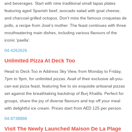
and beverages. Start with nine traditional small tapas plates
featuring aged Spanish beef, avocado salad with goat cheese,
and charcoal-grilled octopus. Don't miss the famous croquetas de
pollo, a recipe from José's mother. The feast continues with three
mouthwatering main dishes, including various flavours of the
iconic 'paella'.
04-4262626
Unlimited Pizza At Deck Too
Head to Deck Too in Address Sky View, from Monday to Friday,
7pm to 9pm, for unlimited pizzas. Avail of their exclusive all-you-
can-eat pizza feast, featuring five to six exquisite artisanal pizzas
set against the breathtaking backdrop of Burj Khalifa. Perfect for
groups, share the joy of diverse flavours and top off your meal
with delightful ice cream. Prices start from AED 125 per person.
04-8738888
Visit The Newly Launched Maison De La Plage