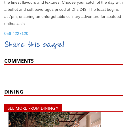
the finest flavours and textures. Choose your catch of the day with
a buffet and soft beverages priced at Dhs 249. The feast begins
at 7pm, ensuring an unforgettable culinary adventure for seafood
enthusiasts.
056-4227120
Share this page!
COMMENTS
DINING
SEE MORE FROM DINING