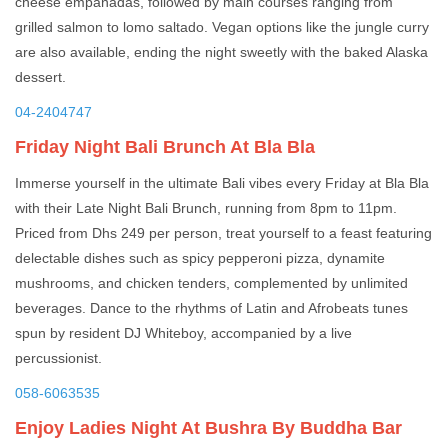
cheese empanadas, followed by main courses ranging from
grilled salmon to lomo saltado. Vegan options like the jungle curry
are also available, ending the night sweetly with the baked Alaska
dessert.
04-2404747
Friday Night Bali Brunch At Bla Bla
Immerse yourself in the ultimate Bali vibes every Friday at Bla Bla
with their Late Night Bali Brunch, running from 8pm to 11pm.
Priced from Dhs 249 per person, treat yourself to a feast featuring
delectable dishes such as spicy pepperoni pizza, dynamite
mushrooms, and chicken tenders, complemented by unlimited
beverages. Dance to the rhythms of Latin and Afrobeats tunes
spun by resident DJ Whiteboy, accompanied by a live
percussionist.
058-6063535
Enjoy Ladies Night At Bushra By Buddha Bar