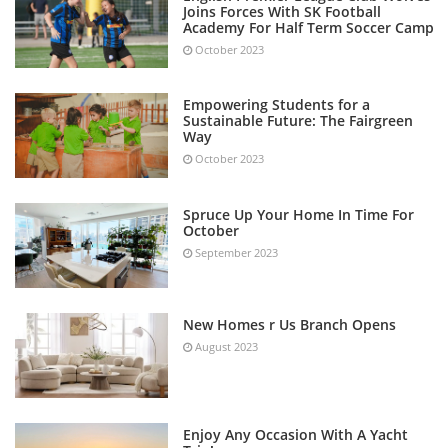
Joins Forces With SK Football
Academy For Half Term Soccer Camp
October 2023
Empowering Students for a
Sustainable Future: The Fairgreen
Way
October 2023
Spruce Up Your Home In Time For
October
September 2023
New Homes r Us Branch Opens
August 2023
Enjoy Any Occasion With A Yacht