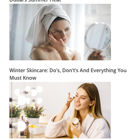
Winter Skincare: Do’s, Don’t’s And Everything You
Must Know