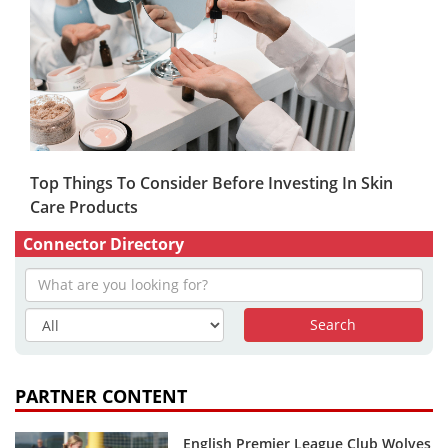
Top Things To Consider Before Investing In Skin
Care Products
Connector Directory
PARTNER CONTENT
English Premier League Club Wolves