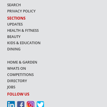
SEARCH
PRIVACY POLICY
SECTIONS
UPDATES
HEALTH & FITNESS
BEAUTY
KIDS & EDUCATION
DINING
HOME & GARDEN
WHATS ON
COMPETITIONS
DIRECTORY
JOBS
FOLLOW US