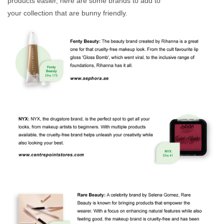
products easier, here are some brands to add to
your collection that are bunny friendly.