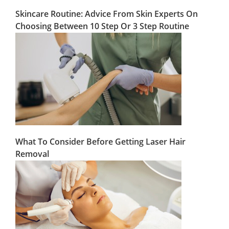
Skincare Routine: Advice From Skin Experts On
Choosing Between 10 Step Or 3 Step Routine
What To Consider Before Getting Laser Hair
Removal