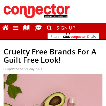
SIGN UP
Search
Deals
Cruelty Free Brands For A
Guilt Free Look!
Updated on 09 May 2023