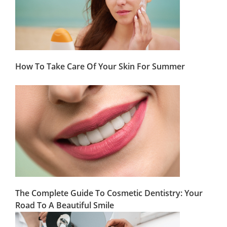
How To Take Care Of Your Skin For Summer
The Complete Guide To Cosmetic Dentistry: Your
Road To A Beautiful Smile