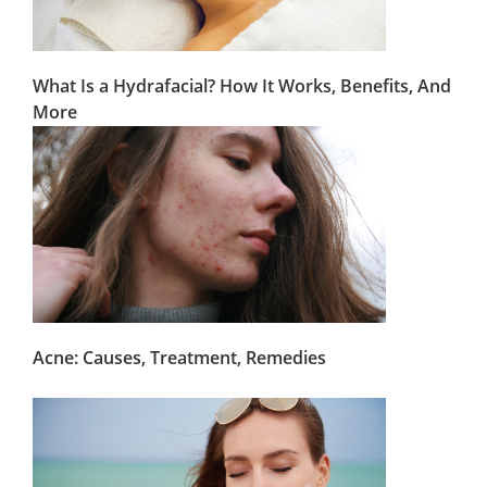
What Is a Hydrafacial? How It Works, Benefits, And
More
Acne: Causes, Treatment, Remedies