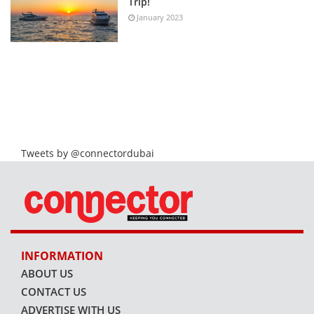
Trip!
January 2023
Tweets by @connectordubai
INFORMATION
ABOUT US
CONTACT US
ADVERTISE WITH US