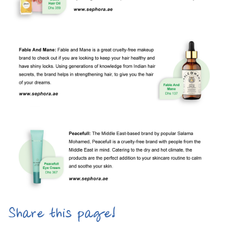
Share this page!