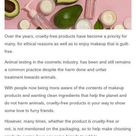
Over the years, cruelty-free products have become a priority for
many, for ethical reasons as well as to enjoy makeup that is guilt-
free.
Animal testing in the cosmetic industry, has been and still remains
a common practice despite the harm done and unfair
treatment towards animals.
With people now being more aware of the contents of makeup
products and wanting clean ingredients that help the planet and
do not harm animals, cruelty-free products is your way to show
some love to furry friends.
However, many times, whether the product is cruelty-free or
not, is not mentioned on the packaging, so to help make choosing