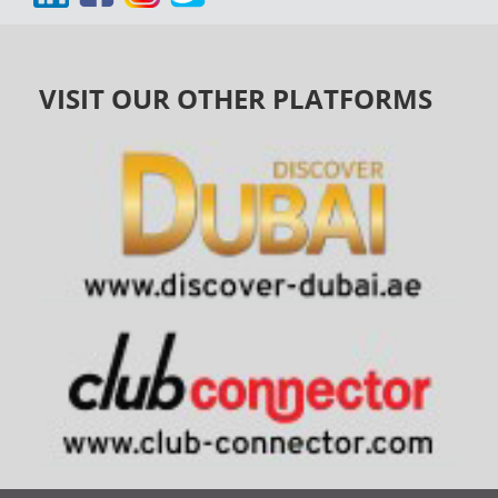
VISIT OUR OTHER PLATFORMS