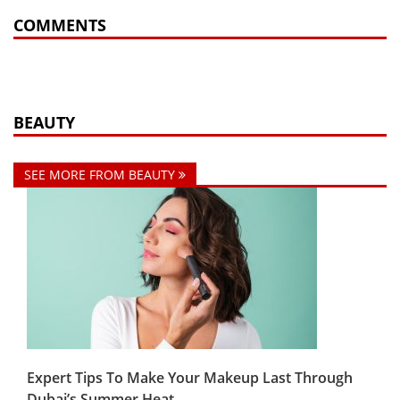
COMMENTS
BEAUTY
SEE MORE FROM BEAUTY
Expert Tips To Make Your Makeup Last Through
Dubai’s Summer Heat