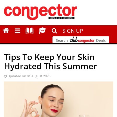
SIGN UP
Search
Deals
Tips To Keep Your Skin
Hydrated This Summer
Updated on 01 August 2025