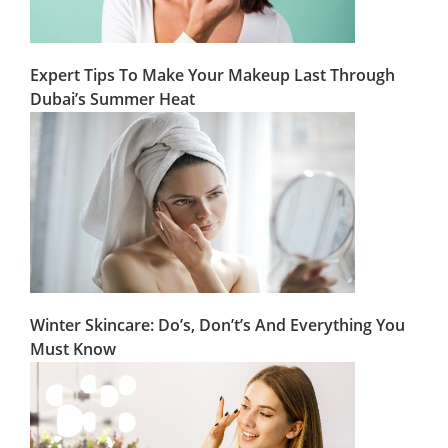
Expert Tips To Make Your Makeup Last Through
Dubai’s Summer Heat
Winter Skincare: Do’s, Don’t’s And Everything You
Must Know