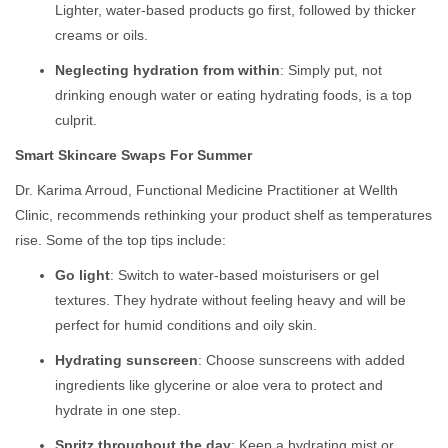
Lighter, water-based products go first, followed by thicker
creams or oils.
Neglecting hydration from within
: Simply put, not
drinking enough water or eating hydrating foods, is a top
culprit.
Smart Skincare Swaps For Summer
Dr. Karima Arroud, Functional Medicine Practitioner at Wellth
Clinic, recommends rethinking your product shelf as temperatures
rise. Some of the top tips include:
Go light
: Switch to water-based moisturisers or gel
textures. They hydrate without feeling heavy and will be
perfect for humid conditions and oily skin.
Hydrating sunscreen
: Choose sunscreens with added
ingredients like glycerine or aloe vera to protect and
hydrate in one step.
Spritz throughout the day
: Keep a hydrating mist or