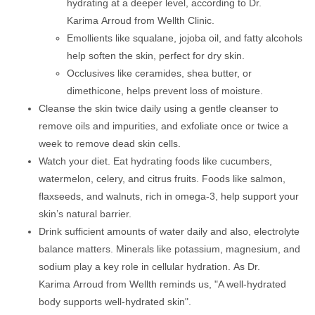
hydrating at a deeper level, according to Dr.
Karima Arroud from Wellth Clinic.
Emollients like squalane, jojoba oil, and fatty alcohols
help soften the skin, perfect for dry skin.
Occlusives like ceramides, shea butter, or
dimethicone, helps prevent loss of moisture.
Cleanse the skin twice daily using a gentle cleanser to
remove oils and impurities, and exfoliate once or twice a
week to remove dead skin cells.
Watch your diet. Eat hydrating foods like cucumbers,
watermelon, celery, and citrus fruits. Foods like salmon,
flaxseeds, and walnuts, rich in omega-3, help support your
skin’s natural barrier.
Drink sufficient amounts of water daily and also, electrolyte
balance matters. Minerals like potassium, magnesium, and
sodium play a key role in cellular hydration. As Dr.
Karima Arroud from Wellth reminds us, "A well-hydrated
body supports well-hydrated skin".