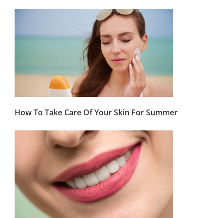
How To Take Care Of Your Skin For Summer