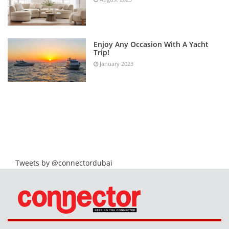
Enjoy Any Occasion With A Yacht
Trip!
January 2023
Tweets by @connectordubai