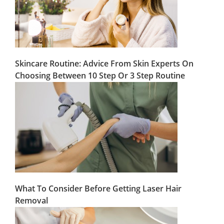
Skincare Routine: Advice From Skin Experts On
Choosing Between 10 Step Or 3 Step Routine
What To Consider Before Getting Laser Hair
Removal