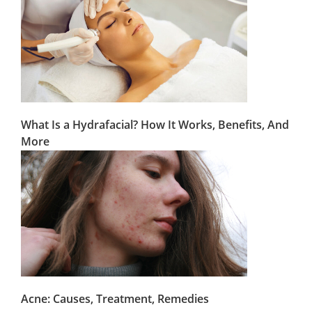
What Is a Hydrafacial? How It Works, Benefits, And
More
Acne: Causes, Treatment, Remedies