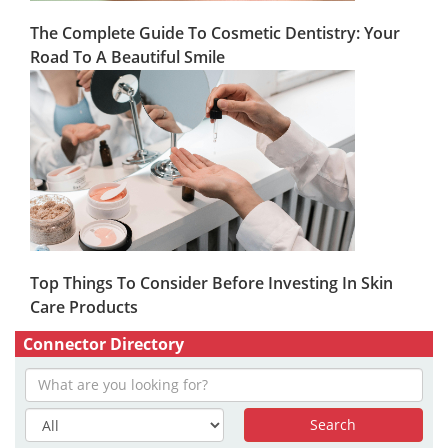
The Complete Guide To Cosmetic Dentistry: Your
Road To A Beautiful Smile
Top Things To Consider Before Investing In Skin
Care Products
Connector Directory