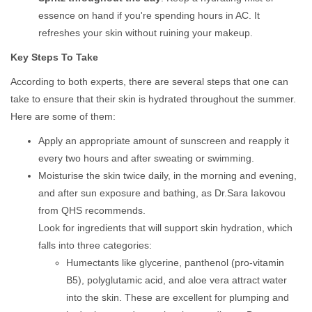
essence on hand if you're spending hours in AC. It
refreshes your skin without ruining your makeup.
Key Steps To Take
According to both experts, there are several steps that one can
take to ensure that their skin is hydrated throughout the summer.
Here are some of them:
Apply an appropriate amount of sunscreen and reapply it
every two hours and after sweating or swimming.
Moisturise the skin twice daily, in the morning and evening,
and after sun exposure and bathing, as Dr.Sara Iakovou
from QHS recommends.
Look for ingredients that will support skin hydration, which
falls into three categories:
Humectants like glycerine, panthenol (pro-vitamin
B5), polyglutamic acid, and aloe vera attract water
into the skin. These are excellent for plumping and