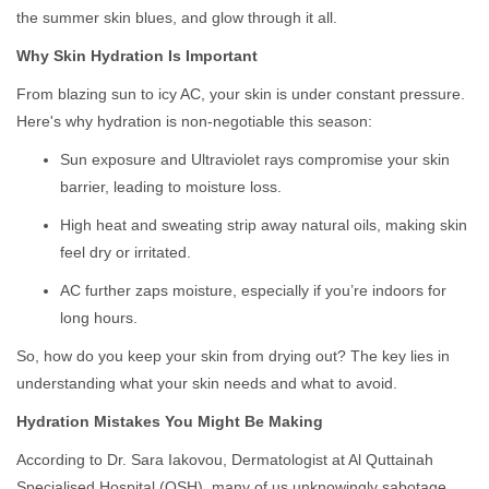
the summer skin blues, and glow through it all.
Why Skin Hydration Is Important
From blazing sun to icy AC, your skin is under constant pressure.
Here's why hydration is non-negotiable this season:
Sun exposure and Ultraviolet rays compromise your skin
barrier, leading to moisture loss.
High heat and sweating strip away natural oils, making skin
feel dry or irritated.
AC further zaps moisture, especially if you’re indoors for
long hours.
So, how do you keep your skin from drying out? The key lies in
understanding what your skin needs and what to avoid.
Hydration Mistakes You Might Be Making
According to Dr. Sara Iakovou, Dermatologist at Al Quttainah
Specialised Hospital (QSH), many of us unknowingly sabotage