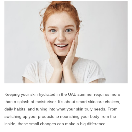
Keeping your skin hydrated in the UAE summer requires more
than a splash of moisturiser. It’s about smart skincare choices,
daily habits, and tuning into what your skin truly needs. From
switching up your products to nourishing your body from the
inside, these small changes can make a big difference.