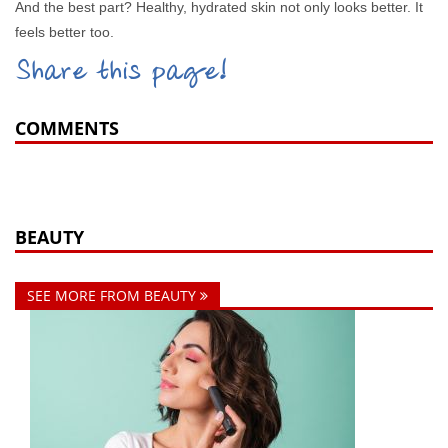
And the best part? Healthy, hydrated skin not only looks better. It
feels better too.
Share this page!
COMMENTS
BEAUTY
SEE MORE FROM BEAUTY