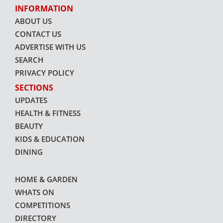
INFORMATION
ABOUT US
CONTACT US
ADVERTISE WITH US
SEARCH
PRIVACY POLICY
SECTIONS
UPDATES
HEALTH & FITNESS
BEAUTY
KIDS & EDUCATION
DINING
HOME & GARDEN
WHATS ON
COMPETITIONS
DIRECTORY