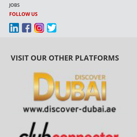
JOBS
FOLLOW US
VISIT OUR OTHER PLATFORMS