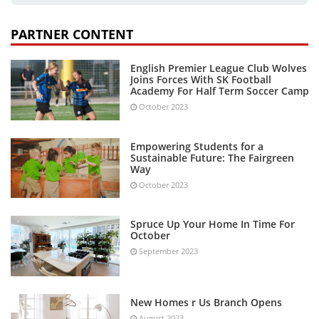
PARTNER CONTENT
English Premier League Club Wolves
Joins Forces With SK Football
Academy For Half Term Soccer Camp
October 2023
Empowering Students for a
Sustainable Future: The Fairgreen
Way
October 2023
Spruce Up Your Home In Time For
October
September 2023
New Homes r Us Branch Opens
August 2023