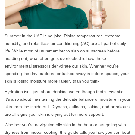
Summer in the UAE is no joke. Rising temperatures, extreme
humidity, and relentless air conditioning (AC) are all part of daily
life. While most of us remember to slap on sunscreen before
heading out, what often gets overlooked is how these
environmental stressors dehydrate our skin. Whether you're
spending the day outdoors or tucked away in indoor spaces, your
skin is losing moisture more rapidly than you think.
Hydration isn’t just about drinking water, though that’s essential.
It’s also about maintaining the delicate balance of moisture in your
skin from the inside out. Dryness, dullness, flaking, and breakouts
are all signs your skin is crying out for more support.
Whether you’re navigating oily skin in the heat or struggling with
dryness from indoor cooling, this guide tells you how you can beat