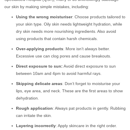
our skin by making simple mistakes, including:
Using the wrong moisturiser
: Choose products tailored to
your skin type. Oily skin needs lightweight hydration, while
dry skin needs more nourishing ingredients. Also avoid
using products that contain harsh chemicals.
Over-applying products
: More isn’t always better.
Excessive use can clog pores and cause breakouts.
Direct exposure to sun:
Avoid direct exposure to sun
between 10am and 4pm to avoid harmful rays.
Skipping delicate areas
: Don’t forget to moisturise your
lips, eye area, and neck. These are the first areas to show
dehydration.
Rough application
: Always pat products in gently. Rubbing
can irritate the skin.
Layering incorrectly
: Apply skincare in the right order.