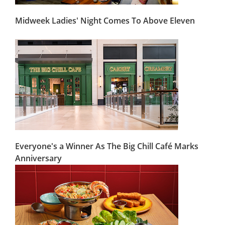
Midweek Ladies' Night Comes To Above Eleven
Everyone's a Winner As The Big Chill Café Marks
Anniversary