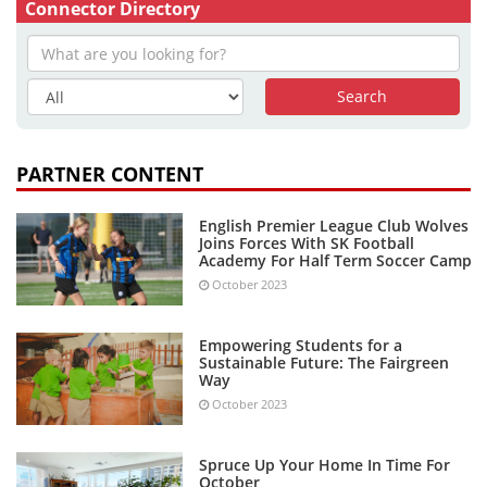
Connector Directory
PARTNER CONTENT
English Premier League Club Wolves
Joins Forces With SK Football
Academy For Half Term Soccer Camp
October 2023
Empowering Students for a
Sustainable Future: The Fairgreen
Way
October 2023
Spruce Up Your Home In Time For
October