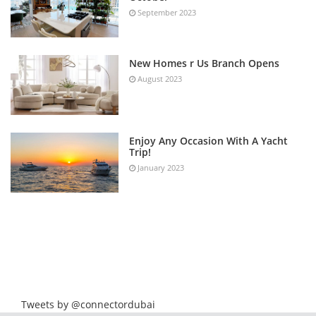
September 2023
New Homes r Us Branch Opens
August 2023
Enjoy Any Occasion With A Yacht
Trip!
January 2023
Tweets by @connectordubai