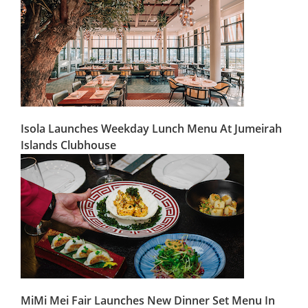
Isola Launches Weekday Lunch Menu At Jumeirah
Islands Clubhouse
MiMi Mei Fair Launches New Dinner Set Menu In