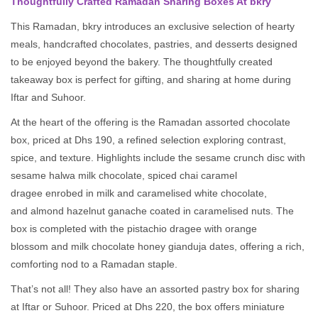
Thoughtfully Crafted Ramadan Sharing Boxes At bkry
This Ramadan, bkry introduces an exclusive selection of hearty
meals, handcrafted chocolates, pastries, and desserts designed
to be enjoyed beyond the bakery. The thoughtfully created
takeaway box is perfect for gifting, and sharing at home during
Iftar and Suhoor.
At the heart of the offering is the Ramadan assorted chocolate
box, priced at Dhs 190, a refined selection exploring contrast,
spice, and texture. Highlights include the sesame crunch disc with
sesame halwa milk chocolate, spiced chai caramel
dragee enrobed in milk and caramelised white chocolate,
and almond hazelnut ganache coated in caramelised nuts. The
box is completed with the pistachio dragee with orange
blossom and milk chocolate honey gianduja dates, offering a rich,
comforting nod to a Ramadan staple.
That’s not all! They also have an assorted pastry box for sharing
at Iftar or Suhoor. Priced at Dhs 220, the box offers miniature