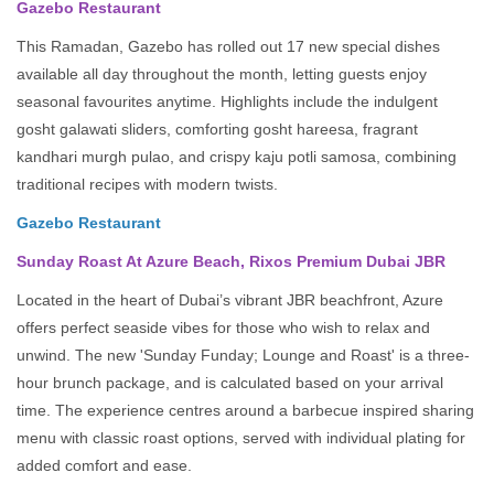
Gazebo Restaurant
This Ramadan, Gazebo has rolled out 17 new special dishes
available all day throughout the month, letting guests enjoy
seasonal favourites anytime. Highlights include the indulgent
gosht galawati sliders, comforting gosht hareesa, fragrant
kandhari murgh pulao, and crispy kaju potli samosa, combining
traditional recipes with modern twists.
Gazebo Restaurant
Sunday Roast At Azure Beach, Rixos Premium Dubai JBR
Located in the heart of Dubai’s vibrant JBR beachfront, Azure
offers perfect seaside vibes for those who wish to relax and
unwind. The new 'Sunday Funday; Lounge and Roast' is a three-
hour brunch package, and is calculated based on your arrival
time. The experience centres around a barbecue inspired sharing
menu with classic roast options, served with individual plating for
added comfort and ease.