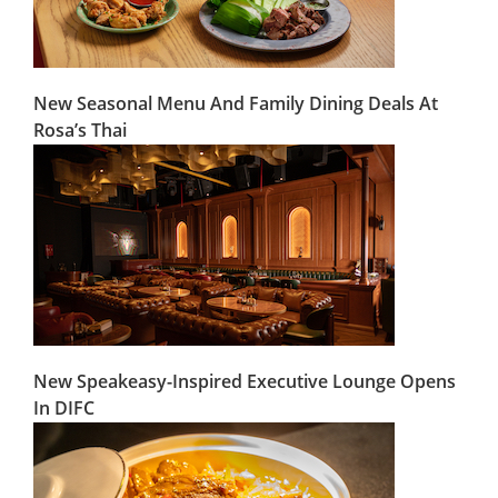
New Seasonal Menu And Family Dining Deals At
Rosa’s Thai
New Speakeasy-Inspired Executive Lounge Opens
In DIFC