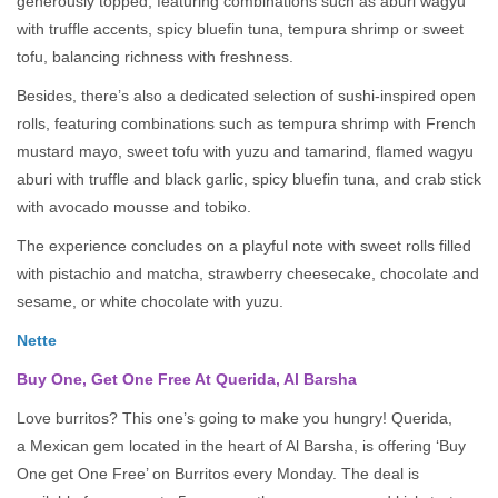
generously topped, featuring combinations such as aburi wagyu
with truffle accents, spicy bluefin tuna, tempura shrimp or sweet
tofu, balancing richness with freshness.
Besides, there’s also a dedicated selection of sushi-inspired open
rolls, featuring combinations such as tempura shrimp with French
mustard mayo, sweet tofu with yuzu and tamarind, flamed wagyu
aburi with truffle and black garlic, spicy bluefin tuna, and crab stick
with avocado mousse and tobiko.
The experience concludes on a playful note with sweet rolls filled
with pistachio and matcha, strawberry cheesecake, chocolate and
sesame, or white chocolate with yuzu.
Nette
Buy One, Get One Free At Querida, Al Barsha
Love burritos? This one’s going to make you hungry! Querida,
a Mexican gem located in the heart of Al Barsha, is offering ‘Buy
One get One Free’ on Burritos every Monday. The deal is