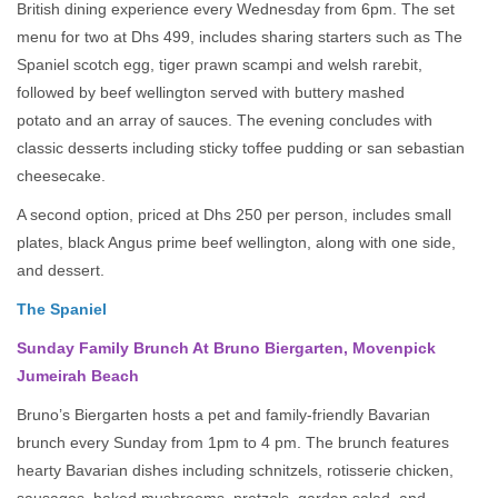
British dining experience every Wednesday from 6pm. The set
menu for two at Dhs 499, includes sharing starters such as The
Spaniel scotch egg, tiger prawn scampi and welsh rarebit,
followed by beef wellington served with buttery mashed
potato and an array of sauces. The evening concludes with
classic desserts including sticky toffee pudding or san sebastian
cheesecake.
A second option, priced at Dhs 250 per person, includes small
plates, black Angus prime beef wellington, along with one side,
and dessert.
The Spaniel
Sunday Family Brunch At Bruno Biergarten, Movenpick
Jumeirah Beach
Bruno’s Biergarten hosts a pet and family-friendly Bavarian
brunch every Sunday from 1pm to 4 pm. The brunch features
hearty Bavarian dishes including schnitzels, rotisserie chicken,