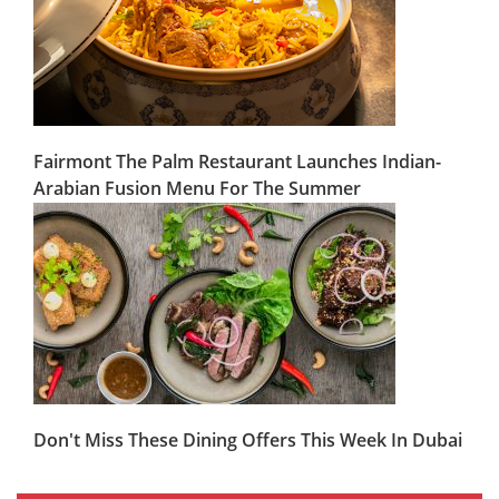
Fairmont The Palm Restaurant Launches Indian-
Arabian Fusion Menu For The Summer
Don't Miss These Dining Offers This Week In Dubai