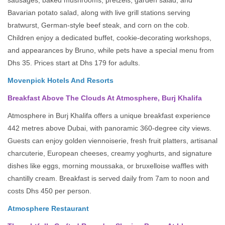
sausages, baked mushrooms, pretzels, garden salad, and
Bavarian potato salad, along with live grill stations serving
bratwurst, German-style beef steak, and corn on the cob.
Children enjoy a dedicated buffet, cookie-decorating workshops,
and appearances by Bruno, while pets have a special menu from
Dhs 35. Prices start at Dhs 179 for adults.
Movenpick Hotels And Resorts
Breakfast Above The Clouds At Atmosphere, Burj Khalifa
Atmosphere in Burj Khalifa offers a unique breakfast experience
442 metres above Dubai, with panoramic 360-degree city views.
Guests can enjoy golden viennoiserie, fresh fruit platters, artisanal
charcuterie, European cheeses, creamy yoghurts, and signature
dishes like eggs, morning moussaka, or bruxelloise waffles with
chantilly cream. Breakfast is served daily from 7am to noon and
costs Dhs 450 per person.
Atmosphere Restaurant