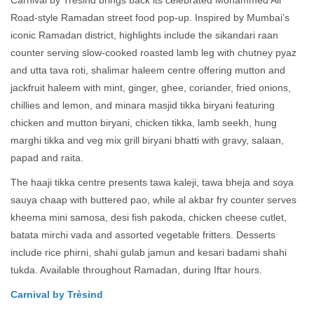
Carnival by Trèsind brings back its celebrated Mohammed Ali
Road-style Ramadan street food pop-up. Inspired by Mumbai’s
iconic Ramadan district, highlights include the sikandari raan
counter serving slow-cooked roasted lamb leg with chutney pyaz
and utta tava roti, shalimar haleem centre offering mutton and
jackfruit haleem with mint, ginger, ghee, coriander, fried onions,
chillies and lemon, and minara masjid tikka biryani featuring
chicken and mutton biryani, chicken tikka, lamb seekh, hung
marghi tikka and veg mix grill biryani bhatti with gravy, salaan,
papad and raita.
The haaji tikka centre presents tawa kaleji, tawa bheja and soya
sauya chaap with buttered pao, while al akbar fry counter serves
kheema mini samosa, desi fish pakoda, chicken cheese cutlet,
batata mirchi vada and assorted vegetable fritters. Desserts
include rice phirni, shahi gulab jamun and kesari badami shahi
tukda. Available throughout Ramadan, during Iftar hours.
Carnival by Trèsind