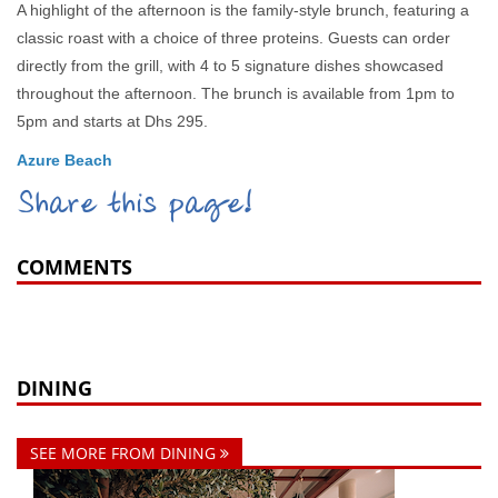
A highlight of the afternoon is the family-style brunch, featuring a
classic roast with a choice of three proteins. Guests can order
directly from the grill, with 4 to 5 signature dishes showcased
throughout the afternoon. The brunch is available from 1pm to
5pm and starts at Dhs 295.
Azure Beach
Share this page!
COMMENTS
DINING
SEE MORE FROM DINING