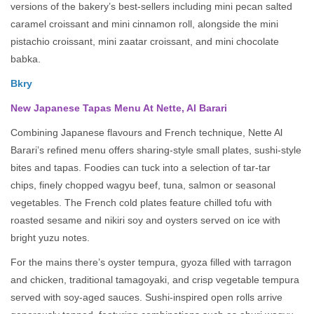
versions of the bakery’s best-sellers including mini pecan salted
caramel croissant and mini cinnamon roll, alongside the mini
pistachio croissant, mini zaatar croissant, and mini chocolate
babka.
Bkry
New Japanese Tapas Menu At Nette, Al Barari
Combining Japanese flavours and French technique, Nette Al
Barari’s refined menu offers sharing-style small plates, sushi-style
bites and tapas. Foodies can tuck into a selection of tar-tar
chips, finely chopped wagyu beef, tuna, salmon or seasonal
vegetables. The French cold plates feature chilled tofu with
roasted sesame and nikiri soy and oysters served on ice with
bright yuzu notes.
For the mains there’s oyster tempura, gyoza filled with tarragon
and chicken, traditional tamagoyaki, and crisp vegetable tempura
served with soy-aged sauces. Sushi-inspired open rolls arrive