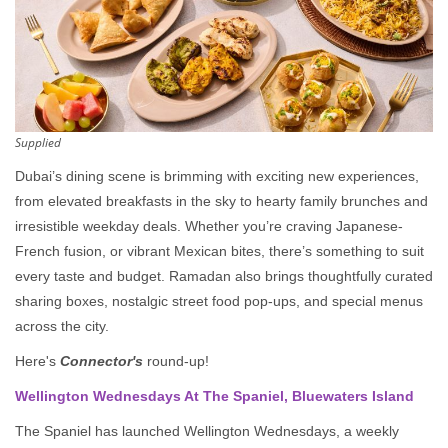
Supplied
Dubai’s dining scene is brimming with exciting new experiences,
from elevated breakfasts in the sky to hearty family brunches and
irresistible weekday deals. Whether you’re craving Japanese-
French fusion, or vibrant Mexican bites, there’s something to suit
every taste and budget. Ramadan also brings thoughtfully curated
sharing boxes, nostalgic street food pop-ups, and special menus
across the city.
Here's
Connector's
round-up!
Wellington Wednesdays At The Spaniel, Bluewaters Island
The Spaniel has launched Wellington Wednesdays, a weekly