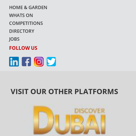
HOME & GARDEN
WHATS ON
COMPETITIONS
DIRECTORY
JOBS
FOLLOW US
VISIT OUR OTHER PLATFORMS