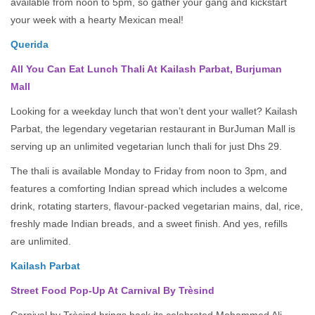
available from noon to 5pm, so gather your gang and kickstart
your week with a hearty Mexican meal!
Querida
All You Can Eat Lunch Thali At Kailash Parbat, Burjuman
Mall
Looking for a weekday lunch that won’t dent your wallet? Kailash
Parbat, the legendary vegetarian restaurant in BurJuman Mall is
serving up an unlimited vegetarian lunch thali for just Dhs 29.
The thali is available Monday to Friday from noon to 3pm, and
features a comforting Indian spread which includes a welcome
drink, rotating starters, flavour-packed vegetarian mains, dal, rice,
freshly made Indian breads, and a sweet finish. And yes, refills
are unlimited.
Kailash Parbat
Street Food Pop-Up At Carnival By Trèsind