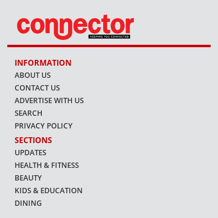
INFORMATION
ABOUT US
CONTACT US
ADVERTISE WITH US
SEARCH
PRIVACY POLICY
SECTIONS
UPDATES
HEALTH & FITNESS
BEAUTY
KIDS & EDUCATION
DINING