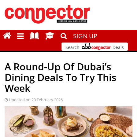
SIGN UP
Search
Deals
A Round-Up Of Dubai’s
Dining Deals To Try This
Week
Updated on 23 February 2026