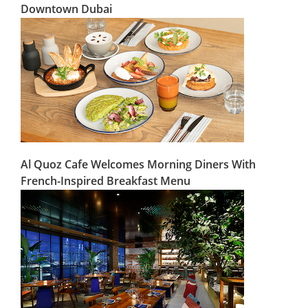
Downtown Dubai
Al Quoz Cafe Welcomes Morning Diners With
French-Inspired Breakfast Menu