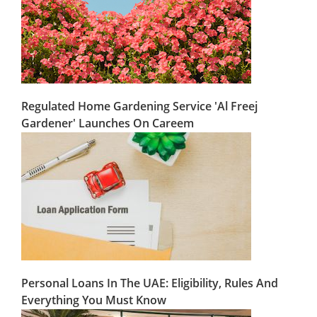
Regulated Home Gardening Service 'Al Freej
Gardener' Launches On Careem
Personal Loans In The UAE: Eligibility, Rules And
Everything You Must Know