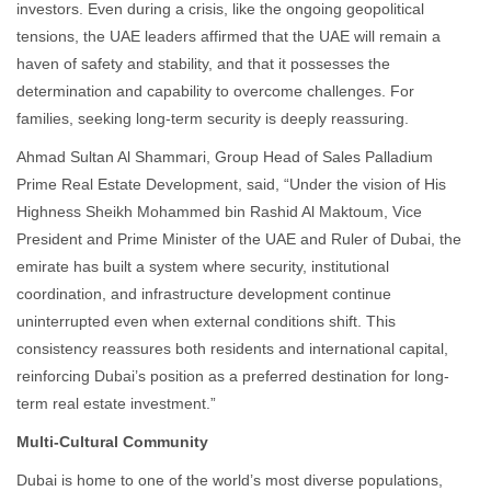
investors. Even during a crisis, like the ongoing geopolitical
tensions, the UAE leaders affirmed that the UAE will remain a
haven of safety and stability, and that it possesses the
determination and capability to overcome challenges. For
families, seeking long-term security is deeply reassuring.
Ahmad Sultan Al Shammari, Group Head of Sales Palladium
Prime Real Estate Development, said, “Under the vision of His
Highness Sheikh Mohammed bin Rashid Al Maktoum, Vice
President and Prime Minister of the UAE and Ruler of Dubai, the
emirate has built a system where security, institutional
coordination, and infrastructure development continue
uninterrupted even when external conditions shift. This
consistency reassures both residents and international capital,
reinforcing Dubai’s position as a preferred destination for long-
term real estate investment.”
Multi-Cultural Community
Dubai is home to one of the world’s most diverse populations,