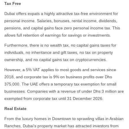
Tax Free
Dubai offers expats a highly attractive tax-free environment for
personal income. Salaries, bonuses, rental income, dividends,
pensions, and capital gains face zero personal income tax. This
allows full retention of earnings for savings or investments.
Furthermore, there is no wealth tax, no capital gains taxes for
individuals, no inheritance and gift taxes, no tax on property
ownership, and no capital gains tax on cryptocurrencies.
However, a 5% VAT applies to most goods and services since
2018, and corporate tax is 9% on business profits over Dhs
375,000. The UAE offers a temporary tax exemption for small
businesses. Companies with a revenue of under Dhs 3 million are
exempted from corporate tax until 31 December 2026.
Real Estate
From the luxury homes in Downtown to sprawling villas in Arabian
Ranches, Dubai’s property market has attracted investors from