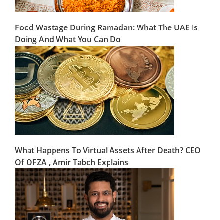
Food Wastage During Ramadan: What The UAE Is
Doing And What You Can Do
What Happens To Virtual Assets After Death? CEO
Of OFZA , Amir Tabch Explains