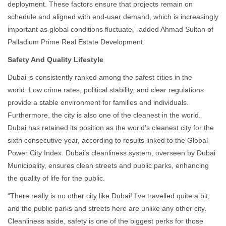
deployment. These factors ensure that projects remain on
schedule and aligned with end-user demand, which is increasingly
important as global conditions fluctuate,” added Ahmad Sultan of
Palladium Prime Real Estate Development.
Safety And Quality Lifestyle
Dubai is consistently ranked among the safest cities in the
world. Low crime rates, political stability, and clear regulations
provide a stable environment for families and individuals.
Furthermore, the city is also one of the cleanest in the world.
Dubai has retained its position as the world’s cleanest city for the
sixth consecutive year, according to results linked to the Global
Power City Index. Dubai’s cleanliness system, overseen by Dubai
Municipality, ensures clean streets and public parks, enhancing
the quality of life for the public.
“There really is no other city like Dubai! I’ve travelled quite a bit,
and the public parks and streets here are unlike any other city.
Cleanliness aside, safety is one of the biggest perks for those