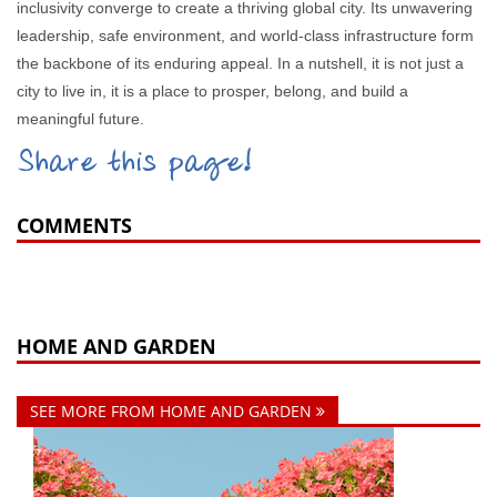
inclusivity converge to create a thriving global city. Its unwavering
leadership, safe environment, and world-class infrastructure form
the backbone of its enduring appeal. In a nutshell, it is not just a
city to live in, it is a place to prosper, belong, and build a
meaningful future.
Share this page!
COMMENTS
HOME AND GARDEN
SEE MORE FROM HOME AND GARDEN