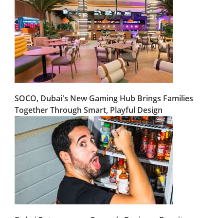
SOCO, Dubai's New Gaming Hub Brings Families
Together Through Smart, Playful Design