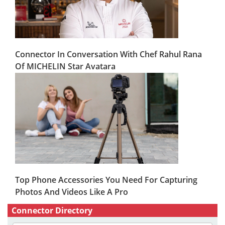
Connector In Conversation With Chef Rahul Rana
Of MICHELIN Star Avatara
Top Phone Accessories You Need For Capturing
Photos And Videos Like A Pro
Connector Directory