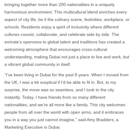
bringing together more than 200 nationalities in a uniquely
harmonious environment. This multicultural blend enriches every
aspect of city life, be it the culinary scene, festivities, workplace, or
schools. Residents enjoy a spirit of inclusivity where different
cultures coexist, collaborate, and celebrate side by side. The
emirate’s openness to global talent and traditions has created a
welcoming atmosphere that encourages cross-cultural
understanding, making Dubai not just a place to live and work, but
a vibrant global community in itself.
“I’ve been living in Dubai for the past 8 years. When I moved from
the UK, I was a bit sceptical if I’d be able to fit in. But, to my
surprise, the move was so seamless, and I took to the city
instantly. Today, I have friends from so many different
nationalities, and we’re all more like a family. This city welcomes
people from all over the world with open arms, and it embraces
you in a way you just cannot imagine,” said Amy Bradders, a
Marketing Executive in Dubai.