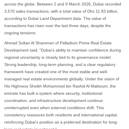
across the globe. Between 2 and 9 March 2026, Dubai recorded
3,570 sales transactions, with a total value of Dhs 11.93 billion,
according to Dubai Land Department data. The value of
transactions has risen over the last three days, despite the
ongoing tensions.
Ahmad Sultan Al Shammari of Palladium Prime Real Estate
Development said, “Dubai’s ability to maintain confidence during
regional uncertainty is closely tied to its governance model.
Strong leadership, long-term planning, and a clear regulatory
framework have created one of the most stable and well-
managed real estate environments globally. Under the vision of
His Highness Sheikh Mohammed bin Rashid Al Maktoum, the
emirate has built a system where security, institutional
coordination, and infrastructure development continue
uninterrupted even when external conditions shift. This
consistency reassures both residents and international capital,
reinforcing Dubai’s position as a preferred destination for long-