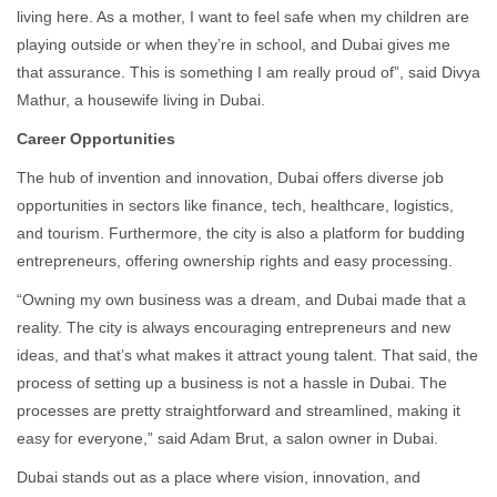
living here. As a mother, I want to feel safe when my children are
playing outside or when they’re in school, and Dubai gives me
that assurance. This is something I am really proud of”, said Divya
Mathur, a housewife living in Dubai.
Career Opportunities
The hub of invention and innovation, Dubai offers diverse job
opportunities in sectors like finance, tech, healthcare, logistics,
and tourism. Furthermore, the city is also a platform for budding
entrepreneurs, offering ownership rights and easy processing.
“Owning my own business was a dream, and Dubai made that a
reality. The city is always encouraging entrepreneurs and new
ideas, and that’s what makes it attract young talent. That said, the
process of setting up a business is not a hassle in Dubai. The
processes are pretty straightforward and streamlined, making it
easy for everyone,” said Adam Brut, a salon owner in Dubai.
Dubai stands out as a place where vision, innovation, and