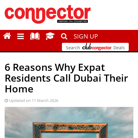
SIGN UP
Search
Deals
6 Reasons Why Expat
Residents Call Dubai Their
Home
Updated on 11 March 2026