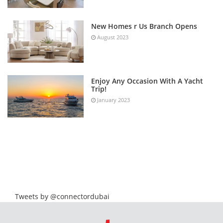
New Homes r Us Branch Opens
August 2023
Enjoy Any Occasion With A Yacht
Trip!
January 2023
Tweets by @connectordubai