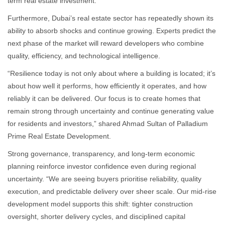
term real estate investment.”
Furthermore, Dubai’s real estate sector has repeatedly shown its
ability to absorb shocks and continue growing. Experts predict the
next phase of the market will reward developers who combine
quality, efficiency, and technological intelligence.
“Resilience today is not only about where a building is located; it’s
about how well it performs, how efficiently it operates, and how
reliably it can be delivered. Our focus is to create homes that
remain strong through uncertainty and continue generating value
for residents and investors,” shared Ahmad Sultan of Palladium
Prime Real Estate Development.
Strong governance, transparency, and long-term economic
planning reinforce investor confidence even during regional
uncertainty. “We are seeing buyers prioritise reliability, quality
execution, and predictable delivery over sheer scale. Our mid-rise
development model supports this shift: tighter construction
oversight, shorter delivery cycles, and disciplined capital