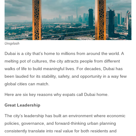
Unsplash
Dubai is a city that’s home to millions from around the world. A
melting pot of cultures, the city attracts people from different
walks of life to build meaningful lives. For decades, Dubai has
been lauded for its stability, safety, and opportunity in a way few
global cities can match.
Here are six key reasons why expats call Dubai home.
Great Leadership
The city’s leadership has built an environment where economic
policies, governance, and forward-thinking urban planning
consistently translate into real value for both residents and