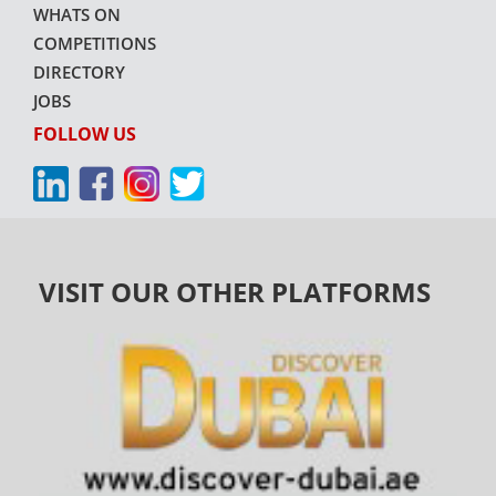
WHATS ON
COMPETITIONS
DIRECTORY
JOBS
FOLLOW US
VISIT OUR OTHER PLATFORMS