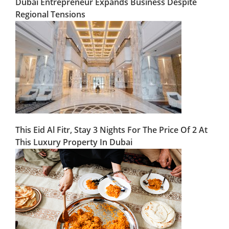
Dubai Entrepreneur Expands Business Despite
Regional Tensions
This Eid Al Fitr, Stay 3 Nights For The Price Of 2 At
This Luxury Property In Dubai