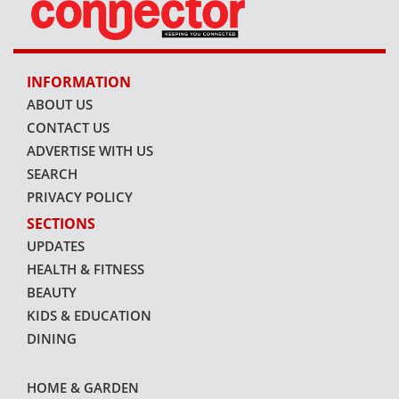
INFORMATION
ABOUT US
CONTACT US
ADVERTISE WITH US
SEARCH
PRIVACY POLICY
SECTIONS
UPDATES
HEALTH & FITNESS
BEAUTY
KIDS & EDUCATION
DINING
HOME & GARDEN