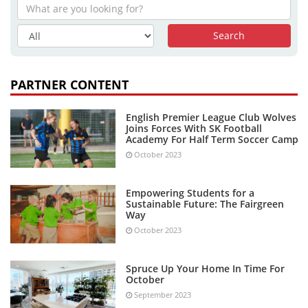
PARTNER CONTENT
English Premier League Club Wolves
Joins Forces With SK Football
Academy For Half Term Soccer Camp
October 2023
Empowering Students for a
Sustainable Future: The Fairgreen
Way
October 2023
Spruce Up Your Home In Time For
October
September 2023