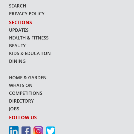
SEARCH
PRIVACY POLICY
SECTIONS
UPDATES
HEALTH & FITNESS
BEAUTY
KIDS & EDUCATION
DINING
HOME & GARDEN
WHATS ON
COMPETITIONS
DIRECTORY
JOBS
FOLLOW US