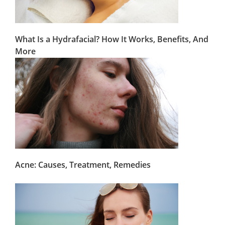
What Is a Hydrafacial? How It Works, Benefits, And
More
Acne: Causes, Treatment, Remedies