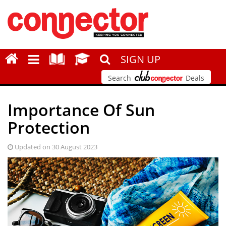
SIGN UP
Search
Deals
Importance Of Sun
Protection
Updated on 30 August 2023