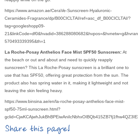
https://www.amazon.ae/CeraVe-Sunscreen-Hyaluronic-
Ceramides-Fragrance/dp/B00CICLTAI/ref=asc_df_B00CICLTAI/?
tag=googleshopp09-
21&linkCode=df0&hvadid=386288080682&hvpos=&hvnetw=g&hvran
570493339395&th=1
La Roche-Posay Anthelios Face Mist SPF50 Sunscreen:
At
the beach or out and about and need to quickly reapply
sunscreen? This La Roche-Posay sunscreen is a brilliant one to
use that has SPF50, offering great protection from the sun. The
product also has spring water in it, making it lightweight and not
leaving the skin feeling heavy.
https://www.binsina.ae/en/la-roche-posay-anthelios-face-mist-
spf50-75ml-sunscreen.html?
gclid=CjwKCAjwhJukBhBPEiwAniIcNbhxOIBQb415ZB7fj1fhw4QZ
Share this page!