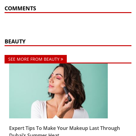
COMMENTS
BEAUTY
SEE MORE FROM BEAUTY
Expert Tips To Make Your Makeup Last Through
Dubai’s Summer Heat