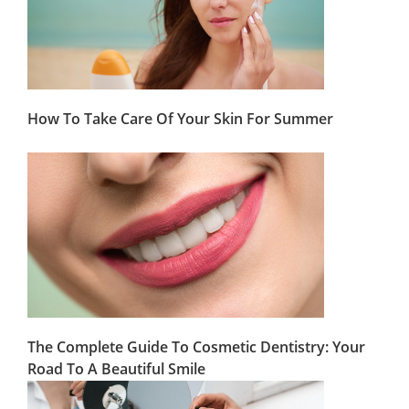
How To Take Care Of Your Skin For Summer
The Complete Guide To Cosmetic Dentistry: Your
Road To A Beautiful Smile