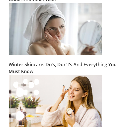
Winter Skincare: Do’s, Don’t’s And Everything You
Must Know