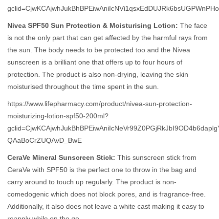
gclid=CjwKCAjwhJukBhBPEiwAniIcNVi1qsxEdDUJRk6bsUGPWnP
Nivea SPF50 Sun Protection & Moisturising Lotion:
The face
is not the only part that can get affected by the harmful rays from
the sun. The body needs to be protected too and the Nivea
sunscreen is a brilliant one that offers up to four hours of
protection. The product is also non-drying, leaving the skin
moisturised throughout the time spent in the sun.
https://www.lifepharmacy.com/product/nivea-sun-protection-
moisturizing-lotion-spf50-200ml?
gclid=CjwKCAjwhJukBhBPEiwAniIcNeVr99Z0PGjRkJbI9OD4b6dapl
QAaBoCrZUQAvD_BwE
CeraVe Mineral Sunscreen Stick:
This sunscreen stick from
CeraVe with SPF50 is the perfect one to throw in the bag and
carry around to touch up regularly. The product is non-
comedogenic which does not block pores, and is fragrance-free.
Additionally, it also does not leave a white cast making it easy to
reapply while on the go.