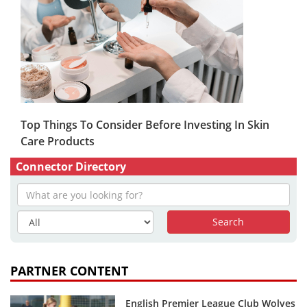
Top Things To Consider Before Investing In Skin
Care Products
Connector Directory
PARTNER CONTENT
English Premier League Club Wolves