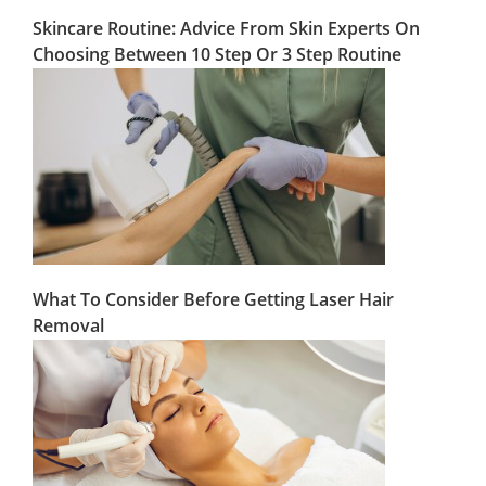
Skincare Routine: Advice From Skin Experts On
Choosing Between 10 Step Or 3 Step Routine
What To Consider Before Getting Laser Hair
Removal