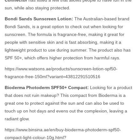
Connector
has listed a few that allows people to have fun in the
sun, while also staying protected.
Bondi Sands Sunscreen Lotion:
The Australian-based brand
Bondi Sands, is a great option to check out when looking for
sunscreen. The formula is fragrance-free, making it great for
people with sensitive skin and is fast absorbing, making it a
lightweight product to use during summer. The product also has
SPF 50+, which offers higher protection from harmful rays.
https://www.watsons.ae/products/sunscreen-lotion-spf50-
fragrance-free-150ml?variant=43812291510516
Bioderma Photoderm SPF50+ Compact:
Looking for a product
that does not ruin makeup? This compact from Bioderma is a
great one to protect against the sun and can also be used to
touch up on hot days and evens out the complexion, leaving a
radiant glow.
https://www.binsina.ae/en/buy-bioderma-photoderm-spf50-
compact-light-colour-10g.html?