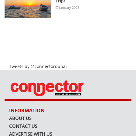
Trip!
January 2023
Tweets by @connectordubai
INFORMATION
ABOUT US
CONTACT US
ADVERTISE WITH US