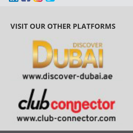
VISIT OUR OTHER PLATFORMS