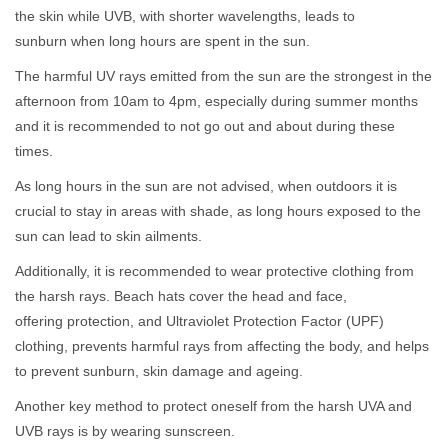
the skin while UVB, with shorter wavelengths, leads to
sunburn when long hours are spent in the sun.
The harmful UV rays emitted from the sun are the strongest in the
afternoon from 10am to 4pm, especially during summer months
and it is recommended to not go out and about during these
times.
As long hours in the sun are not advised, when outdoors it is
crucial to stay in areas with shade, as long hours exposed to the
sun can lead to skin ailments.
Additionally, it is recommended to wear protective clothing from
the harsh rays. Beach hats cover the head and face,
offering protection, and Ultraviolet Protection Factor (UPF)
clothing, prevents harmful rays from affecting the body, and helps
to prevent sunburn, skin damage and ageing.
Another key method to protect oneself from the harsh UVA and
UVB rays is by wearing sunscreen.