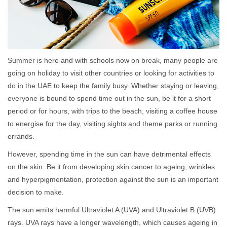
Summer is here and with schools now on break, many people are
going on holiday to visit other countries or looking for activities to
do in the UAE to keep the family busy. Whether staying or leaving,
everyone is bound to spend time out in the sun, be it for a short
period or for hours, with trips to the beach, visiting a coffee house
to energise for the day, visiting sights and theme parks or running
errands.
However, spending time in the sun can have detrimental effects
on the skin. Be it from developing skin cancer to ageing, wrinkles
and hyperpigmentation, protection against the sun is an important
decision to make.
The sun emits harmful Ultraviolet A (UVA) and Ultraviolet B (UVB)
rays. UVA rays have a longer wavelength, which causes ageing in