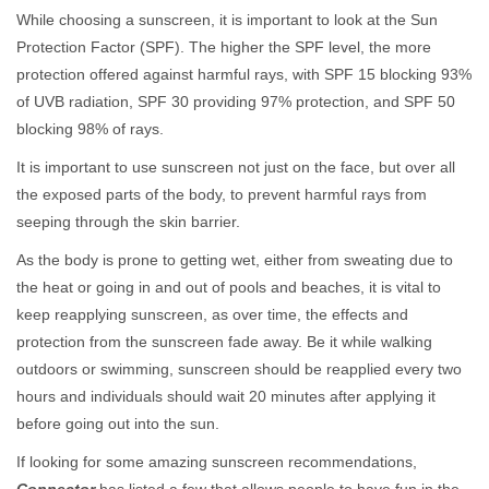
While choosing a sunscreen, it is important to look at the Sun
Protection Factor (SPF). The higher the SPF level, the more
protection offered against harmful rays, with SPF 15 blocking 93%
of UVB radiation, SPF 30 providing 97% protection, and SPF 50
blocking 98% of rays.
It is important to use sunscreen not just on the face, but over all
the exposed parts of the body, to prevent harmful rays from
seeping through the skin barrier.
As the body is prone to getting wet, either from sweating due to
the heat or going in and out of pools and beaches, it is vital to
keep reapplying sunscreen, as over time, the effects and
protection from the sunscreen fade away. Be it while walking
outdoors or swimming, sunscreen should be reapplied every two
hours and individuals should wait 20 minutes after applying it
before going out into the sun.
If looking for some amazing sunscreen recommendations,