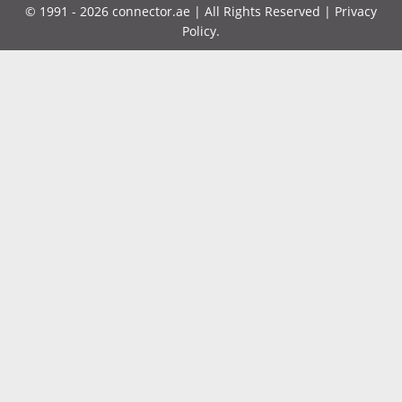
©
1991 - 2026
connector.ae
| All Rights Reserved |
Privacy
Policy
.