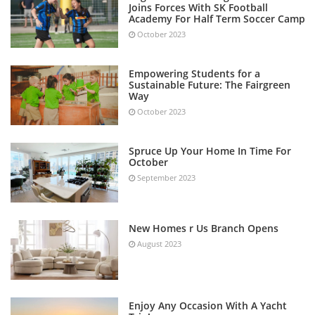
Joins Forces With SK Football
Academy For Half Term Soccer Camp
October 2023
Empowering Students for a
Sustainable Future: The Fairgreen
Way
October 2023
Spruce Up Your Home In Time For
October
September 2023
New Homes r Us Branch Opens
August 2023
Enjoy Any Occasion With A Yacht