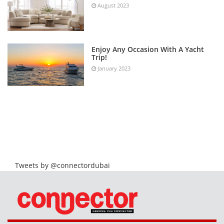
August 2023
Enjoy Any Occasion With A Yacht
Trip!
January 2023
Tweets by @connectordubai