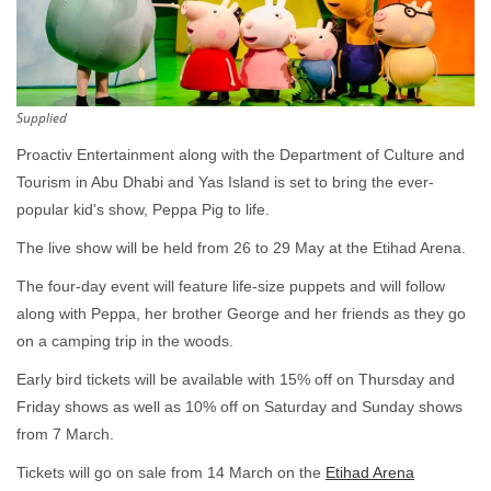
Supplied
Proactiv Entertainment along with the Department of Culture and
Tourism in Abu Dhabi and Yas Island is set to bring the ever-
popular kid's show, Peppa Pig to life.
The live show will be held from 26 to 29 May at the Etihad Arena.
The four-day event will feature life-size puppets and will follow
along with Peppa, her brother George and her friends as they go
on a camping trip in the woods.
Early bird tickets will be available with 15% off on Thursday and
Friday shows as well as 10% off on Saturday and Sunday shows
from 7 March.
Tickets will go on sale from 14 March on the
Etihad Arena