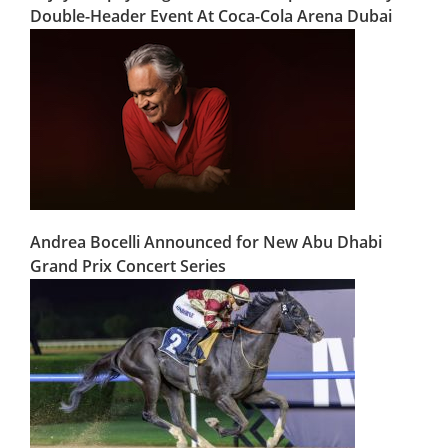
Double-Header Event At Coca-Cola Arena Dubai
Andrea Bocelli Announced for New Abu Dhabi
Grand Prix Concert Series