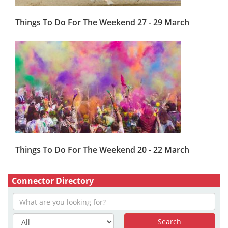
Things To Do For The Weekend 27 - 29 March
Things To Do For The Weekend 20 - 22 March
Connector Directory