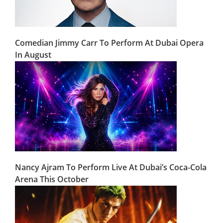
Comedian Jimmy Carr To Perform At Dubai Opera
In August
Nancy Ajram To Perform Live At Dubai’s Coca-Cola
Arena This October