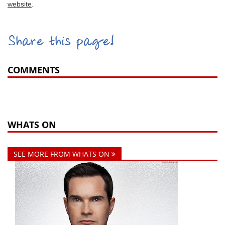
website
.
Share this page!
COMMENTS
WHATS ON
SEE MORE FROM WHATS ON