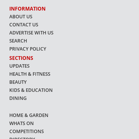
INFORMATION
ABOUT US
CONTACT US
ADVERTISE WITH US
SEARCH
PRIVACY POLICY
SECTIONS
UPDATES
HEALTH & FITNESS
BEAUTY
KIDS & EDUCATION
DINING
HOME & GARDEN
WHATS ON
COMPETITIONS