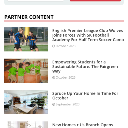
PARTNER CONTENT
English Premier League Club Wolves
Joins Forces With SK Football
Academy For Half Term Soccer Camp
October 2023
Empowering Students for a
Sustainable Future: The Fairgreen
Way
October 2023
Spruce Up Your Home In Time For
October
September 2023
New Homes r Us Branch Opens