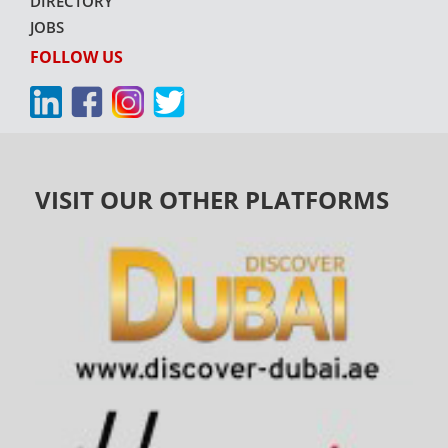
DIRECTORY
JOBS
FOLLOW US
VISIT OUR OTHER PLATFORMS