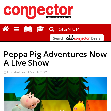
SIGN UP
Search
Deals
Peppa Pig Adventures Now
A Live Show
Updated on 08 March 2022