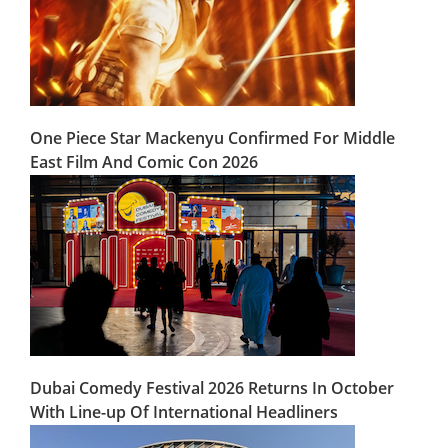
One Piece Star Mackenyu Confirmed For Middle
East Film And Comic Con 2026
Dubai Comedy Festival 2026 Returns In October
With Line-up Of International Headliners