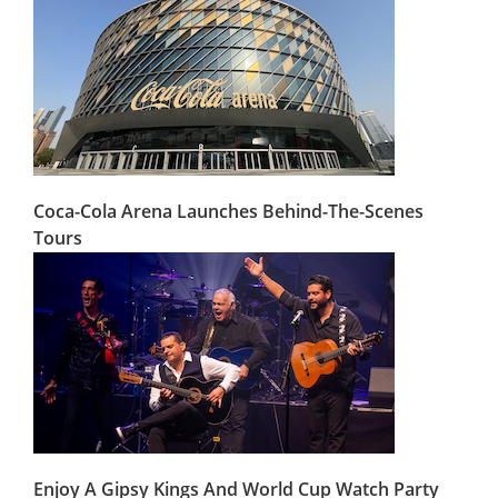
Coca-Cola Arena Launches Behind-The-Scenes
Tours
Enjoy A Gipsy Kings And World Cup Watch Party