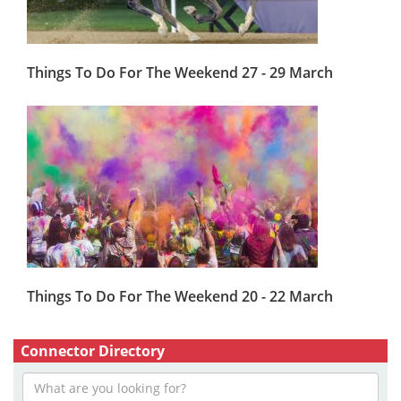
Things To Do For The Weekend 27 - 29 March
Things To Do For The Weekend 20 - 22 March
Connector Directory