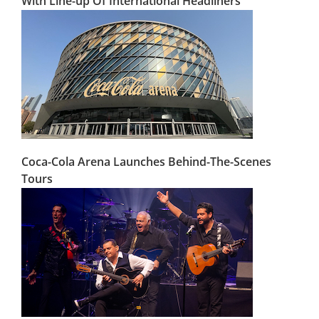
With Line-up Of International Headliners
Coca-Cola Arena Launches Behind-The-Scenes
Tours