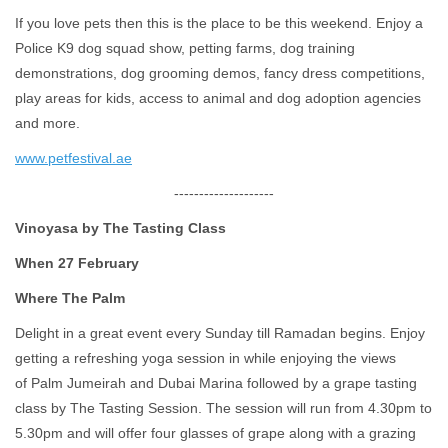
If you love pets then this is the place to be this weekend. Enjoy a
Police K9 dog squad show, petting farms, dog training
demonstrations, dog grooming demos, fancy dress competitions,
play areas for kids, access to animal and dog adoption agencies
and more.
www.petfestival.ae
--------------------
Vinoyasa by The Tasting Class
When 27 February
Where The Palm
Delight in a great event every Sunday till Ramadan begins. Enjoy
getting a refreshing yoga session in while enjoying the views
of Palm Jumeirah and Dubai Marina followed by a grape tasting
class by The Tasting Session. The session will run from 4.30pm to
5.30pm and will offer four glasses of grape along with a grazing