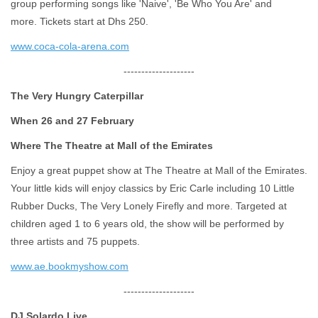
group performing songs like 'Naive', 'Be Who You Are' and
more. Tickets start at Dhs 250.
www.coca-cola-arena.com
--------------------
The Very Hungry Caterpillar
When 26 and 27 February
Where The Theatre at Mall of the Emirates
Enjoy a great puppet show at The Theatre at Mall of the Emirates.
Your little kids will enjoy classics by Eric Carle including 10 Little
Rubber Ducks, The Very Lonely Firefly and more. Targeted at
children aged 1 to 6 years old, the show will be performed by
three artists and 75 puppets.
www.ae.bookmyshow.com
--------------------
DJ Solardo Live