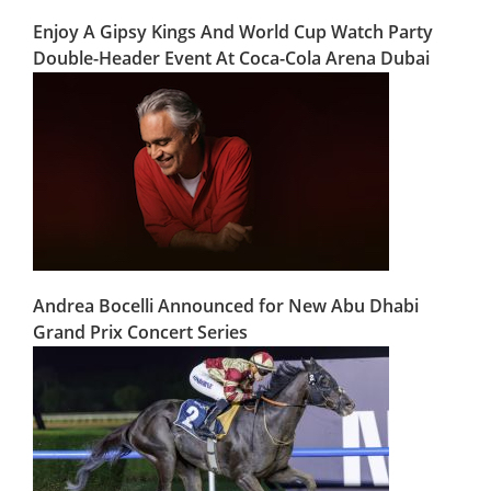
Enjoy A Gipsy Kings And World Cup Watch Party
Double-Header Event At Coca-Cola Arena Dubai
Andrea Bocelli Announced for New Abu Dhabi
Grand Prix Concert Series