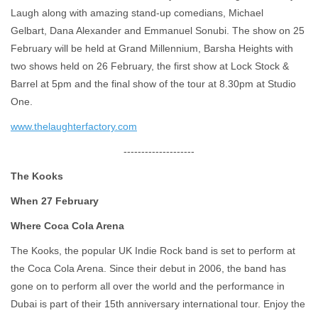
Laugh along with amazing stand-up comedians, Michael
Gelbart, Dana Alexander and Emmanuel Sonubi. The show on 25
February will be held at Grand Millennium, Barsha Heights with
two shows held on 26 February, the first show at Lock Stock &
Barrel at 5pm and the final show of the tour at 8.30pm at Studio
One.
www.thelaughterfactory.com
--------------------
The Kooks
When 27 February
Where Coca Cola Arena
The Kooks, the popular UK Indie Rock band is set to perform at
the Coca Cola Arena. Since their debut in 2006, the band has
gone on to perform all over the world and the performance in
Dubai is part of their 15th anniversary international tour. Enjoy the