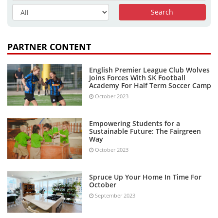
PARTNER CONTENT
English Premier League Club Wolves
Joins Forces With SK Football
Academy For Half Term Soccer Camp
October 2023
Empowering Students for a
Sustainable Future: The Fairgreen
Way
October 2023
Spruce Up Your Home In Time For
October
September 2023