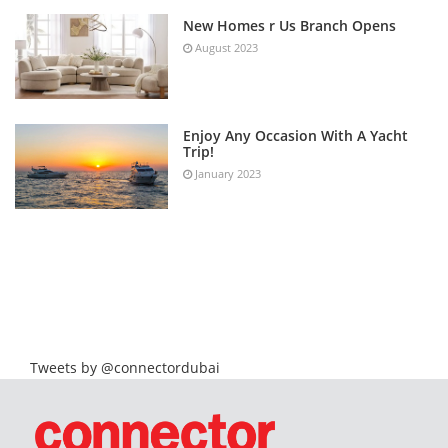
New Homes r Us Branch Opens
August 2023
Enjoy Any Occasion With A Yacht
Trip!
January 2023
Tweets by @connectordubai