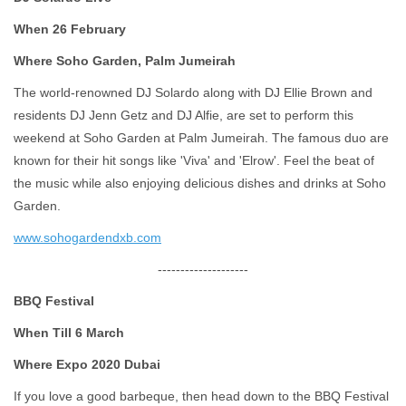
When 26 February
Where Soho Garden, Palm Jumeirah
The world-renowned DJ Solardo along with DJ Ellie Brown and
residents DJ Jenn Getz and DJ Alfie, are set to perform this
weekend at Soho Garden at Palm Jumeirah. The famous duo are
known for their hit songs like 'Viva' and 'Elrow'. Feel the beat of
the music while also enjoying delicious dishes and drinks at Soho
Garden.
www.sohogardendxb.com
--------------------
BBQ Festival
When Till 6 March
Where Expo 2020 Dubai
If you love a good barbeque, then head down to the BBQ Festival