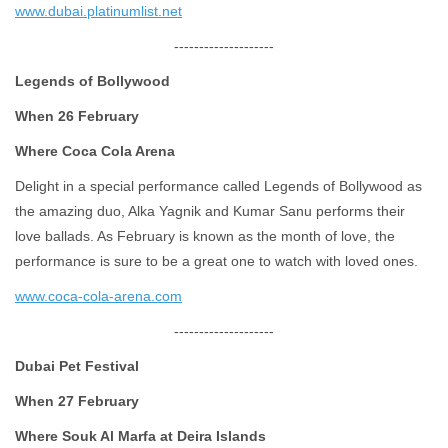
www.dubai.platinumlist.net
--------------------
Legends of Bollywood
When 26 February
Where Coca Cola Arena
Delight in a special performance called Legends of Bollywood as
the amazing duo, Alka Yagnik and Kumar Sanu performs their
love ballads. As February is known as the month of love, the
performance is sure to be a great one to watch with loved ones.
www.coca-cola-arena.com
--------------------
Dubai Pet Festival
When 27 February
Where Souk Al Marfa at Deira Islands