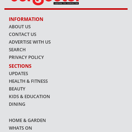
INFORMATION
ABOUT US
CONTACT US
ADVERTISE WITH US
SEARCH
PRIVACY POLICY
SECTIONS
UPDATES
HEALTH & FITNESS
BEAUTY
KIDS & EDUCATION
DINING
HOME & GARDEN
WHATS ON