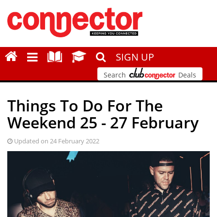
SIGN UP
Search
Deals
Things To Do For The
Weekend 25 - 27 February
Updated on 24 February 2022