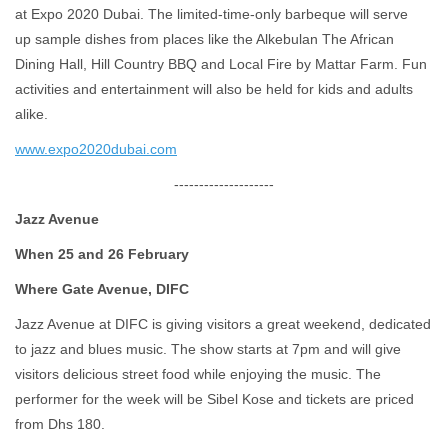
at Expo 2020 Dubai. The limited-time-only barbeque will serve
up sample dishes from places like the Alkebulan The African
Dining Hall, Hill Country BBQ and Local Fire by Mattar Farm. Fun
activities and entertainment will also be held for kids and adults
alike.
www.expo2020dubai.com
--------------------
Jazz Avenue
When 25 and 26 February
Where Gate Avenue, DIFC
Jazz Avenue at DIFC is giving visitors a great weekend, dedicated
to jazz and blues music. The show starts at 7pm and will give
visitors delicious street food while enjoying the music. The
performer for the week will be Sibel Kose and tickets are priced
from Dhs 180.