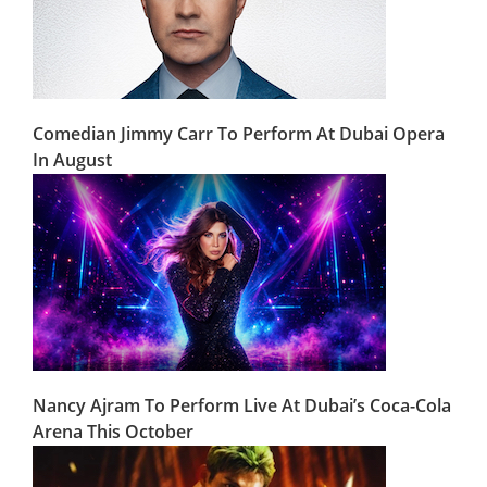
Comedian Jimmy Carr To Perform At Dubai Opera
In August
Nancy Ajram To Perform Live At Dubai’s Coca-Cola
Arena This October