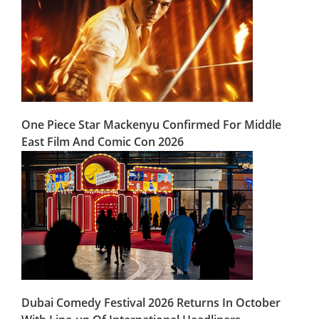
One Piece Star Mackenyu Confirmed For Middle
East Film And Comic Con 2026
Dubai Comedy Festival 2026 Returns In October