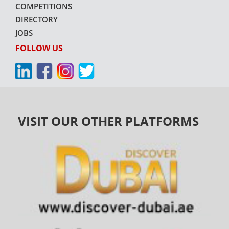
COMPETITIONS
DIRECTORY
JOBS
FOLLOW US
VISIT OUR OTHER PLATFORMS