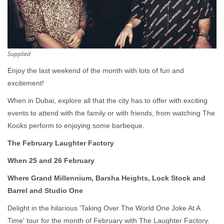
Supplied
Enjoy the last weekend of the month with lots of fun and
excitement!
When in Dubai, explore all that the city has to offer with exciting
events to attend with the family or with friends, from watching The
Kooks perform to enjoying some barbeque.
The February Laughter Factory
When 25 and 26 February
Where Grand Millennium, Barsha Heights, Lock Stock and
Barrel and Studio One
Delight in the hilarious 'Taking Over The World One Joke At A
Time' tour for the month of February with The Laughter Factory.