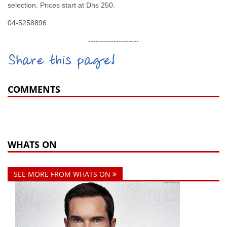
selection. Prices start at Dhs 250.
04-5258896
--------------------
Share this page!
COMMENTS
WHATS ON
SEE MORE FROM WHATS ON