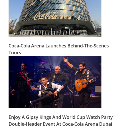
Coca-Cola Arena Launches Behind-The-Scenes
Tours
Enjoy A Gipsy Kings And World Cup Watch Party
Double-Header Event At Coca-Cola Arena Dubai