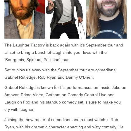
The Laughter Factory is back again with it's September tour and
all set to bring a bunch of laughs into your lives with the
'Bourgeois, Spiritual, Pollution' tour.
Set to blow us away with the September tour are comedians
Gabriel Rutledge, Rob Ryan and Danny O'Brien.
Gabriel Rutledge is known for his performances on Inside Joke on
Amazon Prime Video, Gotham on Comedy Central Live and
Laugh on Fox and his standup comedy set is sure to make you
cry with laugher.
Joining the new roster of comedians and a must watch is Rob
Ryan, with his dramatic character enacting and witty comedy. He