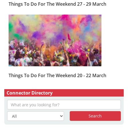
Things To Do For The Weekend 27 - 29 March
Things To Do For The Weekend 20 - 22 March
Connector Directory