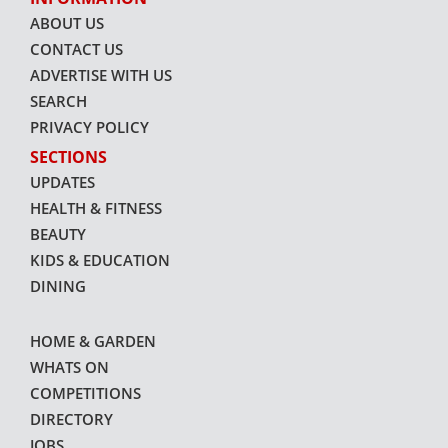
ABOUT US
CONTACT US
ADVERTISE WITH US
SEARCH
PRIVACY POLICY
SECTIONS
UPDATES
HEALTH & FITNESS
BEAUTY
KIDS & EDUCATION
DINING
HOME & GARDEN
WHATS ON
COMPETITIONS
DIRECTORY
JOBS