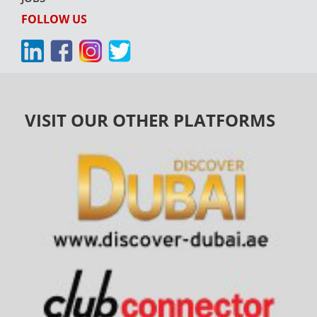
FOLLOW US
VISIT OUR OTHER PLATFORMS