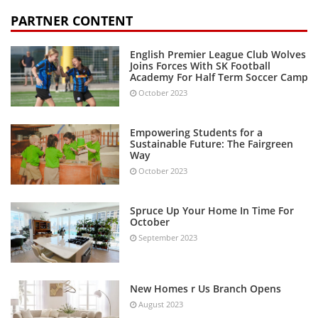
PARTNER CONTENT
English Premier League Club Wolves
Joins Forces With SK Football
Academy For Half Term Soccer Camp
October 2023
Empowering Students for a
Sustainable Future: The Fairgreen
Way
October 2023
Spruce Up Your Home In Time For
October
September 2023
New Homes r Us Branch Opens
August 2023