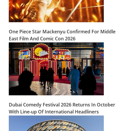
One Piece Star Mackenyu Confirmed For Middle
East Film And Comic Con 2026
Dubai Comedy Festival 2026 Returns In October
With Line-up Of International Headliners