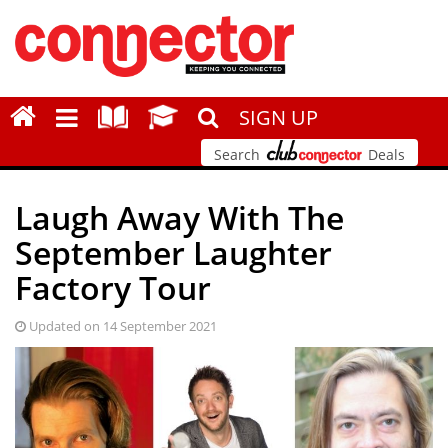
SIGN UP
Search
Deals
Laugh Away With The
September Laughter
Factory Tour
Updated on 14 September 2021