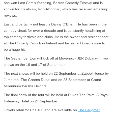
has won Last Comix Standing, Boston Comedy Festival and is
known for his album, Non-Alcoholic, which has received amazing
reviews.
Last and certainly not least is Danny O'Brien. He has been in the
comedy circuit for over a decade and is constantly headlining at
top comedy festivals and clubs. He is the owner and resident host
at The Comedy Crunch in Ireland and his set in Dubai is sure to
be a huge hit.
The September tour will kick off at Movenpick JBR Dubai with two
shows on the 16 and 17 of September.
The next shows will be held on 22 September at Zabeel House by
Jumeirah, The Greens Dubai and on 23 September at Grand
Millennium Barsha Heights.
The final show of the tour will be held at Dukes The Palm, A Royal
Hideaway Hotel on 24 September.
Tickets retail for Dhs 160 and are available on
The Laughter