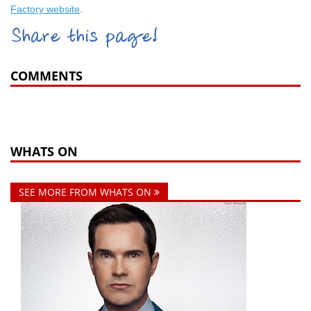
Factory website
.
Share this page!
COMMENTS
WHATS ON
SEE MORE FROM WHATS ON