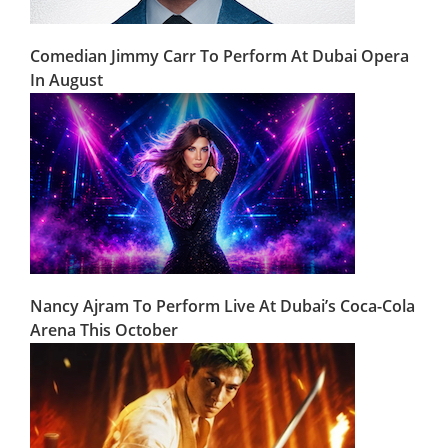
Comedian Jimmy Carr To Perform At Dubai Opera
In August
Nancy Ajram To Perform Live At Dubai’s Coca-Cola
Arena This October