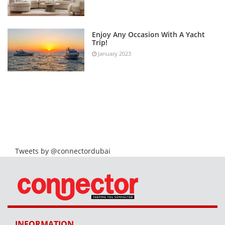
Enjoy Any Occasion With A Yacht
Trip!
January 2023
Tweets by @connectordubai
INFORMATION