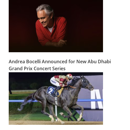
Andrea Bocelli Announced for New Abu Dhabi
Grand Prix Concert Series