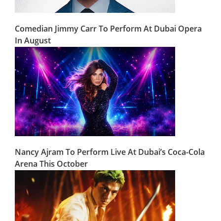
Comedian Jimmy Carr To Perform At Dubai Opera
In August
Nancy Ajram To Perform Live At Dubai’s Coca-Cola
Arena This October