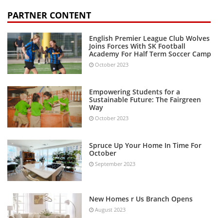
PARTNER CONTENT
English Premier League Club Wolves
Joins Forces With SK Football
Academy For Half Term Soccer Camp
October 2023
Empowering Students for a
Sustainable Future: The Fairgreen
Way
October 2023
Spruce Up Your Home In Time For
October
September 2023
New Homes r Us Branch Opens
August 2023