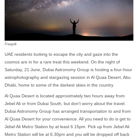
Freepik
UAE residents looking to escape the city and gaze into the
cosmos are in for a rare treat this weekend. On the night of
Saturday, 21 June, Dubai Astronomy Group is hosting a four-hour
astrophotography and stargazing session in Al Quaa Desert, Abu
Dhabi, home to some of the darkest skies in the country.
Al Quaa Desert is located approximately two hours away from
Jebel Ali or from Dubai South, but don't worry about the travel.
Dubai Astronomy Group has arranged transportation to and from
Al Quaa Desert for your convenience. All you need to do is get to
Jebel Ali Metro Station by at least 6.15pm. Pick up from Jebel Ali
Metro Station will be at 6.30pm and you will be dropped off back