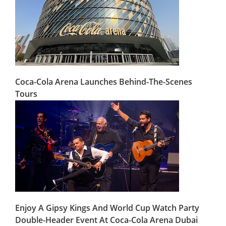
Coca-Cola Arena Launches Behind-The-Scenes
Tours
Enjoy A Gipsy Kings And World Cup Watch Party
Double-Header Event At Coca-Cola Arena Dubai