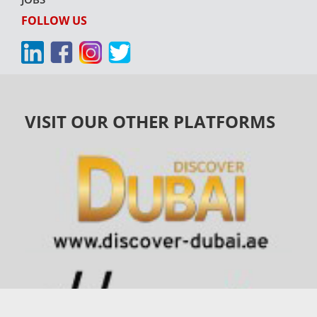
FOLLOW US
VISIT OUR OTHER PLATFORMS