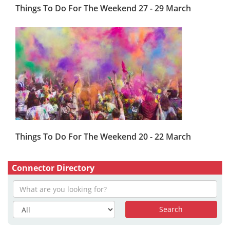
Things To Do For The Weekend 27 - 29 March
Things To Do For The Weekend 20 - 22 March
Connector Directory