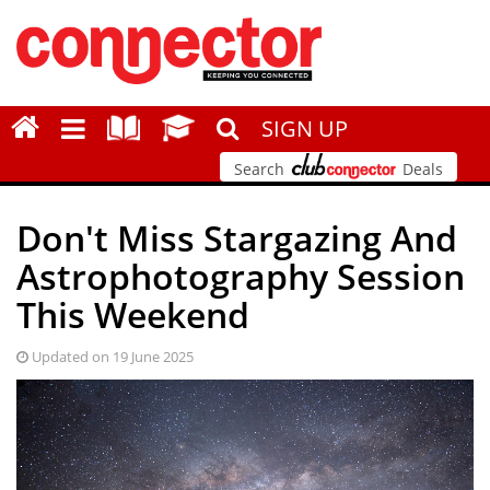
SIGN UP
Search
Deals
Don't Miss Stargazing And
Astrophotography Session
This Weekend
Updated on 19 June 2025