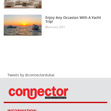
Enjoy Any Occasion With A Yacht
Trip!
January 2023
Tweets by @connectordubai