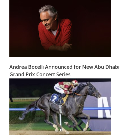
Andrea Bocelli Announced for New Abu Dhabi
Grand Prix Concert Series