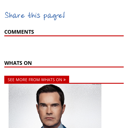
Share this page!
COMMENTS
WHATS ON
SEE MORE FROM WHATS ON