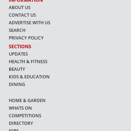
INFORMATION
ABOUT US
CONTACT US
ADVERTISE WITH US
SEARCH
PRIVACY POLICY
SECTIONS
UPDATES
HEALTH & FITNESS
BEAUTY
KIDS & EDUCATION
DINING
HOME & GARDEN
WHATS ON
COMPETITIONS
DIRECTORY
JOBS