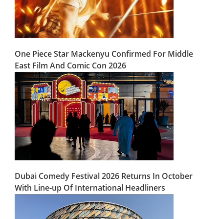
One Piece Star Mackenyu Confirmed For Middle
East Film And Comic Con 2026
Dubai Comedy Festival 2026 Returns In October
With Line-up Of International Headliners