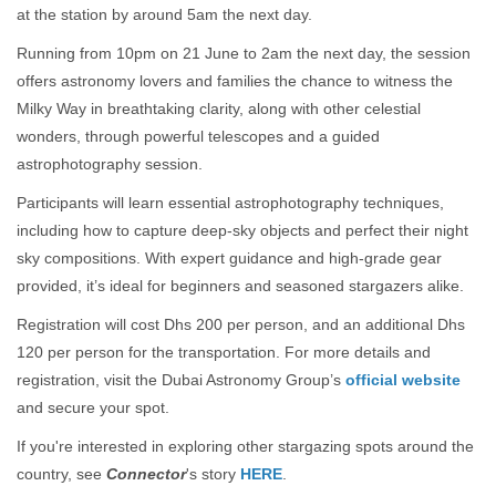
at the station by around 5am the next day.
Running from 10pm on 21 June to 2am the next day, the session
offers astronomy lovers and families the chance to witness the
Milky Way in breathtaking clarity, along with other celestial
wonders, through powerful telescopes and a guided
astrophotography session.
Participants will learn essential astrophotography techniques,
including how to capture deep-sky objects and perfect their night
sky compositions. With expert guidance and high-grade gear
provided, it’s ideal for beginners and seasoned stargazers alike.
Registration will cost Dhs 200 per person, and an additional Dhs
120 per person for the transportation. For more details and
registration, visit the Dubai Astronomy Group’s
official website
and secure your spot.
If you're interested in exploring other stargazing spots around the
country, see
Connector
's story
HERE
.