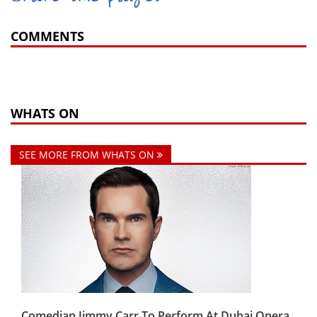
COMMENTS
WHATS ON
SEE MORE FROM WHATS ON
Comedian Jimmy Carr To Perform At Dubai Opera