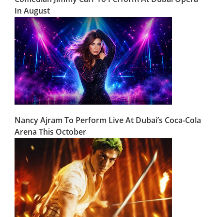
In August
Nancy Ajram To Perform Live At Dubai’s Coca-Cola
Arena This October