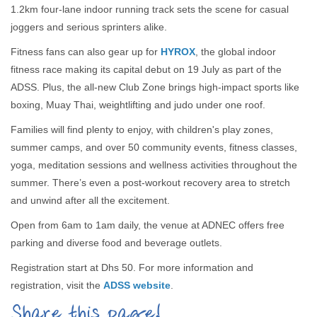
1.2km four-lane indoor running track sets the scene for casual
joggers and serious sprinters alike.
Fitness fans can also gear up for
HYROX
, the global indoor
fitness race making its capital debut on 19 July as part of the
ADSS. Plus, the all-new Club Zone brings high-impact sports like
boxing, Muay Thai, weightlifting and judo under one roof.
Families will find plenty to enjoy, with children's play zones,
summer camps, and over 50 community events, fitness classes,
yoga, meditation sessions and wellness activities throughout the
summer. There’s even a post-workout recovery area to stretch
and unwind after all the excitement.
Open from 6am to 1am daily, the venue at ADNEC offers free
parking and diverse food and beverage outlets.
Registration start at Dhs 50. For more information and
registration, visit the
ADSS website
.
Share this page!