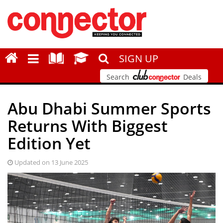
SIGN UP
Search
Deals
Abu Dhabi Summer Sports
Returns With Biggest
Edition Yet
Updated on 13 June 2025