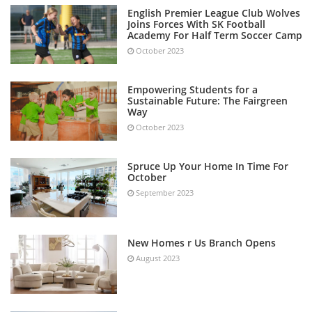
English Premier League Club Wolves
Joins Forces With SK Football
Academy For Half Term Soccer Camp
October 2023
Empowering Students for a
Sustainable Future: The Fairgreen
Way
October 2023
Spruce Up Your Home In Time For
October
September 2023
New Homes r Us Branch Opens
August 2023