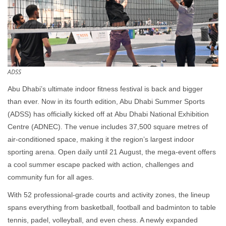
ADSS
Abu Dhabi’s ultimate indoor fitness festival is back and bigger
than ever. Now in its fourth edition, Abu Dhabi Summer Sports
(ADSS) has officially kicked off at Abu Dhabi National Exhibition
Centre (ADNEC). The venue includes 37,500 square metres of
air-conditioned space, making it the region’s largest indoor
sporting arena. Open daily until 21 August, the mega-event offers
a cool summer escape packed with action, challenges and
community fun for all ages.
With 52 professional-grade courts and activity zones, the lineup
spans everything from basketball, football and badminton to table
tennis, padel, volleyball, and even chess. A newly expanded