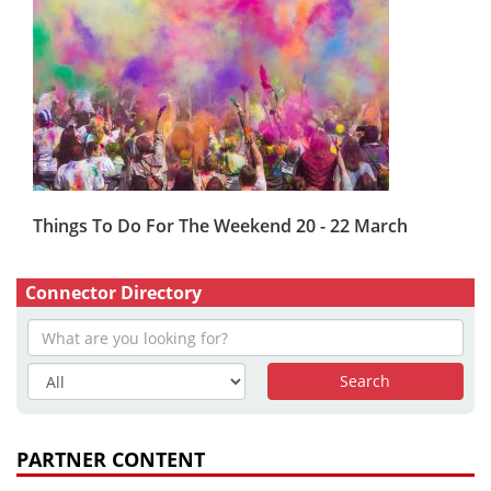
Things To Do For The Weekend 20 - 22 March
Connector Directory
PARTNER CONTENT