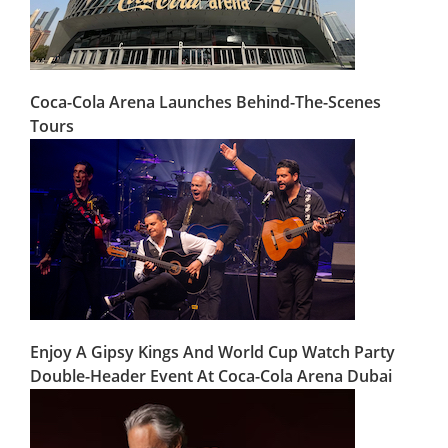
Coca-Cola Arena Launches Behind-The-Scenes
Tours
Enjoy A Gipsy Kings And World Cup Watch Party
Double-Header Event At Coca-Cola Arena Dubai