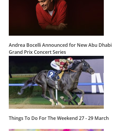
Andrea Bocelli Announced for New Abu Dhabi
Grand Prix Concert Series
Things To Do For The Weekend 27 - 29 March