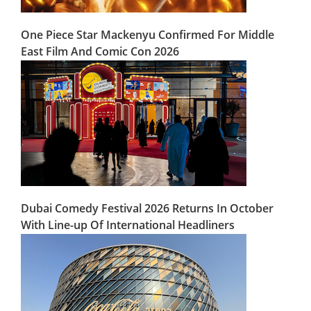
One Piece Star Mackenyu Confirmed For Middle
East Film And Comic Con 2026
Dubai Comedy Festival 2026 Returns In October
With Line-up Of International Headliners