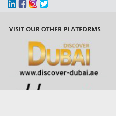
VISIT OUR OTHER PLATFORMS