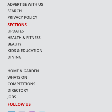
ADVERTISE WITH US
SEARCH
PRIVACY POLICY
SECTIONS
UPDATES
HEALTH & FITNESS
BEAUTY
KIDS & EDUCATION
DINING
HOME & GARDEN
WHATS ON
COMPETITIONS
DIRECTORY
JOBS
FOLLOW US