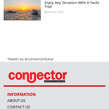
Enjoy Any Occasion With A Yacht
Trip!
January 2023
Tweets by @connectordubai
INFORMATION
ABOUT US
CONTACT US