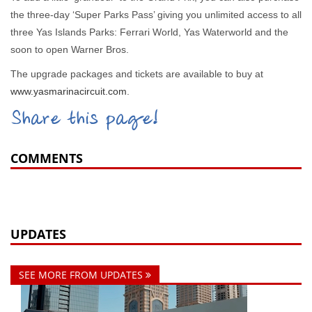
the three-day ‘Super Parks Pass’ giving you unlimited access to all
three Yas Islands Parks: Ferrari World, Yas Waterworld and the
soon to open Warner Bros.
The upgrade packages and tickets are available to buy at
www.yasmarinacircuit.com
.
Share this page!
COMMENTS
UPDATES
SEE MORE FROM UPDATES