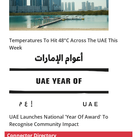
Temperatures To Hit 48°C Across The UAE This
Week
UAE Launches National 'Year Of Award' To
Recognise Community Impact
Connector Directory