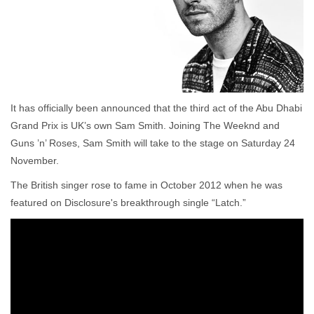
It has officially been announced that the third act of the Abu Dhabi
Grand Prix is UK’s own Sam Smith. Joining The Weeknd and
Guns ’n’ Roses, Sam Smith will take to the stage on Saturday 24
November.
The British singer rose to fame in October 2012 when he was
featured on Disclosure's breakthrough single “Latch.”