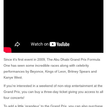
Since it’s first event in 2009, The Abu Dhabi Grand Prix Formula
One has seen some incredible races along with celebrity
performances by Beyonce, Kings of Leon, Britney Spears and
Kanye West.
If you’re interested in a weekend of non-stop entertainment at the
Grand Prix, you can buy a three-day ticket giving you access to all
four concerts!
To add a little ‘grandeur’ to the Grand Prix, you can also purchase