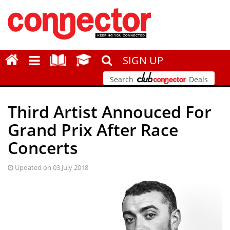
SIGN UP
Search
Deals
Third Artist Annouced For
Grand Prix After Race
Concerts
Updated on 03 July 2018