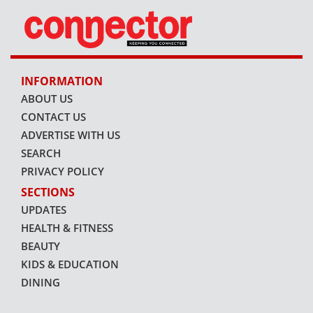
INFORMATION
ABOUT US
CONTACT US
ADVERTISE WITH US
SEARCH
PRIVACY POLICY
SECTIONS
UPDATES
HEALTH & FITNESS
BEAUTY
KIDS & EDUCATION
DINING