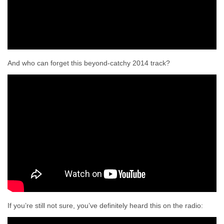
And who can forget this beyond-catchy 2014 track?
If you’re still not sure, you’ve definitely heard this on the radio: