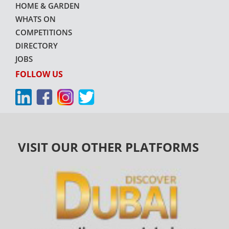
HOME & GARDEN
WHATS ON
COMPETITIONS
DIRECTORY
JOBS
FOLLOW US
VISIT OUR OTHER PLATFORMS