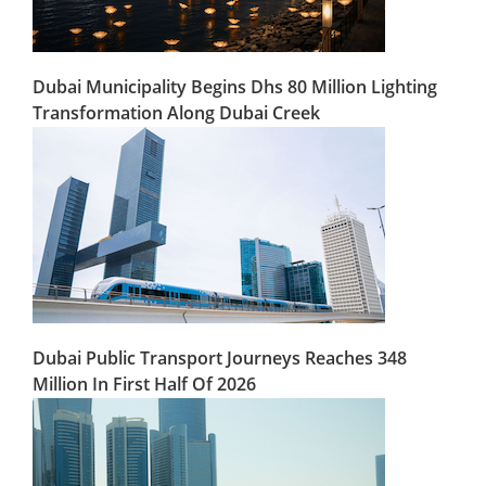
Dubai Municipality Begins Dhs 80 Million Lighting
Transformation Along Dubai Creek
Dubai Public Transport Journeys Reaches 348
Million In First Half Of 2026