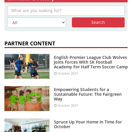
PARTNER CONTENT
English Premier League Club Wolves
Joins Forces With SK Football
Academy For Half Term Soccer Camp
October 2023
Empowering Students for a
Sustainable Future: The Fairgreen
Way
October 2023
Spruce Up Your Home In Time For
October