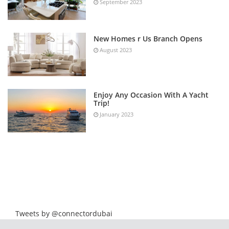
September 2023
New Homes r Us Branch Opens
August 2023
Enjoy Any Occasion With A Yacht
Trip!
January 2023
Tweets by @connectordubai