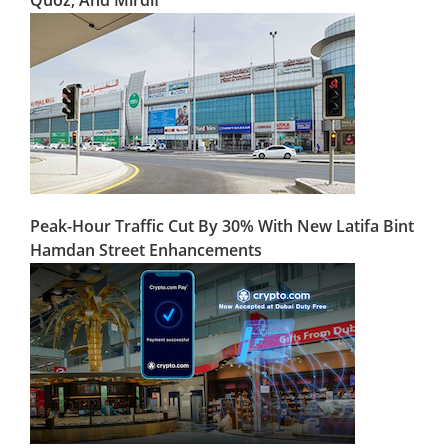
Peak-Hour Traffic Cut By 30% With New Latifa Bint
Hamdan Street Enhancements