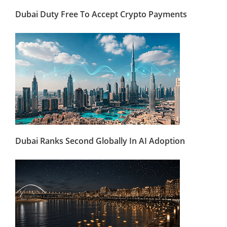
Dubai Duty Free To Accept Crypto Payments
Dubai Ranks Second Globally In AI Adoption