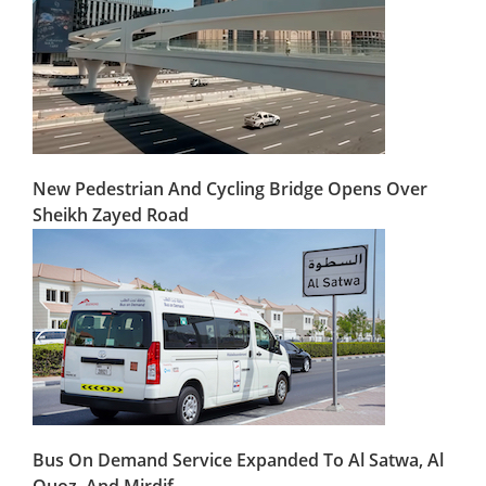
New Pedestrian And Cycling Bridge Opens Over
Sheikh Zayed Road
Bus On Demand Service Expanded To Al Satwa, Al
Quoz, And Mirdif