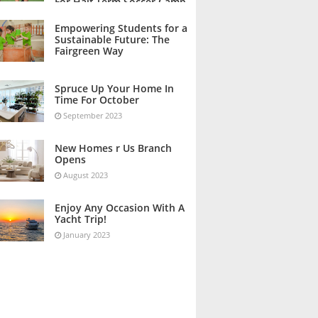
For Half Term Soccer Camp
October 2023
Empowering Students for a
Sustainable Future: The
Fairgreen Way
October 2023
Spruce Up Your Home In
Time For October
September 2023
New Homes r Us Branch
Opens
August 2023
Enjoy Any Occasion With A
Yacht Trip!
January 2023