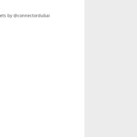
ets by @connectordubai