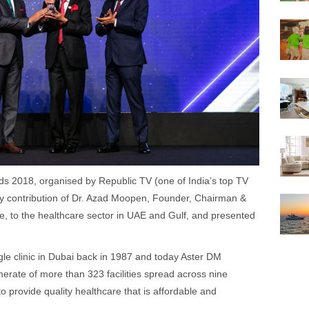
s 2018, organised by Republic TV (one of India’s top TV
y contribution of Dr. Azad Moopen, Founder, Chairman &
, to the healthcare sector in UAE and Gulf, and presented
gle clinic in Dubai back in 1987 and today Aster DM
erate of more than 323 facilities spread across nine
o provide quality healthcare that is affordable and