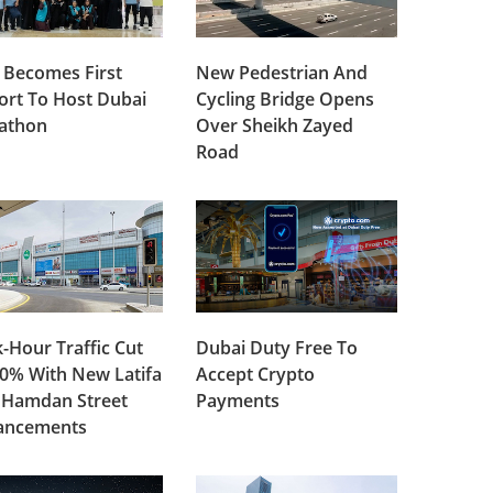
 Becomes First
New Pedestrian And
ort To Host Dubai
Cycling Bridge Opens
lathon
Over Sheikh Zayed
Road
-Hour Traffic Cut
Dubai Duty Free To
0% With New Latifa
Accept Crypto
 Hamdan Street
Payments
ancements