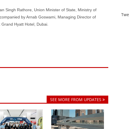
 Singh Rathore, Union Minister of State, Ministry of
Twe
accompanied by Arnab Goswami, Managing Director of
 Grand Hyatt Hotel, Dubai.
SEE MORE FROM UPDATES