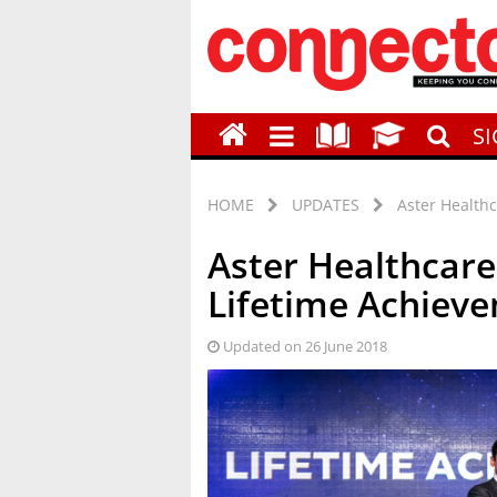
S
HOME
UPDATES
Aster Health
Aster Healthcare
Lifetime Achiev
Updated on 26 June 2018