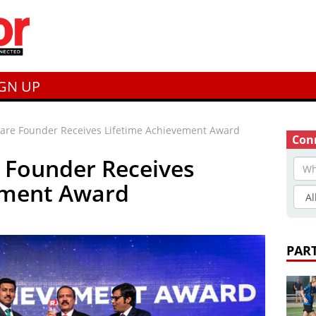
IGN UP
care Founder Receives Lifetime Achievement Award
Conn
 Founder Receives
ement Award
PAR