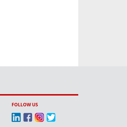
FOLLOW US