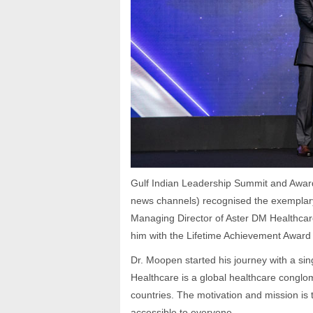
Gulf Indian Leadership Summit and Award
news channels) recognised the exemplar
Managing Director of Aster DM Healthcare
him with the Lifetime Achievement Award
Dr. Moopen started his journey with a sin
Healthcare is a global healthcare conglom
countries. The motivation and mission is t
accessible to everyone.