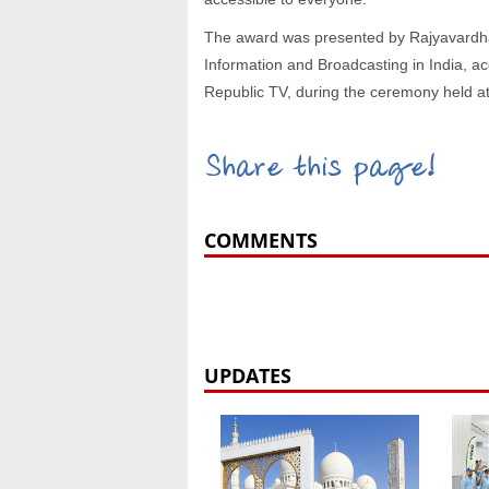
The award was presented by Rajyavardhan
Information and Broadcasting in India, 
Republic TV, during the ceremony held at
Share this page!
COMMENTS
UPDATES