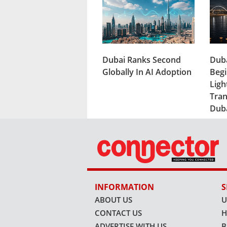
Dubai Ranks Second
Duba
Globally In AI Adoption
Begi
Ligh
Tran
Dub
INFORMATION
S
ABOUT US
U
CONTACT US
H
ADVERTISE WITH US
B