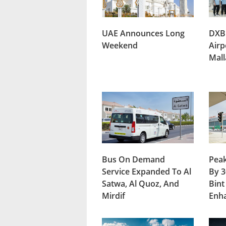
UAE Announces Long
DXB
Weekend
Airp
Mal
Bus On Demand
Peak
Service Expanded To Al
By 3
Satwa, Al Quoz, And
Bint
Mirdif
Enh