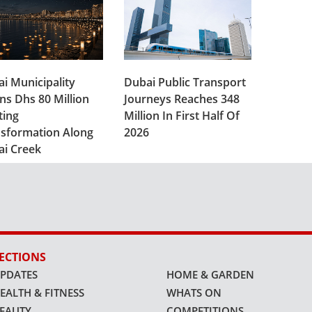
i Municipality
Dubai Public Transport
ns Dhs 80 Million
Journeys Reaches 348
ting
Million In First Half Of
sformation Along
2026
ai Creek
ECTIONS
PDATES
HOME & GARDEN
EALTH & FITNESS
WHATS ON
EAUTY
COMPETITIONS