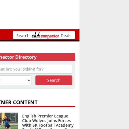
Search
Deals
ector Directory
TNER CONTENT
English Premier League
Club Wolves Joins Forces
With SK Football Academy