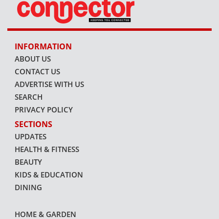
INFORMATION
ABOUT US
CONTACT US
ADVERTISE WITH US
SEARCH
PRIVACY POLICY
SECTIONS
UPDATES
HEALTH & FITNESS
BEAUTY
KIDS & EDUCATION
DINING
HOME & GARDEN