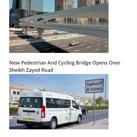
New Pedestrian And Cycling Bridge Opens Over
Sheikh Zayed Road