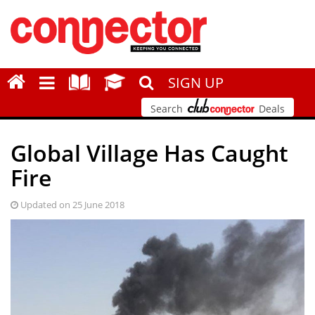
SIGN UP
Search
Deals
Global Village Has Caught
Fire
Updated on 25 June 2018