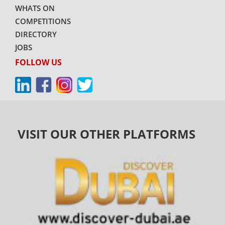
WHATS ON
COMPETITIONS
DIRECTORY
JOBS
FOLLOW US
VISIT OUR OTHER PLATFORMS