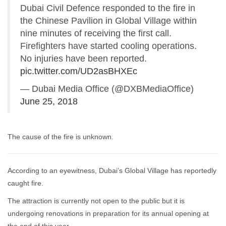
Dubai Civil Defence responded to the fire in
the Chinese Pavilion in Global Village within
nine minutes of receiving the first call.
Firefighters have started cooling operations.
No injuries have been reported.
pic.twitter.com/UD2asBHXEc
— Dubai Media Office (@DXBMediaOffice)
June 25, 2018
The cause of the fire is unknown.
According to an eyewitness, Dubai’s Global Village has reportedly
caught fire.
The attraction is currently not open to the public but it is
undergoing renovations in preparation for its annual opening at