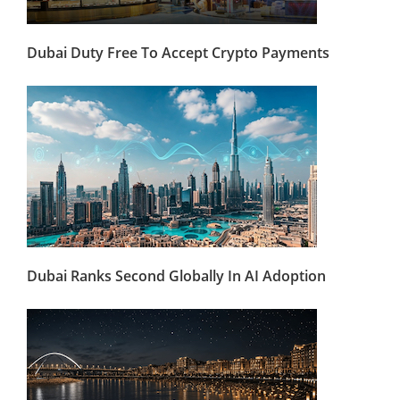
Dubai Duty Free To Accept Crypto Payments
Dubai Ranks Second Globally In AI Adoption