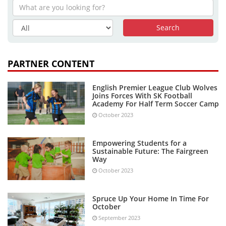
PARTNER CONTENT
English Premier League Club Wolves
Joins Forces With SK Football
Academy For Half Term Soccer Camp
October 2023
Empowering Students for a
Sustainable Future: The Fairgreen
Way
October 2023
Spruce Up Your Home In Time For
October
September 2023