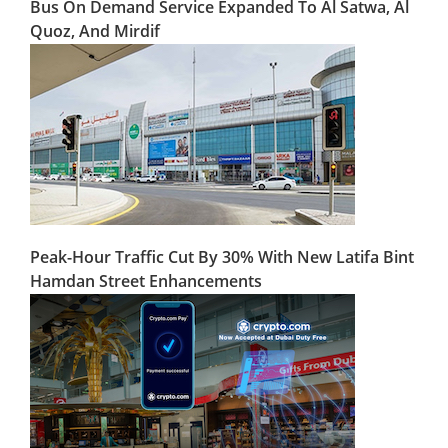
Bus On Demand Service Expanded To Al Satwa, Al
Quoz, And Mirdif
Peak-Hour Traffic Cut By 30% With New Latifa Bint
Hamdan Street Enhancements