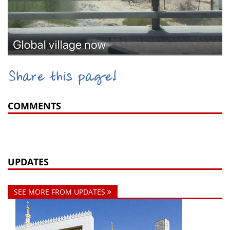
Share this page!
COMMENTS
UPDATES
SEE MORE FROM UPDATES