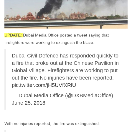
UPDATE:
Dubai Media Office posted a tweet saying that
firefighters were working to extinguish the blaze.
Dubai Civil Defence has responded quickly to
a fire that broke out at the Chinese Pavilion in
Global Village. Firefighters are working to put
out the fire. No injuries have been reported.
pic.twitter.com/jH5UVfXRlU
— Dubai Media Office (@DXBMediaOffice)
June 25, 2018
With no injuries reported, the fire was extinguished.