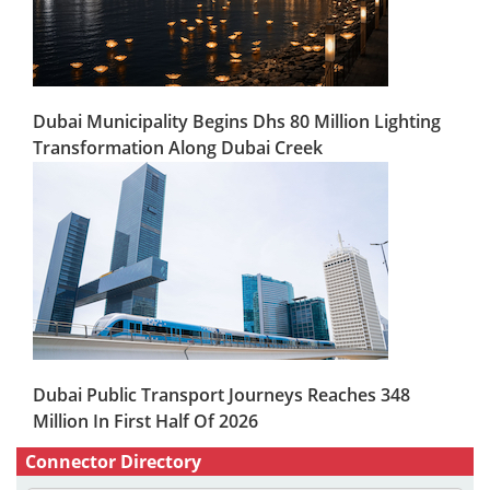
Dubai Municipality Begins Dhs 80 Million Lighting
Transformation Along Dubai Creek
Dubai Public Transport Journeys Reaches 348
Million In First Half Of 2026
Connector Directory