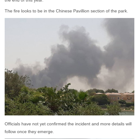
the end of this year.
The fire looks to be in the Chinese Pavillion section of the park.
Officials have not yet confirmed the incident and more details will
follow once they emerge.