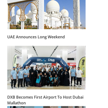
UAE Announces Long Weekend
DXB Becomes First Airport To Host Dubai
Mallathon