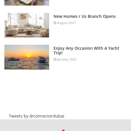
New Homes r Us Branch Opens
August 2023
Enjoy Any Occasion With A Yacht
Trip!
January 2023
Tweets by @connectordubai