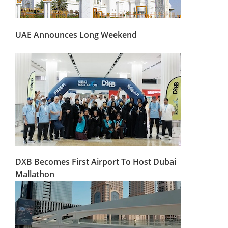
UAE Announces Long Weekend
DXB Becomes First Airport To Host Dubai
Mallathon