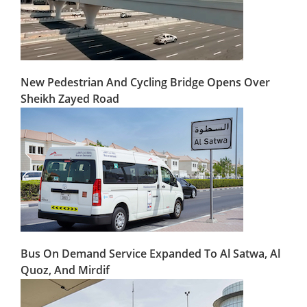
New Pedestrian And Cycling Bridge Opens Over
Sheikh Zayed Road
Bus On Demand Service Expanded To Al Satwa, Al
Quoz, And Mirdif