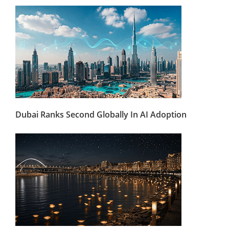
Dubai Ranks Second Globally In AI Adoption