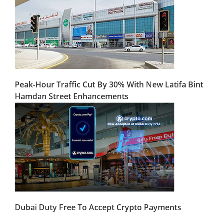
Peak-Hour Traffic Cut By 30% With New Latifa Bint
Hamdan Street Enhancements
Dubai Duty Free To Accept Crypto Payments