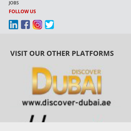
JOBS
FOLLOW US
VISIT OUR OTHER PLATFORMS