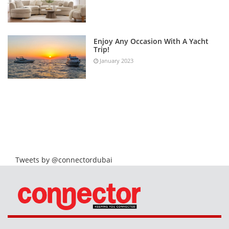
Enjoy Any Occasion With A Yacht
Trip!
January 2023
Tweets by @connectordubai