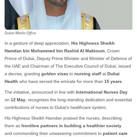
Dubai Media Office
In a gesture of deep appreciation,
His Highness Sheikh
Hamdan bin Mohammed bin Rashid Al Maktoum
, Crown
Prince of Dubai, Deputy Prime Minister and Minister of Defence of
the UAE and Chairman of The Executive Council of Dubai, issued
a decree, granting
golden visas
to
nursing staff
at
Dubai
Health
who have served the emirate for more than
15 years
.
The initiative, announced in line with
International Nurses Day
on
12
May
, recognises the long-standing dedication and essential
contributions of nurses to Dubai’s healthcare system.
His Highness Sheikh Hamdan praised the nurses, describing
them as
frontline partners in building a healthier society
and commending their unwavering commitment to
patient care