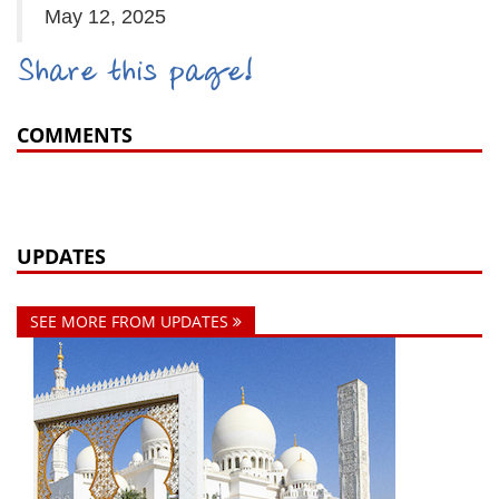
May 12, 2025
Share this page!
COMMENTS
UPDATES
SEE MORE FROM UPDATES