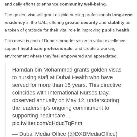
and daily efforts to enhance
community well-being
.
The golden visa will grant eligible nursing professionals
long-term
residency
in the UAE, offering
greater security
and
stability
as
a token of gratitude for their vital role in improving
public health
.
This move is part of Dubai’s broader vision to value excellence,
support
healthcare professionals
, and create a working
environment where they feel empowered and appreciated.
Hamdan bin Mohammed grants golden visas
to nursing staff at Dubai Health who have
served for more than 15 years. This directive
coincides with International Nurses Day,
observed annually on May 12, underscoring
the leadership's ongoing commitment to
supporting healthcare…
pic.twitter.com/qHducTqPnm
— Dubai Media Office (@DXBMediaOffice)