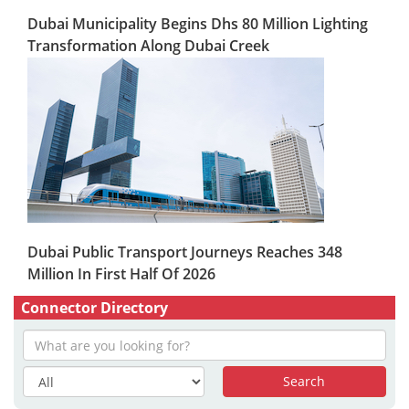
Dubai Municipality Begins Dhs 80 Million Lighting
Transformation Along Dubai Creek
Dubai Public Transport Journeys Reaches 348
Million In First Half Of 2026
Connector Directory