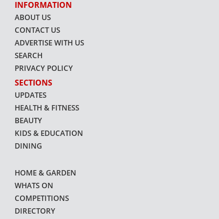
INFORMATION
ABOUT US
CONTACT US
ADVERTISE WITH US
SEARCH
PRIVACY POLICY
SECTIONS
UPDATES
HEALTH & FITNESS
BEAUTY
KIDS & EDUCATION
DINING
HOME & GARDEN
WHATS ON
COMPETITIONS
DIRECTORY