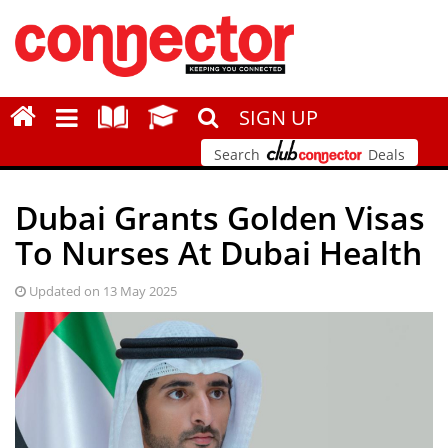
SIGN UP
Search
Deals
Dubai Grants Golden Visas
To Nurses At Dubai Health
Updated on 13 May 2025