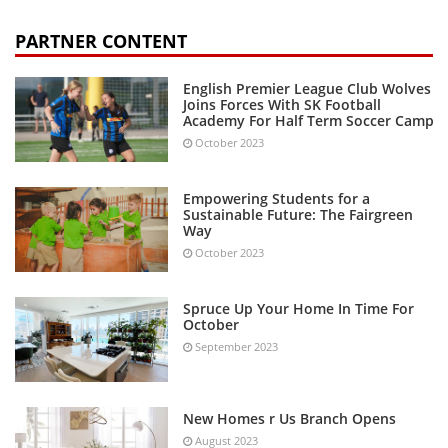
PARTNER CONTENT
English Premier League Club Wolves
Joins Forces With SK Football
Academy For Half Term Soccer Camp
October 2023
Empowering Students for a
Sustainable Future: The Fairgreen
Way
October 2023
Spruce Up Your Home In Time For
October
September 2023
New Homes r Us Branch Opens
August 2023