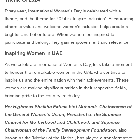
Every year, International Women's Day is celebrated with a
theme, and the theme for 2024 is 'Inspire Inclusion'. Encouraging
others to value and welcome women's inclusion helps create a
brighter and better future. When women feel inspired to
participate and belong, they gain empowerment and relevance.
Inspiring Women In UAE
As we celebrate International Women's Day, let's take a moment
to honour the remarkable women in the UAE who continue to
inspire us and the entire nation with their achievements. These
women are making significant strides in their respective fields,
bringing pride to the country each day.
Her Highness Sheikha Fatima bint Mubarak,
Chairwoman of
the General Women’s Union, President of the Supreme
Council for Motherhood and Childhood, and Supreme
Chairwoman of the Family Development Foundation
, also
known as the 'Mother of the Nation', has played a transformative