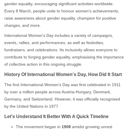
gender equality, encouraging significant activities worldwide.
Every 8 March, people unite to honour women's achievements,
raise awareness about gender equality, champion for positive
changes, and more.
International Women's Day includes a variety of campaigns,
events, rallies, and performances, as well as festivities,
fundraisers, and celebrations. Its inclusivity allows everyone to
contribute to forging gender equality, emphasising the importance
of collective action in this ongoing struggle.
History Of International Women's Day, How Did It Start
The first International Women's Day was first celebrated in 1911
by over a million people across Austria-Hungary, Denmark,
Germany, and Switzerland. However, it was officially recognised
by the United Nations in 1977.
Let's Understand It Better With A Quick Timeline
The movement began in
1908
amidst growing unrest