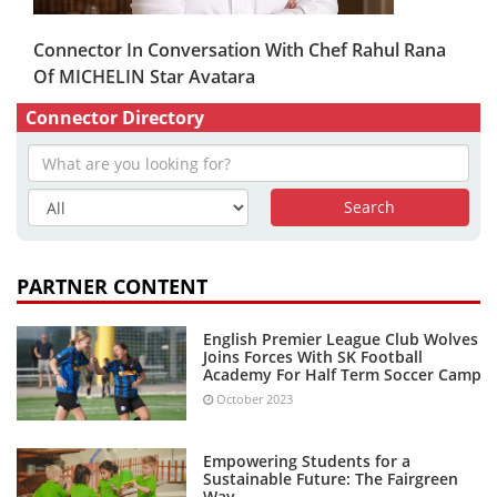
Connector In Conversation With Chef Rahul Rana
Of MICHELIN Star Avatara
Connector Directory
PARTNER CONTENT
English Premier League Club Wolves
Joins Forces With SK Football
Academy For Half Term Soccer Camp
October 2023
Empowering Students for a
Sustainable Future: The Fairgreen
Way