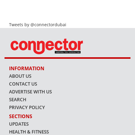
Tweets by @connectordubai
INFORMATION
ABOUT US
CONTACT US
ADVERTISE WITH US
SEARCH
PRIVACY POLICY
SECTIONS
UPDATES
HEALTH & FITNESS