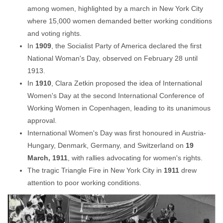
among women, highlighted by a march in New York City
where 15,000 women demanded better working conditions
and voting rights.
In
1909
, the Socialist Party of America declared the first
National Woman's Day, observed on February 28 until
1913.
In
1910
, Clara Zetkin proposed the idea of International
Women's Day at the second International Conference of
Working Women in Copenhagen, leading to its unanimous
approval.
International Women's Day was first honoured in Austria-
Hungary, Denmark, Germany, and Switzerland on
19
March, 1911
, with rallies advocating for women's rights.
The tragic Triangle Fire in New York City in
1911
drew
attention to poor working conditions.