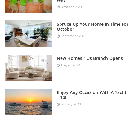
October 2023
Spruce Up Your Home In Time For
October
September 2023
New Homes r Us Branch Opens
August 2023
Enjoy Any Occasion With A Yacht
Trip!
January 2023