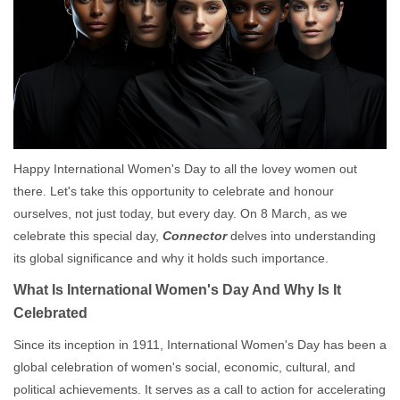
Happy International Women's Day to all the lovey women out
there. Let's take this opportunity to celebrate and honour
ourselves, not just today, but every day. On 8 March, as we
celebrate this special day,
Connector
delves into understanding
its global significance and why it holds such importance.
What Is International Women's Day And Why Is It
Celebrated
Since its inception in 1911, International Women's Day has been a
global celebration of women's social, economic, cultural, and
political achievements. It serves as a call to action for accelerating