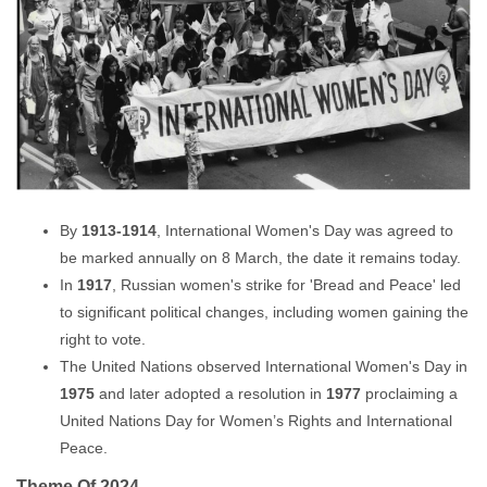
By
1913-1914
, International Women's Day was agreed to
be marked annually on 8 March, the date it remains today.
In
1917
, Russian women's strike for 'Bread and Peace' led
to significant political changes, including women gaining the
right to vote.
The United Nations observed International Women's Day in
1975
and later adopted a resolution in
1977
proclaiming a
United Nations Day for Women’s Rights and International
Peace.
Theme Of 2024