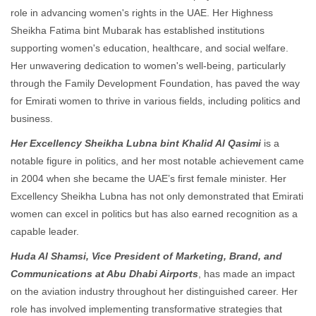
role in advancing women's rights in the UAE. Her Highness
Sheikha Fatima bint Mubarak has established institutions
supporting women's education, healthcare, and social welfare.
Her unwavering dedication to women's well-being, particularly
through the Family Development Foundation, has paved the way
for Emirati women to thrive in various fields, including politics and
business.
Her Excellency Sheikha Lubna bint Khalid Al Qasimi
is a
notable figure in politics, and her most notable achievement came
in 2004 when she became the UAE’s first female minister. Her
Excellency Sheikha Lubna has not only demonstrated that Emirati
women can excel in politics but has also earned recognition as a
capable leader.
Huda Al Shamsi, Vice President of Marketing, Brand, and
Communications at Abu Dhabi Airports
, has made an impact
on the aviation industry throughout her distinguished career. Her
role has involved implementing transformative strategies that