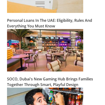
Personal Loans In The UAE: Eligibility, Rules And
Everything You Must Know
SOCO, Dubai's New Gaming Hub Brings Families
Together Through Smart, Playful Design