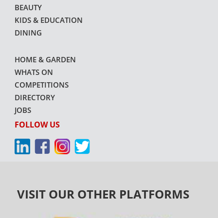
BEAUTY
KIDS & EDUCATION
DINING
HOME & GARDEN
WHATS ON
COMPETITIONS
DIRECTORY
JOBS
FOLLOW US
VISIT OUR OTHER PLATFORMS