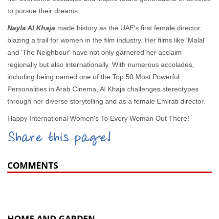
to pursue their dreams.
Nayla Al Khaja
made history as the UAE's first female director,
blazing a trail for women in the film industry. Her films like 'Malal'
and 'The Neighbour' have not only garnered her acclaim
regionally but also internationally. With numerous accolades,
including being named one of the Top 50 Most Powerful
Personalities in Arab Cinema, Al Khaja challenges stereotypes
through her diverse storytelling and as a female Emirati director.
Happy International Women's To Every Woman Out There!
Share this page!
COMMENTS
HOME AND GARDEN