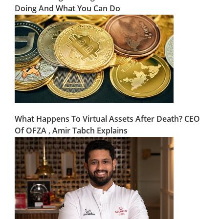
Doing And What You Can Do
What Happens To Virtual Assets After Death? CEO
Of OFZA , Amir Tabch Explains