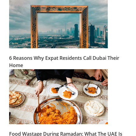
6 Reasons Why Expat Residents Call Dubai Their
Home
Food Wastage During Ramadan: What The UAE Is