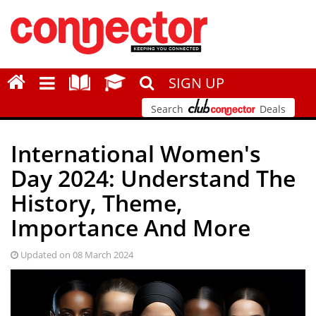
SIGN UP
Search
Deals
International Women's
Day 2024: Understand The
History, Theme,
Importance And More
Updated on 08 March 2024