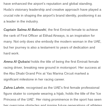
have enhanced the airport’s reputation and global standing.
Huda's visionary leadership and creative approach have played a
crucial role in shaping the airport's brand identity, positioning it as
a leader in the industry.
Captain Salma Al Baloushi
, the first Emirati female to achieve
the rank of First Officer at Etihad Airways, is an inspiration for
many. Not only does she embody the modern woman in the UAE,
but her journey is also a testament to years of dedication and
hard work.
Amna Al Qubaisi
holds the title of being the first Emirati female
racing driver, breaking new ground in motorsport. Her success at
the Abu Dhabi Grand Prix at Yas Marina Circuit marked a
significant milestone in her racing career.
Zahra Lahrin
, recognised as the UAE's first female professional
figure skater to compete wearing a hijab, holds the title of the 'Ice
Princess of the UAE'. Her rising prominence in the sport has seen
her overcome obstacles and inspire future generations of athletes