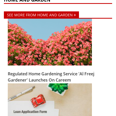
SEE MORE FROM HOME AND GARDEN
Regulated Home Gardening Service 'Al Freej
Gardener' Launches On Careem