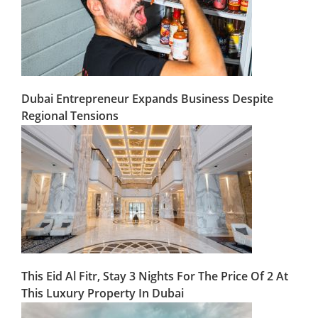
Dubai Entrepreneur Expands Business Despite
Regional Tensions
This Eid Al Fitr, Stay 3 Nights For The Price Of 2 At
This Luxury Property In Dubai