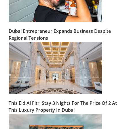
Dubai Entrepreneur Expands Business Despite
Regional Tensions
This Eid Al Fitr, Stay 3 Nights For The Price Of 2 At
This Luxury Property In Dubai