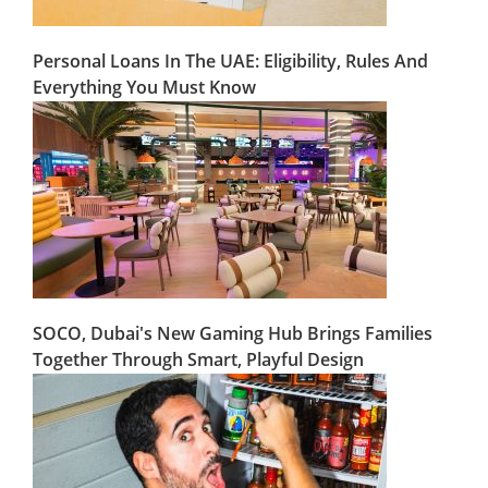
Personal Loans In The UAE: Eligibility, Rules And
Everything You Must Know
SOCO, Dubai's New Gaming Hub Brings Families
Together Through Smart, Playful Design