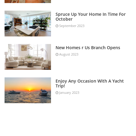
Spruce Up Your Home In Time For
October
September 2023
New Homes r Us Branch Opens
August 2023
Enjoy Any Occasion With A Yacht
Trip!
January 2023