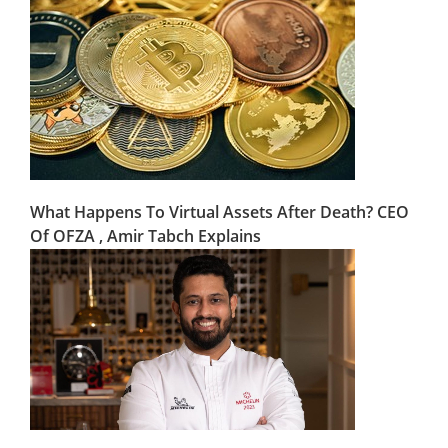
What Happens To Virtual Assets After Death? CEO
Of OFZA , Amir Tabch Explains