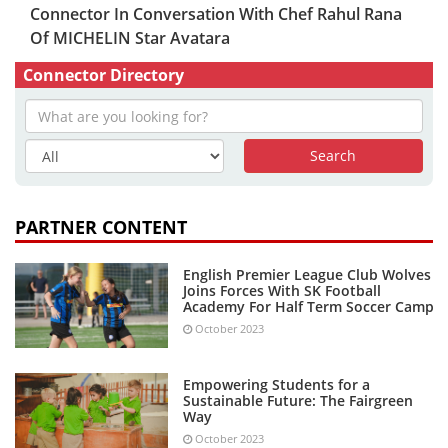
Connector In Conversation With Chef Rahul Rana
Of MICHELIN Star Avatara
Connector Directory
PARTNER CONTENT
English Premier League Club Wolves
Joins Forces With SK Football
Academy For Half Term Soccer Camp
October 2023
Empowering Students for a
Sustainable Future: The Fairgreen
Way
October 2023