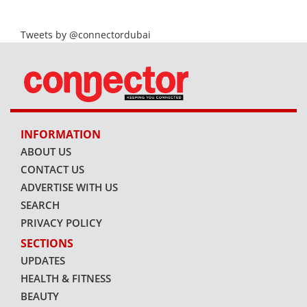
Tweets by @connectordubai
INFORMATION
ABOUT US
CONTACT US
ADVERTISE WITH US
SEARCH
PRIVACY POLICY
SECTIONS
UPDATES
HEALTH & FITNESS
BEAUTY