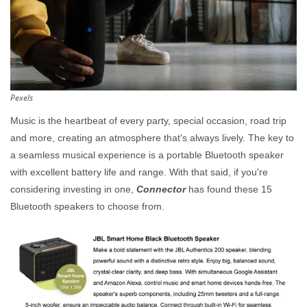
Pexels
Music is the heartbeat of every party, special occasion, road trip
and more, creating an atmosphere that's always lively. The key to
a seamless musical experience is a portable Bluetooth speaker
with excellent battery life and range. With that said, if you're
considering investing in one,
Connector
has found these 15
Bluetooth speakers to choose from.