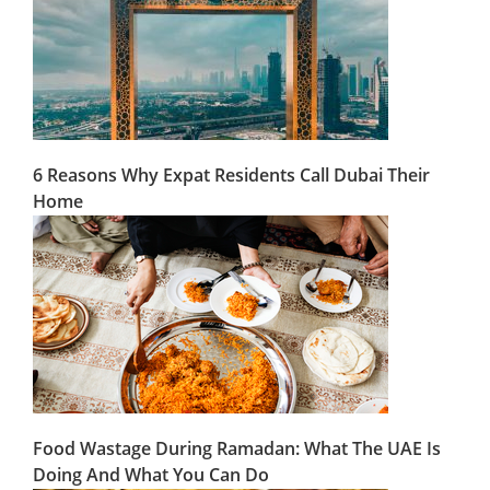
6 Reasons Why Expat Residents Call Dubai Their
Home
Food Wastage During Ramadan: What The UAE Is
Doing And What You Can Do