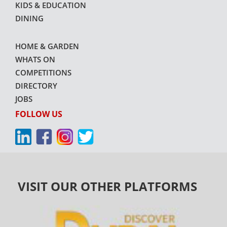
KIDS & EDUCATION
DINING
HOME & GARDEN
WHATS ON
COMPETITIONS
DIRECTORY
JOBS
FOLLOW US
VISIT OUR OTHER PLATFORMS