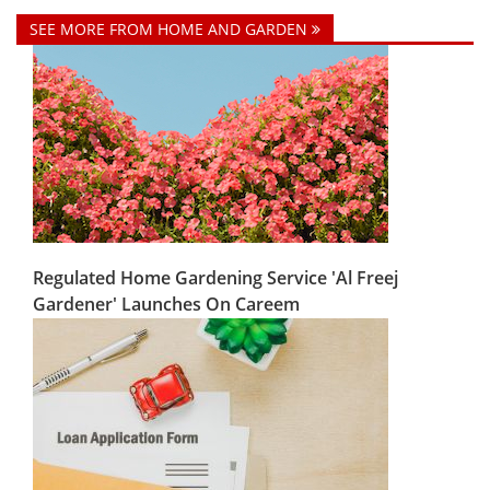
SEE MORE FROM HOME AND GARDEN
Regulated Home Gardening Service 'Al Freej
Gardener' Launches On Careem