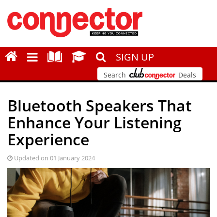
SIGN UP
Search
Deals
Bluetooth Speakers That
Enhance Your Listening
Experience
Updated on 01 January 2024