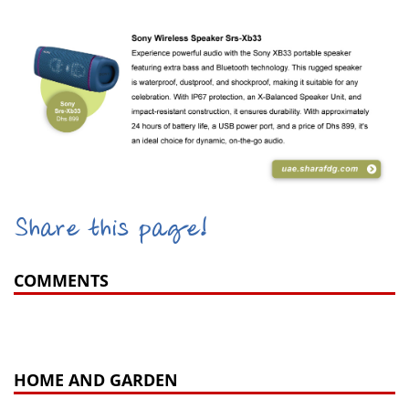
Share this page!
COMMENTS
HOME AND GARDEN