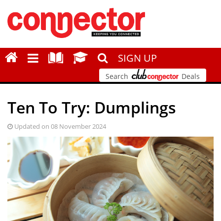
SIGN UP
Search
Deals
Ten To Try: Dumplings
Updated on 08 November 2024