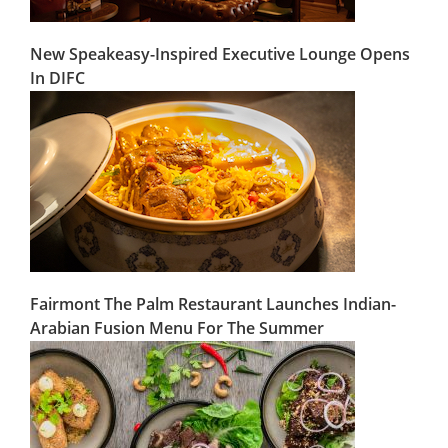
New Speakeasy-Inspired Executive Lounge Opens
In DIFC
Fairmont The Palm Restaurant Launches Indian-
Arabian Fusion Menu For The Summer