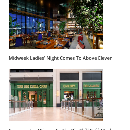
Midweek Ladies' Night Comes To Above Eleven