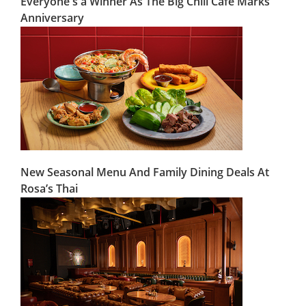
Everyone's a Winner As The Big Chill Café Marks
Anniversary
New Seasonal Menu And Family Dining Deals At
Rosa’s Thai