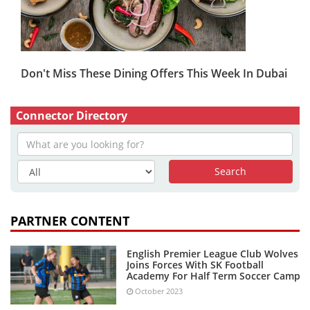
Don't Miss These Dining Offers This Week In Dubai
Connector Directory
PARTNER CONTENT
English Premier League Club Wolves
Joins Forces With SK Football
Academy For Half Term Soccer Camp
October 2023