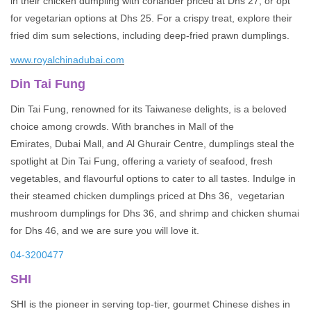
in their chicken dumpling with coriander priced at Dhs 27, or opt
for vegetarian options at Dhs 25. For a crispy treat, explore their
fried dim sum selections, including deep-fried prawn dumplings.
www.royalchinadubai.com
Din Tai Fung
Din Tai Fung, renowned for its Taiwanese delights, is a beloved
choice among crowds. With branches in Mall of the
Emirates, Dubai Mall, and Al Ghurair Centre, dumplings steal the
spotlight at Din Tai Fung, offering a variety of seafood, fresh
vegetables, and flavourful options to cater to all tastes. Indulge in
their steamed chicken dumplings priced at Dhs 36, vegetarian
mushroom dumplings for Dhs 36, and shrimp and chicken shumai
for Dhs 46, and we are sure you will love it.
04-3200477
SHI
SHI is the pioneer in serving top-tier, gourmet Chinese dishes in