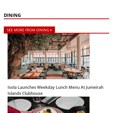
DINING
SEE MORE FROM DINING
Isola Launches Weekday Lunch Menu At Jumeirah
Islands Clubhouse