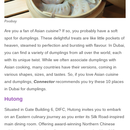
Pixabay
Are you a fan of Asian cuisine? If so, you probably have a soft
spot for dumplings. These delightful treats are like little pockets of
heaven, steamed to perfection and bursting with flavour. In Dubai,
you can find a variety of dumplings from all over the world, each
with its unique twist. While we often associate dumplings with
Asian cooking, many countries have their versions, coming in
various shapes, sizes, and tastes. So, if you love Asian cuisine
and dumplings,
Connector
recommends you try these 10 places
in Dubai for dumplings.
Hutong
Situated in Gate Building 6, DIFC, Hutong invites you to embark
on an Eastern culinary journey as you enter its Silk Road-inspired
main dining room. Offering award-winning Northern Chinese