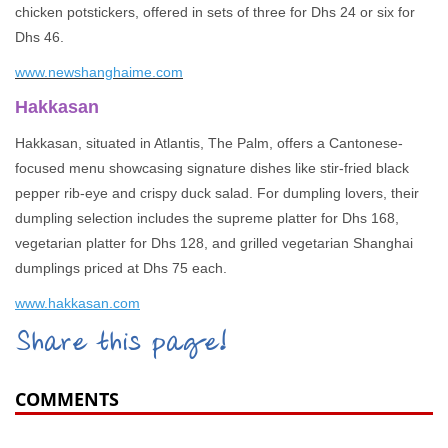
chicken potstickers, offered in sets of three for Dhs 24 or six for
Dhs 46.
www.newshanghaime.com
Hakkasan
Hakkasan, situated in Atlantis, The Palm, offers a Cantonese-
focused menu showcasing signature dishes like stir-fried black
pepper rib-eye and crispy duck salad. For dumpling lovers, their
dumpling selection includes the supreme platter for Dhs 168,
vegetarian platter for Dhs 128, and grilled vegetarian Shanghai
dumplings priced at Dhs 75 each.
www.hakkasan.com
Share this page!
COMMENTS