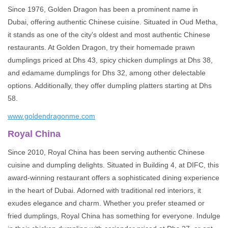
Since 1976, Golden Dragon has been a prominent name in
Dubai, offering authentic Chinese cuisine. Situated in Oud Metha,
it stands as one of the city's oldest and most authentic Chinese
restaurants. At Golden Dragon, try their homemade prawn
dumplings priced at Dhs 43, spicy chicken dumplings at Dhs 38,
and edamame dumplings for Dhs 32, among other delectable
options. Additionally, they offer dumpling platters starting at Dhs
58.
www.goldendragonme.com
Royal China
Since 2010, Royal China has been serving authentic Chinese
cuisine and dumpling delights. Situated in Building 4, at DIFC, this
award-winning restaurant offers a sophisticated dining experience
in the heart of Dubai. Adorned with traditional red interiors, it
exudes elegance and charm. Whether you prefer steamed or
fried dumplings, Royal China has something for everyone. Indulge