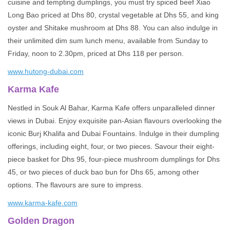
cuisine and tempting dumplings, you must try spiced beef Xiao
Long Bao priced at Dhs 80, crystal vegetable at Dhs 55, and king
oyster and Shitake mushroom at Dhs 88. You can also indulge in
their unlimited dim sum lunch menu, available from Sunday to
Friday, noon to 2.30pm, priced at Dhs 118 per person.
www.hutong-dubai.com
Karma Kafe
Nestled in Souk Al Bahar, Karma Kafe offers unparalleled dinner
views in Dubai. Enjoy exquisite pan-Asian flavours overlooking the
iconic Burj Khalifa and Dubai Fountains. Indulge in their dumpling
offerings, including eight, four, or two pieces. Savour their eight-
piece basket for Dhs 95, four-piece mushroom dumplings for Dhs
45, or two pieces of duck bao bun for Dhs 65, among other
options. The flavours are sure to impress.
www.karma-kafe.com
Golden Dragon