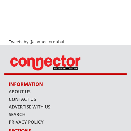
Tweets by @connectordubai
INFORMATION
ABOUT US
CONTACT US
ADVERTISE WITH US
SEARCH
PRIVACY POLICY
SECTIONS