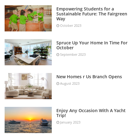
Empowering Students for a
Sustainable Future: The Fairgreen
Way
October 2023
Spruce Up Your Home In Time For
October
September 2023
New Homes r Us Branch Opens
August 2023
Enjoy Any Occasion With A Yacht
Trip!
January 2023