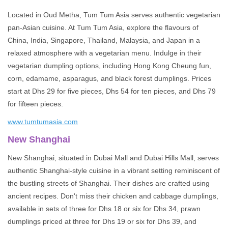
Located in Oud Metha, Tum Tum Asia serves authentic vegetarian
pan-Asian cuisine. At Tum Tum Asia, explore the flavours of
China, India, Singapore, Thailand, Malaysia, and Japan in a
relaxed atmosphere with a vegetarian menu. Indulge in their
vegetarian dumpling options, including Hong Kong Cheung fun,
corn, edamame, asparagus, and black forest dumplings. Prices
start at Dhs 29 for five pieces, Dhs 54 for ten pieces, and Dhs 79
for fifteen pieces.
www.tumtumasia.com
New Shanghai
New Shanghai, situated in Dubai Mall and Dubai Hills Mall, serves
authentic Shanghai-style cuisine in a vibrant setting reminiscent of
the bustling streets of Shanghai. Their dishes are crafted using
ancient recipes. Don't miss their chicken and cabbage dumplings,
available in sets of three for Dhs 18 or six for Dhs 34, prawn
dumplings priced at three for Dhs 19 or six for Dhs 39, and