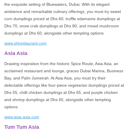
the exquisite setting of Bluewaters, Dubai. With its elegant
ambience and remarkable culinary offerings, you must try sweet
corn dumplings priced at Dhs 60, truffle edamame dumplings at
Dhs 70, snow crab dumplings at Dhs 80, and mixed mushroom
dumplings at Dhs 60, alongside other tempting options.
www.shirestaurant.com
Asia Asia
Drawing inspiration from the historic Spice Route, Asia Asia, an
acclaimed restaurant and lounge, graces Dubai Marina, Business
Bay, and Palm Jumeirah. At Asia Asia, you must try their
delectable offerings like four-piece vegetarian dumplings priced at
Dhs 55, chilli chicken dumplings at Dhs 65, and purple chicken
and shrimp dumplings at Dhs 65, alongside other tempting
options.
www.asia-asia.com
Tum Tum Asia