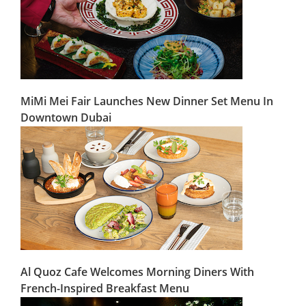
MiMi Mei Fair Launches New Dinner Set Menu In
Downtown Dubai
Al Quoz Cafe Welcomes Morning Diners With
French-Inspired Breakfast Menu