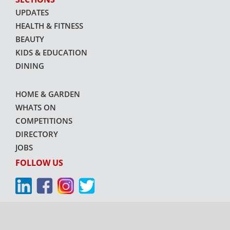
UPDATES
HEALTH & FITNESS
BEAUTY
KIDS & EDUCATION
DINING
HOME & GARDEN
WHATS ON
COMPETITIONS
DIRECTORY
JOBS
FOLLOW US