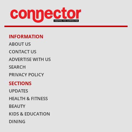
INFORMATION
ABOUT US
CONTACT US
ADVERTISE WITH US
SEARCH
PRIVACY POLICY
SECTIONS
UPDATES
HEALTH & FITNESS
BEAUTY
KIDS & EDUCATION
DINING