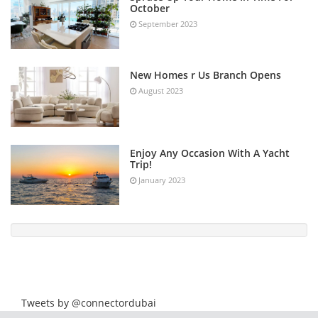
October
September 2023
New Homes r Us Branch Opens
August 2023
Enjoy Any Occasion With A Yacht
Trip!
January 2023
Tweets by @connectordubai