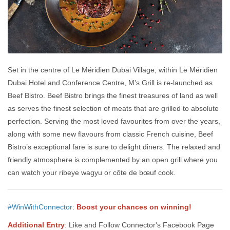
Set in the centre of Le Méridien Dubai Village, within Le Méridien
Dubai Hotel and Conference Centre, M’s Grill is re-launched as
Beef Bistro. Beef Bistro brings the finest treasures of land as well
as serves the finest selection of meats that are grilled to absolute
perfection. Serving the most loved favourites from over the years,
along with some new flavours from classic French cuisine, Beef
Bistro’s exceptional fare is sure to delight diners. The relaxed and
friendly atmosphere is complemented by an open grill where you
can watch your ribeye wagyu or côte de bœuf cook.
#WinWithConnector
:
Boost your chances on winning!
Additional Entry
: Like and Follow Connector's Facebook Page