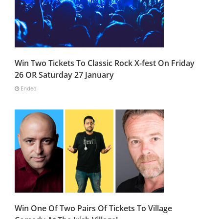
Win Two Tickets To Classic Rock X-fest On Friday
26 OR Saturday 27 January
Ended
Win One Of Two Pairs Of Tickets To Village