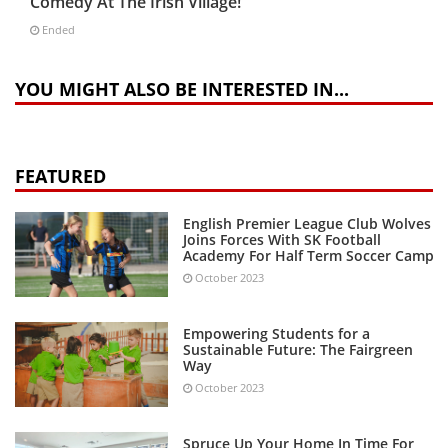
Comedy At The Irish Village!
Ended
YOU MIGHT ALSO BE INTERESTED IN...
FEATURED
English Premier League Club Wolves
Joins Forces With SK Football
Academy For Half Term Soccer Camp
October 2023
Empowering Students for a
Sustainable Future: The Fairgreen
Way
October 2023
Spruce Up Your Home In Time For