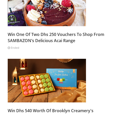
Win One Of Two Dhs 250 Vouchers To Shop From
SAMBAZON’s Delicious Acai Range
Ended
Win Dhs 540 Worth Of Brooklyn Creamery's