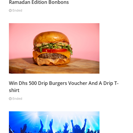
Ramadan Edition Bonbons
Ended
Win Dhs 500 Drip Burgers Voucher And A Drip T-
shirt
Ended