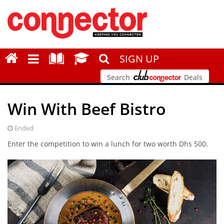
SIGN UP
Search
Deals
Win With Beef Bistro
Ended
Enter the competition to win a lunch for two worth Dhs 500.