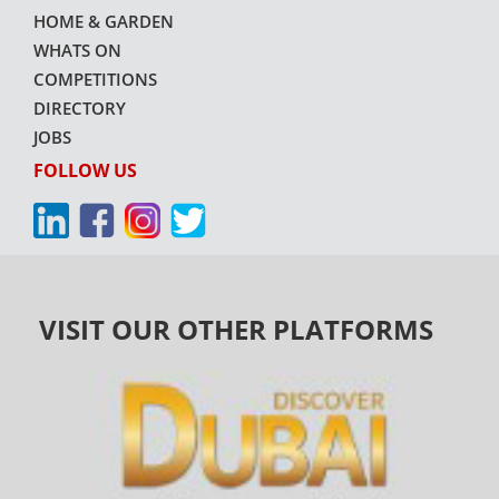
HOME & GARDEN
WHATS ON
COMPETITIONS
DIRECTORY
JOBS
FOLLOW US
VISIT OUR OTHER PLATFORMS