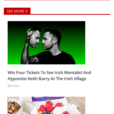
SEE MORE
Win Four Tickets To See Irish Mentalist And
Hypnotist Keith Barry At The Irish Village
Ended