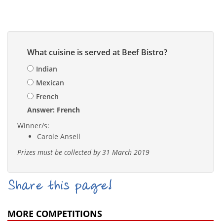
What cuisine is served at Beef Bistro?
Indian
Mexican
French
Answer: French
Winner/s:
Carole Ansell
Prizes must be collected by 31 March 2019
Share this page!
MORE COMPETITIONS