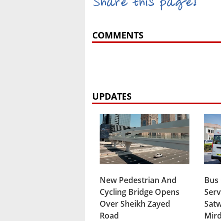
Share this page!
COMMENTS
UPDATES
New Pedestrian And
Bus
Cycling Bridge Opens
Serv
Over Sheikh Zayed
Satw
Road
Mird