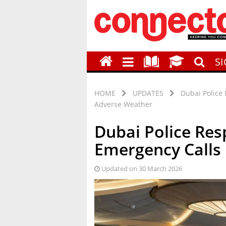
S
HOME
UPDATES
Dubai Police
Adverse Weather
Dubai Police Res
Emergency Calls
Updated on 30 March 2026