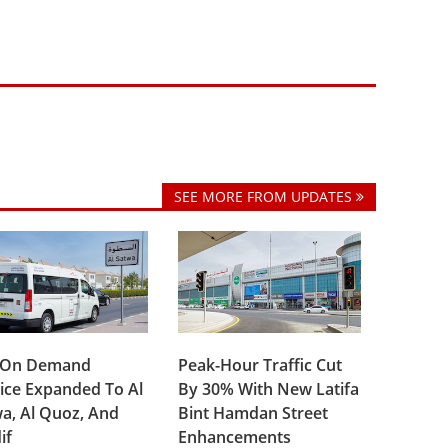
SEE MORE FROM UPDATES
 On Demand
Peak-Hour Traffic Cut
ice Expanded To Al
By 30% With New Latifa
a, Al Quoz, And
Bint Hamdan Street
if
Enhancements