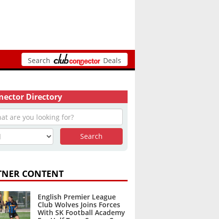
Search
Deals
ector Directory
TNER CONTENT
English Premier League
Club Wolves Joins Forces
With SK Football Academy