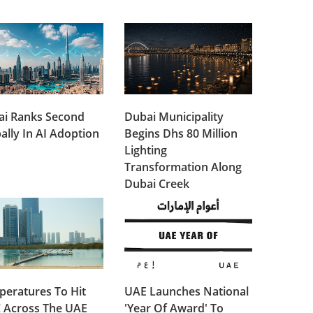
ai Ranks Second
Dubai Municipality
ally In AI Adoption
Begins Dhs 80 Million
Lighting
Transformation Along
Dubai Creek
eratures To Hit
UAE Launches National
 Across The UAE
'Year Of Award' To