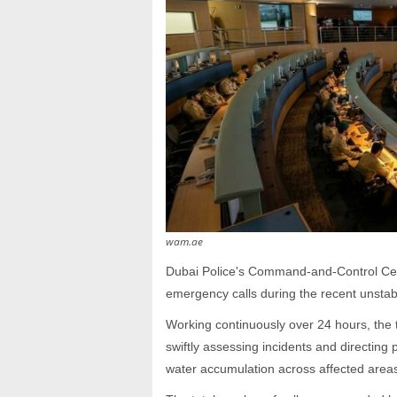
wam.ae
Dubai Police's Command-and-Control Cen
emergency calls during the recent unstab
Working continuously over 24 hours, the 
swiftly assessing incidents and directin
water accumulation across affected area