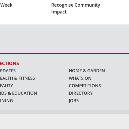
s Week
Recognise Community
Impact
ECTIONS
PDATES
HOME & GARDEN
EALTH & FITNESS
WHATS ON
EAUTY
COMPETITIONS
IDS & EDUCATION
DIRECTORY
INING
JOBS