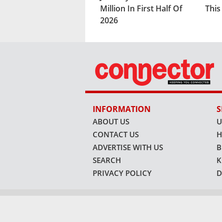
Million In First Half Of
Thi
2026
INFORMATION
S
ABOUT US
U
CONTACT US
H
ADVERTISE WITH US
B
SEARCH
K
PRIVACY POLICY
D