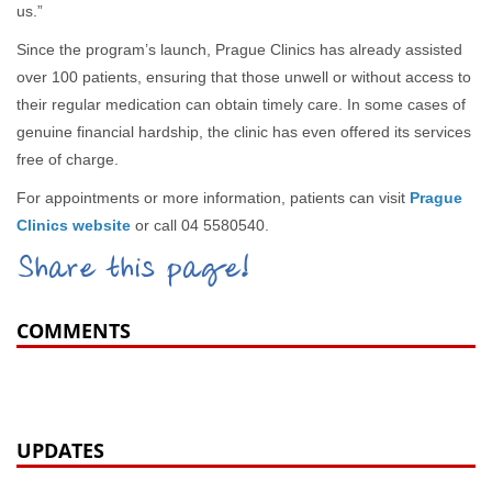
us.”
Since the program’s launch, Prague Clinics has already assisted
over 100 patients, ensuring that those unwell or without access to
their regular medication can obtain timely care. In some cases of
genuine financial hardship, the clinic has even offered its services
free of charge.
For appointments or more information, patients can visit
Prague
Clinics website
or call 04 5580540.
Share this page!
COMMENTS
UPDATES