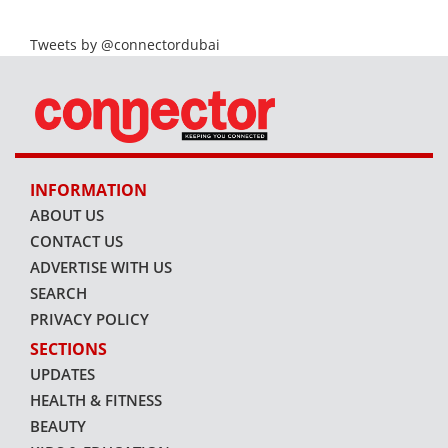
Tweets by @connectordubai
INFORMATION
ABOUT US
CONTACT US
ADVERTISE WITH US
SEARCH
PRIVACY POLICY
SECTIONS
UPDATES
HEALTH & FITNESS
BEAUTY