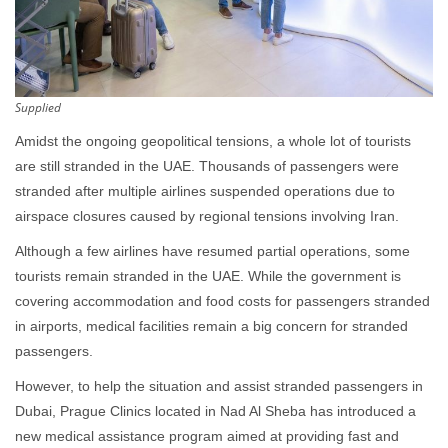
Supplied
Amidst the ongoing geopolitical tensions, a whole lot of tourists
are still stranded in the UAE. Thousands of passengers were
stranded after multiple airlines suspended operations due to
airspace closures caused by regional tensions involving Iran.
Although a few airlines have resumed partial operations, some
tourists remain stranded in the UAE. While the government is
covering accommodation and food costs for passengers stranded
in airports, medical facilities remain a big concern for stranded
passengers.
However, to help the situation and assist stranded passengers in
Dubai, Prague Clinics located in Nad Al Sheba has introduced a
new medical assistance program aimed at providing fast and