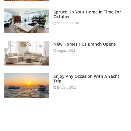
Spruce Up Your Home In Time For
October
September 2023
New Homes r Us Branch Opens
August 2023
Enjoy Any Occasion With A Yacht
Trip!
January 2023