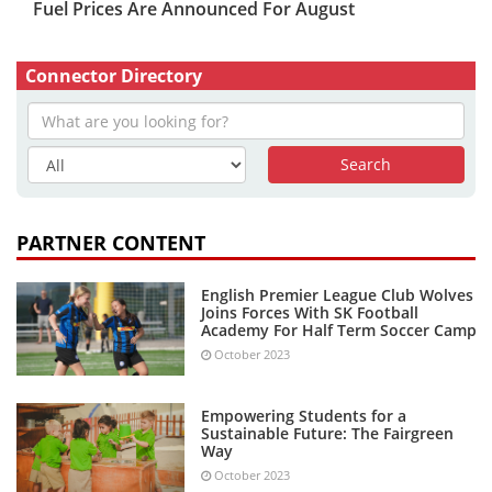
Fuel Prices Are Announced For August
Connector Directory
PARTNER CONTENT
English Premier League Club Wolves
Joins Forces With SK Football
Academy For Half Term Soccer Camp
October 2023
Empowering Students for a
Sustainable Future: The Fairgreen
Way
October 2023