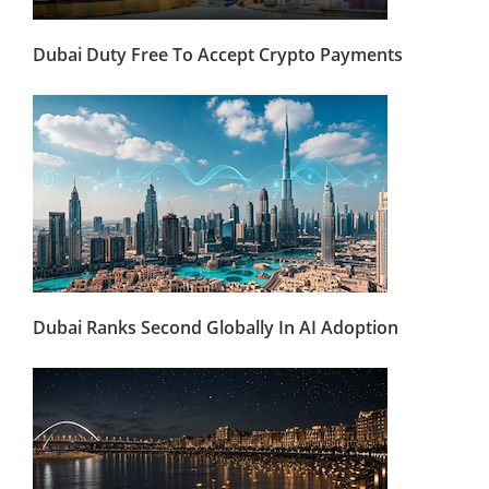
Dubai Duty Free To Accept Crypto Payments
Dubai Ranks Second Globally In AI Adoption