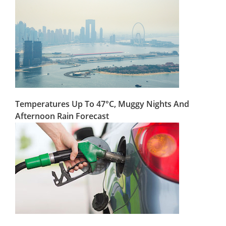
Temperatures Up To 47°C, Muggy Nights And
Afternoon Rain Forecast