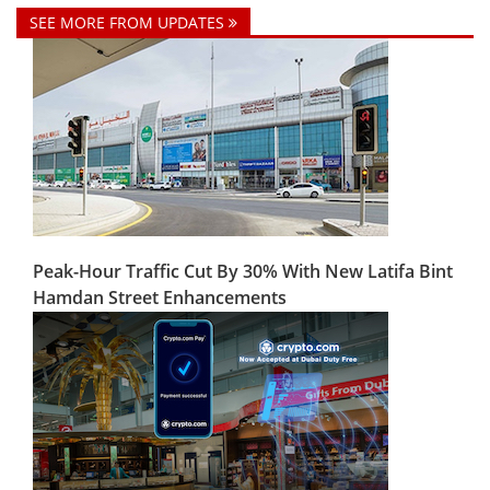
SEE MORE FROM UPDATES
Peak-Hour Traffic Cut By 30% With New Latifa Bint
Hamdan Street Enhancements