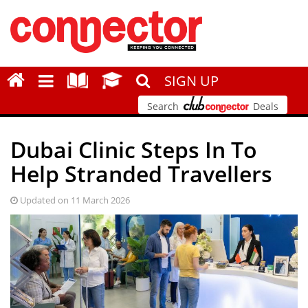
SIGN UP
Search
Deals
Dubai Clinic Steps In To
Help Stranded Travellers
Updated on 11 March 2026