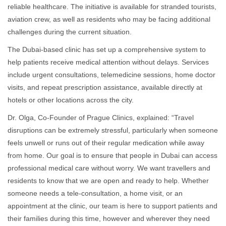
reliable healthcare. The initiative is available for stranded tourists,
aviation crew, as well as residents who may be facing additional
challenges during the current situation.
The Dubai-based clinic has set up a comprehensive system to
help patients receive medical attention without delays. Services
include urgent consultations, telemedicine sessions, home doctor
visits, and repeat prescription assistance, available directly at
hotels or other locations across the city.
Dr. Olga, Co-Founder of Prague Clinics, explained: “Travel
disruptions can be extremely stressful, particularly when someone
feels unwell or runs out of their regular medication while away
from home. Our goal is to ensure that people in Dubai can access
professional medical care without worry. We want travellers and
residents to know that we are open and ready to help. Whether
someone needs a tele-consultation, a home visit, or an
appointment at the clinic, our team is here to support patients and
their families during this time, however and wherever they need