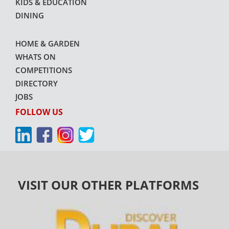
KIDS & EDUCATION
DINING
HOME & GARDEN
WHATS ON
COMPETITIONS
DIRECTORY
JOBS
FOLLOW US
VISIT OUR OTHER PLATFORMS