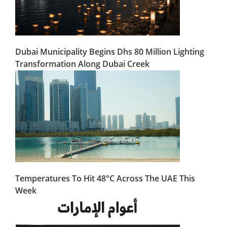
Dubai Municipality Begins Dhs 80 Million Lighting
Transformation Along Dubai Creek
Temperatures To Hit 48°C Across The UAE This
Week