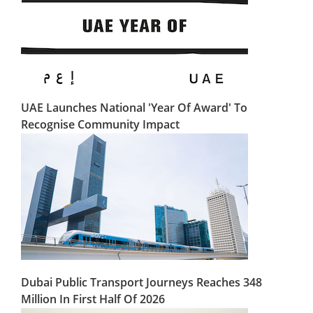
UAE Launches National 'Year Of Award' To
Recognise Community Impact
Dubai Public Transport Journeys Reaches 348
Million In First Half Of 2026