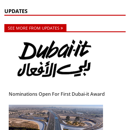
UPDATES
SEE MORE FROM UPDATES
Nominations Open For First Dubai-it Award