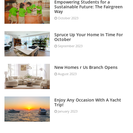
Empowering Students for a
Sustainable Future: The Fairgreen
Way
October 2023
Spruce Up Your Home In Time For
October
September 2023
New Homes r Us Branch Opens
August 2023
Enjoy Any Occasion With A Yacht
Trip!
January 2023