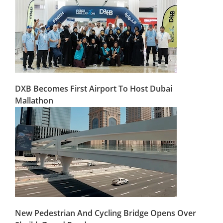
DXB Becomes First Airport To Host Dubai
Mallathon
New Pedestrian And Cycling Bridge Opens Over