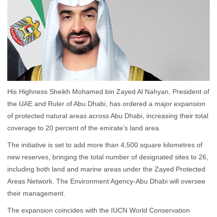
His Highness Sheikh Mohamed bin Zayed Al Nahyan, President of
the UAE and Ruler of Abu Dhabi, has ordered a major expansion
of protected natural areas across Abu Dhabi, increasing their total
coverage to 20 percent of the emirate’s land area.
The initiative is set to add more than 4,500 square kilometres of
new reserves, bringing the total number of designated sites to 26,
including both land and marine areas under the Zayed Protected
Areas Network. The Environment Agency-Abu Dhabi will oversee
their management.
The expansion coincides with the IUCN World Conservation