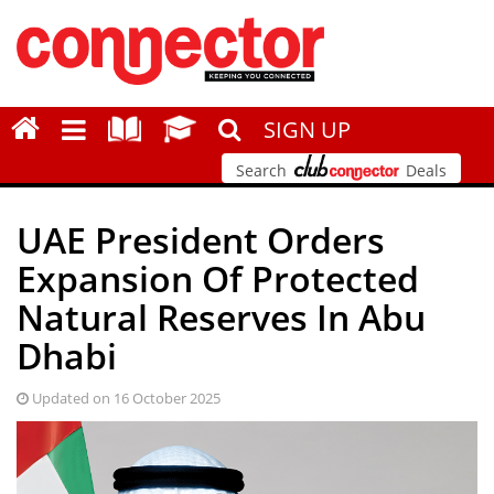
SIGN UP
Search
Deals
UAE President Orders
Expansion Of Protected
Natural Reserves In Abu
Dhabi
Updated on 16 October 2025