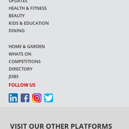
UPDATES
HEALTH & FITNESS
BEAUTY
KIDS & EDUCATION
DINING
HOME & GARDEN
WHATS ON
COMPETITIONS
DIRECTORY
JOBS
FOLLOW US
VISIT OUR OTHER PLATFORMS