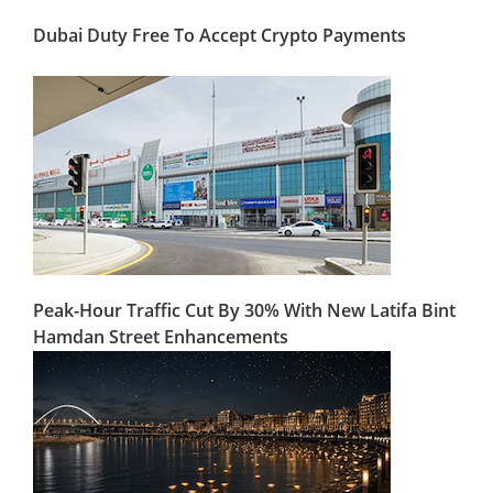
Dubai Duty Free To Accept Crypto Payments
Peak-Hour Traffic Cut By 30% With New Latifa Bint
Hamdan Street Enhancements