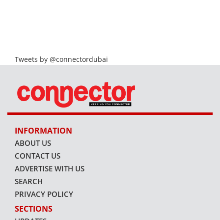
Tweets by @connectordubai
INFORMATION
ABOUT US
CONTACT US
ADVERTISE WITH US
SEARCH
PRIVACY POLICY
SECTIONS