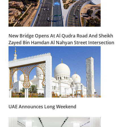
New Bridge Opens At Al Qudra Road And Sheikh
Zayed Bin Hamdan Al Nahyan Street Intersection
UAE Announces Long Weekend