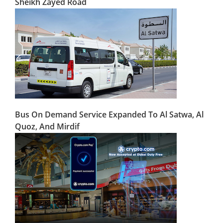
Sheikh Zayed Road
Bus On Demand Service Expanded To Al Satwa, Al
Quoz, And Mirdif