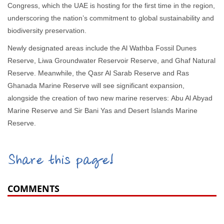
Congress, which the UAE is hosting for the first time in the region,
underscoring the nation’s commitment to global sustainability and
biodiversity preservation.
Newly designated areas include the Al Wathba Fossil Dunes
Reserve, Liwa Groundwater Reservoir Reserve, and Ghaf Natural
Reserve. Meanwhile, the Qasr Al Sarab Reserve and Ras
Ghanada Marine Reserve will see significant expansion,
alongside the creation of two new marine reserves: Abu Al Abyad
Marine Reserve and Sir Bani Yas and Desert Islands Marine
Reserve.
Share this page!
COMMENTS