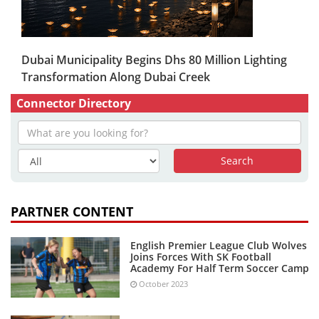
Dubai Municipality Begins Dhs 80 Million Lighting
Transformation Along Dubai Creek
Connector Directory
PARTNER CONTENT
English Premier League Club Wolves
Joins Forces With SK Football
Academy For Half Term Soccer Camp
October 2023