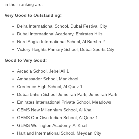
in their ranking are:
Very Good to Outstanding:
Deira International School, Dubai Festival City
Dubai International Academy, Emirates Hills
Nord Anglia International School, Al Barsha 2
Victory Heights Primary School, Dubai Sports City
Good to Very Good:
Arcadia School, Jebel Ali 1
Ambassador School, Mankhool
Credence High School, Al Quoz 1
Dubai British School Jumeirah Park, Jumeirah Park
Emirates International Private School, Meadows
GEMS New Millennium School, Al Khail
GEMS Our Own Indian School, Al Quoz 1
GEMS Wellington Academy, Al Khail
Hartland International School, Meydan City