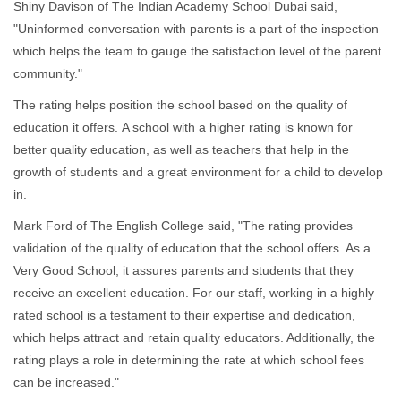
Shiny Davison of The Indian Academy School Dubai said,
"Uninformed conversation with parents is a part of the inspection
which helps the team to gauge the satisfaction level of the parent
community."
The rating helps position the school based on the quality of
education it offers. A school with a higher rating is known for
better quality education, as well as teachers that help in the
growth of students and a great environment for a child to develop
in.
Mark Ford of The English College said, "The rating provides
validation of the quality of education that the school offers. As a
Very Good School, it assures parents and students that they
receive an excellent education. For our staff, working in a highly
rated school is a testament to their expertise and dedication,
which helps attract and retain quality educators. Additionally, the
rating plays a role in determining the rate at which school fees
can be increased."