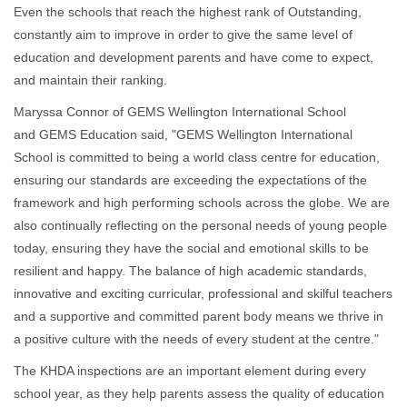
Even the schools that reach the highest rank of Outstanding,
constantly aim to improve in order to give the same level of
education and development parents and have come to expect,
and maintain their ranking.
Maryssa Connor of GEMS Wellington International School
and GEMS Education said, "GEMS Wellington International
School is committed to being a world class centre for education,
ensuring our standards are exceeding the expectations of the
framework and high performing schools across the globe. We are
also continually reflecting on the personal needs of young people
today, ensuring they have the social and emotional skills to be
resilient and happy. The balance of high academic standards,
innovative and exciting curricular, professional and skilful teachers
and a supportive and committed parent body means we thrive in
a positive culture with the needs of every student at the centre."
The KHDA inspections are an important element during every
school year, as they help parents assess the quality of education