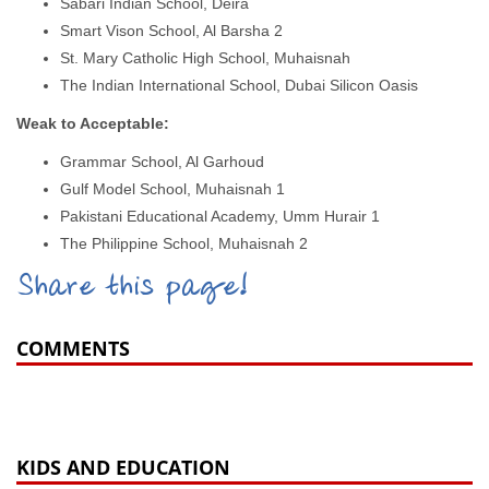
Sabari Indian School, Deira
Smart Vison School, Al Barsha 2
St. Mary Catholic High School, Muhaisnah
The Indian International School, Dubai Silicon Oasis
Weak to Acceptable:
Grammar School, Al Garhoud
Gulf Model School, Muhaisnah 1
Pakistani Educational Academy, Umm Hurair 1
The Philippine School, Muhaisnah 2
Share this page!
COMMENTS
KIDS AND EDUCATION