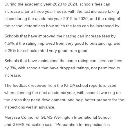
During the academic year 2023 to 2024, schools fees can
increase after a three year freeze, with the last increase taking
place during the academic year 2019 to 2020, and the rating of
the school determines how much the fees can be increased by.
Schools that have improved their rating can increase fees by
4.5%, if the rating improved from very good to outstanding, and
5.25% for schools rated very good from good.
Schools that have maintained the same rating can increase fees
by 3%, with schools that have dropped ratings, not permitted to
increase.
The feedback received from the KHDA school reports is used
when planning the next academic year, with schools working on
the areas that need development, and help better prepare for the
inspections well in advance.
Maryssa Connor of GEMS Wellington International School
and GEMS Education said, "Preparation for inspections is