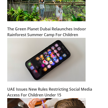
The Green Planet Dubai Relaunches Indoor
Rainforest Summer Camp For Children
UAE Issues New Rules Restricting Social Media
Access For Children Under 15