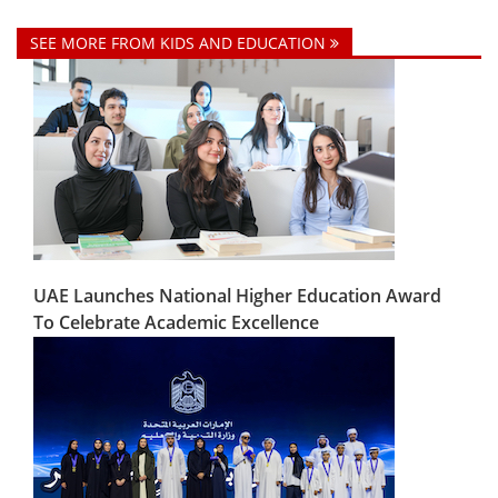
SEE MORE FROM KIDS AND EDUCATION
UAE Launches National Higher Education Award
To Celebrate Academic Excellence