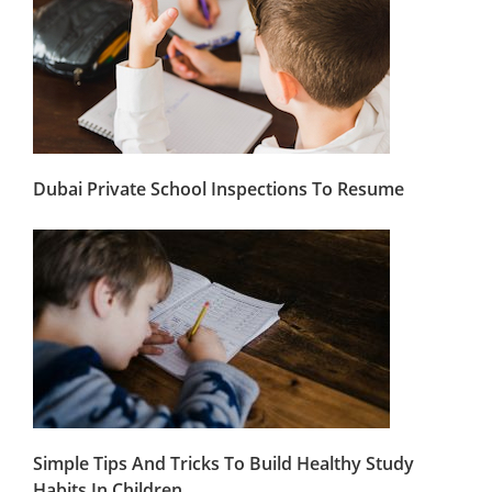
Dubai Private School Inspections To Resume
Simple Tips And Tricks To Build Healthy Study
Habits In Children