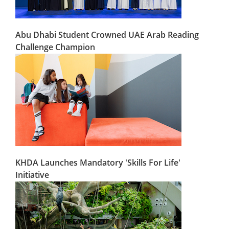
Abu Dhabi Student Crowned UAE Arab Reading
Challenge Champion
KHDA Launches Mandatory 'Skills For Life'
Initiative