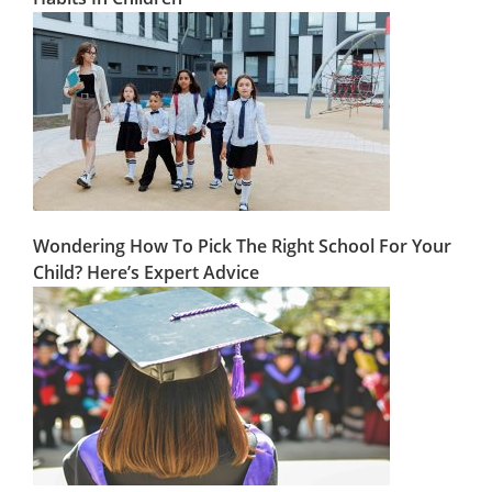
Wondering How To Pick The Right School For Your
Child? Here’s Expert Advice