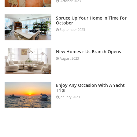
October 2023
Spruce Up Your Home In Time For
October
September 2023
New Homes r Us Branch Opens
August 2023
Enjoy Any Occasion With A Yacht
Trip!
January 2023