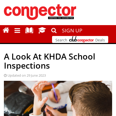
SIGN UP
Search
Deals
A Look At KHDA School
Inspections
Updated on 29 June 2023