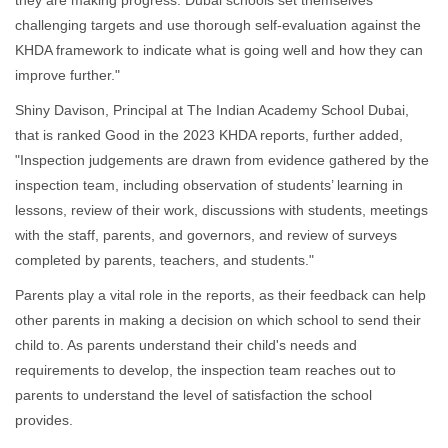
they are making progress. Dubai schools set themselves
challenging targets and use thorough self-evaluation against the
KHDA framework to indicate what is going well and how they can
improve further."
Shiny Davison, Principal at The Indian Academy School Dubai,
that is ranked Good in the 2023 KHDA reports, further added,
"Inspection judgements are drawn from evidence gathered by the
inspection team, including observation of students’ learning in
lessons, review of their work, discussions with students, meetings
with the staff, parents, and governors, and review of surveys
completed by parents, teachers, and students."
Parents play a vital role in the reports, as their feedback can help
other parents in making a decision on which school to send their
child to. As parents understand their child's needs and
requirements to develop, the inspection team reaches out to
parents to understand the level of satisfaction the school
provides.