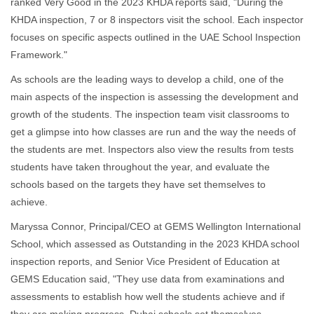
ranked Very Good in the 2023 KHDA reports said, "During the
KHDA inspection, 7 or 8 inspectors visit the school. Each inspector
focuses on specific aspects outlined in the UAE School Inspection
Framework."
As schools are the leading ways to develop a child, one of the
main aspects of the inspection is assessing the development and
growth of the students. The inspection team visit classrooms to
get a glimpse into how classes are run and the way the needs of
the students are met. Inspectors also view the results from tests
students have taken throughout the year, and evaluate the
schools based on the targets they have set themselves to
achieve.
Maryssa Connor, Principal/CEO at GEMS Wellington International
School, which assessed as Outstanding in the 2023 KHDA school
inspection reports, and Senior Vice President of Education at
GEMS Education said, "They use data from examinations and
assessments to establish how well the students achieve and if