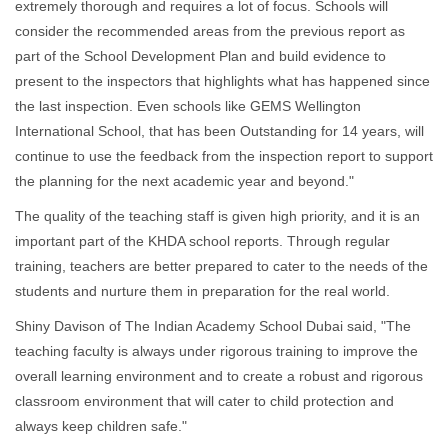
extremely thorough and requires a lot of focus. Schools will
consider the recommended areas from the previous report as
part of the School Development Plan and build evidence to
present to the inspectors that highlights what has happened since
the last inspection. Even schools like GEMS Wellington
International School, that has been Outstanding for 14 years, will
continue to use the feedback from the inspection report to support
the planning for the next academic year and beyond."
The quality of the teaching staff is given high priority, and it is an
important part of the KHDA school reports. Through regular
training, teachers are better prepared to cater to the needs of the
students and nurture them in preparation for the real world.
Shiny Davison of The Indian Academy School Dubai said, "The
teaching faculty is always under rigorous training to improve the
overall learning environment and to create a robust and rigorous
classroom environment that will cater to child protection and
always keep children safe."