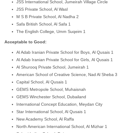
JSS International School, Jumeirah Village Circle
JSS Private School, Al Wasl
M S B Private School, Al Nadha 2
Safa British School, Al Safa 1
The English College, Umm Suqeim 1
Acceptable to Good:
Al Adab Iranian Private School for Boys, Al Qusais 1
Al Adab Iranian Private School for Girls, Al Qusais 1
Al Shurooq Private School, Jumeirah 1
American School of Creative Science, Nad Al Sheba 3
Capital School, Al Qusais 1
GEMS Metropole School, Muhaisnah
GEMS Winchester School, Dubailand
International Concept Education, Meydan City
Star International School, Al Qusais 1
New Academy School, Al Raffa
North American International School, Al Mizhar 1