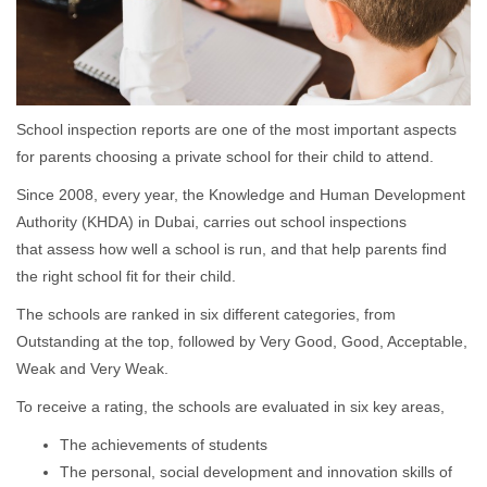
School inspection reports are one of the most important aspects
for parents choosing a private school for their child to attend.
Since 2008, every year, the Knowledge and Human Development
Authority (KHDA) in Dubai, carries out school inspections
that assess how well a school is run, and that help parents find
the right school fit for their child.
The schools are ranked in six different categories, from
Outstanding at the top, followed by Very Good, Good, Acceptable,
Weak and Very Weak.
To receive a rating, the schools are evaluated in six key areas,
The achievements of students
The personal, social development and innovation skills of