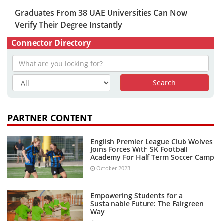
Graduates From 38 UAE Universities Can Now
Verify Their Degree Instantly
Connector Directory
PARTNER CONTENT
English Premier League Club Wolves
Joins Forces With SK Football
Academy For Half Term Soccer Camp
October 2023
Empowering Students for a
Sustainable Future: The Fairgreen
Way