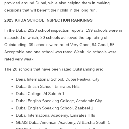
provided around Dubai, while also helping them in making
decisions that will benefit their child in the long run.
2023 KHDA SCHOOL INSPECTION RANKINGS
In the Dubai 2023 school inspection reports, 199 schools were in
inspected of which, 20 schools achieved the top rating of
Outstanding, 39 schools were rated Very Good, 84 Good, 55
Acceptable and one school was rated Weak. No schools were
rated very weak.
The 20 schools that have been rated Outstanding are:
Deira International School, Dubai Festival City
Dubai British School, Emirates Hills
Dubai College, Al Sufouh 1
Dubai English Speaking College, Academic City
Dubai English Speaking School, Zaabeel 1
Dubai International Academy, Emirates Hills
GEMS Dubai American Academy, Al Barsha South 1