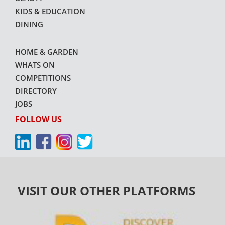
KIDS & EDUCATION
DINING
HOME & GARDEN
WHATS ON
COMPETITIONS
DIRECTORY
JOBS
FOLLOW US
VISIT OUR OTHER PLATFORMS