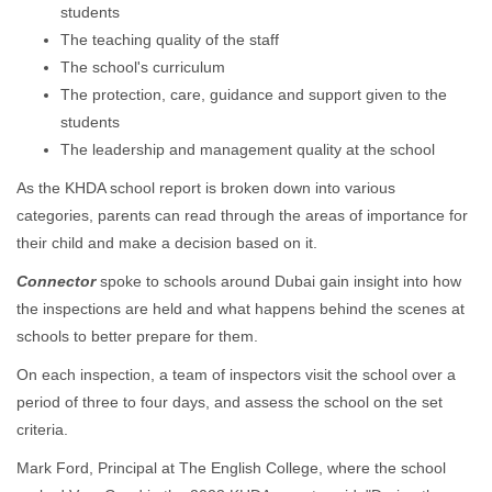
students
The teaching quality of the staff
The school's curriculum
The protection, care, guidance and support given to the
students
The leadership and management quality at the school
As the KHDA school report is broken down into various
categories, parents can read through the areas of importance for
their child and make a decision based on it.
Connector
spoke to schools around Dubai gain insight into how
the inspections are held and what happens behind the scenes at
schools to better prepare for them.
On each inspection, a team of inspectors visit the school over a
period of three to four days, and assess the school on the set
criteria.
Mark Ford, Principal at The English College, where the school