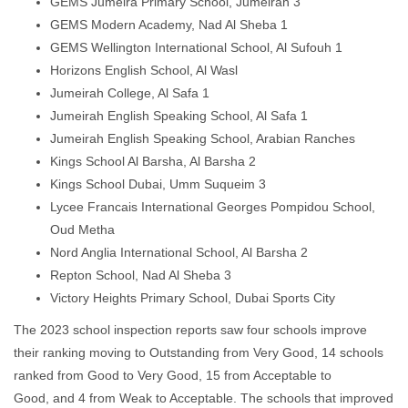
GEMS Jumeira Primary School, Jumeirah 3
GEMS Modern Academy, Nad Al Sheba 1
GEMS Wellington International School, Al Sufouh 1
Horizons English School, Al Wasl
Jumeirah College, Al Safa 1
Jumeirah English Speaking School, Al Safa 1
Jumeirah English Speaking School, Arabian Ranches
Kings School Al Barsha, Al Barsha 2
Kings School Dubai, Umm Suqueim 3
Lycee Francais International Georges Pompidou School,
Oud Metha
Nord Anglia International School, Al Barsha 2
Repton School, Nad Al Sheba 3
Victory Heights Primary School, Dubai Sports City
The 2023 school inspection reports saw four schools improve
their ranking moving to Outstanding from Very Good, 14 schools
ranked from Good to Very Good, 15 from Acceptable to
Good, and 4 from Weak to Acceptable. The schools that improved