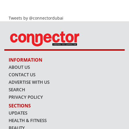
Tweets by @connectordubai
INFORMATION
ABOUT US
CONTACT US
ADVERTISE WITH US
SEARCH
PRIVACY POLICY
SECTIONS
UPDATES
HEALTH & FITNESS
BEAUTY