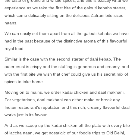
the taste of ground and whole spices, and this is exactly what we
experience as we take the first bite of the galouti kebabs starter,
which come delicately sitting on the delicious Zafrani bite sized
naans.
We can easily set them apart from all the galouti kebabs we have
had in the past because of the distinctive aroma of this flavourful
royal food.
Similar is the case with the second starter of dahi kebab. The
outer crust is crispy and the stuffing is generous and creamy, and
with the first bite we wish that chef could give us his secret mix of
spices to take home.
Moving on to mains, we order kadai chicken and daal makhani.
For vegetarians, daal makhani can either make or break any
Indian restaurant’s reputation and this rich, creamy flavourful daal
works just in its favour.
And as we scoop up the kadai chicken off the plate with every bite
of laccha naan, we get nostalgic of our foodie trips to Old Delhi,