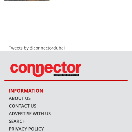
Tweets by @connectordubai
INFORMATION
ABOUT US
CONTACT US
ADVERTISE WITH US
SEARCH
PRIVACY POLICY