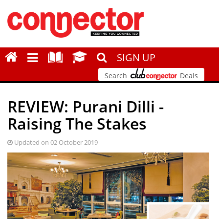
SIGN UP
Search
Deals
REVIEW: Purani Dilli -
Raising The Stakes
Updated on 02 October 2019