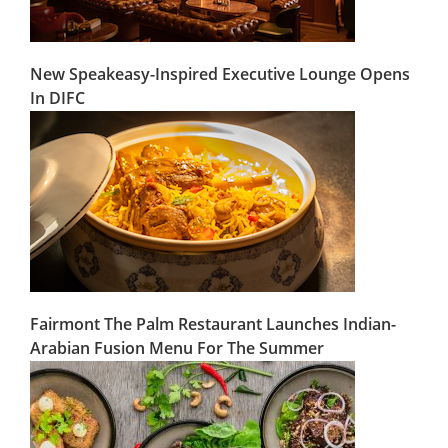
New Speakeasy-Inspired Executive Lounge Opens
In DIFC
Fairmont The Palm Restaurant Launches Indian-
Arabian Fusion Menu For The Summer