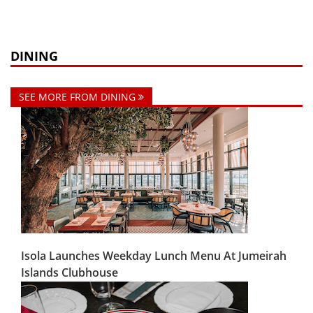
DINING
SEE MORE FROM DINING
Isola Launches Weekday Lunch Menu At Jumeirah
Islands Clubhouse