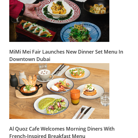
MiMi Mei Fair Launches New Dinner Set Menu In
Downtown Dubai
Al Quoz Cafe Welcomes Morning Diners With
French-Inspired Breakfast Menu