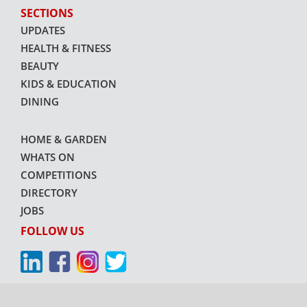
SECTIONS
UPDATES
HEALTH & FITNESS
BEAUTY
KIDS & EDUCATION
DINING
HOME & GARDEN
WHATS ON
COMPETITIONS
DIRECTORY
JOBS
FOLLOW US