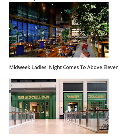
Midweek Ladies' Night Comes To Above Eleven