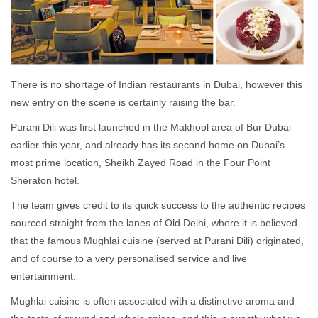
There is no shortage of Indian restaurants in Dubai, however this
new entry on the scene is certainly raising the bar.
Purani Dili was first launched in the Makhool area of Bur Dubai
earlier this year, and already has its second home on Dubai’s
most prime location, Sheikh Zayed Road in the Four Point
Sheraton hotel.
The team gives credit to its quick success to the authentic recipes
sourced straight from the lanes of Old Delhi, where it is believed
that the famous Mughlai cuisine (served at Purani Dili) originated,
and of course to a very personalised service and live
entertainment.
Mughlai cuisine is often associated with a distinctive aroma and