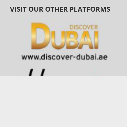
VISIT OUR OTHER PLATFORMS
©
1991 - 2026
connector.ae
| All Rights Reserved |
Privacy
Policy
.