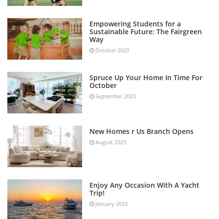
Empowering Students for a
Sustainable Future: The Fairgreen
Way
October 2023
Spruce Up Your Home In Time For
October
September 2023
New Homes r Us Branch Opens
August 2023
Enjoy Any Occasion With A Yacht
Trip!
January 2023