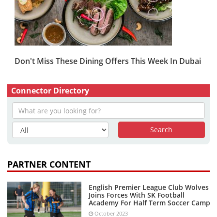
Don't Miss These Dining Offers This Week In Dubai
Connector Directory
PARTNER CONTENT
English Premier League Club Wolves
Joins Forces With SK Football
Academy For Half Term Soccer Camp
October 2023