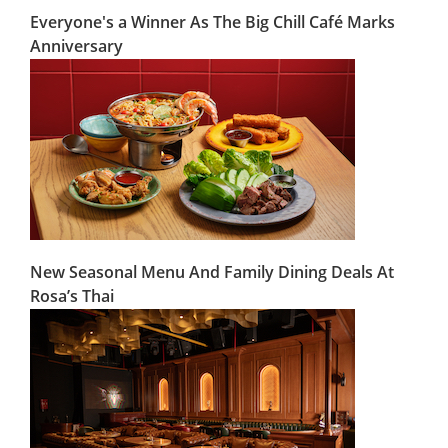
Everyone's a Winner As The Big Chill Café Marks
Anniversary
New Seasonal Menu And Family Dining Deals At
Rosa’s Thai