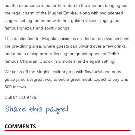
but the experience is better here due to the interiors bringing out
the regal charm of the Mughal Empire, along with two talented
singers setting the mood with their golden voices singing the
famous ghazals and soulful songs.
This destination for Mughlai cuisine is divided across two sections,
the pre-dining area, where guests can unwind over a few drinks,
and a main dining area reflecting the quaint appeal of Delhi’s
famous Chandani Chowk in a modern and elegant setting.
We finish off the Mughlai culinary trip with flavourful and nutty
gulab jamun. A great way to end a great meal. Expect to pay Dhs
300 for two.
Call 04-3169726.
Share this page!
COMMENTS