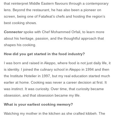
that reinterpret Middle Eastern flavours through a contemporary
lens. Beyond the restaurant, he has also been a pioneer on
screen, being one of Fatafeat’s chefs and hosting the region’s
best cooking shows.
Connector
spoke with Chef Mohammed Orfali, to learn more
about his heritage, passion, and the thoughtful approach that
shapes his cooking.
How did you get started in the food industry?
I was born and raised in Aleppo, where food is not just daily life, it
is identity. I joined the culinary school in Aleppo in 1994 and then
the Institute Hotelier in 1997, but my real education started much
earlier at home. Cooking was never a career decision at first. It
was instinct. It was curiosity. Over time, that curiosity became
obsession, and that obsession became my life.
What is your earliest cooking memory?
Watching my mother in the kitchen as she crafted kibbeh. The