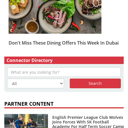
Don't Miss These Dining Offers This Week In Dubai
Connector Directory
PARTNER CONTENT
English Premier League Club Wolves
Joins Forces With SK Football
Academy For Half Term Soccer Camp