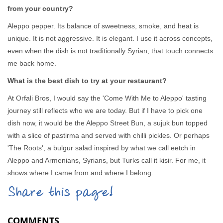
from your country?
Aleppo pepper. Its balance of sweetness, smoke, and heat is
unique. It is not aggressive. It is elegant. I use it across concepts,
even when the dish is not traditionally Syrian, that touch connects
me back home.
What is the best dish to try at your restaurant?
At Orfali Bros, I would say the 'Come With Me to Aleppo' tasting
journey still reflects who we are today. But if I have to pick one
dish now, it would be the Aleppo Street Bun, a sujuk bun topped
with a slice of pastirma and served with chilli pickles. Or perhaps
'The Roots', a bulgur salad inspired by what we call eetch in
Aleppo and Armenians, Syrians, but Turks call it kisir. For me, it
shows where I came from and where I belong.
Share this page!
COMMENTS