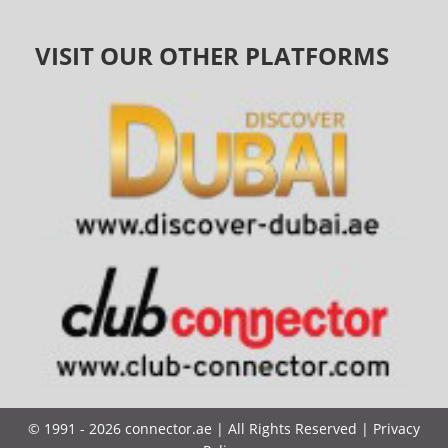
VISIT OUR OTHER PLATFORMS
©
1991 - 2026
connector.ae
| All Rights Reserved |
Privacy