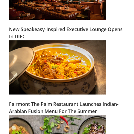
New Speakeasy-Inspired Executive Lounge Opens
In DIFC
Fairmont The Palm Restaurant Launches Indian-
Arabian Fusion Menu For The Summer