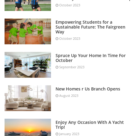
October 2023
Empowering Students for a
Sustainable Future: The Fairgreen
Way
October 2023
Spruce Up Your Home In Time For
October
September 2023
New Homes r Us Branch Opens
August 2023
Enjoy Any Occasion With A Yacht
Trip!
January 2023