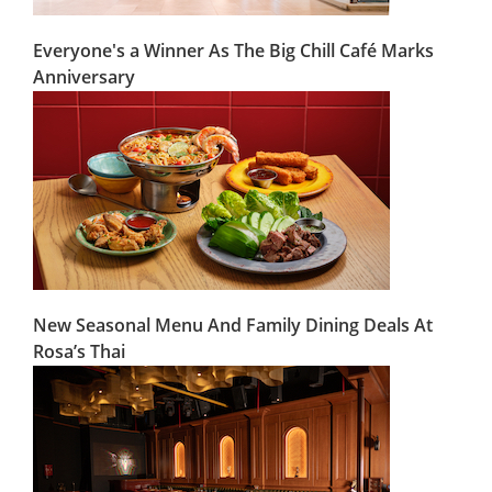
Everyone's a Winner As The Big Chill Café Marks
Anniversary
New Seasonal Menu And Family Dining Deals At
Rosa’s Thai