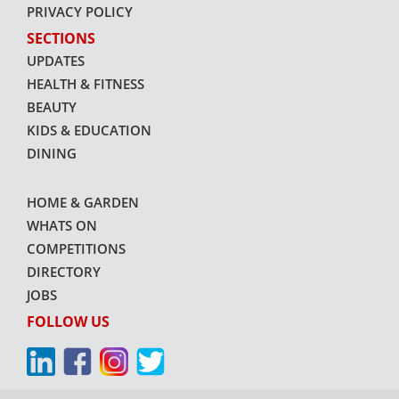
PRIVACY POLICY
SECTIONS
UPDATES
HEALTH & FITNESS
BEAUTY
KIDS & EDUCATION
DINING
HOME & GARDEN
WHATS ON
COMPETITIONS
DIRECTORY
JOBS
FOLLOW US