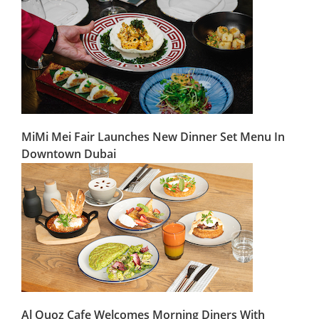
MiMi Mei Fair Launches New Dinner Set Menu In
Downtown Dubai
Al Quoz Cafe Welcomes Morning Diners With