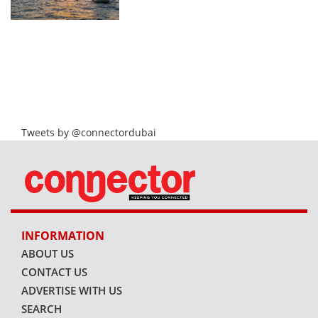
Tweets by @connectordubai
INFORMATION
ABOUT US
CONTACT US
ADVERTISE WITH US
SEARCH