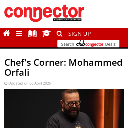
SIGN UP
Search
Deals
Chef's Corner: Mohammed
Orfali
Updated on 06 April 2026