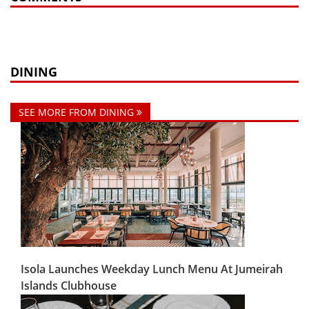
DINING
SEE MORE FROM DINING
Isola Launches Weekday Lunch Menu At Jumeirah
Islands Clubhouse