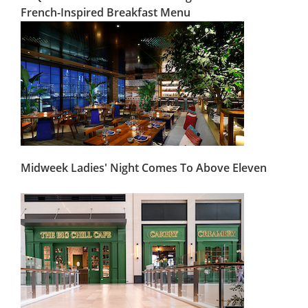
French-Inspired Breakfast Menu
Midweek Ladies' Night Comes To Above Eleven