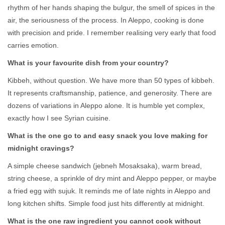
rhythm of her hands shaping the bulgur, the smell of spices in the
air, the seriousness of the process. In Aleppo, cooking is done
with precision and pride. I remember realising very early that food
carries emotion.
What is your favourite dish from your country?
Kibbeh, without question. We have more than 50 types of kibbeh.
It represents craftsmanship, patience, and generosity. There are
dozens of variations in Aleppo alone. It is humble yet complex,
exactly how I see Syrian cuisine.
What is the one go to and easy snack you love making for
midnight cravings?
A simple cheese sandwich (jebneh Mosaksaka), warm bread,
string cheese, a sprinkle of dry mint and Aleppo pepper, or maybe
a fried egg with sujuk. It reminds me of late nights in Aleppo and
long kitchen shifts. Simple food just hits differently at midnight.
What is the one raw ingredient you cannot cook without