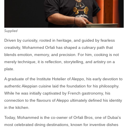
Supplied
Driven by curiosity, rooted in heritage, and guided by fearless
creativity, Mohammed Orfali has shaped a culinary path that
blends emotion, memory, and precision. For him, cooking is not
merely technique, it is reflection, storytelling, and artistry on a
plate.
A graduate of the Institute Hotelier of Aleppo, his early devotion to
authentic Aleppian cuisine laid the foundation for his philosophy.
While he was initially captivated by French gastronomy, his
connection to the flavours of Aleppo ultimately defined his identity
in the kitchen.
Today, Mohammed is the co-owner of Orfali Bros, one of Dubai’s
most celebrated dining destinations, known for inventive dishes